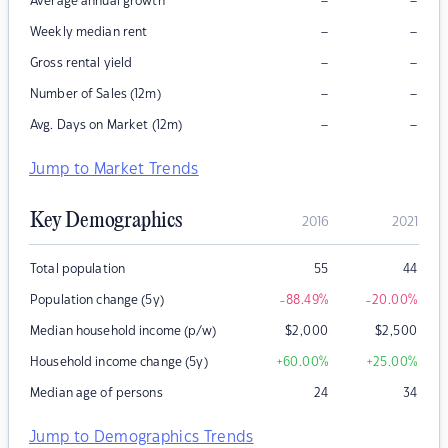
–
–
Average annual growth
–
–
Weekly median rent
–
–
Gross rental yield
–
–
Number of Sales (12m)
–
–
Avg. Days on Market (12m)
Jump to Market Trends
Key Demographics
2016
2021
Total population
55
44
Population change (5y)
-88.49
%
-20.00
%
Median household income (p/w)
$
2,000
$
2,500
Household income change (5y)
+60.00
%
+25.00
%
Median age of persons
24
34
Jump to Demographics Trends