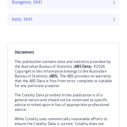
Bungeroo, 5641
Kelly, 5641
Disclaimers
This publication contains data and statistics provided by
the Australian Bureau of Statistics (
ABS Data
). ©2026
Copyright in this information belongs to the Australian
Bureau of Statistics (
ABS
). The ABS provides no warranty
that the ABS Data is free from error, complete or suitable
for any particular purpose.
The Cotality Data provided in this publication is of a
general nature and should not be construed as specific
advice or relied upon in lieu of appropriate professional
advice.
While Cotality uses commercially reasonable efforts to
ensure the Cotality Data is current, Cotality does not