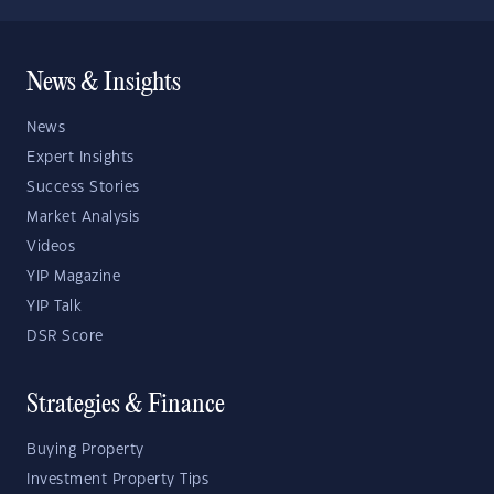
News & Insights
News
Expert Insights
Success Stories
Market Analysis
Videos
YIP Magazine
YIP Talk
DSR Score
Strategies & Finance
Buying Property
Investment Property Tips