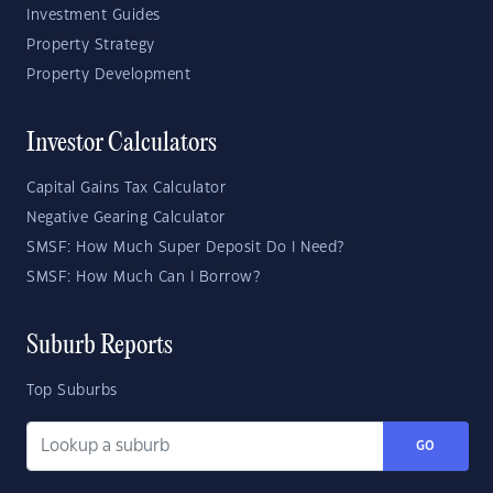
Investment Guides
Property Strategy
Property Development
Investor Calculators
Capital Gains Tax Calculator
Negative Gearing Calculator
SMSF: How Much Super Deposit Do I Need?
SMSF: How Much Can I Borrow?
Suburb Reports
Top Suburbs
GO