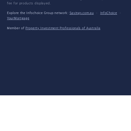
fee for products displayed.
Explore the Infochoice Group network:
Savings.com.au
·
InfoChoice
·
YourMortgage
Member of
Property Investment Professionals of Australia