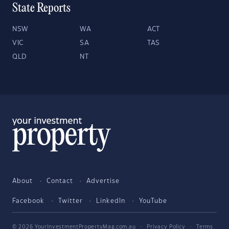
State Reports
NSW
WA
ACT
VIC
SA
TAS
QLD
NT
About
Contact
Advertise
Facebook
Twitter
LinkedIn
YouTube
© 2026 YourInvestmentPropertyMag.com.au
·
Privacy Policy
·
Terms