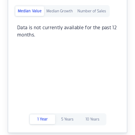
Median Value
Median Growth
Number of Sales
Data is not currently available for the past 12
months.
1 Year
5 Years
10 Years