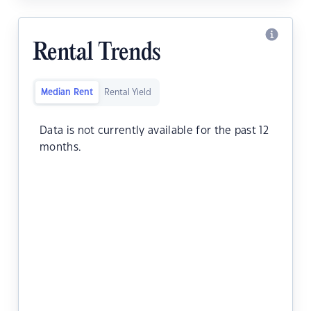
Rental Trends
Median Rent
Rental Yield
Data is not currently available for the past 12
months.