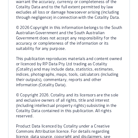
warrant the accuracy, currency or completeness of the
Cotality Data and to the full extent permitted by law
excludes all loss or damage howsoever arising (including
through negligence) in connection with the Cotality Data.
© 2026 Copyright in this information belongs to the South
Australian Government and the South Australian
Government does not accept any responsibility for the
accuracy or completeness of the information or its
suitability for any purpose.
This publication reproduces materials and content owned
or licenced by RP Data Pty Ltd trading as Cotality
(Cotality) and may include data, statistics, estimates,
indices, photographs, maps, tools, calculators (including
their outputs), commentary, reports and other
information (Cotality Data).
© Copyright 2026. Cotality and its licensors are the sole
and exclusive owners of all rights, title and interest
(including intellectual property rights) subsisting in the
Cotality Data contained in this publication. All rights
reserved.
Product Data licenced by Cotality under a Creative
Commons Attribution licence. For details regarding
licence, data source, copyright and disclaimers, see