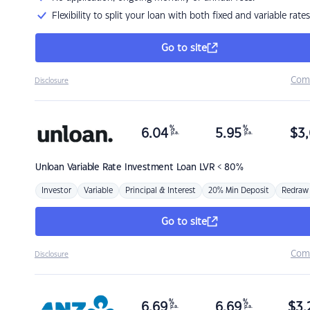
Flexibility to split your loan with both fixed and variable rates
Go to site
Com
Disclosure
%
%
6.04
5.95
$
3,
p.a.
p.a.
Unloan
Variable Rate Investment Loan LVR < 80%
Investor
Variable
Principal & Interest
20% Min Deposit
Redraw
Go to site
Com
Disclosure
%
%
6.69
6.69
$
3,
p.a.
p.a.