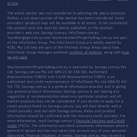
of Use
The entire market was not considered in selecting the above products.
Rather, a cut-down portion of the market has been considered. Some
providers' products may not be available in all states. To be considered,
the product and rate must be clearly published on the product
provider's web site. Savings.com.au, InfoChoice.com.au,
YourMortgage.com.au and YourInvestmentPropertyMag.com.au are part
of the InfoChoice Group. The InfoChoice Group are wholly owned by
KCBL Pty Ltd who are part of the Firstmac Group. Read about how
InfoChoice Group manages potential
conflicts of interest
, along with
how
we get paid
.
YourInvestmentPropertyMag.com.au is operated by Savings.com.au Pty
Ltd. Savings.com.au Pty Ltd ABN 25 161 358 363, Authorised
Representative 1318092 and Credit Representative 514874, is an
authorised and credit representative of InfoChoice Pty Ltd ABN 93 061
105 735. Savings.com.au is a general information provider and in giving
you general product information, Savings.com.au is not making any
suggestion or recommendation about any particular product and all
market products may not be considered. If you decide to apply for a
credit product listed on Savings.com.au, you will deal directly with a
credit provider, and not with Savings.com.au. Rates and product
information should be confirmed with the relevant credit provider. For
more information, read Savings.com.au's
Financial Services and Credit
Guide
(FSCG). The information provided constitutes information which is
general in nature and has not taken into account any of your personal
objectives, financial situation, or needs. Savings.com.au may receive a