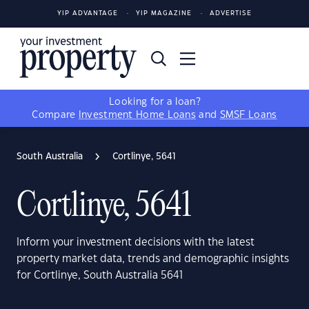
YIP ADVANTAGE
YIP MAGAZINE
ADVERTISE
Looking for a loan?
Compare
Investment Home Loans
and
SMSF Loans
South Australia
Cortlinye, 5641
Cortlinye, 5641
Inform your investment decisions with the latest
property market data, trends and demographic insights
for Cortlinye, South Australia 5641