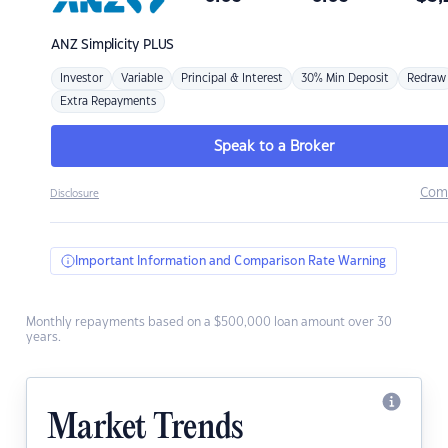
ANZ
Simplicity PLUS
Investor
Variable
Principal & Interest
30% Min Deposit
Redraw
Extra Repayments
Speak to a Broker
Com
Disclosure
Important Information and Comparison Rate Warning
Monthly repayments based on a $500,000 loan amount over 30
years.
Market Trends