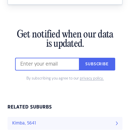
Get notified when our data
is updated.
SUBSCRIBE
By subscribing you agree to our
privacy policy.
RELATED SUBURBS
Kimba, 5641