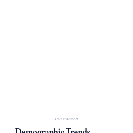
Advertisement