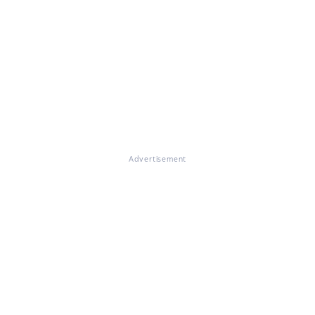
Advertisement