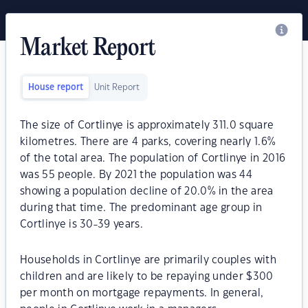
Market Report
House report
Unit Report
The size of Cortlinye is approximately 311.0 square
kilometres. There are 4 parks, covering nearly 1.6%
of the total area. The population of Cortlinye in 2016
was 55 people. By 2021 the population was 44
showing a population decline of 20.0% in the area
during that time. The predominant age group in
Cortlinye is 30-39 years.
Households in Cortlinye are primarily couples with
children and are likely to be repaying under $300
per month on mortgage repayments. In general,