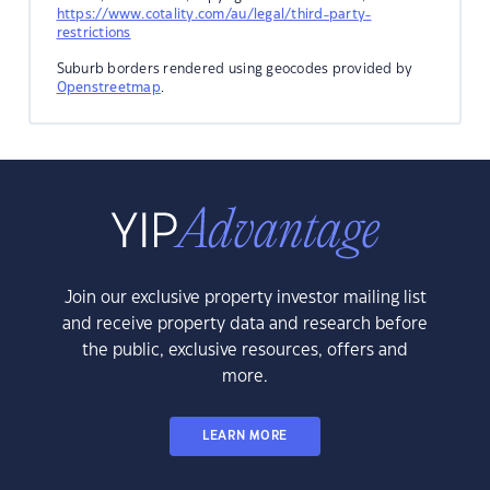
https://www.cotality.com/au/legal/third-party-
restrictions
Suburb borders rendered using geocodes provided by
Openstreetmap
.
Join our exclusive property investor mailing list
and receive property data and research before
the public, exclusive resources, offers and
more.
LEARN MORE