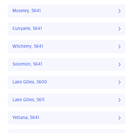
Moseley, 5641
Cunyarie, 5641
Wilcherry, 5641
Solomon, 5641
Lake Gilles, 5600
Lake Gilles, 5611
Yeltana, 5641