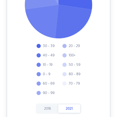
30 - 39
20 - 29
40 - 49
100+
10 - 19
50 - 59
0 - 9
80 - 89
60 - 69
70 - 79
90 - 99
2016
2021