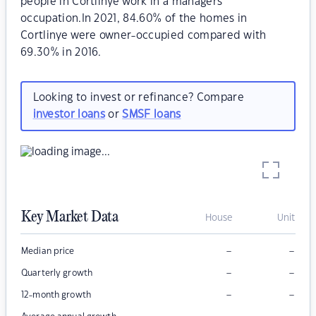
people in Cortlinye work in a managers
occupation.In 2021, 84.60% of the homes in
Cortlinye were owner-occupied compared with
69.30% in 2016.
Looking to invest or refinance? Compare
investor loans
or
SMSF loans
Key Market Data
House
Unit
–
–
Median price
–
–
Quarterly growth
–
–
12-month growth