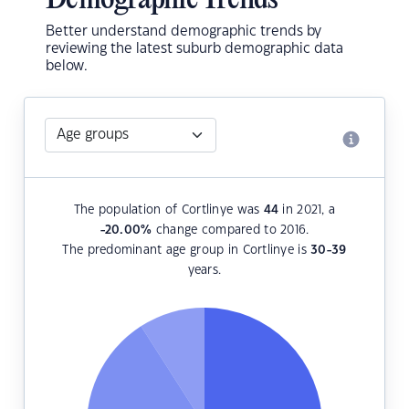
Demographic Trends
Better understand demographic trends by
reviewing the latest suburb demographic data
below.
The population of Cortlinye was
44
in 2021, a
-20.00
%
change compared to 2016.
The predominant age group in Cortlinye is
30-39
years.