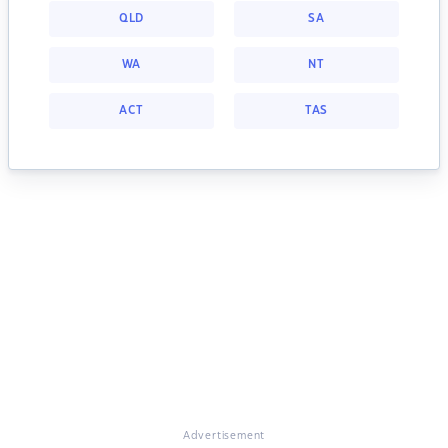
QLD
SA
WA
NT
ACT
TAS
Advertisement