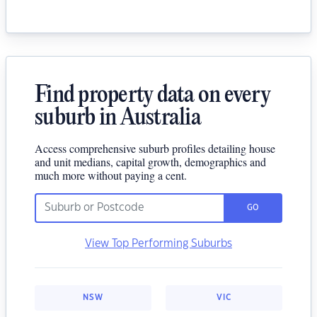
Find property data on every
suburb in Australia
Access comprehensive suburb profiles detailing house
and unit medians, capital growth, demographics and
much more without paying a cent.
GO
View Top Performing Suburbs
NSW
VIC