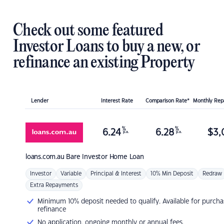
Check out some featured
Investor Loans to buy a new, or
refinance an existing Property
Lender
Interest Rate
Comparison Rate*
Monthly Re
%
%
6.24
6.28
$
3,
p.a.
p.a.
loans.com.au
Bare Investor Home Loan
Investor
Variable
Principal & Interest
10% Min Deposit
Redraw
Extra Repayments
Minimum 10% deposit needed to qualify. Available for purcha
refinance
No application, ongoing monthly or annual fees.