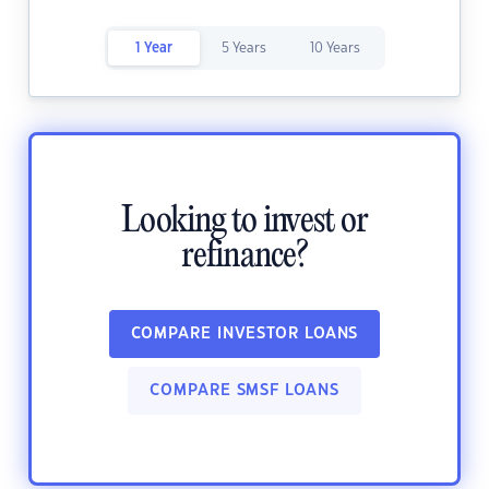
1 Year
5 Years
10 Years
Looking to invest or
refinance?
COMPARE INVESTOR LOANS
COMPARE SMSF LOANS