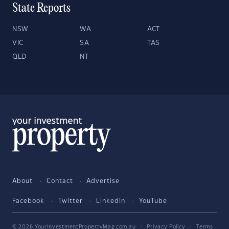
State Reports
NSW
WA
ACT
VIC
SA
TAS
QLD
NT
About
Contact
Advertise
Facebook
Twitter
LinkedIn
YouTube
© 2026 YourInvestmentPropertyMag.com.au
·
Privacy Policy
·
Terms