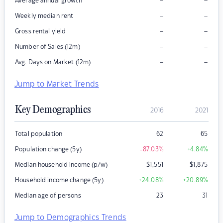
–
–
Average annual growth
–
–
Weekly median rent
–
–
Gross rental yield
–
–
Number of Sales (12m)
–
–
Avg. Days on Market (12m)
Jump to Market Trends
Key Demographics
2016
2021
Total population
62
65
Population change (5y)
-87.03
%
+4.84
%
Median household income (p/w)
$
1,551
$
1,875
Household income change (5y)
+24.08
%
+20.89
%
Median age of persons
23
31
Jump to Demographics Trends