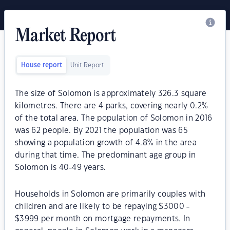
Market Report
House report
Unit Report
The size of Solomon is approximately 326.3 square
kilometres. There are 4 parks, covering nearly 0.2%
of the total area. The population of Solomon in 2016
was 62 people. By 2021 the population was 65
showing a population growth of 4.8% in the area
during that time. The predominant age group in
Solomon is 40-49 years.
Households in Solomon are primarily couples with
children and are likely to be repaying $3000 -
$3999 per month on mortgage repayments. In