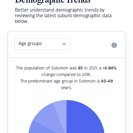
Demographic Trends
Better understand demographic trends by
reviewing the latest suburb demographic data
below.
The population of Solomon was
65
in 2021, a
+4.84
%
change compared to 2016.
The predominant age group in Solomon is
40-49
years.