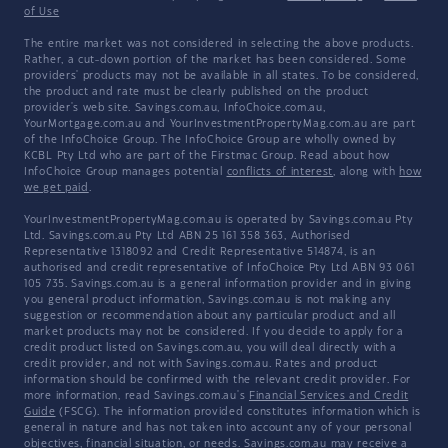
of Use
The entire market was not considered in selecting the above products.
Rather, a cut-down portion of the market has been considered. Some
providers' products may not be available in all states. To be considered,
the product and rate must be clearly published on the product
provider's web site. Savings.com.au, InfoChoice.com.au,
YourMortgage.com.au and YourInvestmentPropertyMag.com.au are part
of the InfoChoice Group. The InfoChoice Group are wholly owned by
KCBL Pty Ltd who are part of the Firstmac Group. Read about how
InfoChoice Group manages potential
conflicts of interest
, along with
how
we get paid
.
YourInvestmentPropertyMag.com.au is operated by Savings.com.au Pty
Ltd. Savings.com.au Pty Ltd ABN 25 161 358 363, Authorised
Representative 1318092 and Credit Representative 514874, is an
authorised and credit representative of InfoChoice Pty Ltd ABN 93 061
105 735. Savings.com.au is a general information provider and in giving
you general product information, Savings.com.au is not making any
suggestion or recommendation about any particular product and all
market products may not be considered. If you decide to apply for a
credit product listed on Savings.com.au, you will deal directly with a
credit provider, and not with Savings.com.au. Rates and product
information should be confirmed with the relevant credit provider. For
more information, read Savings.com.au's
Financial Services and Credit
Guide
(FSCG). The information provided constitutes information which is
general in nature and has not taken into account any of your personal
objectives, financial situation, or needs. Savings.com.au may receive a