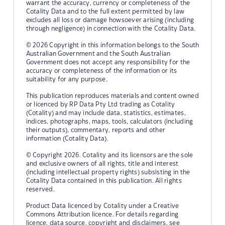
warrant the accuracy, currency or completeness of the
Cotality Data and to the full extent permitted by law
excludes all loss or damage howsoever arising (including
through negligence) in connection with the Cotality Data.
© 2026 Copyright in this information belongs to the South
Australian Government and the South Australian
Government does not accept any responsibility for the
accuracy or completeness of the information or its
suitability for any purpose.
This publication reproduces materials and content owned
or licenced by RP Data Pty Ltd trading as Cotality
(Cotality) and may include data, statistics, estimates,
indices, photographs, maps, tools, calculators (including
their outputs), commentary, reports and other
information (Cotality Data).
© Copyright 2026. Cotality and its licensors are the sole
and exclusive owners of all rights, title and interest
(including intellectual property rights) subsisting in the
Cotality Data contained in this publication. All rights
reserved.
Product Data licenced by Cotality under a Creative
Commons Attribution licence. For details regarding
licence, data source, copyright and disclaimers, see