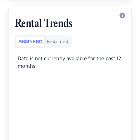
Rental Trends
Median Rent
Rental Yield
Data is not currently available for the past 12
months.