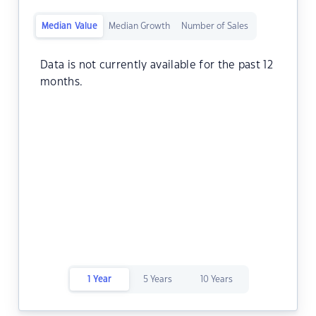
Median Value
Median Growth
Number of Sales
Data is not currently available for the past 12
months.
1 Year
5 Years
10 Years