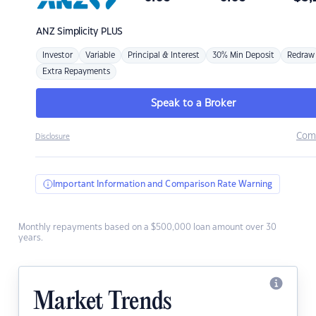
ANZ
Simplicity PLUS
Investor
Variable
Principal & Interest
30% Min Deposit
Redraw
Extra Repayments
Speak to a Broker
Com
Disclosure
Important Information and Comparison Rate Warning
Monthly repayments based on a $500,000 loan amount over 30
years.
Market Trends