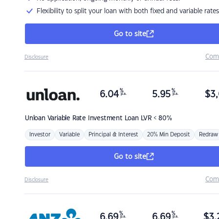
Flexibility to split your loan with both fixed and variable rates
Go to site
Com
Disclosure
%
%
6.04
5.95
$
3,
p.a.
p.a.
Unloan
Variable Rate Investment Loan LVR < 80%
Investor
Variable
Principal & Interest
20% Min Deposit
Redraw
Go to site
Com
Disclosure
%
%
6.69
6.69
$
3,
p.a.
p.a.