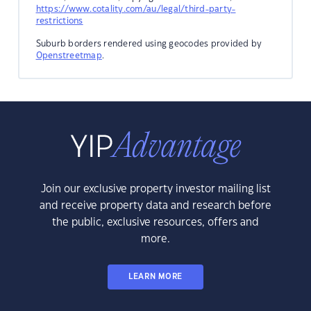
https://www.cotality.com/au/legal/third-party-
restrictions
Suburb borders rendered using geocodes provided by
Openstreetmap
.
Join our exclusive property investor mailing list
and receive property data and research before
the public, exclusive resources, offers and
more.
LEARN MORE