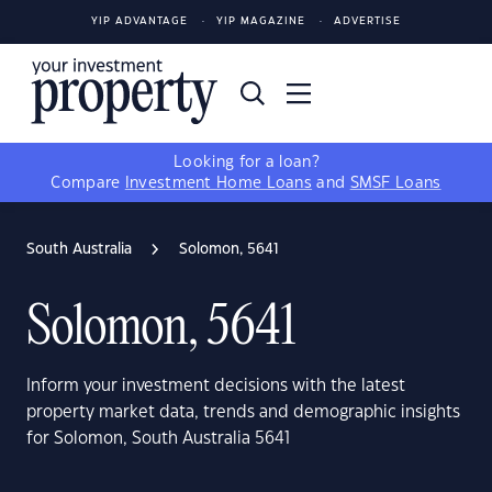
YIP ADVANTAGE
YIP MAGAZINE
ADVERTISE
Looking for a loan?
Compare
Investment Home Loans
and
SMSF Loans
South Australia
Solomon, 5641
Solomon, 5641
Inform your investment decisions with the latest
property market data, trends and demographic insights
for Solomon, South Australia 5641