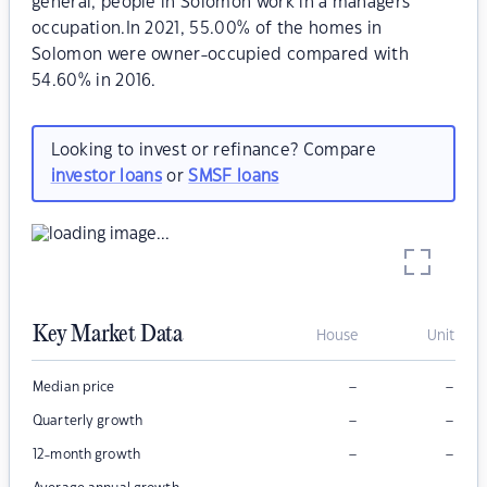
general, people in Solomon work in a managers
occupation.In 2021, 55.00% of the homes in
Solomon were owner-occupied compared with
54.60% in 2016.
Looking to invest or refinance? Compare
investor loans
or
SMSF loans
Key Market Data
House
Unit
–
–
Median price
–
–
Quarterly growth
–
–
12-month growth