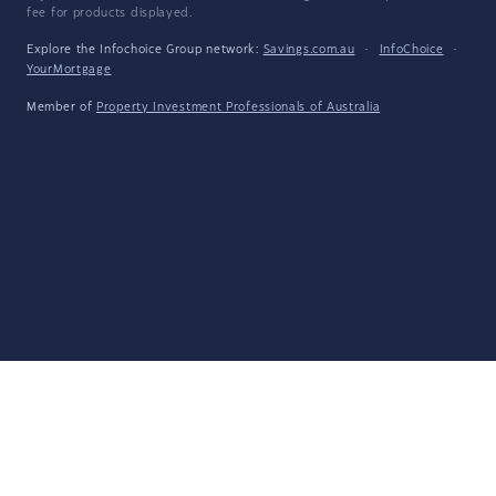
fee for products displayed.
Explore the Infochoice Group network:
Savings.com.au
·
InfoChoice
·
YourMortgage
Member of
Property Investment Professionals of Australia