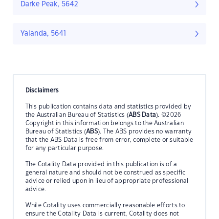
Darke Peak, 5642
Yalanda, 5641
Disclaimers
This publication contains data and statistics provided by
the Australian Bureau of Statistics (
ABS Data
). ©2026
Copyright in this information belongs to the Australian
Bureau of Statistics (
ABS
). The ABS provides no warranty
that the ABS Data is free from error, complete or suitable
for any particular purpose.
The Cotality Data provided in this publication is of a
general nature and should not be construed as specific
advice or relied upon in lieu of appropriate professional
advice.
While Cotality uses commercially reasonable efforts to
ensure the Cotality Data is current, Cotality does not