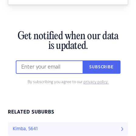
Get notified when our data
is updated.
SUBSCRIBE
By subscribing you agree to our
privacy policy.
RELATED SUBURBS
Kimba, 5641