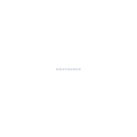
Advertisement