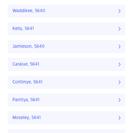
Waddikee, 5640
Kelly, 5641
Jamieson, 5640
Caralue, 5641
Cortlinye, 5641
Panitya, 5641
Moseley, 5641