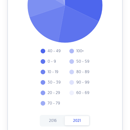
40 - 49
100+
0 - 9
50 - 59
10 - 19
80 - 89
30 - 39
90 - 99
20 - 29
60 - 69
70 - 79
2016
2021