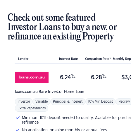
Check out some featured
Investor Loans to buy a new, or
refinance an existing Property
Lender
Interest Rate
Comparison Rate*
Monthly Re
%
%
6.24
6.28
$
3,
p.a.
p.a.
loans.com.au
Bare Investor Home Loan
Investor
Variable
Principal & Interest
10% Min Deposit
Redraw
Extra Repayments
Minimum 10% deposit needed to qualify. Available for purcha
refinance
No application, ongoing monthly or annual fees.