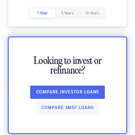
1 Year
5 Years
10 Years
Looking to invest or
refinance?
COMPARE INVESTOR LOANS
COMPARE SMSF LOANS