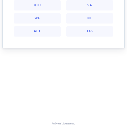
QLD
SA
WA
NT
ACT
TAS
Advertisement