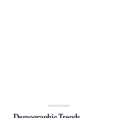
Advertisement