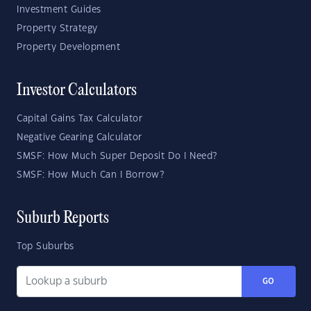
Investment Guides
Property Strategy
Property Development
Investor Calculators
Capital Gains Tax Calculator
Negative Gearing Calculator
SMSF: How Much Super Deposit Do I Need?
SMSF: How Much Can I Borrow?
Suburb Reports
Top Suburbs
GO