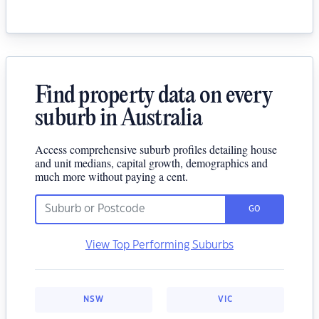
Find property data on every
suburb in Australia
Access comprehensive suburb profiles detailing house
and unit medians, capital growth, demographics and
much more without paying a cent.
GO
View Top Performing Suburbs
NSW
VIC