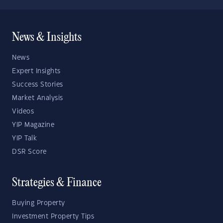
News & Insights
News
Expert Insights
Success Stories
Market Analysis
Videos
YIP Magazine
YIP Talk
DSR Score
Strategies & Finance
Buying Property
Investment Property Tips