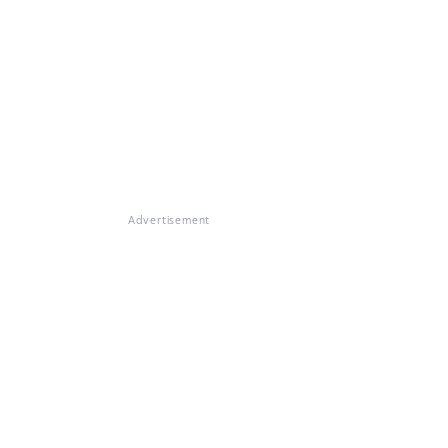
Advertisement