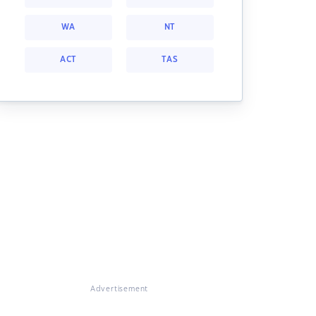
WA
NT
ACT
TAS
Advertisement