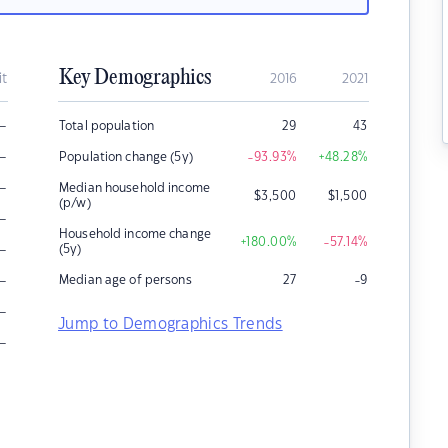
Key Demographics
it
2016
2021
–
Total population
29
43
–
Population change (5y)
-93.93
%
+48.28
%
–
Median household income
$
3,500
$
1,500
(p/w)
–
Household income change
+180.00
%
-57.14
%
–
(5y)
–
Median age of persons
27
-9
–
Jump to Demographics Trends
–