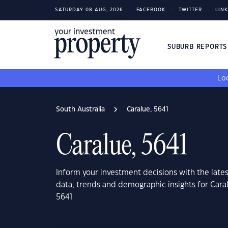
SATURDAY 08 AUG, 2026
FACEBOOK
TWITTER
LIN
SUBURB REPORT
Loo
South Australia
Caralue, 5641
Caralue, 5641
Inform your investment decisions with the late
data, trends and demographic insights for Caral
5641