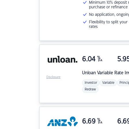
Minimum 10% deposit ne
purchase or refinance
No application, ongoin
Flexibility to split you
rates
6.04
%
5.9
p.a.
Unloan
Variable Rate I
Disclosure
Investor
Variable
Princi
Redraw
6.69
%
6.6
p.a.