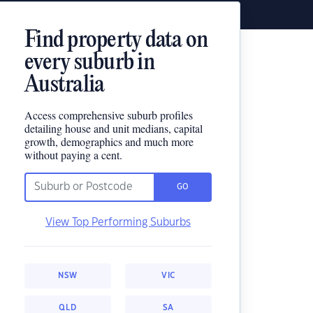
Find property data on
every suburb in
Australia
Access comprehensive suburb profiles
detailing house and unit medians, capital
growth, demographics and much more
without paying a cent.
GO
View Top Performing Suburbs
NSW
VIC
QLD
SA