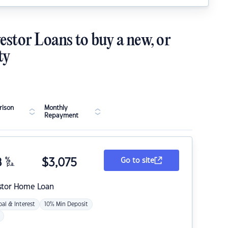
estor Loans to buy a new, or
ty
ison
Monthly
Repayment
8
%
$
3,075
Go to site
p.a.
stor Home Loan
pal & Interest
10% Min Deposit