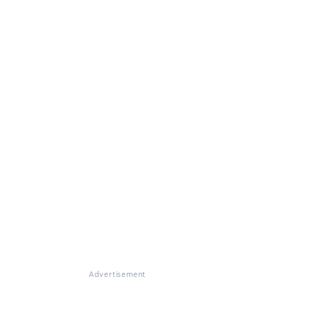
Advertisement