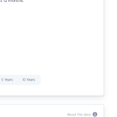
st 12 months.
5 Years
10 Years
About this data