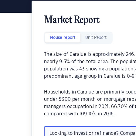
Market Report
House report
Unit Report
The size of Caralue is approximately 246.
nearly 9.5% of the total area. The popula
population was 43 showing a population g
predominant age group in Caralue is 0-9 
Households in Caralue are primarily coupl
under $300 per month on mortgage repaym
managers occupation.In 2021, 66.70% of
compared with 109.10% in 2016.
Looking to invest or refinance? Comp