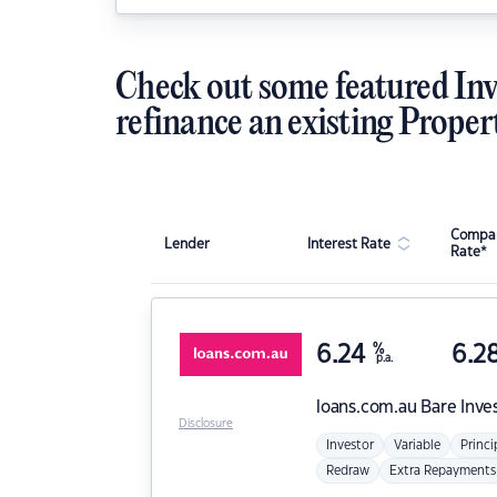
Check out some featured Inv
refinance an existing Proper
Compar
Lender
Interest Rate
Rate*
6.24
%
6.2
p.a.
loans.com.au
Bare Inve
Disclosure
Investor
Variable
Princi
Redraw
Extra Repayments