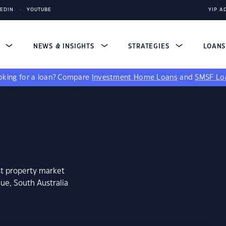
KEDIN
YOUTUBE
YIP A
S
NEWS & INSIGHTS
STRATEGIES
LOAN
king for a loan?
Compare
Investment Home Loans
and
SMSF Lo
st property market
ue, South Australia