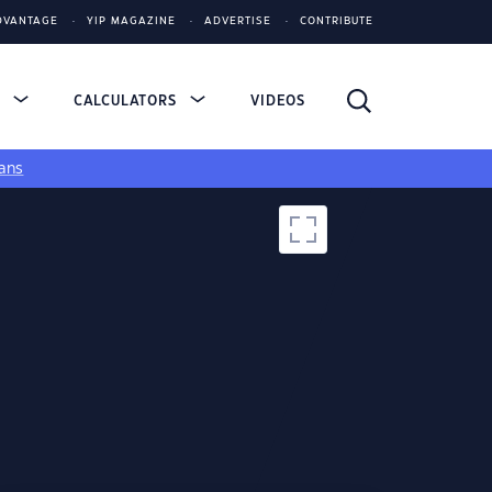
DVANTAGE
YIP MAGAZINE
ADVERTISE
CONTRIBUTE
S
CALCULATORS
VIDEOS
ans