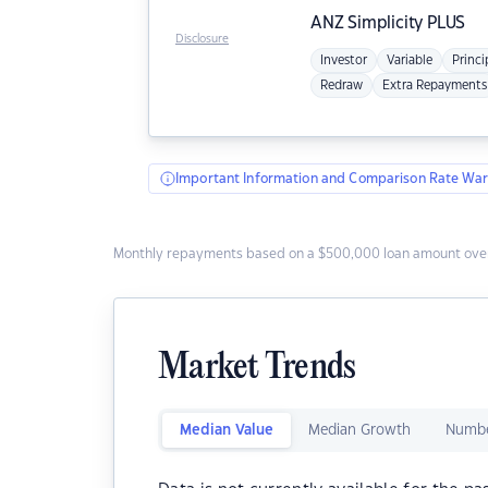
ANZ
Simplicity PLUS
Disclosure
Investor
Variable
Princi
Redraw
Extra Repayments
Important Information and Comparison Rate War
Monthly repayments based on a $500,000 loan amount over
Market Trends
Median Value
Median Growth
Numbe