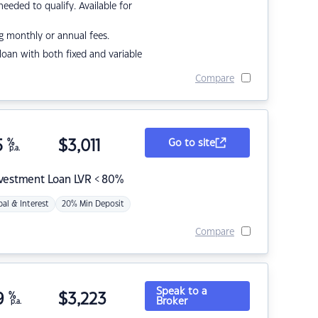
eded to qualify. Available for
g monthly or annual fees.
r loan with both fixed and variable
Compare
5
%
$
3,011
Go to site
p.a.
nvestment Loan LVR < 80%
pal & Interest
20% Min Deposit
Compare
Speak to a
9
%
$
3,223
Broker
p.a.