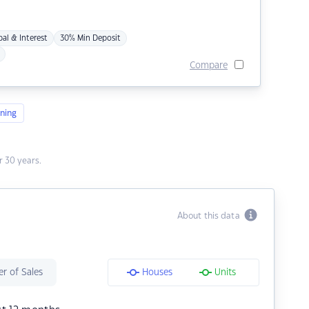
pal & Interest
30% Min Deposit
Compare
ning
 30 years.
About this data
r of Sales
Houses
Units