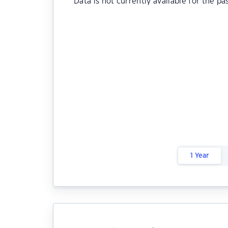
Data is not currently available for the pa
1 Year