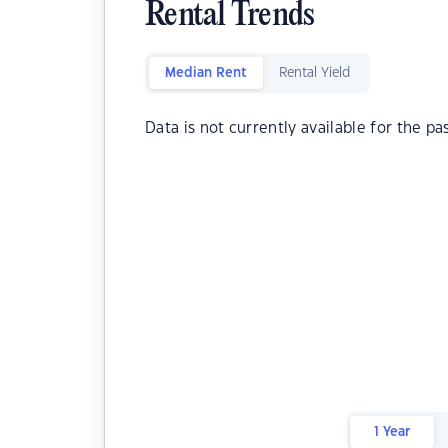
Rental Trends
Median Rent
Rental Yield
Data is not currently available for the pa
1 Year