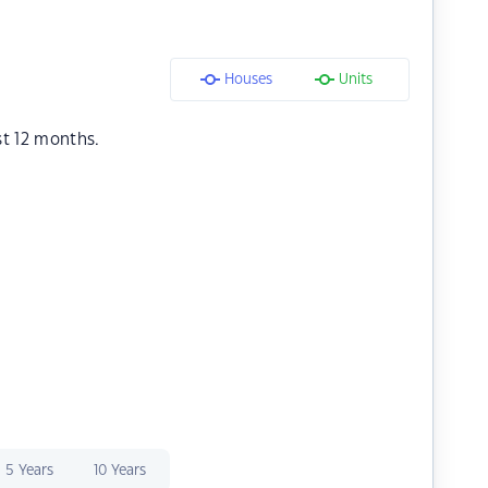
Houses
Units
st 12 months.
5 Years
10 Years