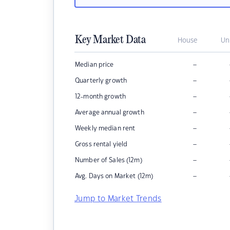
Key Market Data
House
Un
–
Median price
–
Quarterly growth
–
12-month growth
–
Average annual growth
–
Weekly median rent
–
Gross rental yield
–
Number of Sales (12m)
–
Avg. Days on Market (12m)
Jump to Market Trends