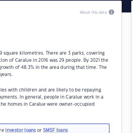
About this data
9 square kilometres. There are 3 parks, covering
tion of Caralue in 2016 was 29 people. By 2021 the
rowth of 48.3% in the area during that time. The
years.
es with children and are likely to be repaying
ents. In general, people in Caralue work in a
 the homes in Caralue were owner-occupied
are
investor loans
or
SMSF loans