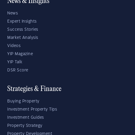
News & Insights
News
Expert Insights
Success Stories
Market Analysis
Videos
YIP Magazine
YIP Talk
DSR Score
Strategies & Finance
Buying Property
Investment Property Tips
Investment Guides
Property Strategy
Property Development