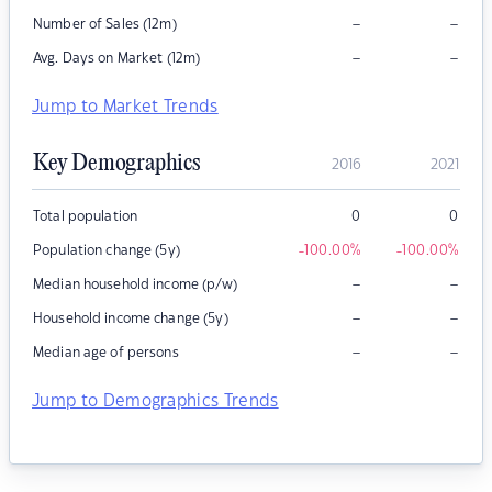
–
–
Number of Sales (12m)
–
–
Avg. Days on Market (12m)
Jump to Market Trends
Key Demographics
2016
2021
Total population
0
0
Population change (5y)
-100.00
%
-100.00
%
–
–
Median household income (p/w)
–
–
Household income change (5y)
–
–
Median age of persons
Jump to Demographics Trends