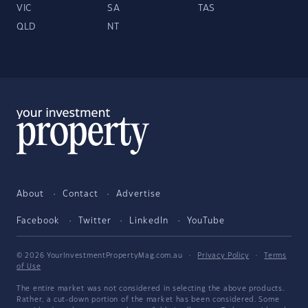
VIC
SA
TAS
QLD
NT
About
Contact
Advertise
Facebook
Twitter
LinkedIn
YouTube
© 2026 YourInvestmentPropertyMag.com.au
·
Privacy Policy
·
Terms
of Use
The entire market was not considered in selecting the above products.
Rather, a cut-down portion of the market has been considered. Some