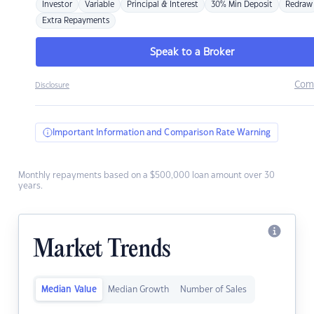
Investor
Variable
Principal & Interest
30% Min Deposit
Redraw
Extra Repayments
Speak to a Broker
Com
Disclosure
Important Information and Comparison Rate Warning
Monthly repayments based on a $500,000 loan amount over 30
years.
Market Trends
Median Value
Median Growth
Number of Sales