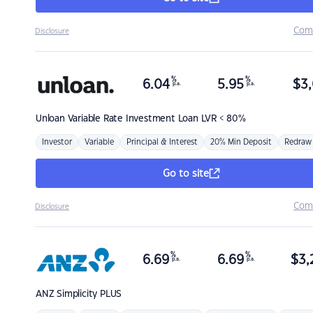
Com
Disclosure
%
%
6.04
5.95
$
3,
p.a.
p.a.
Unloan
Variable Rate Investment Loan LVR < 80%
Investor
Variable
Principal & Interest
20% Min Deposit
Redraw
Go to site
Com
Disclosure
%
%
6.69
6.69
$
3,
p.a.
p.a.
ANZ
Simplicity PLUS