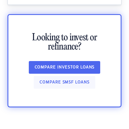
Looking to invest or
refinance?
COMPARE INVESTOR LOANS
COMPARE SMSF LOANS