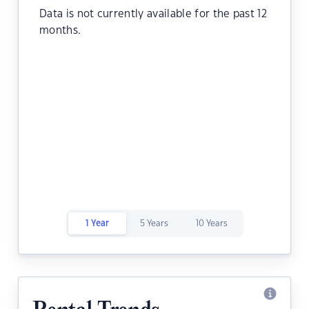
Data is not currently available for the past 12
months.
1 Year
5 Years
10 Years