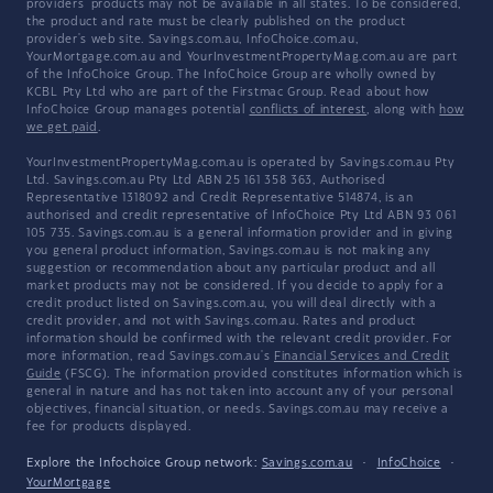
providers' products may not be available in all states. To be considered,
the product and rate must be clearly published on the product
provider's web site. Savings.com.au, InfoChoice.com.au,
YourMortgage.com.au and YourInvestmentPropertyMag.com.au are part
of the InfoChoice Group. The InfoChoice Group are wholly owned by
KCBL Pty Ltd who are part of the Firstmac Group. Read about how
InfoChoice Group manages potential
conflicts of interest
, along with
how
we get paid
.
YourInvestmentPropertyMag.com.au is operated by Savings.com.au Pty
Ltd. Savings.com.au Pty Ltd ABN 25 161 358 363, Authorised
Representative 1318092 and Credit Representative 514874, is an
authorised and credit representative of InfoChoice Pty Ltd ABN 93 061
105 735. Savings.com.au is a general information provider and in giving
you general product information, Savings.com.au is not making any
suggestion or recommendation about any particular product and all
market products may not be considered. If you decide to apply for a
credit product listed on Savings.com.au, you will deal directly with a
credit provider, and not with Savings.com.au. Rates and product
information should be confirmed with the relevant credit provider. For
more information, read Savings.com.au's
Financial Services and Credit
Guide
(FSCG). The information provided constitutes information which is
general in nature and has not taken into account any of your personal
objectives, financial situation, or needs. Savings.com.au may receive a
fee for products displayed.
Explore the Infochoice Group network:
Savings.com.au
·
InfoChoice
·
YourMortgage