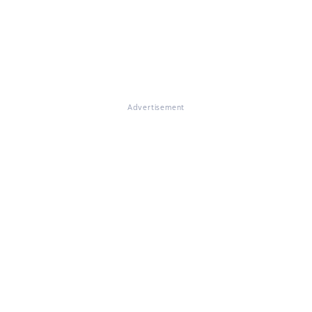
Advertisement