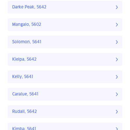
Darke Peak, 5642
Mangalo, 5602
Solomon, 5641
Kielpa, 5642
Kelly, 5641
Caralue, 5641
Rudall, 5642
Kimba, 5641