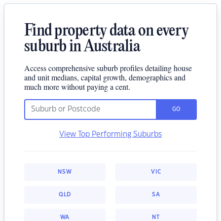
Find property data on every
suburb in Australia
Access comprehensive suburb profiles detailing house
and unit medians, capital growth, demographics and
much more without paying a cent.
GO
View Top Performing Suburbs
NSW
VIC
QLD
SA
WA
NT