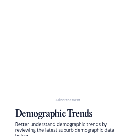
Advertisement
Demographic Trends
Better understand demographic trends by
reviewing the latest suburb demographic data