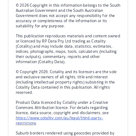
© 2026 Copyright in this information belongs to the South
Australian Government and the South Australian
Government does not accept any responsibility for the
accuracy or completeness of the information or its
suitability for any purpose.
This publication reproduces materials and content owned
or licenced by RP Data Pty Ltd trading as Cotality
(Cotality) and may include data, statistics, estimates,
indices, photographs, maps, tools, calculators (including
their outputs), commentary, reports and other
information (Cotality Data).
© Copyright 2026. Cotality and its licensors are the sole
and exclusive owners of all rights, title and interest
(including intellectual property rights) subsisting in the
Cotality Data contained in this publication. All rights
reserved.
Product Data licenced by Cotality under a Creative
Commons Attribution licence. For details regarding
licence, data source, copyright and disclaimers, see
https://www.cotality.com/au/legal/third-party-
restrictions
Suburb borders rendered using geocodes provided by