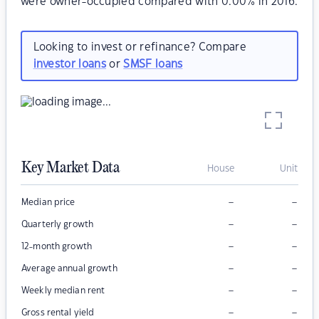
were owner-occupied compared with 0.00% in 2016.
Looking to invest or refinance? Compare
investor loans
or
SMSF loans
Key Market Data
House
Unit
–
–
Median price
–
–
Quarterly growth
–
–
12-month growth
–
–
Average annual growth
–
–
Weekly median rent
–
–
Gross rental yield