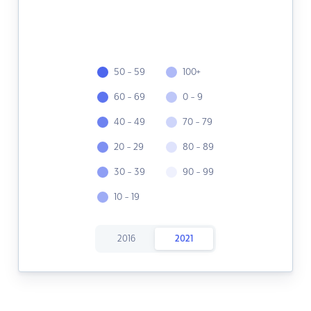
50 - 59
100+
60 - 69
0 - 9
40 - 49
70 - 79
20 - 29
80 - 89
30 - 39
90 - 99
10 - 19
2016
2021