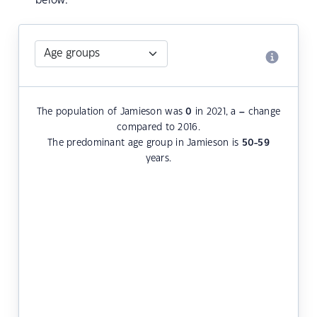
below.
The population of Jamieson was
0
in 2021, a
–
change
compared to 2016.
The predominant age group in Jamieson is
50-59
years.