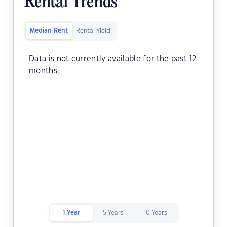
Rental Trends
Median Rent
Rental Yield
Data is not currently available for the past 12
months.
1 Year
5 Years
10 Years