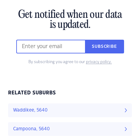
Get notified when our data
is updated.
SUBSCRIBE
By subscribing you agree to our
privacy policy.
RELATED SUBURBS
Waddikee, 5640
Campoona, 5640