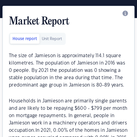
Market Report
House report
Unit Report
The size of Jamieson is approximately 114.1 square
kilometres. The population of Jamieson in 2016 was
0 people. By 2021 the population was 0 showing a
stable population in the area during that time. The
predominant age group in Jamieson is 80-89 years.
Households in Jamieson are primarily single parents
and are likely to be repaying $600 - $799 per month
on mortgage repayments. In general, people in
Jamieson work in a machinery operators and drivers
occupation.In 2021, 0.00% of the homes in Jamieson