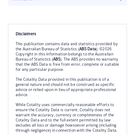
Disclaimers
This publication contains data and statistics provided by
the Australian Bureau of Statistics (
ABS Data
). ©2026
Copyright in this information belongs to the Australian
Bureau of Statistics (
ABS
). The ABS provides no warranty
that the ABS Data is free from error, complete or suitable
for any particular purpose.
The Cotality Data provided in this publication is of a
general nature and should not be construed as specific
advice or relied upon in lieu of appropriate professional
advice.
While Cotality uses commercially reasonable efforts to
ensure the Cotality Data is current, Cotality does not
warrant the accuracy, currency or completeness of the
Cotality Data and to the full extent permitted by law
excludes all loss or damage howsoever arising (including
through negligence) in connection with the Cotality Data.