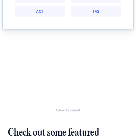
ACT
TAS
Advertisement
Check out some featured