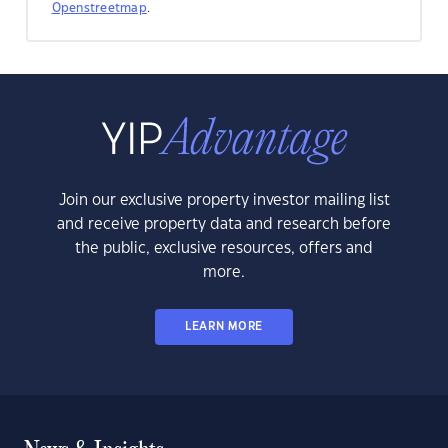
Openstreetmap
.
Join our exclusive property investor mailing list
and receive property data and research before
the public, exclusive resources, offers and
more.
LEARN MORE