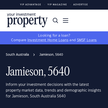
YIP ADVANTAGE
YIP MAGAZINE
ADVERTISE
Looking for a loan?
Compare
Investment Home Loans
and
SMSF Loans
South Australia
Jamieson, 5640
Jamieson, 5640
Inform your investment decisions with the latest
property market data, trends and demographic insights
for Jamieson, South Australia 5640