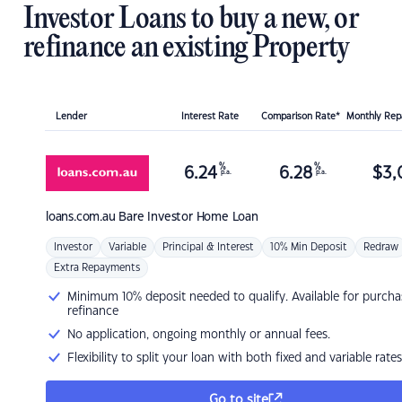
Investor Loans to buy a new, or
refinance an existing Property
Lender
Interest Rate
Comparison Rate*
Monthly Re
%
%
6.24
6.28
$
3,
p.a.
p.a.
loans.com.au
Bare Investor Home Loan
Investor
Variable
Principal & Interest
10% Min Deposit
Redraw
Extra Repayments
Minimum 10% deposit needed to qualify. Available for purcha
refinance
No application, ongoing monthly or annual fees.
Flexibility to split your loan with both fixed and variable rates
Go to site