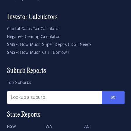
Investor Calculators
Capital Gains Tax Calculator
Negative Gearing Calculator
SMSF: How Much Super Deposit Do I Need?
SMSF: How Much Can I Borrow?
Suburb Reports
Top Suburbs
GO
State Reports
NSW
WA
ACT