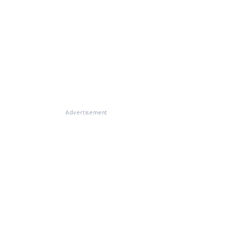
Advertisement