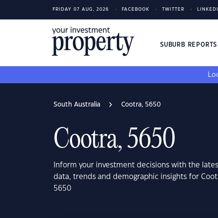
FRIDAY 07 AUG, 2026
FACEBOOK
TWITTER
LINKED
SUBURB REPORT
Loo
South Australia
Cootra, 5650
Cootra, 5650
Inform your investment decisions with the late
data, trends and demographic insights for Cootr
5650