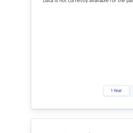
Data is not currently available for the pa
1 Year