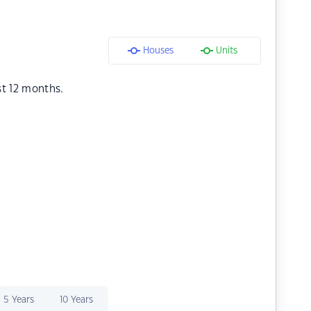
Houses
Units
st 12 months.
5 Years
10 Years