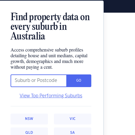
Find property data on
every suburb in
Australia
Access comprehensive suburb profiles
detailing house and unit medians, capital
growth, demographics and much more
without paying a cent.
GO
View Top Performing Suburbs
NSW
VIC
QLD
SA