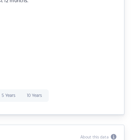
st 12 months.
5 Years
10 Years
About this data