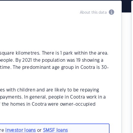
About this data
square kilometres. There is 1 park within the area.
people. By 2021 the population was 19 showing a
t time. The predominant age group in Cootra is 30-
es with children and are likely to be repaying
ayments. In general, people in Cootra work in a
f the homes in Cootra were owner-occupied
are
investor loans
or
SMSF loans