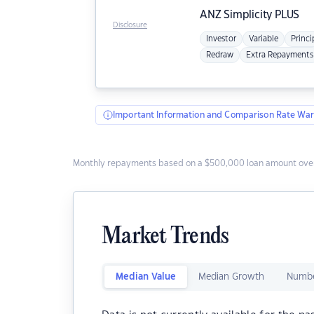
ANZ
Simplicity PLUS
Disclosure
Investor
Variable
Princi
Redraw
Extra Repayments
Important Information and Comparison Rate War
Monthly repayments based on a $500,000 loan amount over
Market Trends
Median Value
Median Growth
Numbe