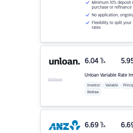
Minimum 10% deposit ne
purchase or refinance
No application, ongoin
Flexibility to split you
rates
6.04
%
5.9
p.a.
Unloan
Variable Rate I
Disclosure
Investor
Variable
Princi
Redraw
6.69
%
6.6
p.a.