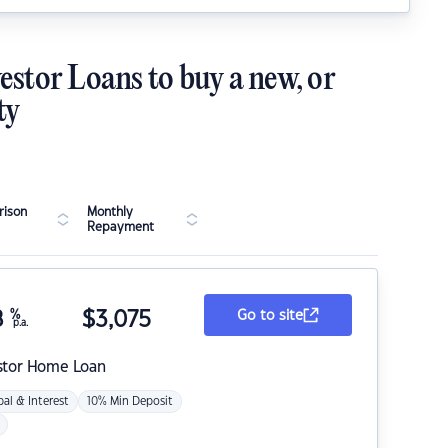
estor Loans to buy a new, or
ty
ison
Monthly
Repayment
8
%
$
3,075
Go to site
p.a.
stor Home Loan
pal & Interest
10% Min Deposit