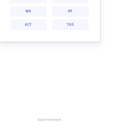
WA
NT
ACT
TAS
Advertisement