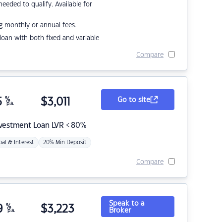
eded to qualify. Available for
g monthly or annual fees.
r loan with both fixed and variable
Compare
5
%
$
3,011
Go to site
p.a.
nvestment Loan LVR < 80%
pal & Interest
20% Min Deposit
Compare
Speak to a
9
%
$
3,223
Broker
p.a.