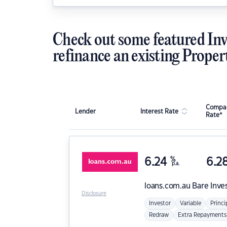
Check out some featured Inv
refinance an existing Proper
Compar
Lender
Interest Rate
Rate*
6.24
%
6.2
p.a.
loans.com.au
Bare Inve
Disclosure
Investor
Variable
Princi
Redraw
Extra Repayments