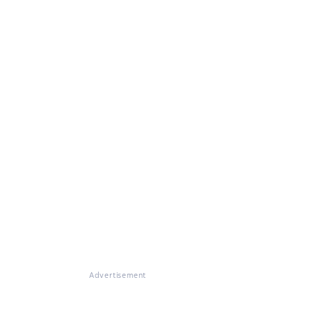
Advertisement