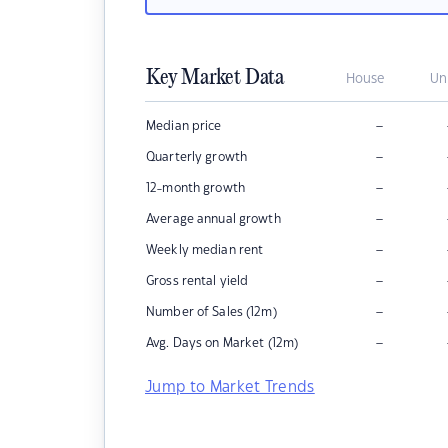
Key Market Data
House
Un
–
Median price
–
Quarterly growth
–
12-month growth
–
Average annual growth
–
Weekly median rent
–
Gross rental yield
–
Number of Sales (12m)
–
Avg. Days on Market (12m)
Jump to Market Trends