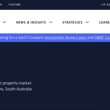
IN
YOUTUBE
YIP A
S
NEWS & INSIGHTS
STRATEGIES
LOAN
king for a loan?
Compare
Investment Home Loans
and
SMSF Lo
st property market
a, South Australia