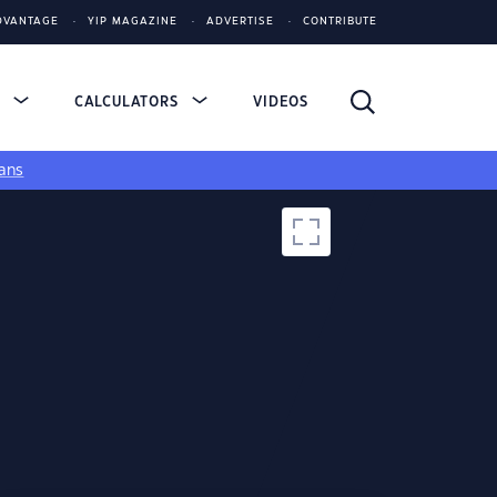
DVANTAGE
YIP MAGAZINE
ADVERTISE
CONTRIBUTE
S
CALCULATORS
VIDEOS
ans