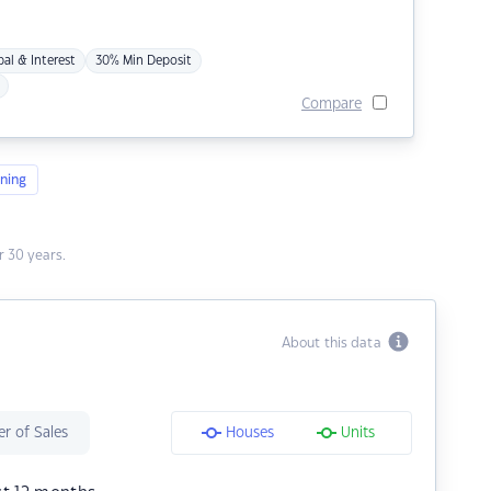
pal & Interest
30% Min Deposit
Compare
ning
 30 years.
About this data
r of Sales
Houses
Units