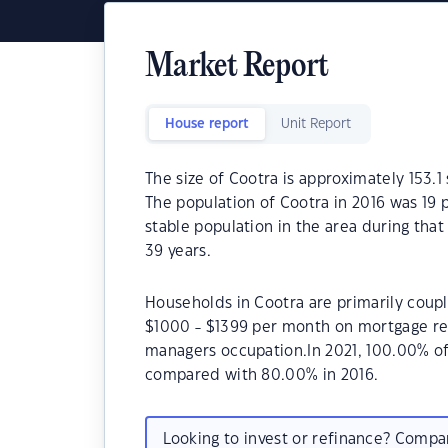
Market Report
House report
Unit Report
The size of Cootra is approximately 153.1 
The population of Cootra in 2016 was 19 
stable population in the area during tha
39 years.
Households in Cootra are primarily coupl
$1000 - $1399 per month on mortgage rep
managers occupation.In 2021, 100.00% o
compared with 80.00% in 2016.
Looking to invest or refinance? Comp