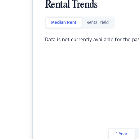
Rental Trends
Median Rent
Rental Yield
Data is not currently available for the pa
1 Year