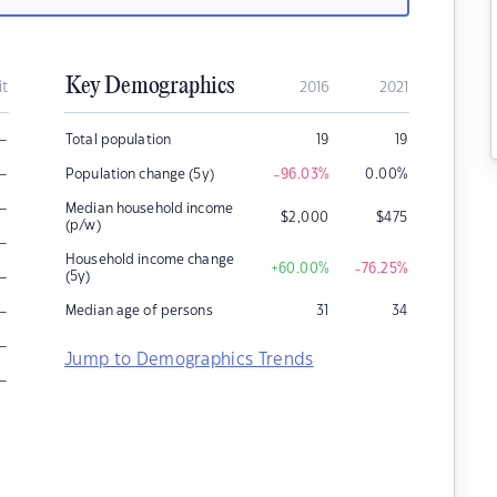
Key Demographics
it
2016
2021
–
Total population
19
19
–
Population change (5y)
-96.03
%
0.00
%
–
Median household income
$
2,000
$
475
(p/w)
–
Household income change
+60.00
%
-76.25
%
–
(5y)
–
Median age of persons
31
34
–
Jump to Demographics Trends
–