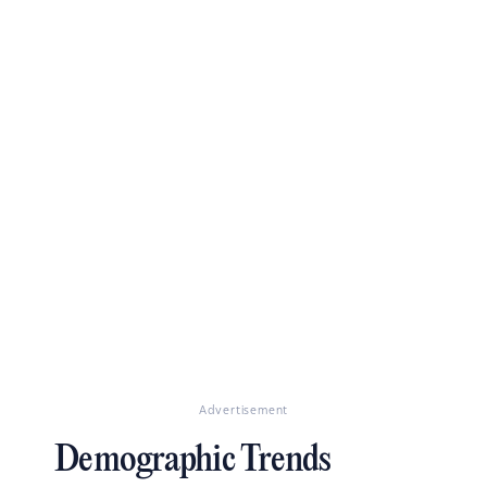
Advertisement
Demographic Trends