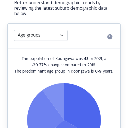
Better understand demographic trends by
reviewing the latest suburb demographic data
below.
The population of Koongawa was
43
in 2021, a
-20.37
%
change compared to 2016.
The predominant age group in Koongawa is
0-9
years.