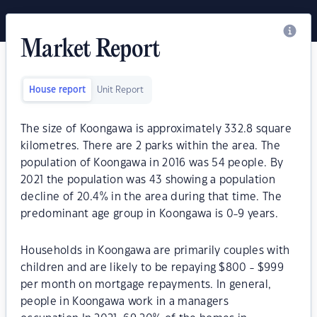
Market Report
House report
Unit Report
The size of Koongawa is approximately 332.8 square
kilometres. There are 2 parks within the area. The
population of Koongawa in 2016 was 54 people. By
2021 the population was 43 showing a population
decline of 20.4% in the area during that time. The
predominant age group in Koongawa is 0-9 years.
Households in Koongawa are primarily couples with
children and are likely to be repaying $800 - $999
per month on mortgage repayments. In general,
people in Koongawa work in a managers