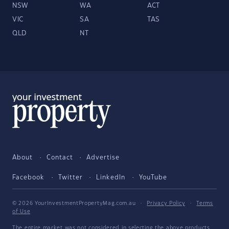
NSW
WA
ACT
VIC
SA
TAS
QLD
NT
About
Contact
Advertise
Facebook
Twitter
LinkedIn
YouTube
© 2026 YourInvestmentPropertyMag.com.au
·
Privacy Policy
·
Terms
of Use
The entire market was not considered in selecting the above products.