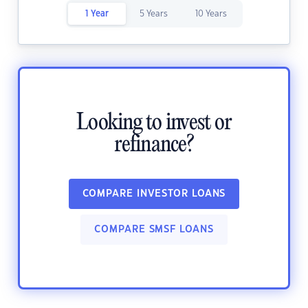
1 Year
5 Years
10 Years
Looking to invest or
refinance?
COMPARE INVESTOR LOANS
COMPARE SMSF LOANS