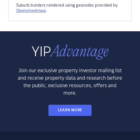
Suburb borders rendered using geocodes provided by
Openstreetmap
.
Join our exclusive property investor mailing list
and receive property data and research before
the public, exclusive resources, offers and
more.
LEARN MORE