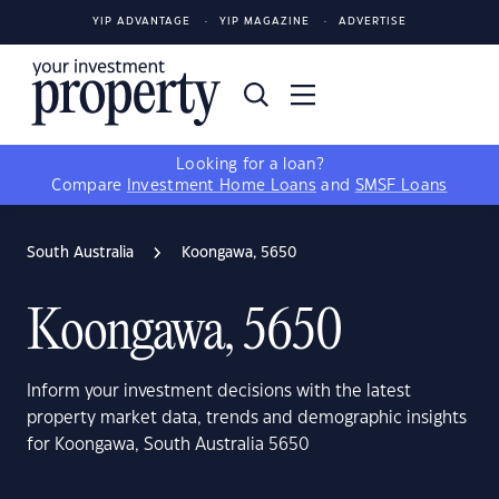
YIP ADVANTAGE
YIP MAGAZINE
ADVERTISE
Looking for a loan?
Compare
Investment Home Loans
and
SMSF Loans
South Australia
Koongawa, 5650
Koongawa, 5650
Inform your investment decisions with the latest
property market data, trends and demographic insights
for Koongawa, South Australia 5650