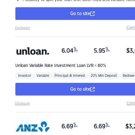
Go to site
Com
Disclosure
%
%
6.04
5.95
$
3,
p.a.
p.a.
Unloan
Variable Rate Investment Loan LVR < 80%
Investor
Variable
Principal & Interest
20% Min Deposit
Redraw
Go to site
Com
Disclosure
%
%
6.69
6.69
$
3,
p.a.
p.a.