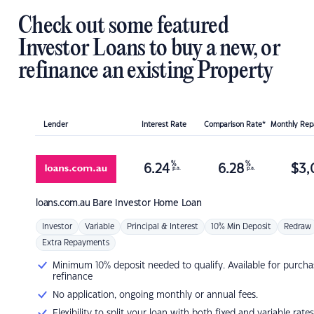
Check out some featured
Investor Loans to buy a new, or
refinance an existing Property
Lender
Interest Rate
Comparison Rate*
Monthly Re
%
%
6.24
6.28
$
3,
p.a.
p.a.
loans.com.au
Bare Investor Home Loan
Investor
Variable
Principal & Interest
10% Min Deposit
Redraw
Extra Repayments
Minimum 10% deposit needed to qualify. Available for purcha
refinance
No application, ongoing monthly or annual fees.
Flexibility to split your loan with both fixed and variable rates