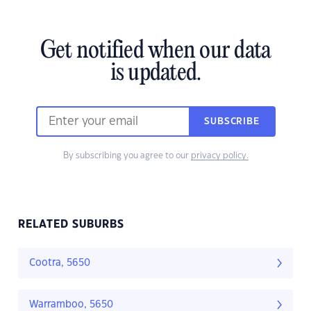
Get notified when our data
is updated.
SUBSCRIBE
By subscribing you agree to our
privacy policy.
RELATED SUBURBS
Cootra, 5650
Warramboo, 5650