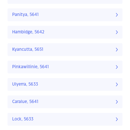
Panitya, 5641
Hambidge, 5642
Kyancutta, 5651
Pinkawillinie, 5641
Ulyerra, 5633
Caralue, 5641
Lock, 5633