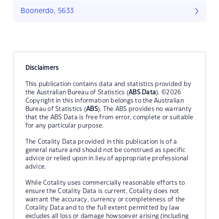
Boonerdo, 5633
Disclaimers
This publication contains data and statistics provided by
the Australian Bureau of Statistics (
ABS Data
). ©2026
Copyright in this information belongs to the Australian
Bureau of Statistics (
ABS
). The ABS provides no warranty
that the ABS Data is free from error, complete or suitable
for any particular purpose.
The Cotality Data provided in this publication is of a
general nature and should not be construed as specific
advice or relied upon in lieu of appropriate professional
advice.
While Cotality uses commercially reasonable efforts to
ensure the Cotality Data is current, Cotality does not
warrant the accuracy, currency or completeness of the
Cotality Data and to the full extent permitted by law
excludes all loss or damage howsoever arising (including