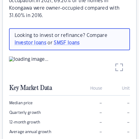
occupation.In 2021, 69.20% of the homes in
Koongawa were owner-occupied compared with
31.60% in 2016.
Looking to invest or refinance? Compare
investor loans
or
SMSF loans
Key Market Data
House
Unit
–
–
Median price
–
–
Quarterly growth
–
–
12-month growth
–
–
Average annual growth