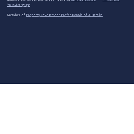
YourMortgage
Member of
Property Investment Professionals of Australia