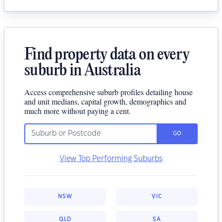
Find property data on every
suburb in Australia
Access comprehensive suburb profiles detailing house
and unit medians, capital growth, demographics and
much more without paying a cent.
GO
View Top Performing Suburbs
NSW
VIC
QLD
SA