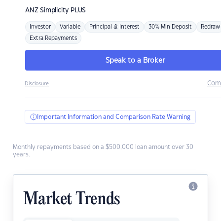
ANZ
Simplicity PLUS
Investor
Variable
Principal & Interest
30% Min Deposit
Redraw
Extra Repayments
Speak to a Broker
Com
Disclosure
Important Information and Comparison Rate Warning
Monthly repayments based on a $500,000 loan amount over 30
years.
Market Trends