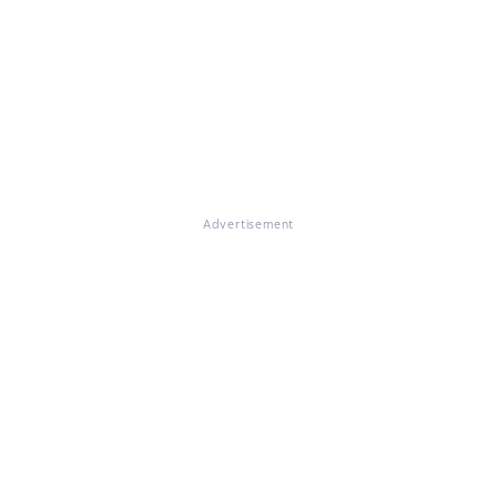
Advertisement