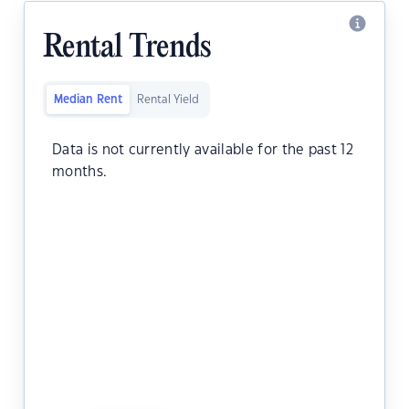
Rental Trends
Median Rent
Rental Yield
Data is not currently available for the past 12
months.