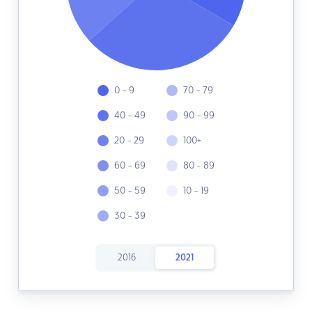
0 - 9
70 - 79
40 - 49
90 - 99
20 - 29
100+
60 - 69
80 - 89
50 - 59
10 - 19
30 - 39
2016
2021