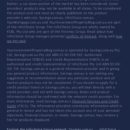
Rather, a cut-down portion of the market has been considered. Some
providers' products may not be available in all states. To be considered,
the product and rate must be clearly published on the product
provider's web site. Savings.com.au, InfoChoice.com.au,
YourMortgage.com.au and YourInvestmentPropertyMag.com.au are part
of the InfoChoice Group. The InfoChoice Group are wholly owned by
KCBL Pty Ltd who are part of the Firstmac Group. Read about how
InfoChoice Group manages potential
conflicts of interest
, along with
how
we get paid
.
YourInvestmentPropertyMag.com.au is operated by Savings.com.au Pty
Ltd. Savings.com.au Pty Ltd ABN 25 161 358 363, Authorised
Representative 1318092 and Credit Representative 514874, is an
authorised and credit representative of InfoChoice Pty Ltd ABN 93 061
105 735. Savings.com.au is a general information provider and in giving
you general product information, Savings.com.au is not making any
suggestion or recommendation about any particular product and all
market products may not be considered. If you decide to apply for a
credit product listed on Savings.com.au, you will deal directly with a
credit provider, and not with Savings.com.au. Rates and product
information should be confirmed with the relevant credit provider. For
more information, read Savings.com.au's
Financial Services and Credit
Guide
(FSCG). The information provided constitutes information which is
general in nature and has not taken into account any of your personal
objectives, financial situation, or needs. Savings.com.au may receive a
fee for products displayed.
Explore the Infochoice Group network:
Savings.com.au
·
InfoChoice
·