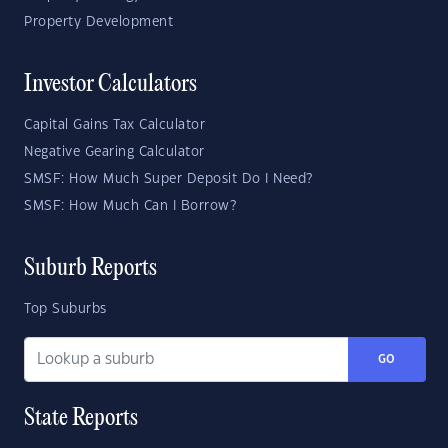
Property Development
Investor Calculators
Capital Gains Tax Calculator
Negative Gearing Calculator
SMSF: How Much Super Deposit Do I Need?
SMSF: How Much Can I Borrow?
Suburb Reports
Top Suburbs
GO
State Reports