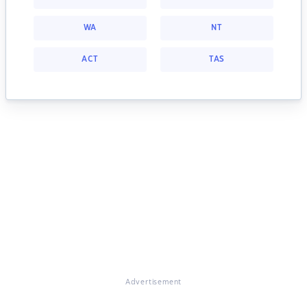
WA
NT
ACT
TAS
Advertisement