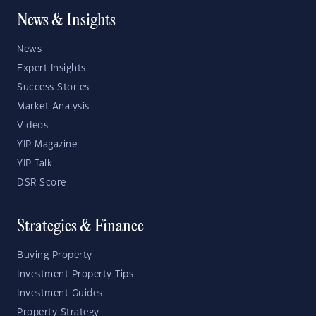
News & Insights
News
Expert Insights
Success Stories
Market Analysis
Videos
YIP Magazine
YIP Talk
DSR Score
Strategies & Finance
Buying Property
Investment Property Tips
Investment Guides
Property Strategy