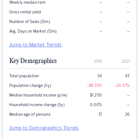
–
–
Weekly median rent
–
–
Gross rental yield
–
–
Number of Sales (12m)
–
–
Avg. Days on Market (12m)
Jump to Market Trends
Key Demographics
2016
2021
Total population
54
43
Population change (5y)
-88.70
%
-20.37
%
–
Median household income (p/w)
$
1,250
–
Household income change (5y)
0.00
%
Median age of persons
31
26
Jump to Demographics Trends