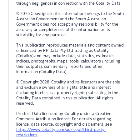
through negligence) in connection with the Cotality Data.
© 2026 Copyright in this information belongs to the South
Australian Government and the South Australian
Government does not accept any responsibility for the
accuracy or completeness of the information or its
suitability for any purpose.
This publication reproduces materials and content owned
or licenced by RP Data Pty Ltd trading as Cotality
(Cotality) and may include data, statistics, estimates,
indices, photographs, maps, tools, calculators (including
their outputs), commentary, reports and other
information (Cotality Data).
© Copyright 2026. Cotality and its licensors are the sole
and exclusive owners of all rights, title and interest
(including intellectual property rights) subsisting in the
Cotality Data contained in this publication. All rights
reserved.
Product Data licenced by Cotality under a Creative
Commons Attribution licence. For details regarding
licence, data source, copyright and disclaimers, see
https://www.cotality.com/au/legal/third-party-
restrictions