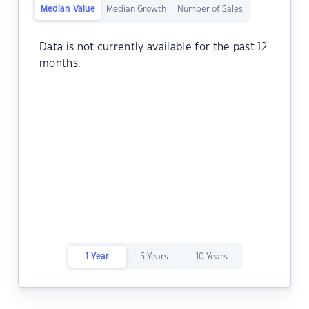
Median Value
Median Growth
Number of Sales
Data is not currently available for the past 12
months.
1 Year
5 Years
10 Years