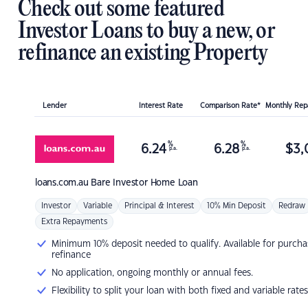
Check out some featured
Investor Loans to buy a new, or
refinance an existing Property
Lender
Interest Rate
Comparison Rate*
Monthly Re
%
%
6.24
6.28
$
3,
p.a.
p.a.
loans.com.au
Bare Investor Home Loan
Investor
Variable
Principal & Interest
10% Min Deposit
Redraw
Extra Repayments
Minimum 10% deposit needed to qualify. Available for purcha
refinance
No application, ongoing monthly or annual fees.
Flexibility to split your loan with both fixed and variable rates