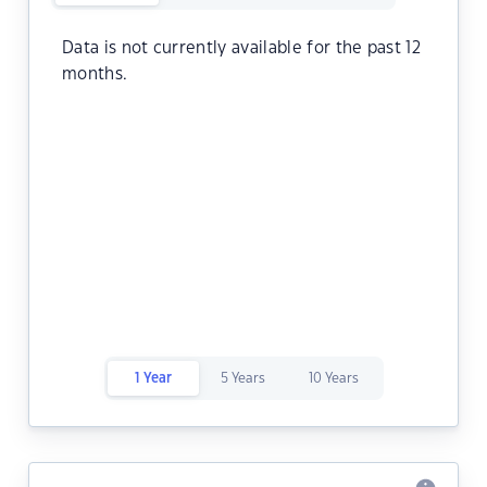
Data is not currently available for the past 12
months.
1 Year
5 Years
10 Years