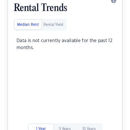
Rental Trends
Median Rent
Rental Yield
Data is not currently available for the past 12
months.
1 Year
5 Years
10 Years