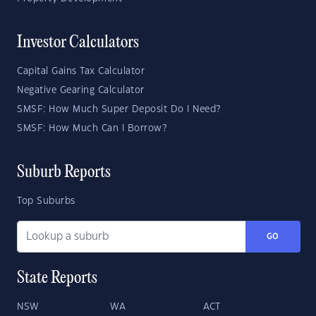
Investor Calculators
Capital Gains Tax Calculator
Negative Gearing Calculator
SMSF: How Much Super Deposit Do I Need?
SMSF: How Much Can I Borrow?
Suburb Reports
Top Suburbs
GO
State Reports
NSW
WA
ACT