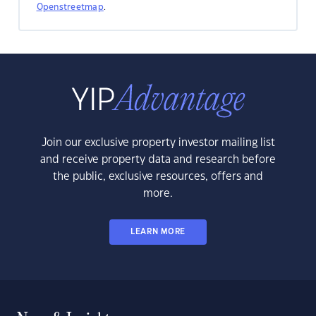
Openstreetmap
.
Join our exclusive property investor mailing list
and receive property data and research before
the public, exclusive resources, offers and
more.
LEARN MORE