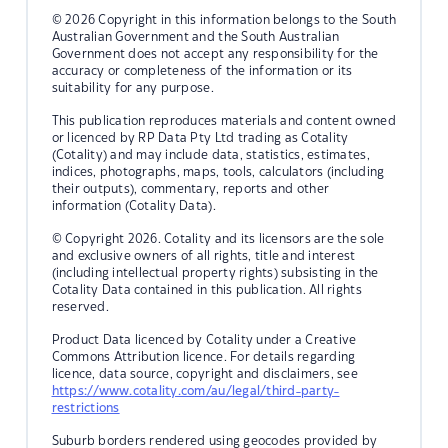
© 2026 Copyright in this information belongs to the South
Australian Government and the South Australian
Government does not accept any responsibility for the
accuracy or completeness of the information or its
suitability for any purpose.
This publication reproduces materials and content owned
or licenced by RP Data Pty Ltd trading as Cotality
(Cotality) and may include data, statistics, estimates,
indices, photographs, maps, tools, calculators (including
their outputs), commentary, reports and other
information (Cotality Data).
© Copyright 2026. Cotality and its licensors are the sole
and exclusive owners of all rights, title and interest
(including intellectual property rights) subsisting in the
Cotality Data contained in this publication. All rights
reserved.
Product Data licenced by Cotality under a Creative
Commons Attribution licence. For details regarding
licence, data source, copyright and disclaimers, see
https://www.cotality.com/au/legal/third-party-
restrictions
Suburb borders rendered using geocodes provided by