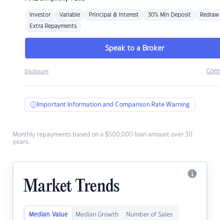
Investor
Variable
Principal & Interest
30% Min Deposit
Redraw
Extra Repayments
Speak to a Broker
Com
Disclosure
Important Information and Comparison Rate Warning
Monthly repayments based on a $500,000 loan amount over 30
years.
Market Trends
Median Value
Median Growth
Number of Sales