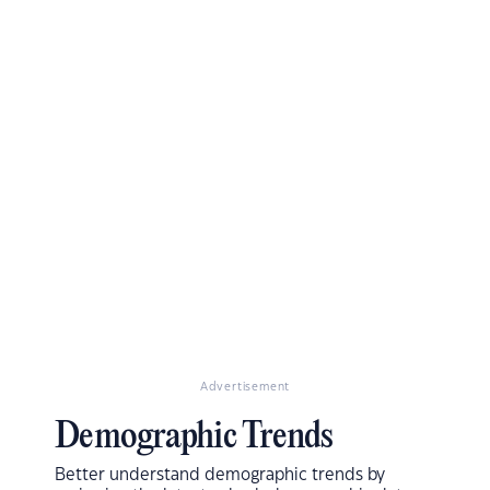
Advertisement
Demographic Trends
Better understand demographic trends by