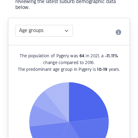
reviewing the latest suburb demographic data
below.
The population of Pygery was
64
in 2021, a
-11.11
%
change compared to 2016.
The predominant age group in Pygery is
10-19
years.