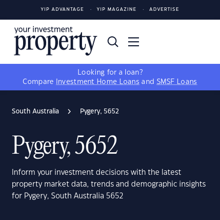
YIP ADVANTAGE
YIP MAGAZINE
ADVERTISE
Looking for a loan?
Compare
Investment Home Loans
and
SMSF Loans
South Australia
Pygery, 5652
Pygery, 5652
Inform your investment decisions with the latest
property market data, trends and demographic insights
for Pygery, South Australia 5652