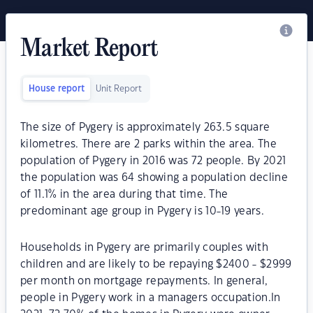
Market Report
House report
Unit Report
The size of Pygery is approximately 263.5 square
kilometres. There are 2 parks within the area. The
population of Pygery in 2016 was 72 people. By 2021
the population was 64 showing a population decline
of 11.1% in the area during that time. The
predominant age group in Pygery is 10-19 years.
Households in Pygery are primarily couples with
children and are likely to be repaying $2400 - $2999
per month on mortgage repayments. In general,
people in Pygery work in a managers occupation.In