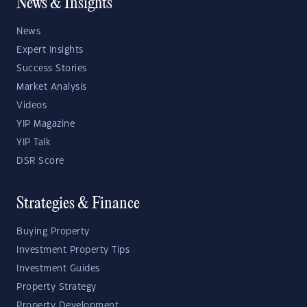
News & Insights
News
Expert Insights
Success Stories
Market Analysis
Videos
YIP Magazine
YIP Talk
DSR Score
Strategies & Finance
Buying Property
Investment Property Tips
Investment Guides
Property Strategy
Property Development