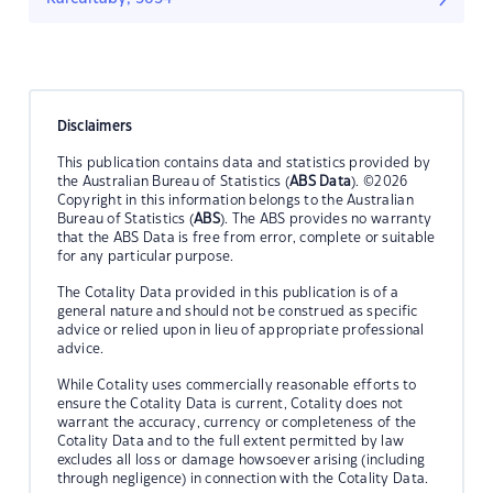
Disclaimers
This publication contains data and statistics provided by
the Australian Bureau of Statistics (
ABS Data
). ©2026
Copyright in this information belongs to the Australian
Bureau of Statistics (
ABS
). The ABS provides no warranty
that the ABS Data is free from error, complete or suitable
for any particular purpose.
The Cotality Data provided in this publication is of a
general nature and should not be construed as specific
advice or relied upon in lieu of appropriate professional
advice.
While Cotality uses commercially reasonable efforts to
ensure the Cotality Data is current, Cotality does not
warrant the accuracy, currency or completeness of the
Cotality Data and to the full extent permitted by law
excludes all loss or damage howsoever arising (including
through negligence) in connection with the Cotality Data.