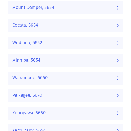
Mount Damper, 5654
Cocata, 5654
Wudinna, 5652
Minnipa, 5654
Warramboo, 5650
Palkagee, 5670
Koongawa, 5650
Karcultaby, 5654