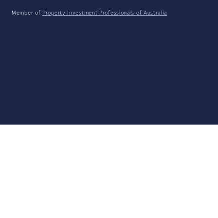
Member of
Property Investment Professionals of Australia