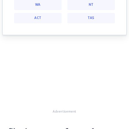
WA
NT
ACT
TAS
Advertisement