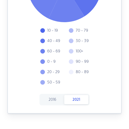
10 - 19
70 - 79
40 - 49
30 - 39
60 - 69
100+
0 - 9
90 - 99
20 - 29
80 - 89
50 - 59
2016
2021