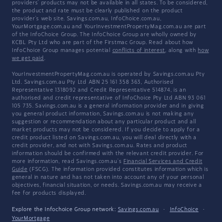
providers' products may not be available in all states. To be considered,
the product and rate must be clearly published on the product
provider's web site. Savings.com.au, InfoChoice.com.au,
YourMortgage.com.au and YourInvestmentPropertyMag.com.au are part
of the InfoChoice Group. The InfoChoice Group are wholly owned by
KCBL Pty Ltd who are part of the Firstmac Group. Read about how
InfoChoice Group manages potential
conflicts of interest
, along with
how
we get paid
.
YourInvestmentPropertyMag.com.au is operated by Savings.com.au Pty
Ltd. Savings.com.au Pty Ltd ABN 25 161 358 363, Authorised
Representative 1318092 and Credit Representative 514874, is an
authorised and credit representative of InfoChoice Pty Ltd ABN 93 061
105 735. Savings.com.au is a general information provider and in giving
you general product information, Savings.com.au is not making any
suggestion or recommendation about any particular product and all
market products may not be considered. If you decide to apply for a
credit product listed on Savings.com.au, you will deal directly with a
credit provider, and not with Savings.com.au. Rates and product
information should be confirmed with the relevant credit provider. For
more information, read Savings.com.au's
Financial Services and Credit
Guide
(FSCG). The information provided constitutes information which is
general in nature and has not taken into account any of your personal
objectives, financial situation, or needs. Savings.com.au may receive a
fee for products displayed.
Explore the Infochoice Group network:
Savings.com.au
·
InfoChoice
·
YourMortgage