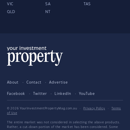
VIC
SA
TAS
QLD
NT
About
Contact
Advertise
Facebook
Twitter
LinkedIn
YouTube
© 2026 YourInvestmentPropertyMag.com.au
·
Privacy Policy
·
Terms
of Use
The entire market was not considered in selecting the above products.
Rather, a cut-down portion of the market has been considered. Some