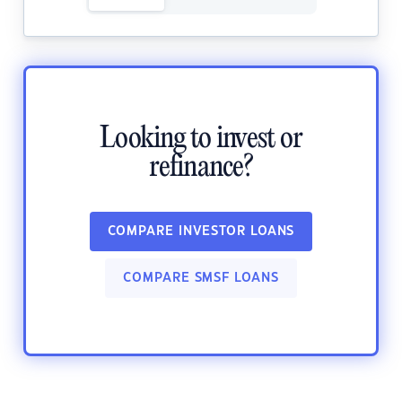
Looking to invest or
refinance?
COMPARE INVESTOR LOANS
COMPARE SMSF LOANS