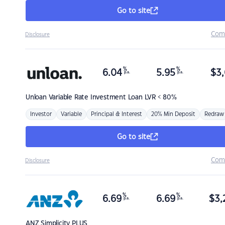
Go to site
Com
Disclosure
%
%
6.04
5.95
$
3,
p.a.
p.a.
Unloan
Variable Rate Investment Loan LVR < 80%
Investor
Variable
Principal & Interest
20% Min Deposit
Redraw
Go to site
Com
Disclosure
%
%
6.69
6.69
$
3,
p.a.
p.a.
ANZ
Simplicity PLUS