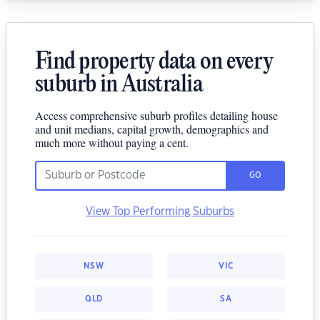
Find property data on every
suburb in Australia
Access comprehensive suburb profiles detailing house
and unit medians, capital growth, demographics and
much more without paying a cent.
GO
View Top Performing Suburbs
NSW
VIC
QLD
SA