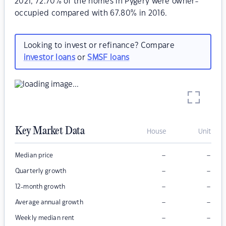
2021, 72.70% of the homes in Pygery were owner-
occupied compared with 67.80% in 2016.
Looking to invest or refinance? Compare
investor loans
or
SMSF loans
Key Market Data
House
Unit
–
–
Median price
–
–
Quarterly growth
–
–
12-month growth
–
–
Average annual growth
–
–
Weekly median rent