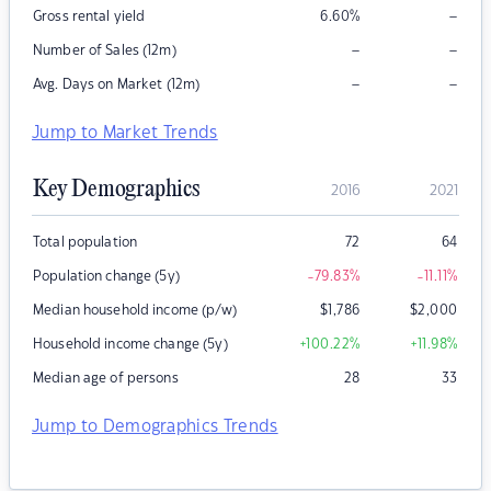
–
Gross rental yield
6.60
%
–
–
Number of Sales (12m)
–
–
Avg. Days on Market (12m)
Jump to Market Trends
Key Demographics
2016
2021
Total population
72
64
Population change (5y)
-79.83
%
-11.11
%
Median household income (p/w)
$
1,786
$
2,000
Household income change (5y)
+100.22
%
+11.98
%
Median age of persons
28
33
Jump to Demographics Trends