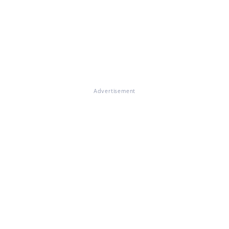
Advertisement