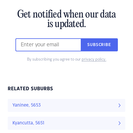
Get notified when our data
is updated.
SUBSCRIBE
By subscribing you agree to our
privacy policy.
RELATED SUBURBS
Yaninee, 5653
Kyancutta, 5651