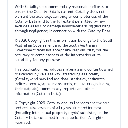
While Cotality uses commercially reasonable efforts to
ensure the Cotality Data is current, Cotality does not
warrant the accuracy, currency or completeness of the
Cotality Data and to the full extent permitted by law
excludes all loss or damage howsoever arising (including
through negligence) in connection with the Cotality Data.
© 2026 Copyright in this information belongs to the South
Australian Government and the South Australian
Government does not accept any responsibility for the
accuracy or completeness of the information or its
suitability for any purpose.
This publication reproduces materials and content owned
or licenced by RP Data Pty Ltd trading as Cotality
(Cotality) and may include data, statistics, estimates,
indices, photographs, maps, tools, calculators (including
their outputs), commentary, reports and other
information (Cotality Data).
© Copyright 2026. Cotality and its licensors are the sole
and exclusive owners of all rights, title and interest
(including intellectual property rights) subsisting in the
Cotality Data contained in this publication. All rights
reserved.