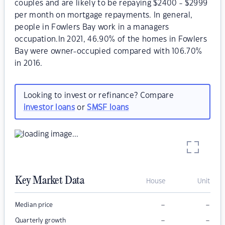
couples and are likely to be repaying $2400 - $2999
per month on mortgage repayments. In general,
people in Fowlers Bay work in a managers
occupation.In 2021, 46.90% of the homes in Fowlers
Bay were owner-occupied compared with 106.70%
in 2016.
Looking to invest or refinance? Compare
investor loans
or
SMSF loans
Key Market Data
House
Unit
–
–
Median price
–
–
Quarterly growth