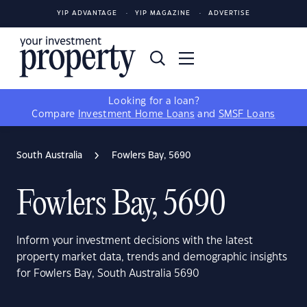
YIP ADVANTAGE
YIP MAGAZINE
ADVERTISE
Looking for a loan?
Compare
Investment Home Loans
and
SMSF Loans
South Australia
Fowlers Bay, 5690
Fowlers Bay, 5690
Inform your investment decisions with the latest
property market data, trends and demographic insights
for Fowlers Bay, South Australia 5690