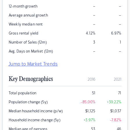
–
–
12-month growth
–
–
Average annual growth
–
–
Weekly median rent
Gross rental yield
4.12
%
6.97
%
Number of Sales (12m)
3
1
–
–
Avg. Days on Market (12m)
Jump to Market Trends
Key Demographics
2016
2021
Total population
51
71
Population change (5y)
-85.00
%
+39.22
%
Median household income (p/w)
$
1,125
$
1,037
Household income change (5y)
+3.97
%
-7.82
%
Median age of persons
53
46