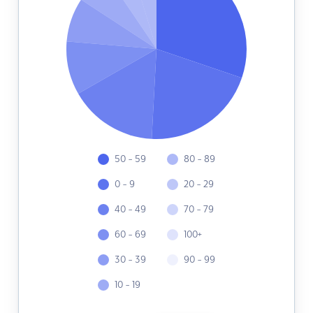
50 - 59
80 - 89
0 - 9
20 - 29
40 - 49
70 - 79
60 - 69
100+
30 - 39
90 - 99
10 - 19