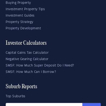
Buying Property
Investment Property Tips
Investment Guides
Property Strategy
Property Development
Investor Calculators
Capital Gains Tax Calculator
Negative Gearing Calculator
SMSF: How Much Super Deposit Do I Need?
SMSF: How Much Can I Borrow?
Suburb Reports
Top Suburbs