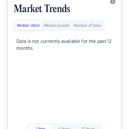
Market Trends
Median Value
Median Growth
Number of Sales
Data is not currently available for the past 12
months.