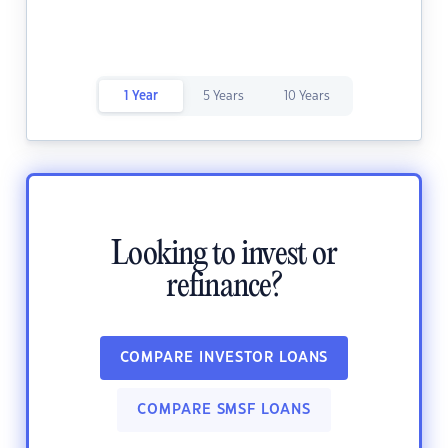
1 Year
5 Years
10 Years
Looking to invest or
refinance?
COMPARE INVESTOR LOANS
COMPARE SMSF LOANS