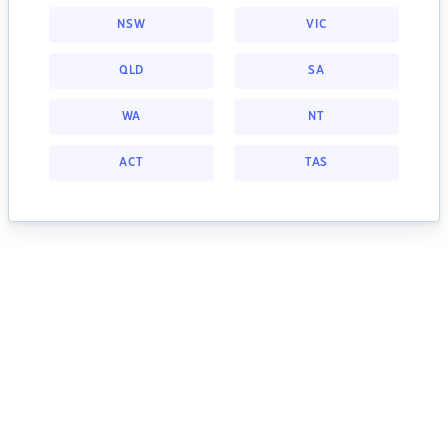
NSW
VIC
QLD
SA
WA
NT
ACT
TAS