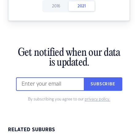
2016
2021
Get notified when our data
is updated.
SUBSCRIBE
By subscribing you agree to our
privacy policy.
RELATED SUBURBS