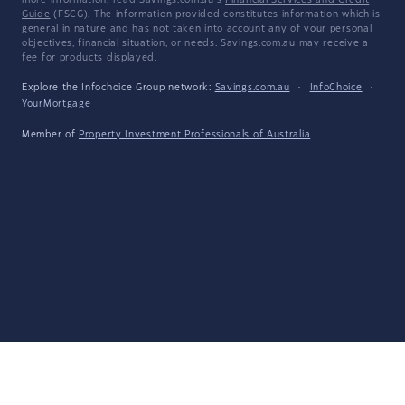
more information, read Savings.com.au's
Financial Services and Credit
Guide
(FSCG). The information provided constitutes information which is
general in nature and has not taken into account any of your personal
objectives, financial situation, or needs. Savings.com.au may receive a
fee for products displayed.
Explore the Infochoice Group network:
Savings.com.au
·
InfoChoice
·
YourMortgage
Member of
Property Investment Professionals of Australia