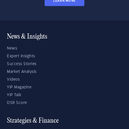
LEARN MORE
News & Insights
News
Expert Insights
Success Stories
Market Analysis
Videos
YIP Magazine
YIP Talk
DSR Score
Strategies & Finance