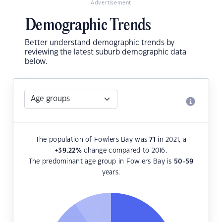
Advertisement
Demographic Trends
Better understand demographic trends by
reviewing the latest suburb demographic data
below.
The population of Fowlers Bay was
71
in 2021, a
+39.22
%
change compared to 2016.
The predominant age group in Fowlers Bay is
50-59
years.