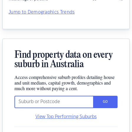
Jump to Demographics Trends
Find property data on every
suburb in Australia
Access comprehensive suburb profiles detailing house
and unit medians, capital growth, demographics and
much more without paying a cent.
GO
View Top Performing Suburbs