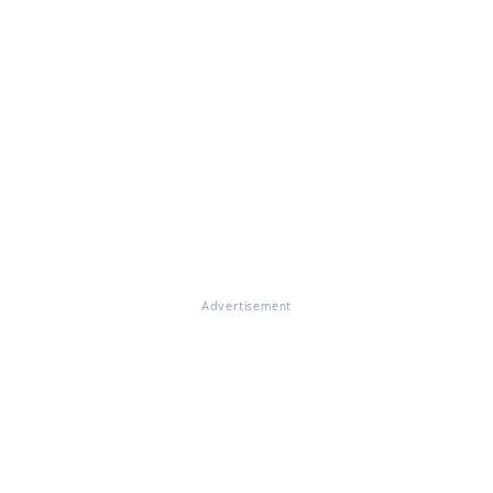
Advertisement