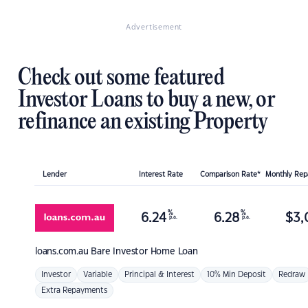
Advertisement
Check out some featured
Investor Loans to buy a new, or
refinance an existing Property
Lender
Interest Rate
Comparison Rate*
Monthly Re
%
%
6.24
6.28
$
3,
p.a.
p.a.
loans.com.au
Bare Investor Home Loan
Investor
Variable
Principal & Interest
10% Min Deposit
Redraw
Extra Repayments