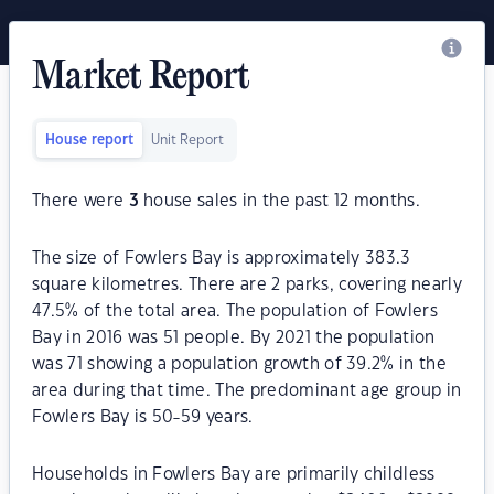
Market Report
House report
Unit Report
There were
3
house sales in the past 12 months.
The size of Fowlers Bay is approximately 383.3
square kilometres. There are 2 parks, covering nearly
47.5% of the total area. The population of Fowlers
Bay in 2016 was 51 people. By 2021 the population
was 71 showing a population growth of 39.2% in the
area during that time. The predominant age group in
Fowlers Bay is 50-59 years.
Households in Fowlers Bay are primarily childless