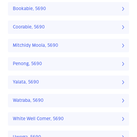
Bookabie, 5690
Coorabie, 5690
Mitchidy Moola, 5690
Penong, 5690
Yalata, 5690
Watraba, 5690
White Well Corner, 5690