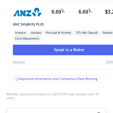
%
%
6.69
6.69
$
3,
p.a.
p.a.
ANZ
Simplicity PLUS
Investor
Variable
Principal & Interest
30% Min Deposit
Redraw
Extra Repayments
Speak to a Broker
Com
Disclosure
Important Information and Comparison Rate Warning
Monthly repayments based on a $500,000 loan amount over 30
years.