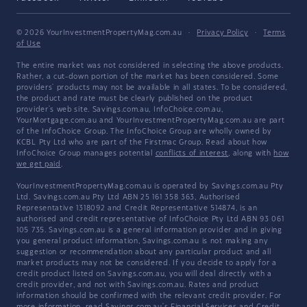
© 2026 YourInvestmentPropertyMag.com.au
·
Privacy Policy
·
Terms
of Use
The entire market was not considered in selecting the above products.
Rather, a cut-down portion of the market has been considered. Some
providers' products may not be available in all states. To be considered,
the product and rate must be clearly published on the product
provider's web site. Savings.com.au, InfoChoice.com.au,
YourMortgage.com.au and YourInvestmentPropertyMag.com.au are part
of the InfoChoice Group. The InfoChoice Group are wholly owned by
KCBL Pty Ltd who are part of the Firstmac Group. Read about how
InfoChoice Group manages potential
conflicts of interest
, along with
how
we get paid
.
YourInvestmentPropertyMag.com.au is operated by Savings.com.au Pty
Ltd. Savings.com.au Pty Ltd ABN 25 161 358 363, Authorised
Representative 1318092 and Credit Representative 514874, is an
authorised and credit representative of InfoChoice Pty Ltd ABN 93 061
105 735. Savings.com.au is a general information provider and in giving
you general product information, Savings.com.au is not making any
suggestion or recommendation about any particular product and all
market products may not be considered. If you decide to apply for a
credit product listed on Savings.com.au, you will deal directly with a
credit provider, and not with Savings.com.au. Rates and product
information should be confirmed with the relevant credit provider. For