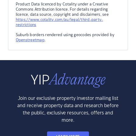
Product Data licenced by Cotality under a Creative
Commons Attribution licence. For details regarding
licence, data source, copyright and disclaimers, see
https://www.cotality.com/au/legal/third-party-
restrictions
Suburb borders rendered using geocodes provided by
Openstreetmap
.
Join our exclusive property investor mailing list
and receive property data and research before
the public, exclusive resources, offers and
more.