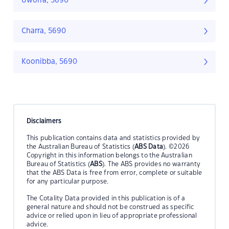
Uworra, 5690
Charra, 5690
Koonibba, 5690
Disclaimers
This publication contains data and statistics provided by
the Australian Bureau of Statistics (
ABS Data
). ©2026
Copyright in this information belongs to the Australian
Bureau of Statistics (
ABS
). The ABS provides no warranty
that the ABS Data is free from error, complete or suitable
for any particular purpose.
The Cotality Data provided in this publication is of a
general nature and should not be construed as specific
advice or relied upon in lieu of appropriate professional
advice.