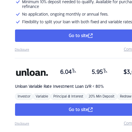
Minimum 10% deposit needed to qualify. Available for purcha
refinance
No application, ongoing monthly or annual fees.
Flexibility to split your loan with both fixed and variable rates
Go to site
Com
Disclosure
%
%
6.04
5.95
$
3,
p.a.
p.a.
Unloan
Variable Rate Investment Loan LVR < 80%
Investor
Variable
Principal & Interest
20% Min Deposit
Redraw
Go to site
Com
Disclosure