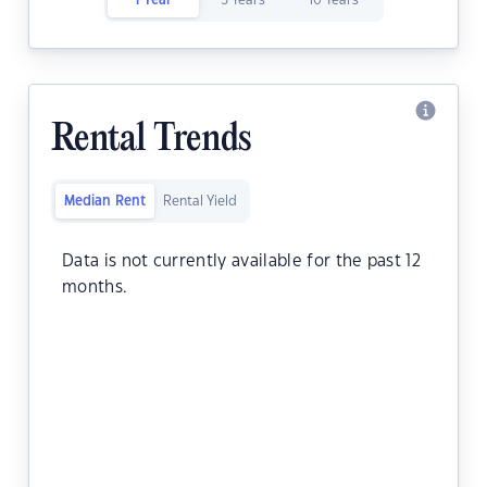
1 Year
5 Years
10 Years
Rental Trends
Median Rent
Rental Yield
Data is not currently available for the past 12
months.