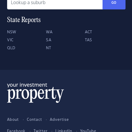
GO
State Reports
NSW
WA
ACT
VIC
SA
TAS
QLD
NT
About
Contact
Advertise
Facebook
Twitter
LinkedIn
YouTube