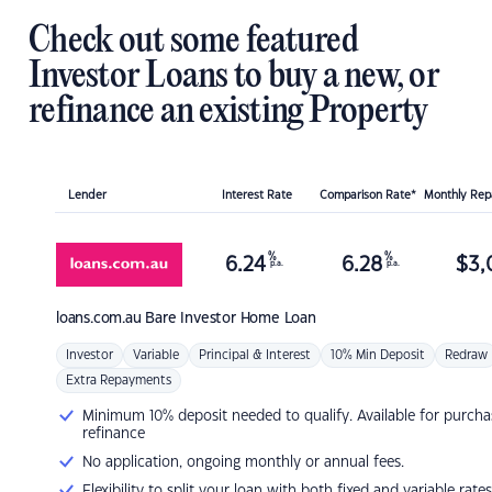
Check out some featured
Investor Loans to buy a new, or
refinance an existing Property
Lender
Interest Rate
Comparison Rate*
Monthly Re
%
%
6.24
6.28
$
3,
p.a.
p.a.
loans.com.au
Bare Investor Home Loan
Investor
Variable
Principal & Interest
10% Min Deposit
Redraw
Extra Repayments
Minimum 10% deposit needed to qualify. Available for purcha
refinance
No application, ongoing monthly or annual fees.
Flexibility to split your loan with both fixed and variable rates