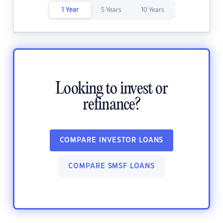
1 Year
5 Years
10 Years
Looking to invest or
refinance?
COMPARE INVESTOR LOANS
COMPARE SMSF LOANS