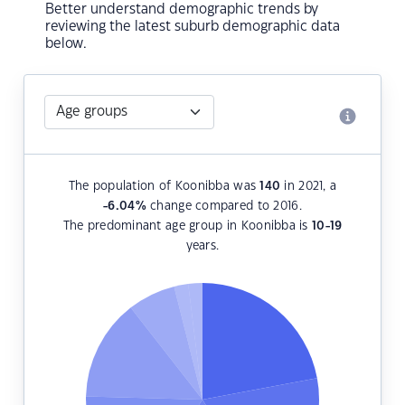
Better understand demographic trends by
reviewing the latest suburb demographic data
below.
The population of Koonibba was
140
in 2021, a
-6.04
%
change compared to 2016.
The predominant age group in Koonibba is
10-19
years.