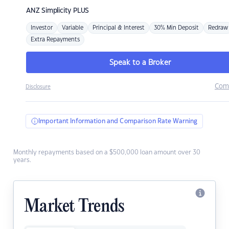
ANZ
Simplicity PLUS
Investor
Variable
Principal & Interest
30% Min Deposit
Redraw
Extra Repayments
Speak to a Broker
Com
Disclosure
Important Information and Comparison Rate Warning
Monthly repayments based on a $500,000 loan amount over 30
years.
Market Trends