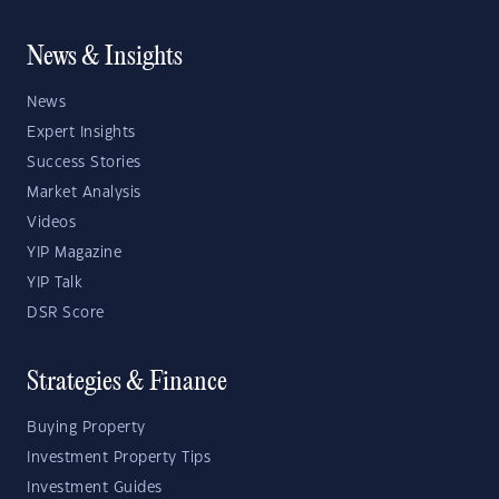
News & Insights
News
Expert Insights
Success Stories
Market Analysis
Videos
YIP Magazine
YIP Talk
DSR Score
Strategies & Finance
Buying Property
Investment Property Tips
Investment Guides