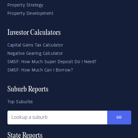
Property Strategy
Property Development
Investor Calculators
Capital Gains Tax Calculator
Negative Gearing Calculator
SMSF: How Much Super Deposit Do I Need?
SMSF: How Much Can I Borrow?
Suburb Reports
Top Suburbs
GO
State Reports