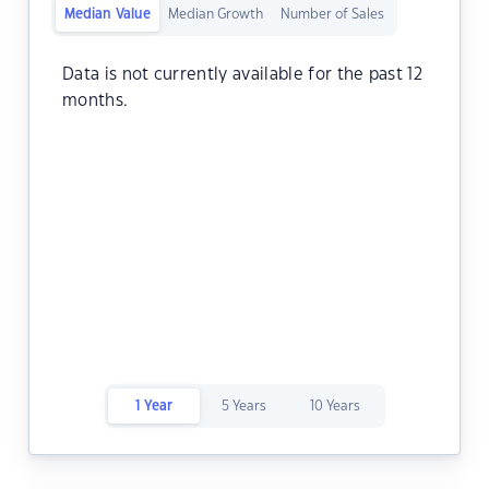
Median Value
Median Growth
Number of Sales
Data is not currently available for the past 12
months.
1 Year
5 Years
10 Years