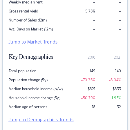
–
–
Weekly median rent
–
Gross rental yield
5.78
%
–
–
Number of Sales (12m)
–
–
Avg. Days on Market (12m)
Jump to Market Trends
Key Demographics
2016
2021
Total population
149
140
Population change (5y)
-70.26
%
-6.04
%
Median household income (p/w)
$
621
$
633
Household income change (5y)
-50.79
%
+1.93
%
Median age of persons
18
32
Jump to Demographics Trends