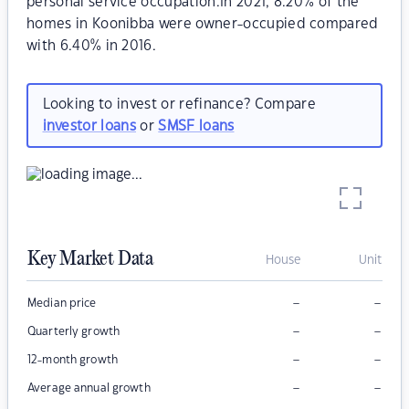
personal service occupation.In 2021, 8.20% of the
homes in Koonibba were owner-occupied compared
with 6.40% in 2016.
Looking to invest or refinance? Compare
investor loans
or
SMSF loans
Key Market Data
House
Unit
–
–
Median price
–
–
Quarterly growth
–
–
12-month growth
–
–
Average annual growth