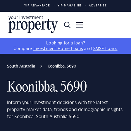
YIP ADVANTAGE
YIP MAGAZINE
ADVERTISE
Looking for a loan?
Compare
Investment Home Loans
and
SMSF Loans
South Australia
Koonibba, 5690
Koonibba, 5690
Inform your investment decisions with the latest
property market data, trends and demographic insights
for Koonibba, South Australia 5690