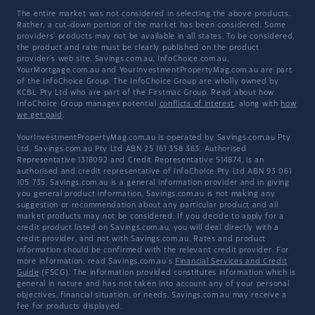
The entire market was not considered in selecting the above products.
Rather, a cut-down portion of the market has been considered. Some
providers' products may not be available in all states. To be considered,
the product and rate must be clearly published on the product
provider's web site. Savings.com.au, InfoChoice.com.au,
YourMortgage.com.au and YourInvestmentPropertyMag.com.au are part
of the InfoChoice Group. The InfoChoice Group are wholly owned by
KCBL Pty Ltd who are part of the Firstmac Group. Read about how
InfoChoice Group manages potential
conflicts of interest
, along with
how
we get paid
.
YourInvestmentPropertyMag.com.au is operated by Savings.com.au Pty
Ltd. Savings.com.au Pty Ltd ABN 25 161 358 363, Authorised
Representative 1318092 and Credit Representative 514874, is an
authorised and credit representative of InfoChoice Pty Ltd ABN 93 061
105 735. Savings.com.au is a general information provider and in giving
you general product information, Savings.com.au is not making any
suggestion or recommendation about any particular product and all
market products may not be considered. If you decide to apply for a
credit product listed on Savings.com.au, you will deal directly with a
credit provider, and not with Savings.com.au. Rates and product
information should be confirmed with the relevant credit provider. For
more information, read Savings.com.au's
Financial Services and Credit
Guide
(FSCG). The information provided constitutes information which is
general in nature and has not taken into account any of your personal
objectives, financial situation, or needs. Savings.com.au may receive a
fee for products displayed.