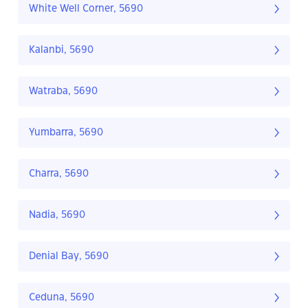
White Well Corner, 5690
Kalanbi, 5690
Watraba, 5690
Yumbarra, 5690
Charra, 5690
Nadia, 5690
Denial Bay, 5690
Ceduna, 5690