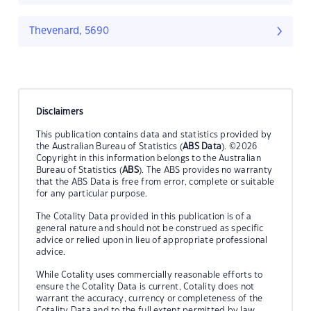
Thevenard, 5690
Disclaimers
This publication contains data and statistics provided by
the Australian Bureau of Statistics (
ABS Data
). ©2026
Copyright in this information belongs to the Australian
Bureau of Statistics (
ABS
). The ABS provides no warranty
that the ABS Data is free from error, complete or suitable
for any particular purpose.
The Cotality Data provided in this publication is of a
general nature and should not be construed as specific
advice or relied upon in lieu of appropriate professional
advice.
While Cotality uses commercially reasonable efforts to
ensure the Cotality Data is current, Cotality does not
warrant the accuracy, currency or completeness of the
Cotality Data and to the full extent permitted by law