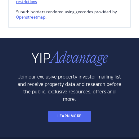
restrictions
Suburb borders rendered using geocodes provided by
Openstreetmap
.
Join our exclusive property investor mailing list
and receive property data and research before
the public, exclusive resources, offers and
more.
LEARN MORE