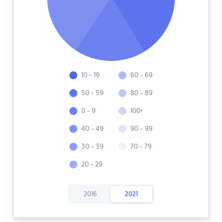
10 - 19
60 - 69
50 - 59
80 - 89
0 - 9
100+
40 - 49
90 - 99
30 - 39
70 - 79
20 - 29
2016
2021