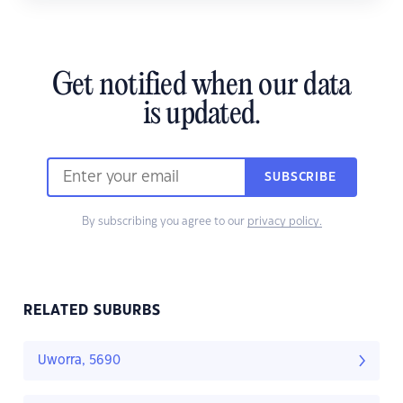
Get notified when our data
is updated.
SUBSCRIBE
By subscribing you agree to our
privacy policy.
RELATED SUBURBS
Uworra, 5690