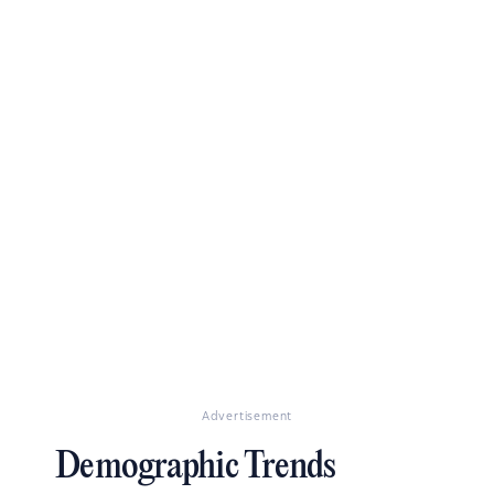
Advertisement
Demographic Trends