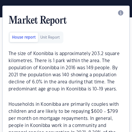
Market Report
House report
Unit Report
The size of Koonibba is approximately 203.2 square
kilometres. There is 1 park within the area. The
population of Koonibba in 2016 was 149 people. By
2021 the population was 140 showing a population
decline of 6.0% in the area during that time. The
predominant age group in Koonibba is 10-19 years.
Households in Koonibba are primarily couples with
children and are likely to be repaying $600 - $799
per month on mortgage repayments. In general,
people in Koonibba work in a community and