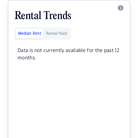
Rental Trends
Median Rent
Rental Yield
Data is not currently available for the past 12
months.