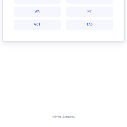
WA
NT
ACT
TAS
Advertisement