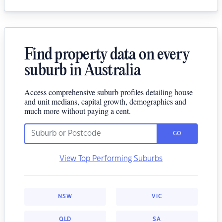
Find property data on every
suburb in Australia
Access comprehensive suburb profiles detailing house
and unit medians, capital growth, demographics and
much more without paying a cent.
GO
View Top Performing Suburbs
NSW
VIC
QLD
SA