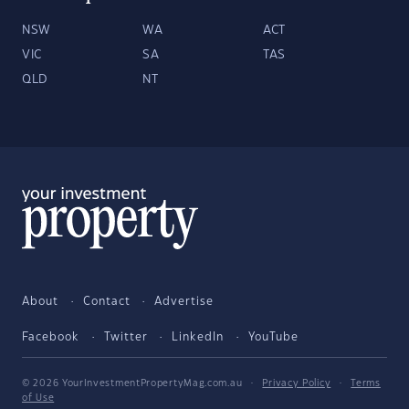
NSW
WA
ACT
VIC
SA
TAS
QLD
NT
About
Contact
Advertise
Facebook
Twitter
LinkedIn
YouTube
© 2026 YourInvestmentPropertyMag.com.au
·
Privacy Policy
·
Terms
of Use