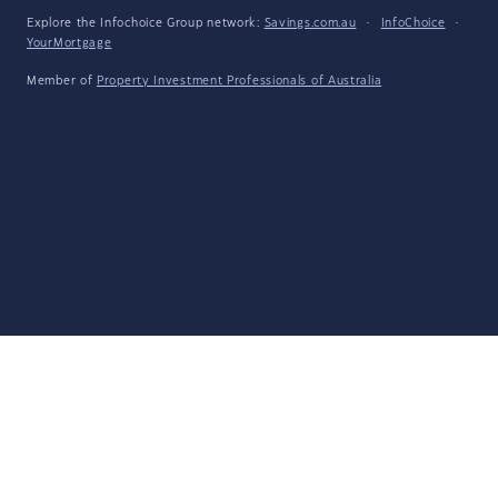
Explore the Infochoice Group network:
Savings.com.au
·
InfoChoice
·
YourMortgage
Member of
Property Investment Professionals of Australia