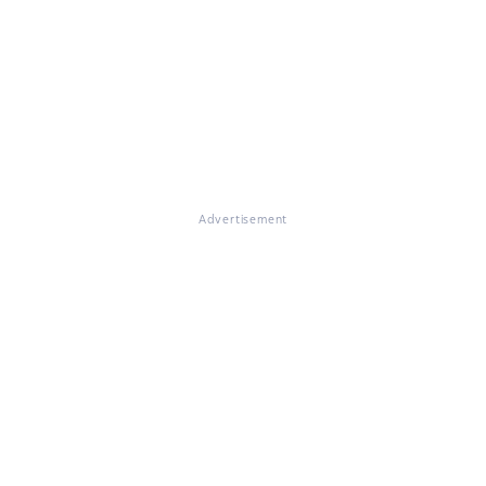
Advertisement