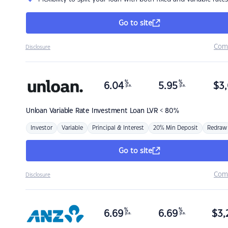
Go to site
Com
Disclosure
%
%
6.04
5.95
$
3,
p.a.
p.a.
Unloan
Variable Rate Investment Loan LVR < 80%
Investor
Variable
Principal & Interest
20% Min Deposit
Redraw
Go to site
Com
Disclosure
%
%
6.69
6.69
$
3,
p.a.
p.a.