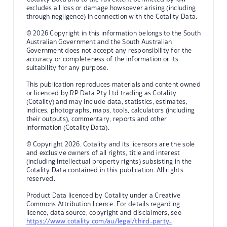
excludes all loss or damage howsoever arising (including
through negligence) in connection with the Cotality Data.
© 2026 Copyright in this information belongs to the South
Australian Government and the South Australian
Government does not accept any responsibility for the
accuracy or completeness of the information or its
suitability for any purpose.
This publication reproduces materials and content owned
or licenced by RP Data Pty Ltd trading as Cotality
(Cotality) and may include data, statistics, estimates,
indices, photographs, maps, tools, calculators (including
their outputs), commentary, reports and other
information (Cotality Data).
© Copyright 2026. Cotality and its licensors are the sole
and exclusive owners of all rights, title and interest
(including intellectual property rights) subsisting in the
Cotality Data contained in this publication. All rights
reserved.
Product Data licenced by Cotality under a Creative
Commons Attribution licence. For details regarding
licence, data source, copyright and disclaimers, see
https://www.cotality.com/au/legal/third-party-