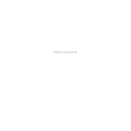
Advertisement