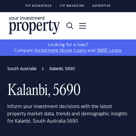
YIP ADVANTAGE
YIP MAGAZINE
ADVERTISE
Looking for a loan?
Compare
Investment Home Loans
and
SMSF Loans
South Australia
Kalanbi, 5690
Kalanbi, 5690
Inform your investment decisions with the latest
property market data, trends and demographic insights
for Kalanbi, South Australia 5690