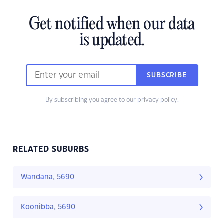
Get notified when our data
is updated.
SUBSCRIBE
By subscribing you agree to our
privacy policy.
RELATED SUBURBS
Wandana, 5690
Koonibba, 5690