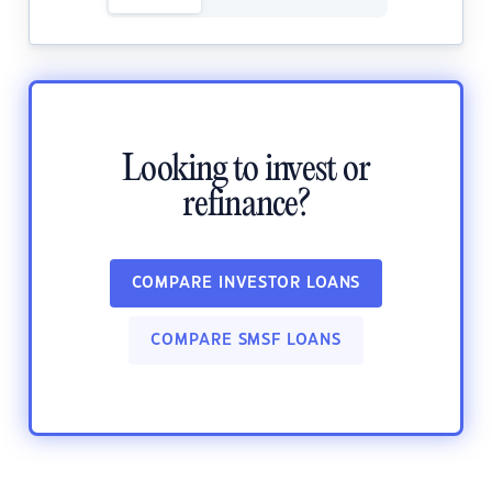
Looking to invest or
refinance?
COMPARE INVESTOR LOANS
COMPARE SMSF LOANS