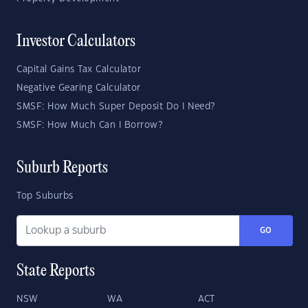
Investor Calculators
Capital Gains Tax Calculator
Negative Gearing Calculator
SMSF: How Much Super Deposit Do I Need?
SMSF: How Much Can I Borrow?
Suburb Reports
Top Suburbs
GO
State Reports
NSW
WA
ACT