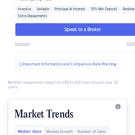
Investor
Variable
Principal & Interest
30% Min Deposit
Redraw
Extra Repayments
Speak to a Broker
Com
Disclosure
Important Information and Comparison Rate Warning
Monthly repayments based on a $500,000 loan amount over 30
years.
Market Trends
Median Value
Median Growth
Number of Sales