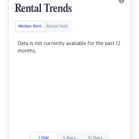
Rental Trends
Median Rent
Rental Yield
Data is not currently available for the past 12
months.
1 Year
5 Years
10 Years