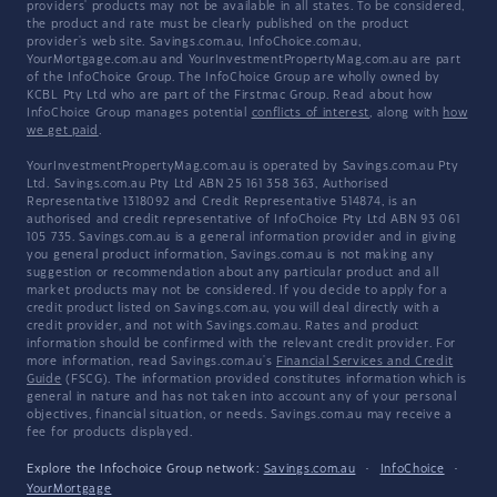
providers' products may not be available in all states. To be considered,
the product and rate must be clearly published on the product
provider's web site. Savings.com.au, InfoChoice.com.au,
YourMortgage.com.au and YourInvestmentPropertyMag.com.au are part
of the InfoChoice Group. The InfoChoice Group are wholly owned by
KCBL Pty Ltd who are part of the Firstmac Group. Read about how
InfoChoice Group manages potential
conflicts of interest
, along with
how
we get paid
.
YourInvestmentPropertyMag.com.au is operated by Savings.com.au Pty
Ltd. Savings.com.au Pty Ltd ABN 25 161 358 363, Authorised
Representative 1318092 and Credit Representative 514874, is an
authorised and credit representative of InfoChoice Pty Ltd ABN 93 061
105 735. Savings.com.au is a general information provider and in giving
you general product information, Savings.com.au is not making any
suggestion or recommendation about any particular product and all
market products may not be considered. If you decide to apply for a
credit product listed on Savings.com.au, you will deal directly with a
credit provider, and not with Savings.com.au. Rates and product
information should be confirmed with the relevant credit provider. For
more information, read Savings.com.au's
Financial Services and Credit
Guide
(FSCG). The information provided constitutes information which is
general in nature and has not taken into account any of your personal
objectives, financial situation, or needs. Savings.com.au may receive a
fee for products displayed.
Explore the Infochoice Group network:
Savings.com.au
·
InfoChoice
·
YourMortgage