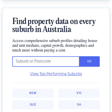
Find property data on every
suburb in Australia
Access comprehensive suburb profiles detailing house
and unit medians, capital growth, demographics and
much more without paying a cent.
GO
View Top Performing Suburbs
NSW
VIC
QLD
SA