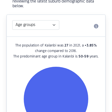
reviewing the latest suburb demographic data
below.
The population of Kalanbi was
27
in 2021, a
+3.85
%
change compared to 2016.
The predominant age group in Kalanbi is
50-59
years.