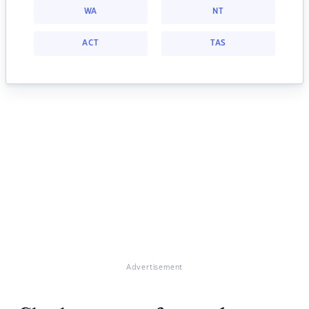
WA
NT
ACT
TAS
Advertisement