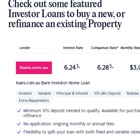
Check out some featured
Investor Loans to buy a new, or
refinance an existing Property
Lender
Interest Rate
Comparison Rate*
Monthly Re
%
%
6.24
6.28
$
3,
p.a.
p.a.
loans.com.au
Bare Investor Home Loan
Investor
Variable
Principal & Interest
10% Min Deposit
Redraw
Extra Repayments
Minimum 10% deposit needed to qualify. Available for purcha
refinance
No application, ongoing monthly or annual fees.
Flexibility to split your loan with both fixed and variable rates