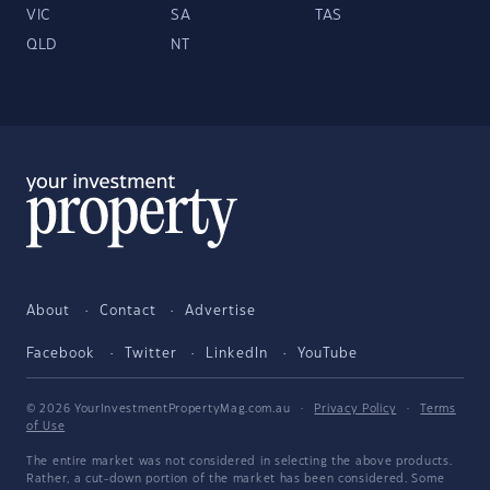
VIC
SA
TAS
QLD
NT
About
Contact
Advertise
Facebook
Twitter
LinkedIn
YouTube
© 2026 YourInvestmentPropertyMag.com.au
·
Privacy Policy
·
Terms
of Use
The entire market was not considered in selecting the above products.
Rather, a cut-down portion of the market has been considered. Some