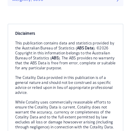
Disclaimers
This publication contains data and statistics provided by
the Australian Bureau of Statistics (
ABS Data
). ©2026
Copyright in this information belongs to the Australian
Bureau of Statistics (
ABS
). The ABS provides no warranty
that the ABS Data is free from error, complete or suitable
for any particular purpose.
The Cotality Data provided in this publication is of a
general nature and should not be construed as specific
advice or relied upon in lieu of appropriate professional
advice.
While Cotality uses commercially reasonable efforts to
ensure the Cotality Data is current, Cotality does not
warrant the accuracy, currency or completeness of the
Cotality Data and to the full extent permitted by law
excludes all loss or damage howsoever arising (including
through negligence) in connection with the Cotality Data.