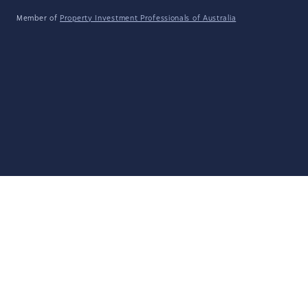
Member of
Property Investment Professionals of Australia