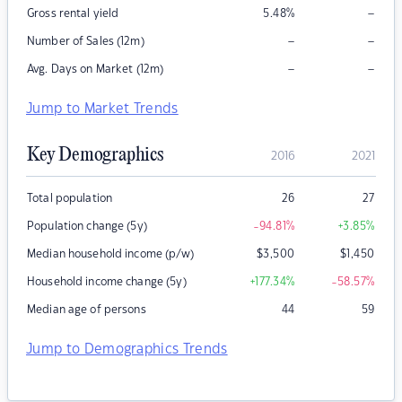
–
Gross rental yield
5.48
%
–
–
Number of Sales (12m)
–
–
Avg. Days on Market (12m)
Jump to Market Trends
Key Demographics
2016
2021
Total population
26
27
Population change (5y)
-94.81
%
+3.85
%
Median household income (p/w)
$
3,500
$
1,450
Household income change (5y)
+177.34
%
-58.57
%
Median age of persons
44
59
Jump to Demographics Trends