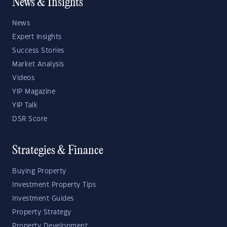
News & Insights
News
Expert Insights
Success Stories
Market Analysis
Videos
YIP Magazine
YIP Talk
DSR Score
Strategies & Finance
Buying Property
Investment Property Tips
Investment Guides
Property Strategy
Property Development