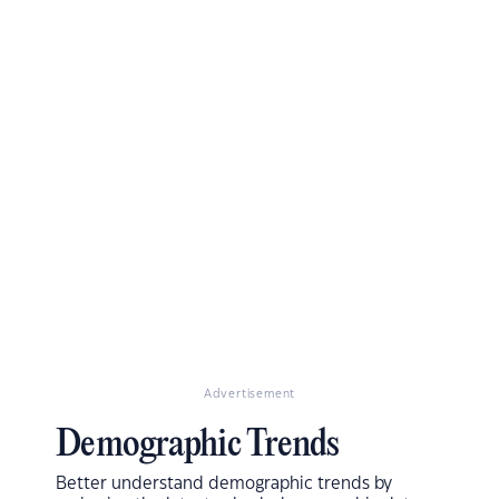
Advertisement
Demographic Trends
Better understand demographic trends by