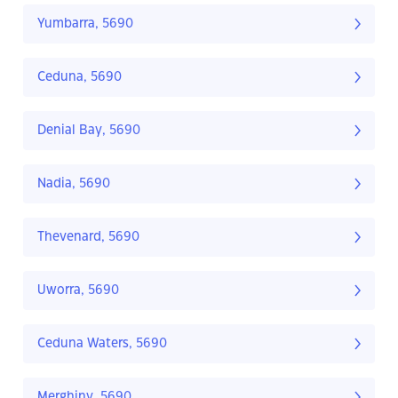
Yumbarra, 5690
Ceduna, 5690
Denial Bay, 5690
Nadia, 5690
Thevenard, 5690
Uworra, 5690
Ceduna Waters, 5690
Merghiny, 5690