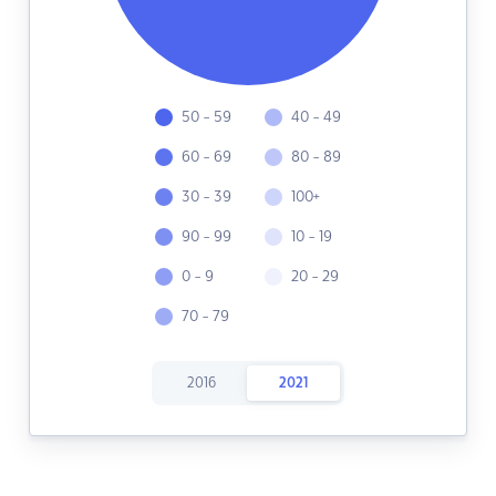
50 - 59
40 - 49
60 - 69
80 - 89
30 - 39
100+
90 - 99
10 - 19
0 - 9
20 - 29
70 - 79
2016
2021