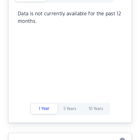
Data is not currently available for the past 12
months.
1 Year
5 Years
10 Years