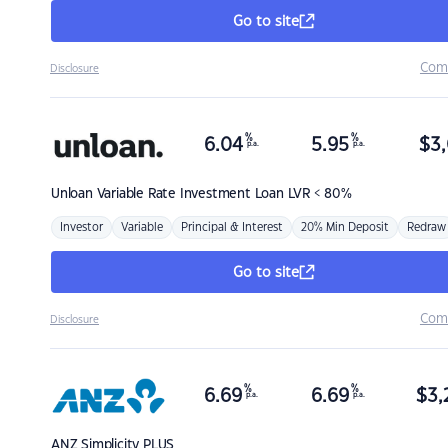
Go to site
Com
Disclosure
%
%
6.04
5.95
$
3,
p.a.
p.a.
Unloan
Variable Rate Investment Loan LVR < 80%
Investor
Variable
Principal & Interest
20% Min Deposit
Redraw
Go to site
Com
Disclosure
%
%
6.69
6.69
$
3,
p.a.
p.a.
ANZ
Simplicity PLUS