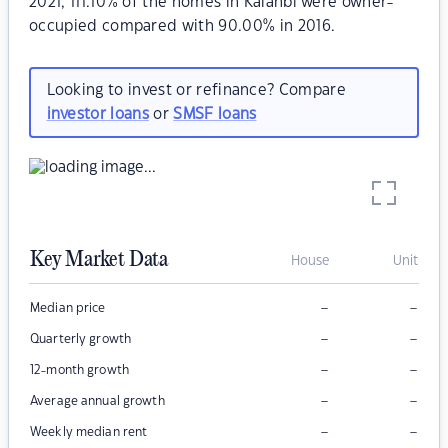
2021, 111.10% of the homes in Kalanbi were owner-
occupied compared with 90.00% in 2016.
Looking to invest or refinance? Compare
investor loans
or
SMSF loans
Key Market Data
House
Unit
–
–
Median price
–
–
Quarterly growth
–
–
12-month growth
–
–
Average annual growth
–
–
Weekly median rent