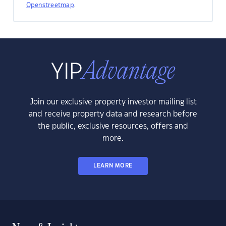
Openstreetmap
.
Join our exclusive property investor mailing list
and receive property data and research before
the public, exclusive resources, offers and
more.
LEARN MORE