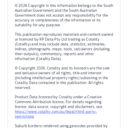
© 2026 Copyright in this information belongs to the South
Australian Government and the South Australian
Government does not accept any responsibility for the
accuracy or completeness of the information or its
suitability for any purpose.
This publication reproduces materials and content owned
or licenced by RP Data Pty Ltd trading as Cotality
(Cotality) and may include data, statistics, estimates,
indices, photographs, maps, tools, calculators (including
their outputs), commentary, reports and other
information (Cotality Data).
© Copyright 2026. Cotality and its licensors are the sole
and exclusive owners of all rights, title and interest
(including intellectual property rights) subsisting in the
Cotality Data contained in this publication. All rights
reserved.
Product Data licenced by Cotality under a Creative
Commons Attribution licence. For details regarding
licence, data source, copyright and disclaimers, see
https://www.cotality.com/au/legal/third-party-
restrictions
Suburb borders rendered using geocodes provided by