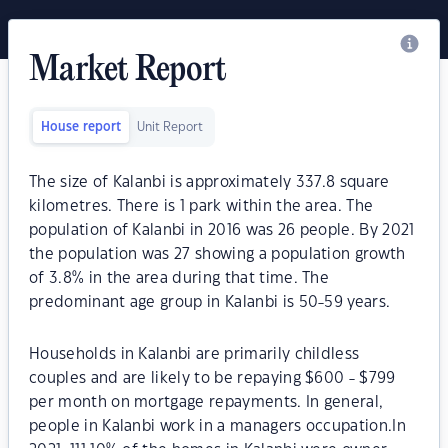
Market Report
House report
Unit Report
The size of Kalanbi is approximately 337.8 square
kilometres. There is 1 park within the area. The
population of Kalanbi in 2016 was 26 people. By 2021
the population was 27 showing a population growth
of 3.8% in the area during that time. The
predominant age group in Kalanbi is 50-59 years.
Households in Kalanbi are primarily childless
couples and are likely to be repaying $600 - $799
per month on mortgage repayments. In general,
people in Kalanbi work in a managers occupation.In