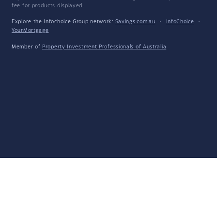
fee for products displayed.
Explore the Infochoice Group network:
Savings.com.au
·
InfoChoice
·
YourMortgage
Member of
Property Investment Professionals of Australia