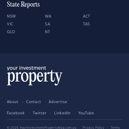
State Reports
NSW
WA
ACT
VIC
SA
TAS
QLD
NT
About
Contact
Advertise
Facebook
Twitter
LinkedIn
YouTube
© 2026 YourInvestmentPropertyMag.com.au
·
Privacy Policy
·
Terms