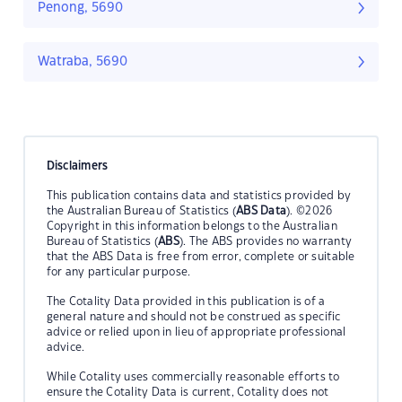
Penong, 5690
Watraba, 5690
Disclaimers
This publication contains data and statistics provided by
the Australian Bureau of Statistics (
ABS Data
). ©2026
Copyright in this information belongs to the Australian
Bureau of Statistics (
ABS
). The ABS provides no warranty
that the ABS Data is free from error, complete or suitable
for any particular purpose.
The Cotality Data provided in this publication is of a
general nature and should not be construed as specific
advice or relied upon in lieu of appropriate professional
advice.
While Cotality uses commercially reasonable efforts to
ensure the Cotality Data is current, Cotality does not