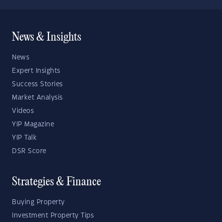
News & Insights
News
Expert Insights
Success Stories
Market Analysis
Videos
YIP Magazine
YIP Talk
DSR Score
Strategies & Finance
Buying Property
Investment Property Tips