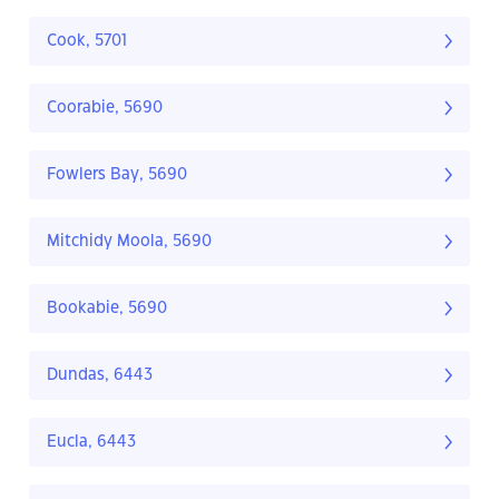
Cook, 5701
Coorabie, 5690
Fowlers Bay, 5690
Mitchidy Moola, 5690
Bookabie, 5690
Dundas, 6443
Eucla, 6443