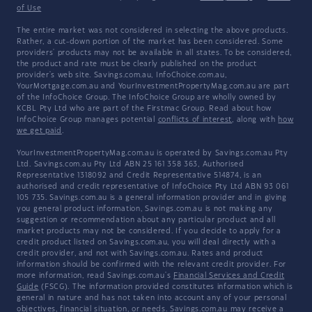
of Use
The entire market was not considered in selecting the above products.
Rather, a cut-down portion of the market has been considered. Some
providers' products may not be available in all states. To be considered,
the product and rate must be clearly published on the product
provider's web site. Savings.com.au, InfoChoice.com.au,
YourMortgage.com.au and YourInvestmentPropertyMag.com.au are part
of the InfoChoice Group. The InfoChoice Group are wholly owned by
KCBL Pty Ltd who are part of the Firstmac Group. Read about how
InfoChoice Group manages potential
conflicts of interest
, along with
how
we get paid
.
YourInvestmentPropertyMag.com.au is operated by Savings.com.au Pty
Ltd. Savings.com.au Pty Ltd ABN 25 161 358 363, Authorised
Representative 1318092 and Credit Representative 514874, is an
authorised and credit representative of InfoChoice Pty Ltd ABN 93 061
105 735. Savings.com.au is a general information provider and in giving
you general product information, Savings.com.au is not making any
suggestion or recommendation about any particular product and all
market products may not be considered. If you decide to apply for a
credit product listed on Savings.com.au, you will deal directly with a
credit provider, and not with Savings.com.au. Rates and product
information should be confirmed with the relevant credit provider. For
more information, read Savings.com.au's
Financial Services and Credit
Guide
(FSCG). The information provided constitutes information which is
general in nature and has not taken into account any of your personal
objectives, financial situation, or needs. Savings.com.au may receive a