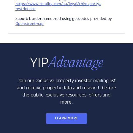
https://www.cotality.com/au/legal/third-party-
restrictions
Suburb borders rendered using geocodes provided by
Openstreetmap
.
Join our exclusive property investor mailing list
and receive property data and research before
the public, exclusive resources, offers and
more.
LEARN MORE