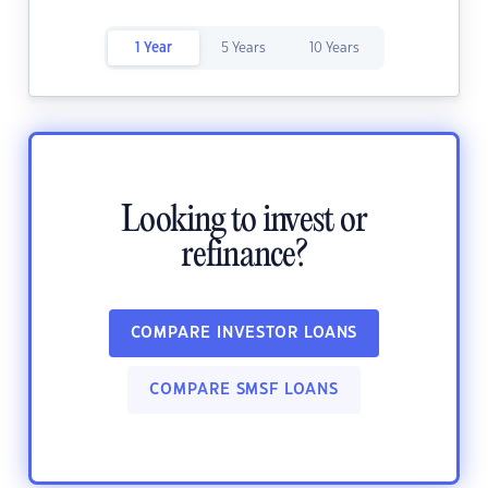
1 Year
5 Years
10 Years
Looking to invest or
refinance?
COMPARE INVESTOR LOANS
COMPARE SMSF LOANS