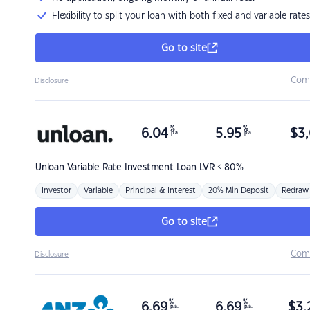
Flexibility to split your loan with both fixed and variable rates
Go to site
Com
Disclosure
%
%
6.04
5.95
$
3,
p.a.
p.a.
Unloan
Variable Rate Investment Loan LVR < 80%
Investor
Variable
Principal & Interest
20% Min Deposit
Redraw
Go to site
Com
Disclosure
%
%
6.69
6.69
$
3,
p.a.
p.a.