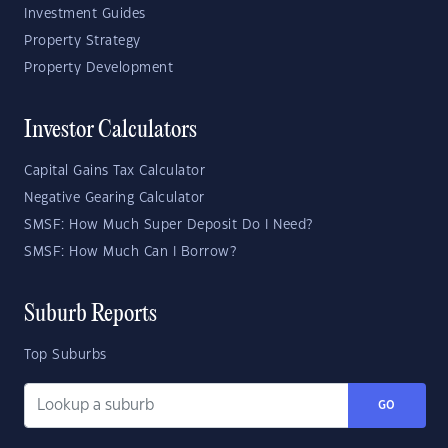
Investment Guides
Property Strategy
Property Development
Investor Calculators
Capital Gains Tax Calculator
Negative Gearing Calculator
SMSF: How Much Super Deposit Do I Need?
SMSF: How Much Can I Borrow?
Suburb Reports
Top Suburbs
GO