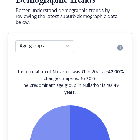
Demographic Trends
Better understand demographic trends by
reviewing the latest suburb demographic data
below.
The population of Nullarbor was
71
in 2021, a
+42.00
%
change compared to 2016.
The predominant age group in Nullarbor is
40-49
years.