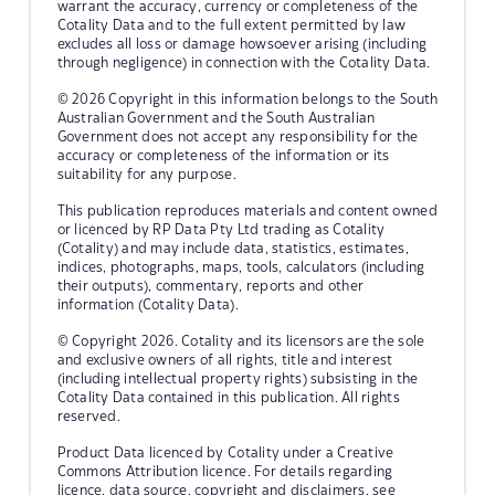
warrant the accuracy, currency or completeness of the
Cotality Data and to the full extent permitted by law
excludes all loss or damage howsoever arising (including
through negligence) in connection with the Cotality Data.
© 2026 Copyright in this information belongs to the South
Australian Government and the South Australian
Government does not accept any responsibility for the
accuracy or completeness of the information or its
suitability for any purpose.
This publication reproduces materials and content owned
or licenced by RP Data Pty Ltd trading as Cotality
(Cotality) and may include data, statistics, estimates,
indices, photographs, maps, tools, calculators (including
their outputs), commentary, reports and other
information (Cotality Data).
© Copyright 2026. Cotality and its licensors are the sole
and exclusive owners of all rights, title and interest
(including intellectual property rights) subsisting in the
Cotality Data contained in this publication. All rights
reserved.
Product Data licenced by Cotality under a Creative
Commons Attribution licence. For details regarding
licence, data source, copyright and disclaimers, see