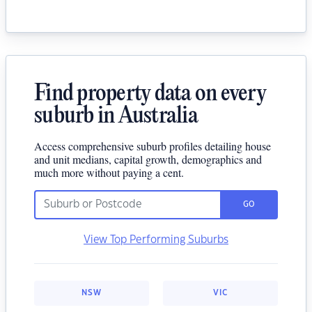
Find property data on every
suburb in Australia
Access comprehensive suburb profiles detailing house
and unit medians, capital growth, demographics and
much more without paying a cent.
GO
View Top Performing Suburbs
NSW
VIC