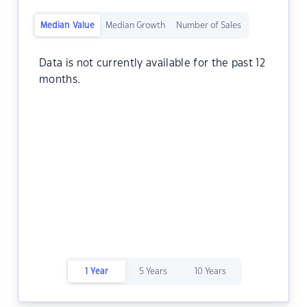
Median Value
Median Growth
Number of Sales
Data is not currently available for the past 12
months.
1 Year
5 Years
10 Years