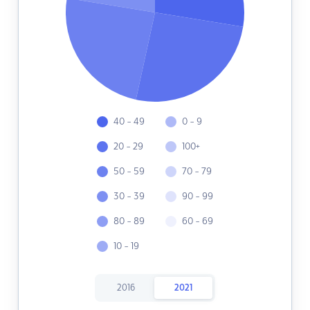
40 - 49
0 - 9
20 - 29
100+
50 - 59
70 - 79
30 - 39
90 - 99
80 - 89
60 - 69
10 - 19
2016
2021