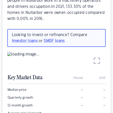
people in Nullarbor work in a machinery operators
and drivers occupation.In 2021, 133.30% of the
homes in Nullarbor were owner-occupied compared
with 0.00% in 2016.
Looking to invest or refinance? Compare
investor loans
or
SMSF loans
Key Market Data
House
Unit
–
–
Median price
–
–
Quarterly growth
–
–
12-month growth