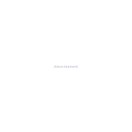
Advertisement