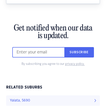
Get notified when our data
is updated.
SUBSCRIBE
By subscribing you agree to our
privacy policy.
RELATED SUBURBS
Yalata, 5690