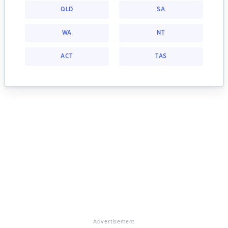
QLD
SA
WA
NT
ACT
TAS
Advertisement