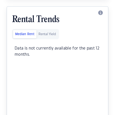
Rental Trends
Median Rent
Rental Yield
Data is not currently available for the past 12
months.