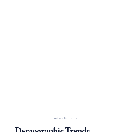
Advertisement