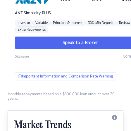
ANZ
Simplicity PLUS
Investor
Variable
Principal & Interest
30% Min Deposit
Redraw
Extra Repayments
Speak to a Broker
Com
Disclosure
Important Information and Comparison Rate Warning
Monthly repayments based on a $500,000 loan amount over 30
years.
Market Trends