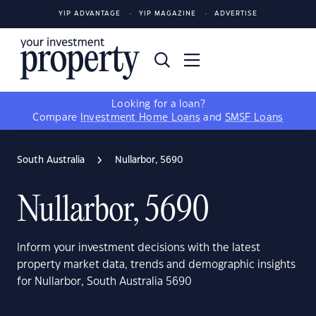
YIP ADVANTAGE
YIP MAGAZINE
ADVERTISE
Looking for a loan?
Compare
Investment Home Loans
and
SMSF Loans
South Australia
Nullarbor, 5690
Nullarbor, 5690
Inform your investment decisions with the latest
property market data, trends and demographic insights
for Nullarbor, South Australia 5690