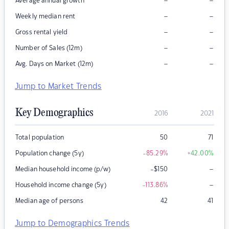
–
–
Average annual growth
–
–
Weekly median rent
–
–
Gross rental yield
–
–
Number of Sales (12m)
–
–
Avg. Days on Market (12m)
Jump to Market Trends
Key Demographics
2016
2021
Total population
50
71
Population change (5y)
-85.29
%
+42.00
%
–
Median household income (p/w)
-$150
–
Household income change (5y)
-113.86
%
Median age of persons
42
41
Jump to Demographics Trends