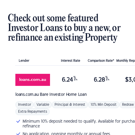
Check out some featured
Investor Loans to buy a new, or
refinance an existing Property
Lender
Interest Rate
Comparison Rate*
Monthly Re
%
%
6.24
6.28
$
3,
p.a.
p.a.
loans.com.au
Bare Investor Home Loan
Investor
Variable
Principal & Interest
10% Min Deposit
Redraw
Extra Repayments
Minimum 10% deposit needed to qualify. Available for purcha
refinance
No application, ongoing monthly or annual fees.