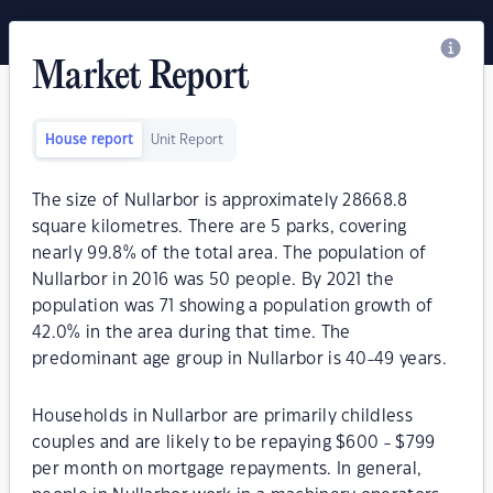
Market Report
House report
Unit Report
The size of Nullarbor is approximately 28668.8
square kilometres. There are 5 parks, covering
nearly 99.8% of the total area. The population of
Nullarbor in 2016 was 50 people. By 2021 the
population was 71 showing a population growth of
42.0% in the area during that time. The
predominant age group in Nullarbor is 40-49 years.
Households in Nullarbor are primarily childless
couples and are likely to be repaying $600 - $799
per month on mortgage repayments. In general,