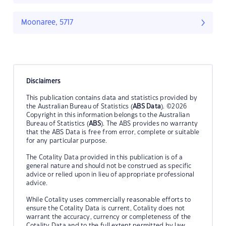
Moonaree, 5717
Disclaimers
This publication contains data and statistics provided by
the Australian Bureau of Statistics (
ABS Data
). ©2026
Copyright in this information belongs to the Australian
Bureau of Statistics (
ABS
). The ABS provides no warranty
that the ABS Data is free from error, complete or suitable
for any particular purpose.
The Cotality Data provided in this publication is of a
general nature and should not be construed as specific
advice or relied upon in lieu of appropriate professional
advice.
While Cotality uses commercially reasonable efforts to
ensure the Cotality Data is current, Cotality does not
warrant the accuracy, currency or completeness of the
Cotality Data and to the full extent permitted by law