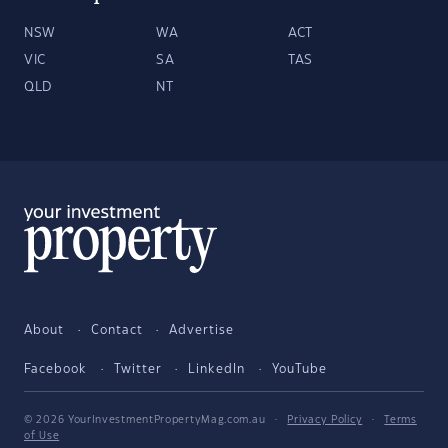
NSW
WA
ACT
VIC
SA
TAS
QLD
NT
About
Contact
Advertise
Facebook
Twitter
LinkedIn
YouTube
© 2026 YourInvestmentPropertyMag.com.au
·
Privacy Policy
·
Terms
of Use