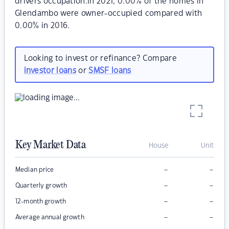
drivers occupation.In 2021, 0.00% of the homes in
Glendambo were owner-occupied compared with
0.00% in 2016.
Looking to invest or refinance? Compare
investor loans
or
SMSF loans
Key Market Data
House
Unit
–
–
Median price
–
–
Quarterly growth
–
–
12-month growth
–
–
Average annual growth