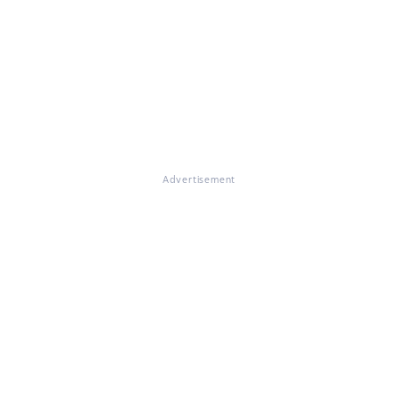
Advertisement