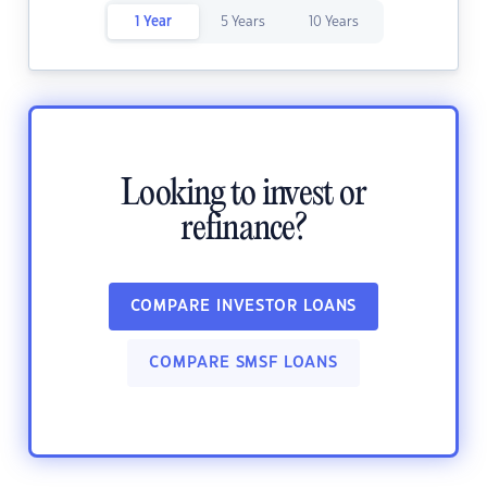
1 Year
5 Years
10 Years
Looking to invest or
refinance?
COMPARE INVESTOR LOANS
COMPARE SMSF LOANS