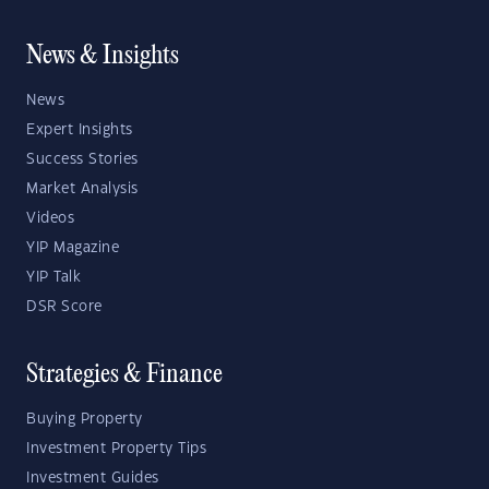
News & Insights
News
Expert Insights
Success Stories
Market Analysis
Videos
YIP Magazine
YIP Talk
DSR Score
Strategies & Finance
Buying Property
Investment Property Tips
Investment Guides