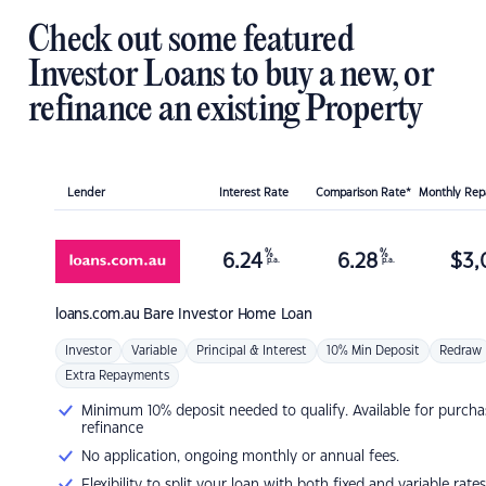
Check out some featured
Investor Loans to buy a new, or
refinance an existing Property
Lender
Interest Rate
Comparison Rate*
Monthly Re
%
%
6.24
6.28
$
3,
p.a.
p.a.
loans.com.au
Bare Investor Home Loan
Investor
Variable
Principal & Interest
10% Min Deposit
Redraw
Extra Repayments
Minimum 10% deposit needed to qualify. Available for purcha
refinance
No application, ongoing monthly or annual fees.
Flexibility to split your loan with both fixed and variable rates