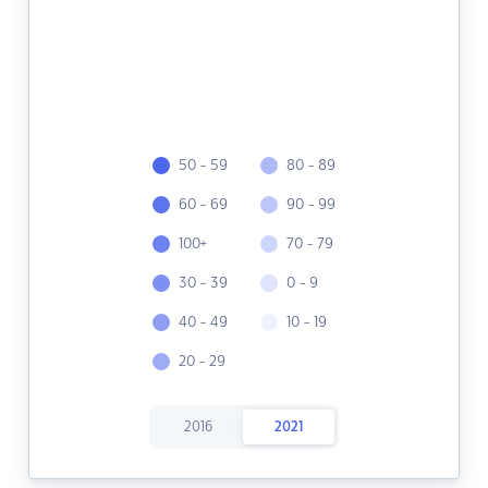
50 - 59
80 - 89
60 - 69
90 - 99
100+
70 - 79
30 - 39
0 - 9
40 - 49
10 - 19
20 - 29
2016
2021