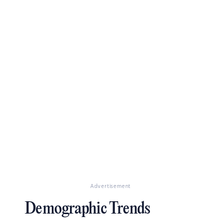
Advertisement
Demographic Trends