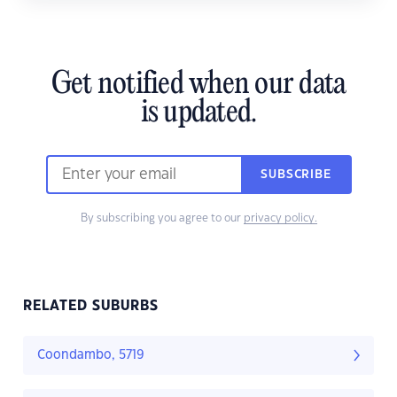
Get notified when our data
is updated.
SUBSCRIBE
By subscribing you agree to our
privacy policy.
RELATED SUBURBS
Coondambo, 5719