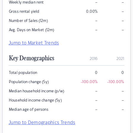
–
–
Weekly median rent
–
Gross rental yield
0.00
%
–
–
Number of Sales (12m)
–
–
Avg. Days on Market (12m)
Jump to Market Trends
Key Demographics
2016
2021
Total population
0
0
Population change (5y)
-100.00
%
-100.00
%
–
–
Median household income (p/w)
–
–
Household income change (5y)
–
–
Median age of persons
Jump to Demographics Trends