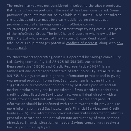
The entire market was not considered in selecting the above products.
Rather, a cut-down portion of the market has been considered. Some
providers' products may not be available in all states. To be considered,
the product and rate must be clearly published on the product
provider's web site. Savings.com.au, InfoChoice.com.au,
YourMortgage.com.au and YourInvestmentPropertyMag.com.au are part
of the InfoChoice Group. The InfoChoice Group are wholly owned by
KCBL Pty Ltd who are part of the Firstmac Group. Read about how
InfoChoice Group manages potential
conflicts of interest
, along with
how
we get paid
.
YourInvestmentPropertyMag.com.au is operated by Savings.com.au Pty
Ltd. Savings.com.au Pty Ltd ABN 25 161 358 363, Authorised
Representative 1318092 and Credit Representative 514874, is an
authorised and credit representative of InfoChoice Pty Ltd ABN 93 061
105 735. Savings.com.au is a general information provider and in giving
you general product information, Savings.com.au is not making any
suggestion or recommendation about any particular product and all
market products may not be considered. If you decide to apply for a
credit product listed on Savings.com.au, you will deal directly with a
credit provider, and not with Savings.com.au. Rates and product
information should be confirmed with the relevant credit provider. For
more information, read Savings.com.au's
Financial Services and Credit
Guide
(FSCG). The information provided constitutes information which is
general in nature and has not taken into account any of your personal
objectives, financial situation, or needs. Savings.com.au may receive a
fee for products displayed.