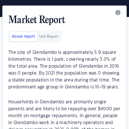
Market Report
House report
Unit Report
The size of Glendambo is approximately 5.9 square
kilometres. There is 1 park, covering nearly 3.0% of
the total area. The population of Glendambo in 2016
was 0 people. By 2021 the population was 0 showing
a stable population in the area during that time. The
predominant age group in Glendambo is 10-19 years.
Households in Glendambo are primarily single
parents and are likely to be repaying over $4000 per
month on mortgage repayments. In general, people
in Glendambo work in a machinery operators and