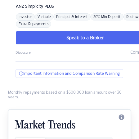
ANZ
Simplicity PLUS
Investor
Variable
Principal & Interest
30% Min Deposit
Redraw
Extra Repayments
Speak to a Broker
Com
Disclosure
Important Information and Comparison Rate Warning
Monthly repayments based on a $500,000 loan amount over 30
years.
Market Trends