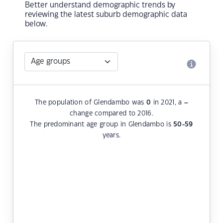
Better understand demographic trends by
reviewing the latest suburb demographic data
below.
The population of Glendambo was
0
in 2021, a
–
change compared to 2016.
The predominant age group in Glendambo is
50-59
years.