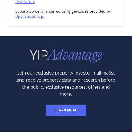
restrictions
Suburb borders rendered using geocodes provided by
Openstreetmap
.
Join our exclusive property investor mailing list
and receive property data and research before
the public, exclusive resources, offers and
more.
LEARN MORE