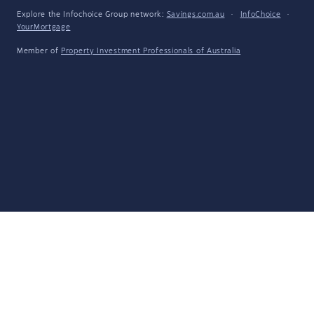
Explore the Infochoice Group network:
Savings.com.au
·
InfoChoice
·
YourMortgage
Member of
Property Investment Professionals of Australia