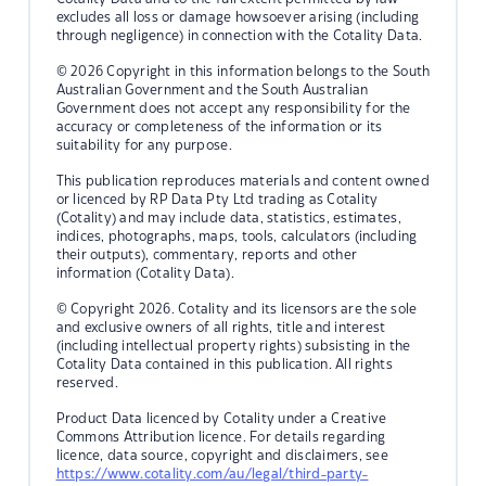
excludes all loss or damage howsoever arising (including
through negligence) in connection with the Cotality Data.
© 2026 Copyright in this information belongs to the South
Australian Government and the South Australian
Government does not accept any responsibility for the
accuracy or completeness of the information or its
suitability for any purpose.
This publication reproduces materials and content owned
or licenced by RP Data Pty Ltd trading as Cotality
(Cotality) and may include data, statistics, estimates,
indices, photographs, maps, tools, calculators (including
their outputs), commentary, reports and other
information (Cotality Data).
© Copyright 2026. Cotality and its licensors are the sole
and exclusive owners of all rights, title and interest
(including intellectual property rights) subsisting in the
Cotality Data contained in this publication. All rights
reserved.
Product Data licenced by Cotality under a Creative
Commons Attribution licence. For details regarding
licence, data source, copyright and disclaimers, see
https://www.cotality.com/au/legal/third-party-