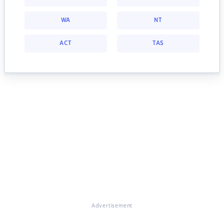
WA
NT
ACT
TAS
Advertisement