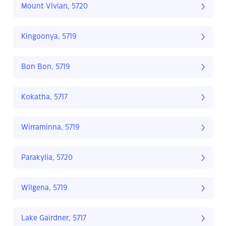
Mount Vivian, 5720
Kingoonya, 5719
Bon Bon, 5719
Kokatha, 5717
Wirraminna, 5719
Parakylia, 5720
Wilgena, 5719
Lake Gairdner, 5717