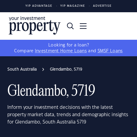
YIP ADVANTAGE
YIP MAGAZINE
ADVERTISE
Looking for a loan?
Compare
Investment Home Loans
and
SMSF Loans
South Australia
Glendambo, 5719
Glendambo, 5719
Inform your investment decisions with the latest
property market data, trends and demographic insights
for Glendambo, South Australia 5719