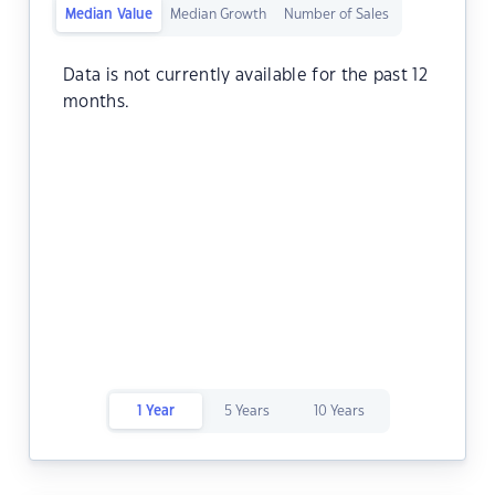
Median Value
Median Growth
Number of Sales
Data is not currently available for the past 12
months.
1 Year
5 Years
10 Years