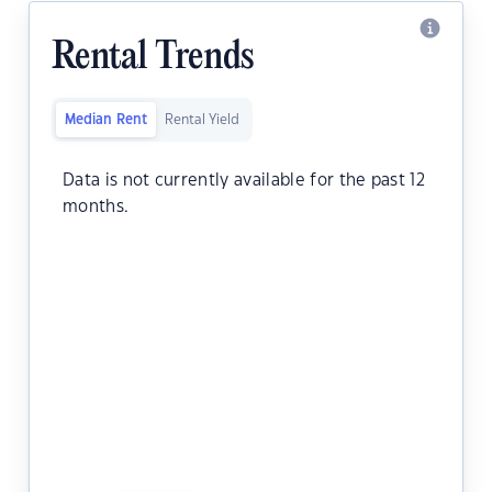
Rental Trends
Median Rent
Rental Yield
Data is not currently available for the past 12
months.