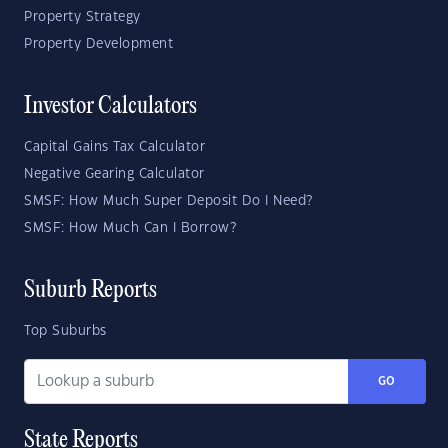
Property Strategy
Property Development
Investor Calculators
Capital Gains Tax Calculator
Negative Gearing Calculator
SMSF: How Much Super Deposit Do I Need?
SMSF: How Much Can I Borrow?
Suburb Reports
Top Suburbs
GO
State Reports