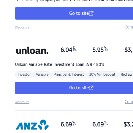
Go to site
Com
Disclosure
%
%
6.04
5.95
$
3,
p.a.
p.a.
Unloan
Variable Rate Investment Loan LVR < 80%
Investor
Variable
Principal & Interest
20% Min Deposit
Redraw
Go to site
Com
Disclosure
%
%
6.69
6.69
$
3,
p.a.
p.a.