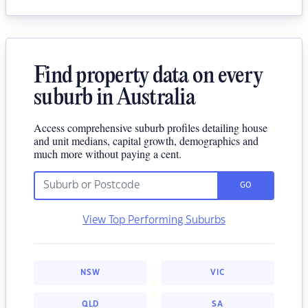
Find property data on every
suburb in Australia
Access comprehensive suburb profiles detailing house
and unit medians, capital growth, demographics and
much more without paying a cent.
GO
View Top Performing Suburbs
NSW
VIC
QLD
SA