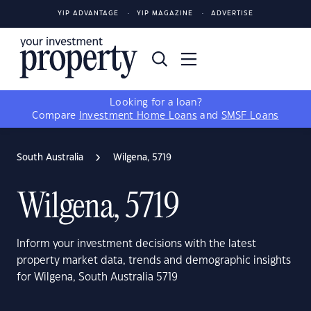
YIP ADVANTAGE
YIP MAGAZINE
ADVERTISE
Looking for a loan?
Compare
Investment Home Loans
and
SMSF Loans
South Australia
Wilgena, 5719
Wilgena, 5719
Inform your investment decisions with the latest
property market data, trends and demographic insights
for Wilgena, South Australia 5719