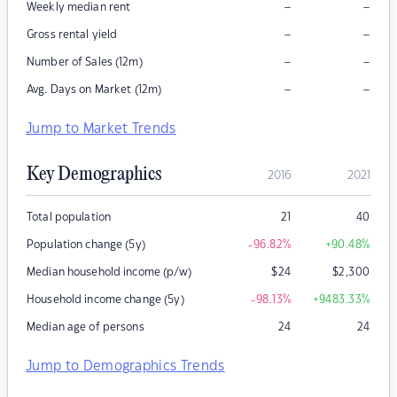
–
–
Weekly median rent
–
–
Gross rental yield
–
–
Number of Sales (12m)
–
–
Avg. Days on Market (12m)
Jump to Market Trends
Key Demographics
2016
2021
Total population
21
40
Population change (5y)
-96.82
%
+90.48
%
Median household income (p/w)
$
24
$
2,300
Household income change (5y)
-98.13
%
+9483.33
%
Median age of persons
24
24
Jump to Demographics Trends