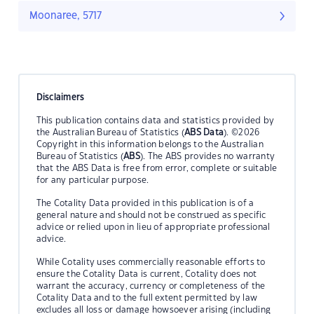
Moonaree, 5717
Disclaimers
This publication contains data and statistics provided by
the Australian Bureau of Statistics (
ABS Data
). ©2026
Copyright in this information belongs to the Australian
Bureau of Statistics (
ABS
). The ABS provides no warranty
that the ABS Data is free from error, complete or suitable
for any particular purpose.
The Cotality Data provided in this publication is of a
general nature and should not be construed as specific
advice or relied upon in lieu of appropriate professional
advice.
While Cotality uses commercially reasonable efforts to
ensure the Cotality Data is current, Cotality does not
warrant the accuracy, currency or completeness of the
Cotality Data and to the full extent permitted by law
excludes all loss or damage howsoever arising (including