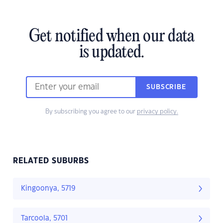
Get notified when our data
is updated.
SUBSCRIBE
By subscribing you agree to our
privacy policy.
RELATED SUBURBS
Kingoonya, 5719
Tarcoola, 5701