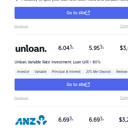
Go to site
Com
Disclosure
%
%
6.04
5.95
$
3,
p.a.
p.a.
Unloan
Variable Rate Investment Loan LVR < 80%
Investor
Variable
Principal & Interest
20% Min Deposit
Redraw
Go to site
Com
Disclosure
%
%
6.69
6.69
$
3,
p.a.
p.a.