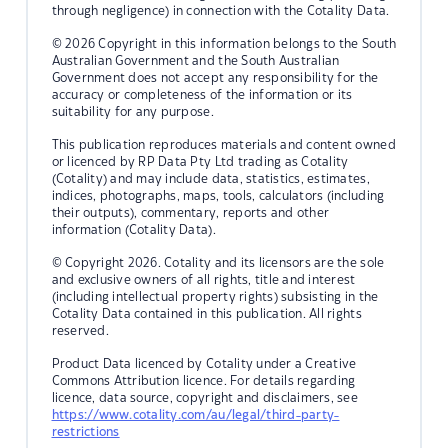
through negligence) in connection with the Cotality Data.
© 2026 Copyright in this information belongs to the South
Australian Government and the South Australian
Government does not accept any responsibility for the
accuracy or completeness of the information or its
suitability for any purpose.
This publication reproduces materials and content owned
or licenced by RP Data Pty Ltd trading as Cotality
(Cotality) and may include data, statistics, estimates,
indices, photographs, maps, tools, calculators (including
their outputs), commentary, reports and other
information (Cotality Data).
© Copyright 2026. Cotality and its licensors are the sole
and exclusive owners of all rights, title and interest
(including intellectual property rights) subsisting in the
Cotality Data contained in this publication. All rights
reserved.
Product Data licenced by Cotality under a Creative
Commons Attribution licence. For details regarding
licence, data source, copyright and disclaimers, see
https://www.cotality.com/au/legal/third-party-
restrictions