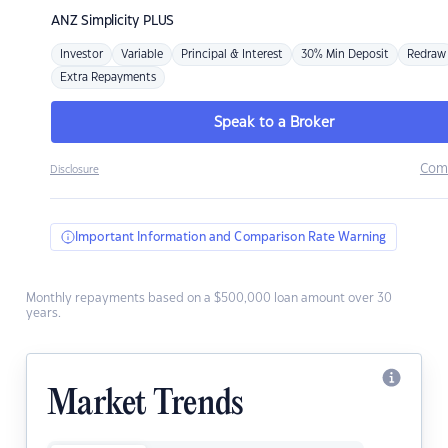
ANZ
Simplicity PLUS
Investor
Variable
Principal & Interest
30% Min Deposit
Redraw
Extra Repayments
Speak to a Broker
Com
Disclosure
Important Information and Comparison Rate Warning
Monthly repayments based on a $500,000 loan amount over 30
years.
Market Trends