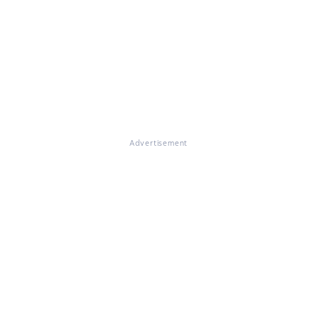
Advertisement