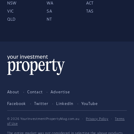
NSW
WA
ACT
VIC
SA
TAS
QLD
NT
About
Contact
Advertise
Facebook
Twitter
LinkedIn
YouTube
© 2026 YourInvestmentPropertyMag.com.au
·
Privacy Policy
·
Terms
of Use
The entire market was not considered in selecting the above products.