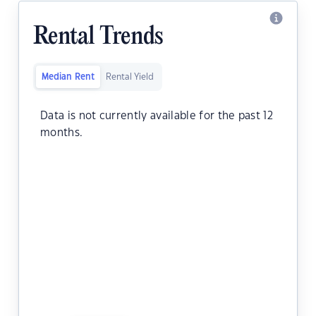
Rental Trends
Median Rent
Rental Yield
Data is not currently available for the past 12
months.