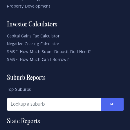
Property Development
Investor Calculators
Capital Gains Tax Calculator
Negative Gearing Calculator
SMSF: How Much Super Deposit Do I Need?
SMSF: How Much Can I Borrow?
Suburb Reports
Top Suburbs
GO
State Reports