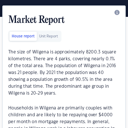
Market Report
House report
Unit Report
The size of Wilgena is approximately 8200.3 square
kilometres. There are 4 parks, covering nearly 0.1%
of the total area. The population of Wilgena in 2016
was 21 people. By 2021 the population was 40
showing a population growth of 90.5% in the area
during that time. The predominant age group in
Wilgena is 20-29 years.
Households in Wilgena are primarily couples with
children and are likely to be repaying over $4000
per month on mortgage repayments. In general,