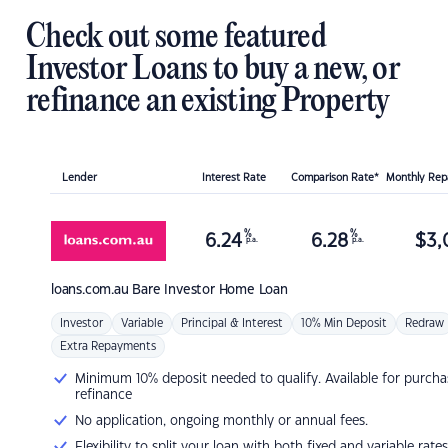
Check out some featured
Investor Loans to buy a new, or
refinance an existing Property
Lender
Interest Rate
Comparison Rate*
Monthly Re
%
%
6.24
6.28
$
3,
p.a.
p.a.
loans.com.au
Bare Investor Home Loan
Investor
Variable
Principal & Interest
10% Min Deposit
Redraw
Extra Repayments
Minimum 10% deposit needed to qualify. Available for purcha
refinance
No application, ongoing monthly or annual fees.
Flexibility to split your loan with both fixed and variable rates