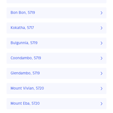
Bon Bon, 5719
Kokatha, 5717
Bulgunnia, 5719
Coondambo, 5719
Glendambo, 5719
Mount Vivian, 5720
Mount Eba, 5720