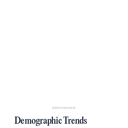
Advertisement
Demographic Trends