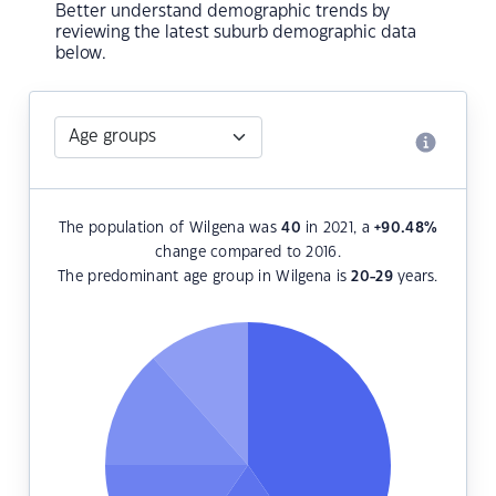
Better understand demographic trends by
reviewing the latest suburb demographic data
below.
The population of Wilgena was
40
in 2021, a
+90.48
%
change compared to 2016.
The predominant age group in Wilgena is
20-29
years.