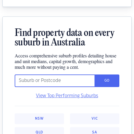
Find property data on every
suburb in Australia
Access comprehensive suburb profiles detailing house
and unit medians, capital growth, demographics and
much more without paying a cent.
GO
View Top Performing Suburbs
NSW
VIC
QLD
SA