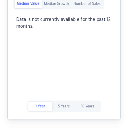
Median Value
Median Growth
Number of Sales
Data is not currently available for the past 12
months.
1 Year
5 Years
10 Years