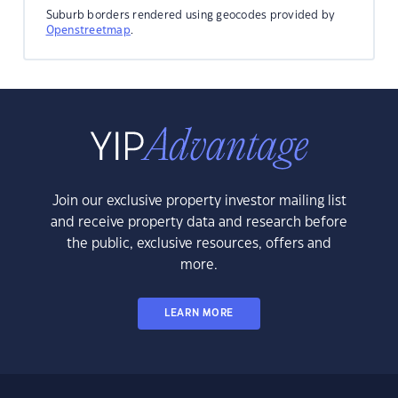
Suburb borders rendered using geocodes provided by
Openstreetmap
.
Join our exclusive property investor mailing list
and receive property data and research before
the public, exclusive resources, offers and
more.
LEARN MORE