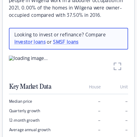
people in Wilgena work in a labourer occupation.In
2021, 0.00% of the homes in Wilgena were owner-
occupied compared with 37.50% in 2016.
Looking to invest or refinance? Compare
investor loans
or
SMSF loans
Key Market Data
House
Unit
–
–
Median price
–
–
Quarterly growth
–
–
12-month growth
–
–
Average annual growth