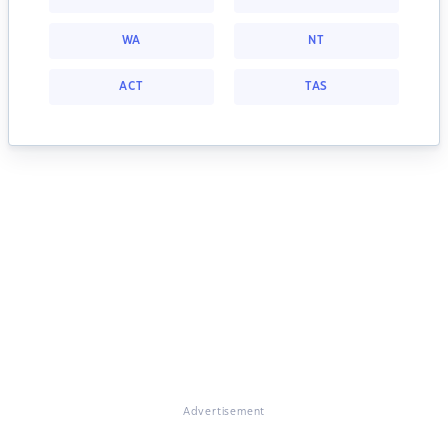
WA
NT
ACT
TAS
Advertisement