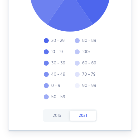
20 - 29
80 - 89
10 - 19
100+
30 - 39
60 - 69
40 - 49
70 - 79
0 - 9
90 - 99
50 - 59
2016
2021