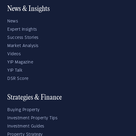
News & Insights
News
Expert Insights
Success Stories
Market Analysis
Videos
YIP Magazine
YIP Talk
DSR Score
Strategies & Finance
Buying Property
Investment Property Tips
Investment Guides
Property Strategy