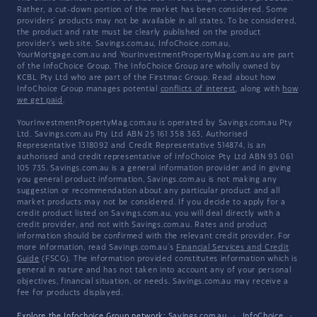
Rather, a cut-down portion of the market has been considered. Some
providers' products may not be available in all states. To be considered,
the product and rate must be clearly published on the product
provider's web site. Savings.com.au, InfoChoice.com.au,
YourMortgage.com.au and YourInvestmentPropertyMag.com.au are part
of the InfoChoice Group. The InfoChoice Group are wholly owned by
KCBL Pty Ltd who are part of the Firstmac Group. Read about how
InfoChoice Group manages potential
conflicts of interest
, along with
how
we get paid
.
YourInvestmentPropertyMag.com.au is operated by Savings.com.au Pty
Ltd. Savings.com.au Pty Ltd ABN 25 161 358 363, Authorised
Representative 1318092 and Credit Representative 514874, is an
authorised and credit representative of InfoChoice Pty Ltd ABN 93 061
105 735. Savings.com.au is a general information provider and in giving
you general product information, Savings.com.au is not making any
suggestion or recommendation about any particular product and all
market products may not be considered. If you decide to apply for a
credit product listed on Savings.com.au, you will deal directly with a
credit provider, and not with Savings.com.au. Rates and product
information should be confirmed with the relevant credit provider. For
more information, read Savings.com.au's
Financial Services and Credit
Guide
(FSCG). The information provided constitutes information which is
general in nature and has not taken into account any of your personal
objectives, financial situation, or needs. Savings.com.au may receive a
fee for products displayed.
Explore the Infochoice Group network:
Savings.com.au
·
InfoChoice
·