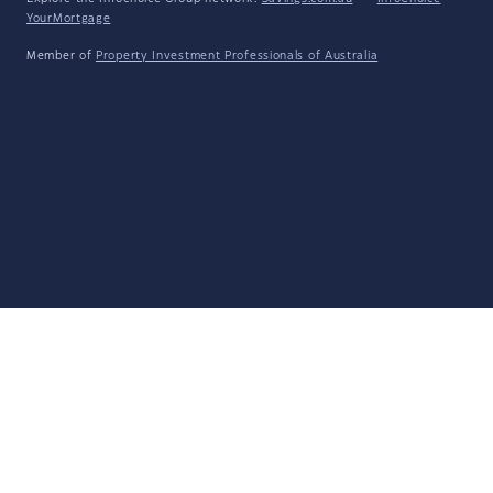
YourMortgage
Member of
Property Investment Professionals of Australia