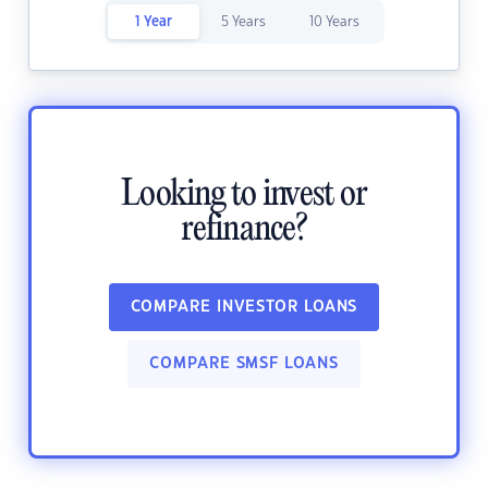
1 Year
5 Years
10 Years
Looking to invest or
refinance?
COMPARE INVESTOR LOANS
COMPARE SMSF LOANS