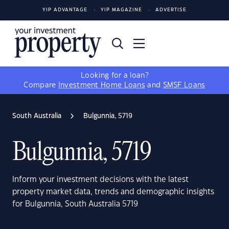
YIP ADVANTAGE
YIP MAGAZINE
ADVERTISE
Looking for a loan?
Compare
Investment Home Loans
and
SMSF Loans
South Australia
Bulgunnia, 5719
Bulgunnia, 5719
Inform your investment decisions with the latest
property market data, trends and demographic insights
for Bulgunnia, South Australia 5719