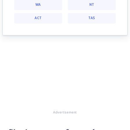
WA
NT
ACT
TAS
Advertisement