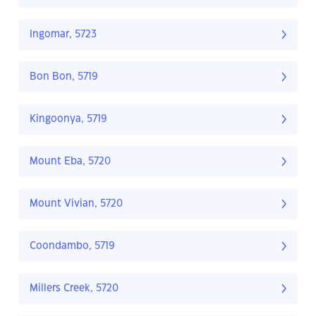
Ingomar, 5723
Bon Bon, 5719
Kingoonya, 5719
Mount Eba, 5720
Mount Vivian, 5720
Coondambo, 5719
Millers Creek, 5720