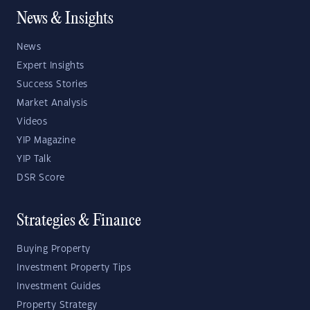
News & Insights
News
Expert Insights
Success Stories
Market Analysis
Videos
YIP Magazine
YIP Talk
DSR Score
Strategies & Finance
Buying Property
Investment Property Tips
Investment Guides
Property Strategy