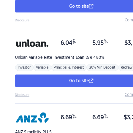
Go to site
Com
Disclosure
%
%
6.04
5.95
$
3,
p.a.
p.a.
Unloan
Variable Rate Investment Loan LVR < 80%
Investor
Variable
Principal & Interest
20% Min Deposit
Redraw
Go to site
Com
Disclosure
%
%
6.69
6.69
$
3,
p.a.
p.a.
ANZ
Simplicity PLUS