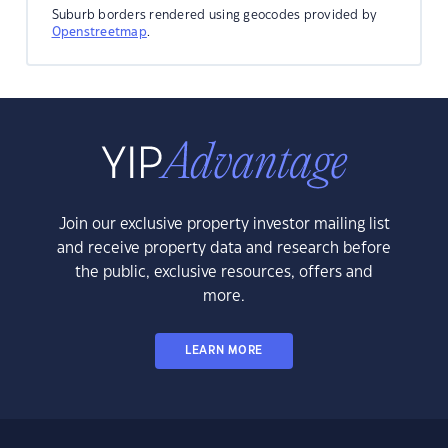
Suburb borders rendered using geocodes provided by
Openstreetmap
.
Join our exclusive property investor mailing list
and receive property data and research before
the public, exclusive resources, offers and
more.
LEARN MORE