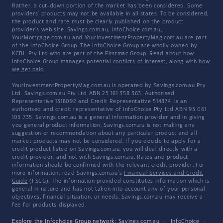
Rather, a cut-down portion of the market has been considered. Some
providers' products may not be available in all states. To be considered,
the product and rate must be clearly published on the product
provider's web site. Savings.com.au, InfoChoice.com.au,
YourMortgage.com.au and YourInvestmentPropertyMag.com.au are part
of the InfoChoice Group. The InfoChoice Group are wholly owned by
KCBL Pty Ltd who are part of the Firstmac Group. Read about how
InfoChoice Group manages potential
conflicts of interest
, along with
how
we get paid
.
YourInvestmentPropertyMag.com.au is operated by Savings.com.au Pty
Ltd. Savings.com.au Pty Ltd ABN 25 161 358 363, Authorised
Representative 1318092 and Credit Representative 514874, is an
authorised and credit representative of InfoChoice Pty Ltd ABN 93 061
105 735. Savings.com.au is a general information provider and in giving
you general product information, Savings.com.au is not making any
suggestion or recommendation about any particular product and all
market products may not be considered. If you decide to apply for a
credit product listed on Savings.com.au, you will deal directly with a
credit provider, and not with Savings.com.au. Rates and product
information should be confirmed with the relevant credit provider. For
more information, read Savings.com.au's
Financial Services and Credit
Guide
(FSCG). The information provided constitutes information which is
general in nature and has not taken into account any of your personal
objectives, financial situation, or needs. Savings.com.au may receive a
fee for products displayed.
Explore the Infochoice Group network:
Savings.com.au
·
InfoChoice
·