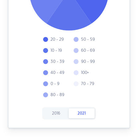
20 - 29
50 - 59
10 - 19
60 - 69
30 - 39
90 - 99
40 - 49
100+
0 - 9
70 - 79
80 - 89
2016
2021