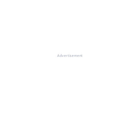
Advertisement