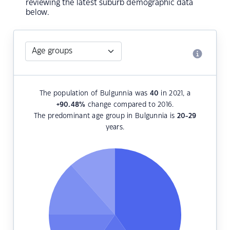
reviewing the latest suburb demographic data
below.
The population of Bulgunnia was
40
in 2021, a
+90.48
%
change compared to 2016.
The predominant age group in Bulgunnia is
20-29
years.