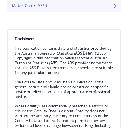
Mabel Creek, 5723
Disclaimers
This publication contains data and statistics provided by
the Australian Bureau of Statistics (
ABS Data
). ©2026
Copyright in this information belongs to the Australian
Bureau of Statistics (
ABS
). The ABS provides no warranty
that the ABS Data is free from error, complete or suitable
for any particular purpose.
The Cotality Data provided in this publication is of a
general nature and should not be construed as specific
advice or relied upon in lieu of appropriate professional
advice.
While Cotality uses commercially reasonable efforts to
ensure the Cotality Data is current, Cotality does not
warrant the accuracy, currency or completeness of the
Cotality Data and to the full extent permitted by law
excludes all loss or damage howsoever arising (including