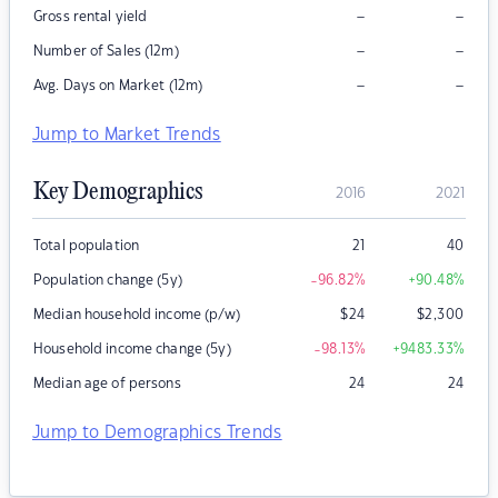
–
–
Gross rental yield
–
–
Number of Sales (12m)
–
–
Avg. Days on Market (12m)
Jump to Market Trends
Key Demographics
2016
2021
Total population
21
40
Population change (5y)
-96.82
%
+90.48
%
Median household income (p/w)
$
24
$
2,300
Household income change (5y)
-98.13
%
+9483.33
%
Median age of persons
24
24
Jump to Demographics Trends