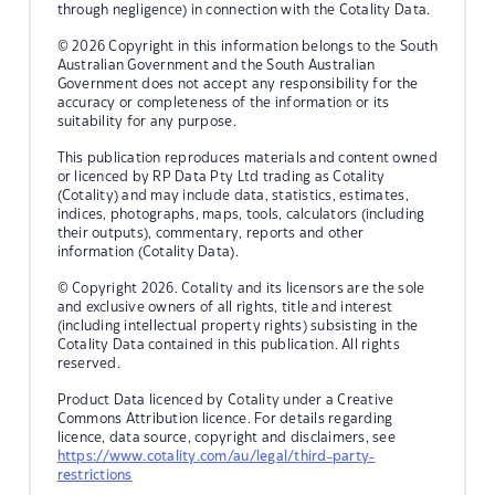
through negligence) in connection with the Cotality Data.
© 2026 Copyright in this information belongs to the South
Australian Government and the South Australian
Government does not accept any responsibility for the
accuracy or completeness of the information or its
suitability for any purpose.
This publication reproduces materials and content owned
or licenced by RP Data Pty Ltd trading as Cotality
(Cotality) and may include data, statistics, estimates,
indices, photographs, maps, tools, calculators (including
their outputs), commentary, reports and other
information (Cotality Data).
© Copyright 2026. Cotality and its licensors are the sole
and exclusive owners of all rights, title and interest
(including intellectual property rights) subsisting in the
Cotality Data contained in this publication. All rights
reserved.
Product Data licenced by Cotality under a Creative
Commons Attribution licence. For details regarding
licence, data source, copyright and disclaimers, see
https://www.cotality.com/au/legal/third-party-
restrictions