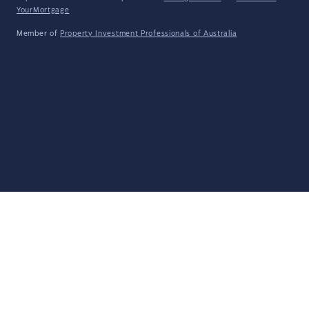
YourMortgage
Member of
Property Investment Professionals of Australia