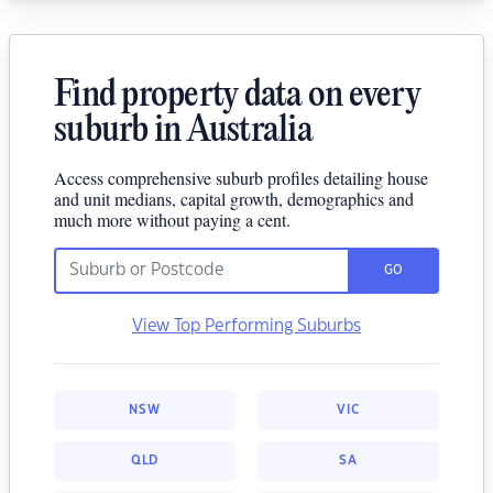
Find property data on every
suburb in Australia
Access comprehensive suburb profiles detailing house
and unit medians, capital growth, demographics and
much more without paying a cent.
GO
View Top Performing Suburbs
NSW
VIC
QLD
SA