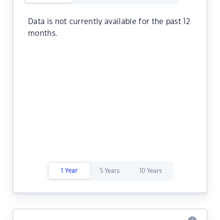
Data is not currently available for the past 12
months.
1 Year
5 Years
10 Years