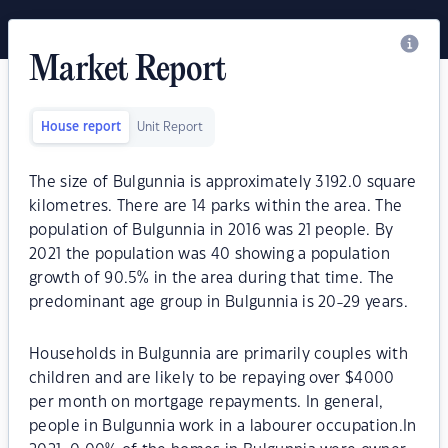
Market Report
House report
Unit Report
The size of Bulgunnia is approximately 3192.0 square
kilometres. There are 14 parks within the area. The
population of Bulgunnia in 2016 was 21 people. By
2021 the population was 40 showing a population
growth of 90.5% in the area during that time. The
predominant age group in Bulgunnia is 20-29 years.
Households in Bulgunnia are primarily couples with
children and are likely to be repaying over $4000
per month on mortgage repayments. In general,
people in Bulgunnia work in a labourer occupation.In