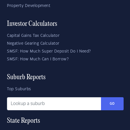
Property Development
Investor Calculators
Capital Gains Tax Calculator
Negative Gearing Calculator
SMSF: How Much Super Deposit Do I Need?
SMSF: How Much Can I Borrow?
Suburb Reports
Top Suburbs
GO
State Reports