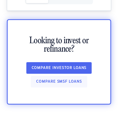
Looking to invest or
refinance?
COMPARE INVESTOR LOANS
COMPARE SMSF LOANS