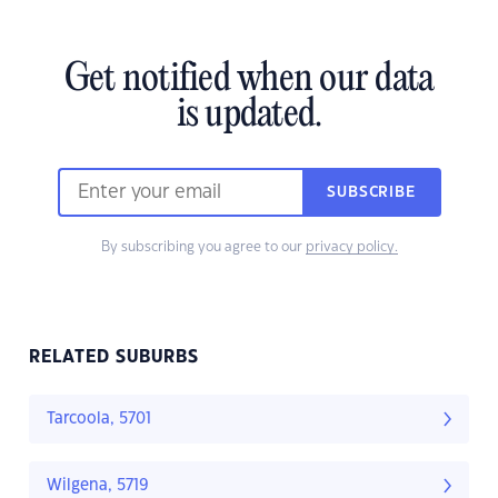
Get notified when our data
is updated.
SUBSCRIBE
By subscribing you agree to our
privacy policy.
RELATED SUBURBS
Tarcoola, 5701
Wilgena, 5719