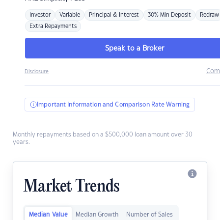
Investor
Variable
Principal & Interest
30% Min Deposit
Redraw
Extra Repayments
Speak to a Broker
Com
Disclosure
Important Information and Comparison Rate Warning
Monthly repayments based on a $500,000 loan amount over 30
years.
Market Trends
Median Value
Median Growth
Number of Sales