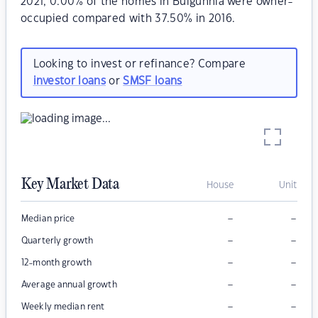
2021, 0.00% of the homes in Bulgunnia were owner-
occupied compared with 37.50% in 2016.
Looking to invest or refinance? Compare
investor loans
or
SMSF loans
Key Market Data
House
Unit
–
–
Median price
–
–
Quarterly growth
–
–
12-month growth
–
–
Average annual growth
–
–
Weekly median rent