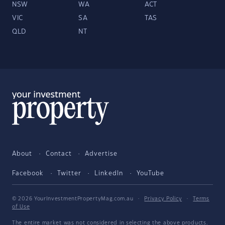
NSW
WA
ACT
VIC
SA
TAS
QLD
NT
About
Contact
Advertise
Facebook
Twitter
LinkedIn
YouTube
© 2026 YourInvestmentPropertyMag.com.au
·
Privacy Policy
·
Terms
of Use
The entire market was not considered in selecting the above products.