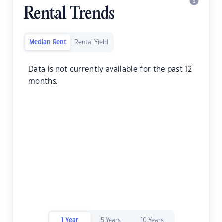
Rental Trends
Median Rent
Rental Yield
Data is not currently available for the past 12
months.
1 Year
5 Years
10 Years