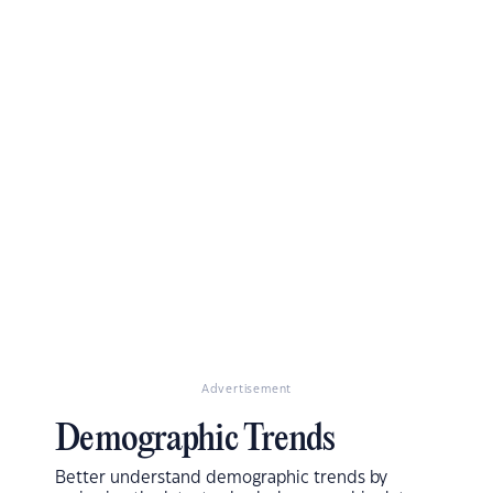
Advertisement
Demographic Trends
Better understand demographic trends by