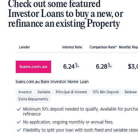
Check out some featured
Investor Loans to buy a new, or
refinance an existing Property
Lender
Interest Rate
Comparison Rate*
Monthly Re
%
%
6.24
6.28
$
3,
p.a.
p.a.
loans.com.au
Bare Investor Home Loan
Investor
Variable
Principal & Interest
10% Min Deposit
Redraw
Extra Repayments
Minimum 10% deposit needed to qualify. Available for purcha
refinance
No application, ongoing monthly or annual fees.
Flexibility to split your loan with both fixed and variable rates