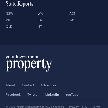
State Reports
NSW
WA
ACT
VIC
SA
TAS
QLD
NT
About
Contact
Advertise
Facebook
Twitter
LinkedIn
YouTube
© 2026 YourInvestmentPropertyMag.com.au
·
Privacy Policy
·
Terms