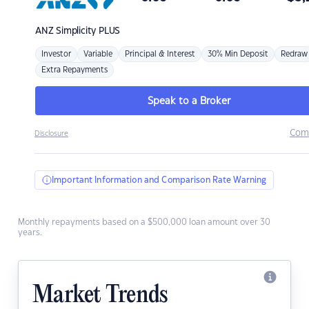
ANZ
Simplicity PLUS
Investor
Variable
Principal & Interest
30% Min Deposit
Redraw
Extra Repayments
Speak to a Broker
Com
Disclosure
Important Information and Comparison Rate Warning
Monthly repayments based on a $500,000 loan amount over 30
years.
Market Trends