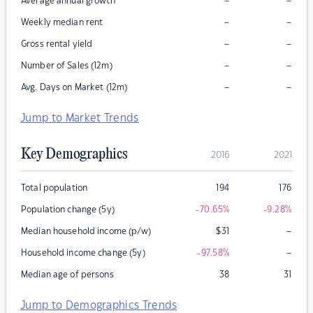
–
–
Average annual growth
–
–
Weekly median rent
–
–
Gross rental yield
–
–
Number of Sales (12m)
–
–
Avg. Days on Market (12m)
Jump to Market Trends
Key Demographics
2016
2021
Total population
194
176
Population change (5y)
-70.65
%
-9.28
%
–
Median household income (p/w)
$
31
–
Household income change (5y)
-97.58
%
Median age of persons
38
31
Jump to Demographics Trends