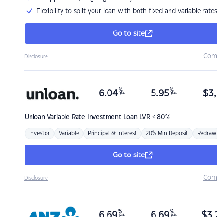
Flexibility to split your loan with both fixed and variable rates
Go to site
Com
Disclosure
%
%
6.04
5.95
$
3,
p.a.
p.a.
Unloan
Variable Rate Investment Loan LVR < 80%
Investor
Variable
Principal & Interest
20% Min Deposit
Redraw
Go to site
Com
Disclosure
%
%
6.69
6.69
$
3,
p.a.
p.a.