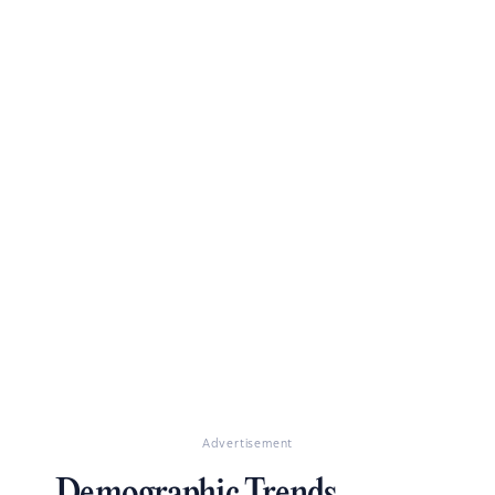
Advertisement