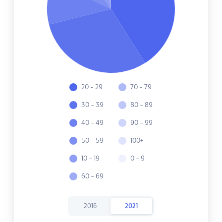
20 - 29
70 - 79
30 - 39
80 - 89
40 - 49
90 - 99
50 - 59
100+
10 - 19
0 - 9
60 - 69
2016
2021