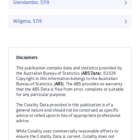
Glendambo, 5719
Wilgena, 5719
Disclaimers
This publication contains data and statistics provided by
the Australian Bureau of Statistics (
ABS Data
). ©2026
Copyright in this information belongs to the Australian
Bureau of Statistics (
ABS
). The ABS provides no warranty
that the ABS Data is free from error, complete or suitable
for any particular purpose.
The Cotality Data provided in this publication is of a
general nature and should not be construed as specific
advice or relied upon in lieu of appropriate professional
advice.
While Cotality uses commercially reasonable efforts to
ensure the Cotality Data is current, Cotality does not