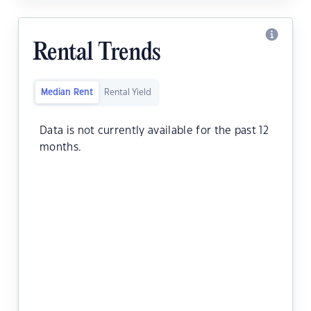
Rental Trends
Median Rent
Rental Yield
Data is not currently available for the past 12
months.