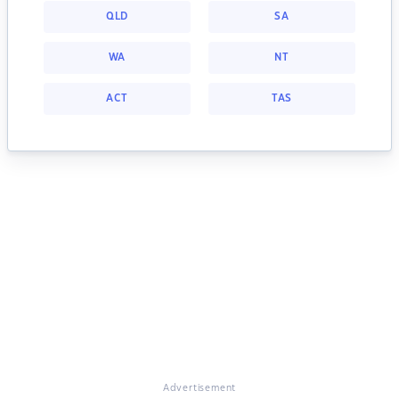
QLD
SA
WA
NT
ACT
TAS
Advertisement