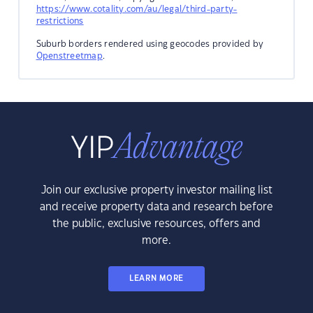
https://www.cotality.com/au/legal/third-party-
restrictions
Suburb borders rendered using geocodes provided by
Openstreetmap
.
Join our exclusive property investor mailing list
and receive property data and research before
the public, exclusive resources, offers and
more.
LEARN MORE