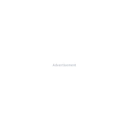
Advertisement