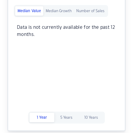
Median Value
Median Growth
Number of Sales
Data is not currently available for the past 12
months.
1 Year
5 Years
10 Years