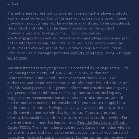
of Use
The entire market was not considered in selecting the above products.
Rather, a cut-down portion of the market has been considered. Some
providers' products may not be available in all states. To be considered,
the product and rate must be clearly published on the product
provider's web site. Savings.com.au, InfoChoice.com.au,
YourMortgage.com.au and YourInvestmentPropertyMag.com.au are part
of the InfoChoice Group. The InfoChoice Group are wholly owned by
KCBL Pty Ltd who are part of the Firstmac Group. Read about how
InfoChoice Group manages potential
conflicts of interest
, along with
how
we get paid
.
YourInvestmentPropertyMag.com.au is operated by Savings.com.au Pty
Ltd. Savings.com.au Pty Ltd ABN 25 161 358 363, Authorised
Representative 1318092 and Credit Representative 514874, is an
authorised and credit representative of InfoChoice Pty Ltd ABN 93 061
105 735. Savings.com.au is a general information provider and in giving
you general product information, Savings.com.au is not making any
suggestion or recommendation about any particular product and all
market products may not be considered. If you decide to apply for a
credit product listed on Savings.com.au, you will deal directly with a
credit provider, and not with Savings.com.au. Rates and product
information should be confirmed with the relevant credit provider. For
more information, read Savings.com.au's
Financial Services and Credit
Guide
(FSCG). The information provided constitutes information which is
general in nature and has not taken into account any of your personal
objectives, financial situation, or needs. Savings.com.au may receive a