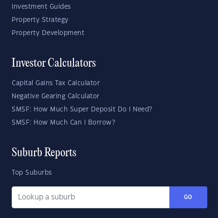
Investment Guides
Property Strategy
Property Development
Investor Calculators
Capital Gains Tax Calculator
Negative Gearing Calculator
SMSF: How Much Super Deposit Do I Need?
SMSF: How Much Can I Borrow?
Suburb Reports
Top Suburbs
GO