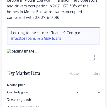
people in Mount Eba work in a machinery operators
and drivers occupation.In 2021, 133.30% of the
homes in Mount Eba were owner-occupied
compared with 0.00% in 2016.
Looking to invest or refinance? Compare
investor loans
or
SMSF loans
Key Market Data
House
Unit
–
–
Median price
–
–
Quarterly growth
–
–
12-month growth