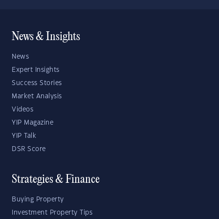
News & Insights
News
Expert Insights
Success Stories
Market Analysis
Videos
YIP Magazine
YIP Talk
DSR Score
Strategies & Finance
Buying Property
Investment Property Tips