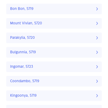
Bon Bon, 5719
Mount Vivian, 5720
Parakylia, 5720
Bulgunnia, 5719
Ingomar, 5723
Coondambo, 5719
Kingoonya, 5719