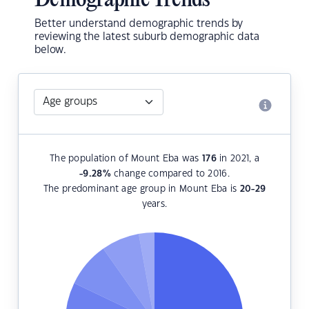
Demographic Trends
Better understand demographic trends by
reviewing the latest suburb demographic data
below.
The population of Mount Eba was
176
in 2021, a
-9.28
%
change compared to 2016.
The predominant age group in Mount Eba is
20-29
years.