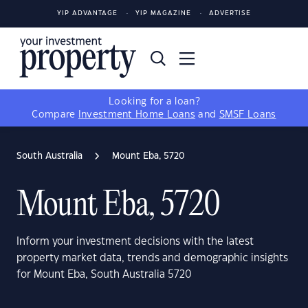
YIP ADVANTAGE
YIP MAGAZINE
ADVERTISE
Looking for a loan?
Compare
Investment Home Loans
and
SMSF Loans
South Australia
Mount Eba, 5720
Mount Eba, 5720
Inform your investment decisions with the latest
property market data, trends and demographic insights
for Mount Eba, South Australia 5720