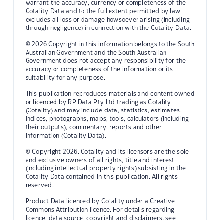
warrant the accuracy, currency or completeness of the
Cotality Data and to the full extent permitted by law
excludes all loss or damage howsoever arising (including
through negligence) in connection with the Cotality Data.
© 2026 Copyright in this information belongs to the South
Australian Government and the South Australian
Government does not accept any responsibility for the
accuracy or completeness of the information or its
suitability for any purpose.
This publication reproduces materials and content owned
or licenced by RP Data Pty Ltd trading as Cotality
(Cotality) and may include data, statistics, estimates,
indices, photographs, maps, tools, calculators (including
their outputs), commentary, reports and other
information (Cotality Data).
© Copyright 2026. Cotality and its licensors are the sole
and exclusive owners of all rights, title and interest
(including intellectual property rights) subsisting in the
Cotality Data contained in this publication. All rights
reserved.
Product Data licenced by Cotality under a Creative
Commons Attribution licence. For details regarding
licence, data source, copyright and disclaimers, see