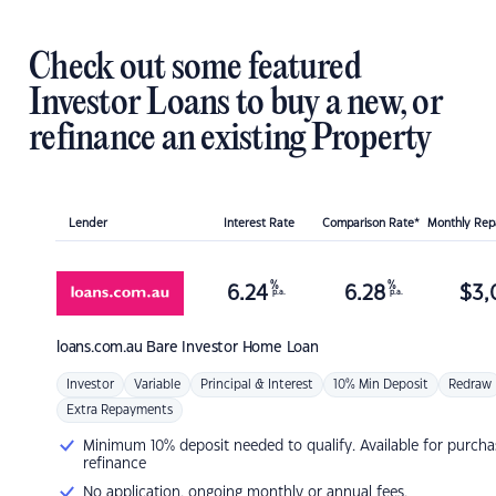
Check out some featured
Investor Loans to buy a new, or
refinance an existing Property
Lender
Interest Rate
Comparison Rate*
Monthly Re
%
%
6.24
6.28
$
3,
p.a.
p.a.
loans.com.au
Bare Investor Home Loan
Investor
Variable
Principal & Interest
10% Min Deposit
Redraw
Extra Repayments
Minimum 10% deposit needed to qualify. Available for purcha
refinance
No application, ongoing monthly or annual fees.