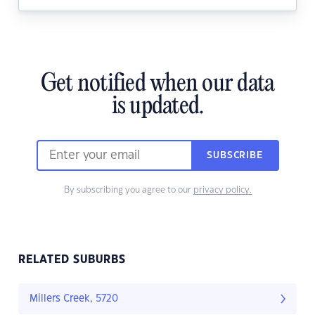
Get notified when our data
is updated.
SUBSCRIBE
By subscribing you agree to our
privacy policy.
RELATED SUBURBS
Millers Creek, 5720