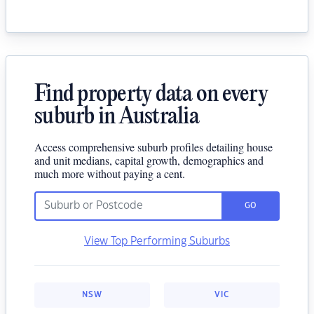
Find property data on every
suburb in Australia
Access comprehensive suburb profiles detailing house
and unit medians, capital growth, demographics and
much more without paying a cent.
GO
View Top Performing Suburbs
NSW
VIC