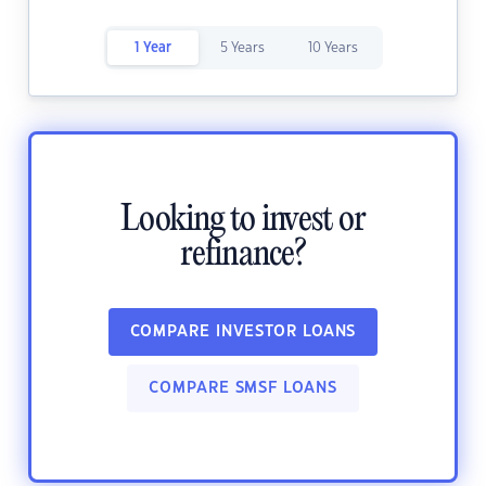
1 Year
5 Years
10 Years
Looking to invest or
refinance?
COMPARE INVESTOR LOANS
COMPARE SMSF LOANS