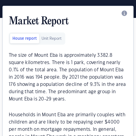
Market Report
House report
Unit Report
The size of Mount Eba is approximately 3382.8
square kilometres. There is 1 park, covering nearly
0.1% of the total area. The population of Mount Eba
in 2016 was 194 people. By 2021 the population was
176 showing a population decline of 9.3% in the area
during that time. The predominant age group in
Mount Eba is 20-29 years.
Households in Mount Eba are primarily couples with
children and are likely to be repaying over $4000
per month on mortgage repayments. In general,