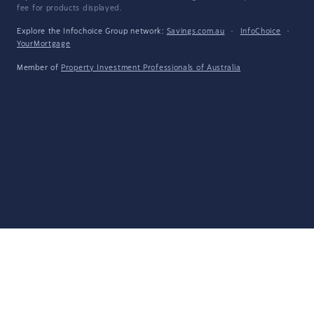
fee for products displayed.
Explore the Infochoice Group network:
Savings.com.au
·
InfoChoice
·
YourMortgage
Member of
Property Investment Professionals of Australia