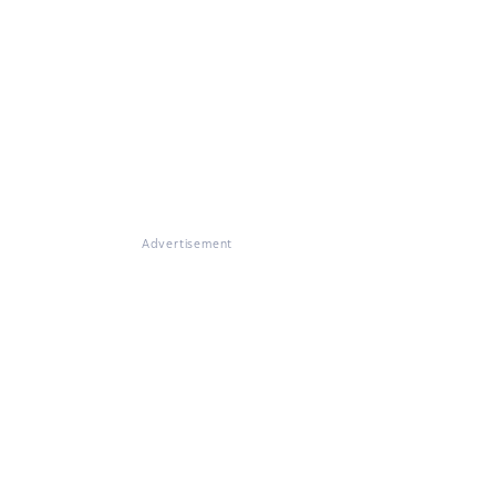
Advertisement