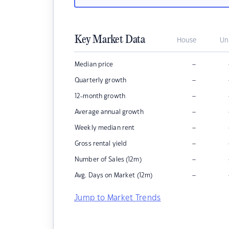
Key Market Data
House
Un
–
Median price
–
Quarterly growth
–
12-month growth
–
Average annual growth
–
Weekly median rent
–
Gross rental yield
–
Number of Sales (12m)
–
Avg. Days on Market (12m)
Jump to Market Trends