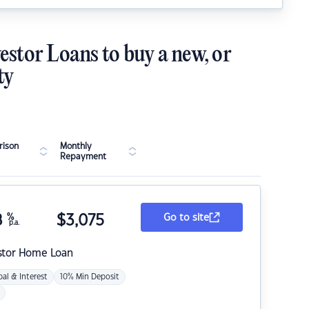
estor Loans to buy a new, or
ty
ison
Monthly
Repayment
8
%
$
3,075
Go to site
p.a.
stor Home Loan
pal & Interest
10% Min Deposit