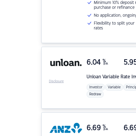
Minimum 10% deposit ne
purchase or refinance
No application, ongoin
Flexibility to split you
rates
6.04
%
5.9
p.a.
Unloan
Variable Rate I
Disclosure
Investor
Variable
Princi
Redraw
6.69
%
6.6
p.a.