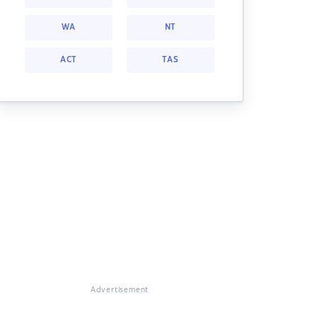
WA
NT
ACT
TAS
Advertisement