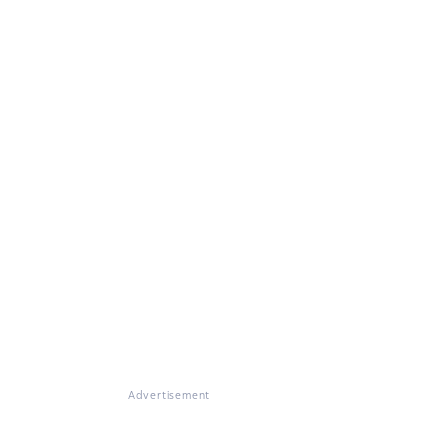
Advertisement