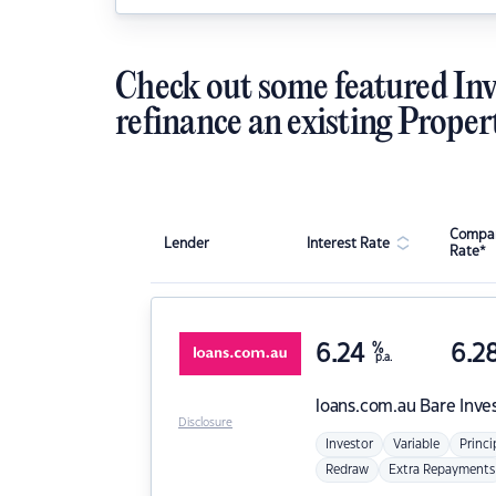
Check out some featured Inv
refinance an existing Proper
Compar
Lender
Interest Rate
Rate*
6.24
%
6.2
p.a.
loans.com.au
Bare Inve
Disclosure
Investor
Variable
Princi
Redraw
Extra Repayments