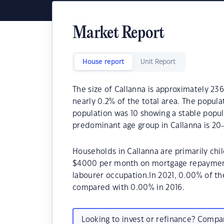
Market Report
House report
Unit Report
The size of Callanna is approximately 236
nearly 0.2% of the total area. The popula
population was 10 showing a stable popul
predominant age group in Callanna is 20-
Households in Callanna are primarily chil
$4000 per month on mortgage repayments.
labourer occupation.In 2021, 0.00% of t
compared with 0.00% in 2016.
Looking to invest or refinance? Comp