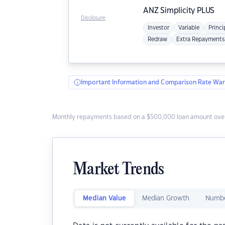
ANZ
Simplicity PLUS
Disclosure
Investor
Variable
Princi
Redraw
Extra Repayments
Important Information and Comparison Rate War
Monthly repayments based on a $500,000 loan amount over
Market Trends
Median Value
Median Growth
Numbe