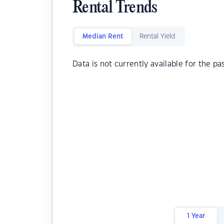
Rental Trends
Median Rent
Rental Yield
Data is not currently available for the pa
1 Year