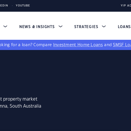
KEDIN
YOUTUBE
YIP A
S
NEWS & INSIGHTS
STRATEGIES
LOAN
king for a loan?
Compare
Investment Home Loans
and
SMSF Lo
st property market
nna, South Australia