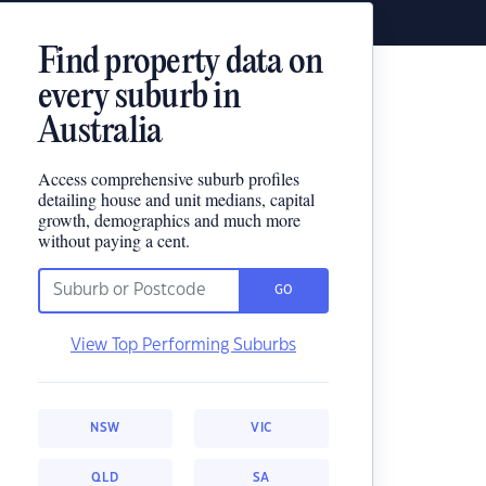
Find property data on
every suburb in
Australia
Access comprehensive suburb profiles
detailing house and unit medians, capital
growth, demographics and much more
without paying a cent.
GO
View Top Performing Suburbs
NSW
VIC
QLD
SA