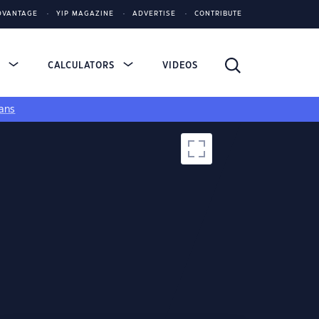
DVANTAGE
YIP MAGAZINE
ADVERTISE
CONTRIBUTE
S
CALCULATORS
VIDEOS
ans