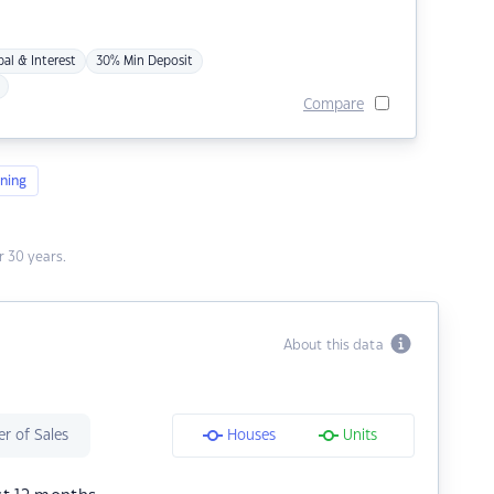
pal & Interest
30% Min Deposit
Compare
ning
 30 years.
About this data
r of Sales
Houses
Units