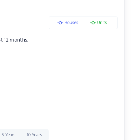
Houses
Units
st 12 months.
5 Years
10 Years