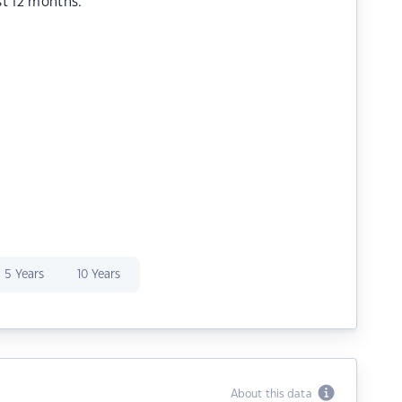
st 12 months.
5 Years
10 Years
About this data