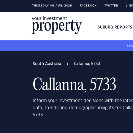
THURSDAY 06 AUG, 2026
FACEBOOK
TWITTER
LIN
SUBURB REPORT
Loo
South Australia
Callanna, 5733
Callanna, 5733
Inform your investment decisions with the late
data, trends and demographic insights for Calla
5733