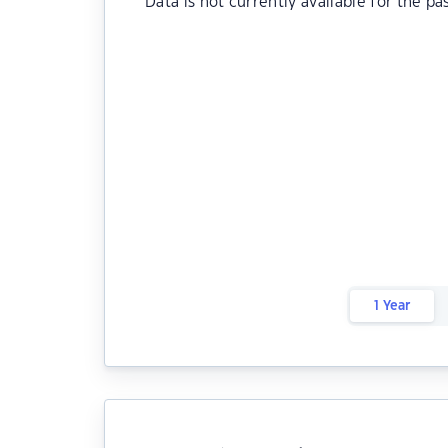
Data is not currently available for the pa
1 Year