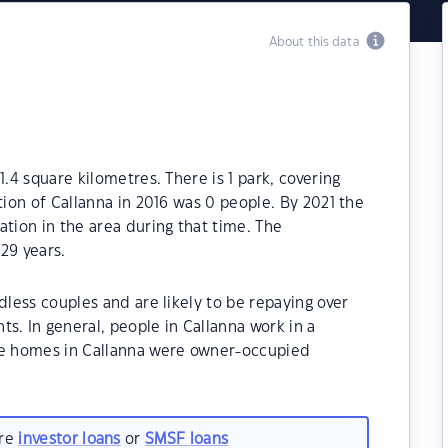
About this data
1.4 square kilometres. There is 1 park, covering
tion of Callanna in 2016 was 0 people. By 2021 the
ation in the area during that time. The
29 years.
dless couples and are likely to be repaying over
 In general, people in Callanna work in a
he homes in Callanna were owner-occupied
are
investor loans
or
SMSF loans