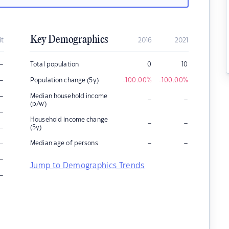
Key Demographics
it
2016
2021
–
Total population
0
10
–
Population change (5y)
-100.00
%
-100.00
%
–
Median household income
–
–
(p/w)
–
Household income change
–
–
–
(5y)
–
–
–
Median age of persons
–
Jump to Demographics Trends
–