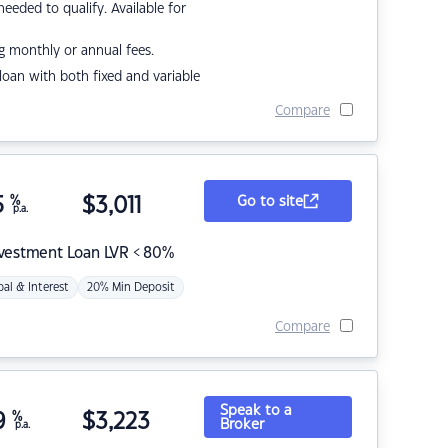
eded to qualify. Available for
g monthly or annual fees.
r loan with both fixed and variable
Compare
5
%
$
3,011
Go to site
p.a.
nvestment Loan LVR < 80%
pal & Interest
20% Min Deposit
Compare
Speak to a
9
%
$
3,223
Broker
p.a.