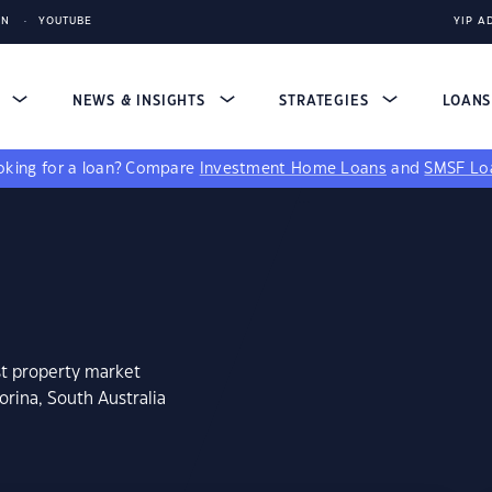
IN
YOUTUBE
YIP A
S
NEWS & INSIGHTS
STRATEGIES
LOAN
king for a loan?
Compare
Investment Home Loans
and
SMSF Lo
st property market
rina, South Australia