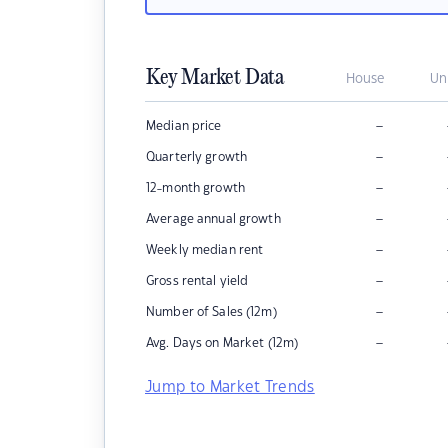
Key Market Data
House
Un
–
Median price
–
Quarterly growth
–
12-month growth
–
Average annual growth
–
Weekly median rent
–
Gross rental yield
–
Number of Sales (12m)
–
Avg. Days on Market (12m)
Jump to Market Trends