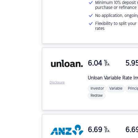
Minimum 10% deposit ne
purchase or refinance
No application, ongoin
Flexibility to split you
rates
6.04
%
5.9
p.a.
Unloan
Variable Rate I
Disclosure
Investor
Variable
Princi
Redraw
6.69
%
6.6
p.a.