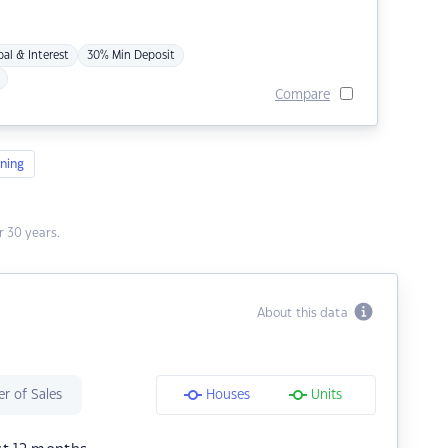
pal & Interest
30% Min Deposit
Compare
ning
 30 years.
About this data
r of Sales
Houses
Units