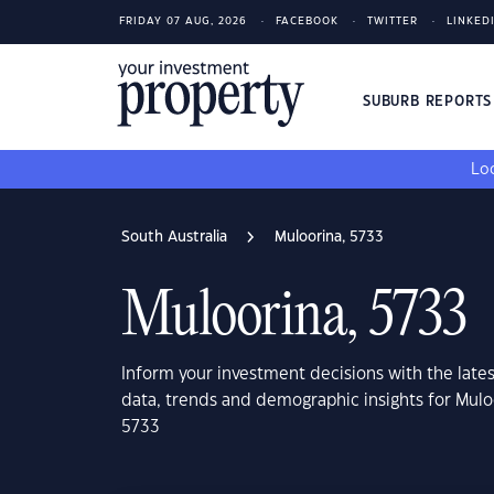
FRIDAY 07 AUG, 2026
FACEBOOK
TWITTER
LINKED
SUBURB REPORT
Loo
South Australia
Muloorina, 5733
Muloorina, 5733
Inform your investment decisions with the late
data, trends and demographic insights for Muloo
5733