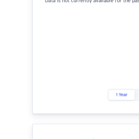
Data is not currently available for the pa
1 Year