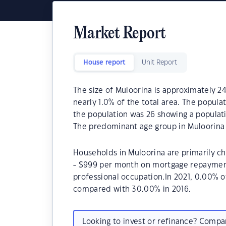
Market Report
House report
Unit Report
The size of Muloorina is approximately 24
nearly 1.0% of the total area. The popula
the population was 26 showing a populati
The predominant age group in Muloorina 
Households in Muloorina are primarily ch
- $999 per month on mortgage repayments
professional occupation.In 2021, 0.00% 
compared with 30.00% in 2016.
Looking to invest or refinance? Comp