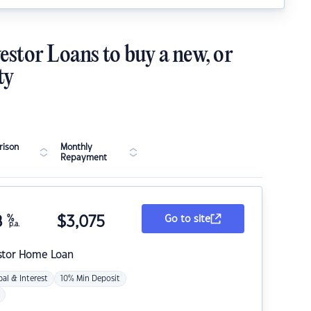
estor Loans to buy a new, or
ty
ison
Monthly
Repayment
8
%
$
3,075
Go to site
p.a.
stor Home Loan
pal & Interest
10% Min Deposit