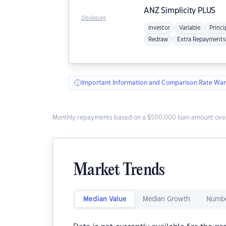
ANZ
Simplicity PLUS
Disclosure
Investor
Variable
Princi
Redraw
Extra Repayments
Important Information and Comparison Rate War
Monthly repayments based on a $500,000 loan amount over
Market Trends
Median Value
Median Growth
Numbe