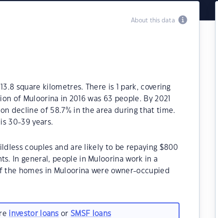
About this data
13.8 square kilometres. There is 1 park, covering
tion of Muloorina in 2016 was 63 people. By 2021
on decline of 58.7% in the area during that time.
is 30-39 years.
ildless couples and are likely to be repaying $800
. In general, people in Muloorina work in a
of the homes in Muloorina were owner-occupied
are
investor loans
or
SMSF loans