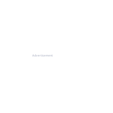
Advertisement