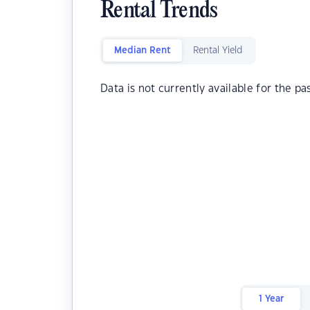
Rental Trends
Median Rent
Rental Yield
Data is not currently available for the pa
1 Year