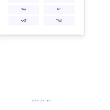
WA
NT
ACT
TAS
Advertisement