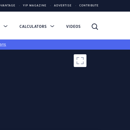
DVANTAGE
YIP MAGAZINE
ADVERTISE
CONTRIBUTE
S
CALCULATORS
VIDEOS
ans