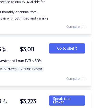
eded to qualify. Available for
g monthly or annual fees.
r loan with both fixed and variable
Compare
5
%
$
3,011
Go to site
p.a.
nvestment Loan LVR < 80%
pal & Interest
20% Min Deposit
Compare
Speak to a
9
%
$
3,223
Broker
p.a.