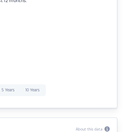
st 12 months.
5 Years
10 Years
About this data