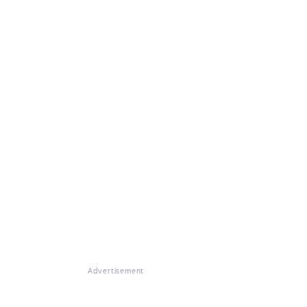
Advertisement