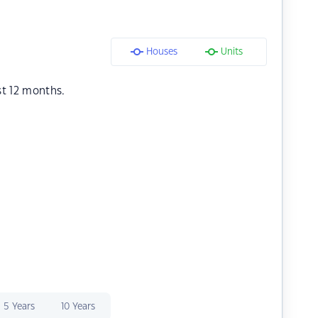
Houses
Units
st 12 months.
5 Years
10 Years