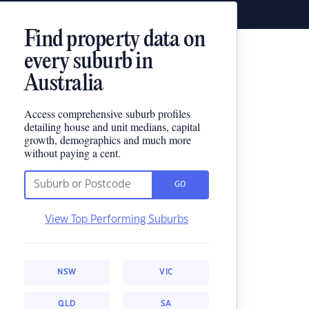
Find property data on
every suburb in
Australia
Access comprehensive suburb profiles
detailing house and unit medians, capital
growth, demographics and much more
without paying a cent.
GO
View Top Performing Suburbs
NSW
VIC
QLD
SA