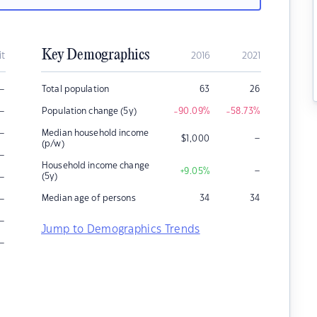
Key Demographics
it
2016
2021
–
Total population
63
26
–
Population change (5y)
-90.09
%
-58.73
%
–
Median household income
–
$
1,000
(p/w)
–
Household income change
–
+9.05
%
–
(5y)
–
Median age of persons
34
34
–
Jump to Demographics Trends
–