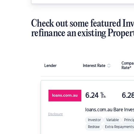
Check out some featured Inv
refinance an existing Proper
Compar
Lender
Interest Rate
Rate*
6.24
%
6.2
p.a.
loans.com.au
Bare Inve
Disclosure
Investor
Variable
Princi
Redraw
Extra Repayments