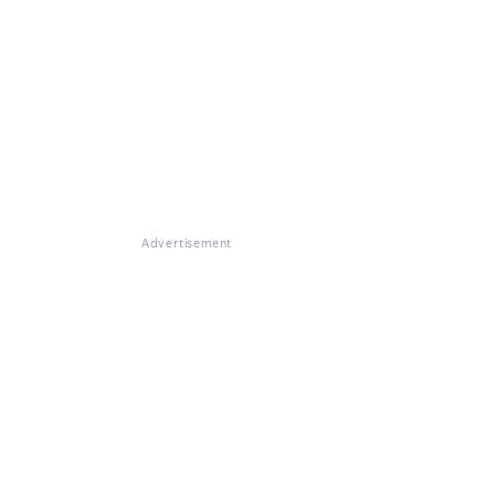
Advertisement