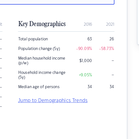
Key Demographics
it
2016
2021
–
Total population
63
26
–
Population change (5y)
-90.09
%
-58.73
%
–
Median household income
–
$
1,000
(p/w)
–
Household income change
–
+9.05
%
–
(5y)
–
Median age of persons
34
34
–
Jump to Demographics Trends
–