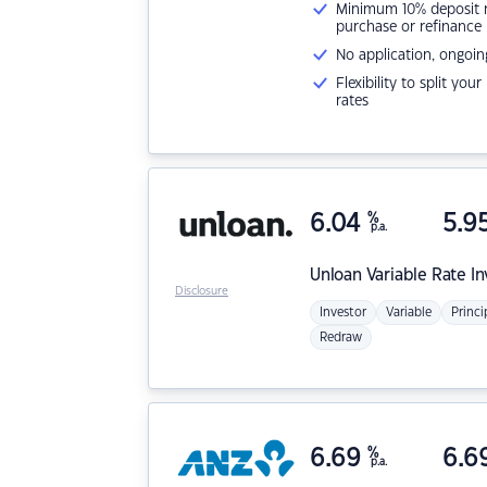
Minimum 10% deposit ne
purchase or refinance
No application, ongoin
Flexibility to split you
rates
6.04
%
5.9
p.a.
Unloan
Variable Rate I
Disclosure
Investor
Variable
Princi
Redraw
6.69
%
6.6
p.a.