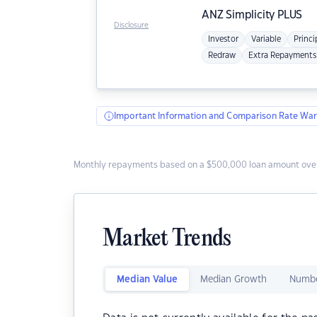
ANZ
Simplicity PLUS
Disclosure
Investor
Variable
Princi
Redraw
Extra Repayments
Important Information and Comparison Rate War
Monthly repayments based on a $500,000 loan amount over
Market Trends
Median Value
Median Growth
Numbe