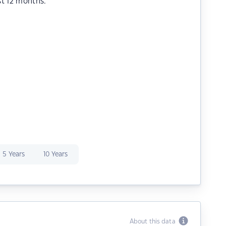
st 12 months.
5 Years
10 Years
About this data