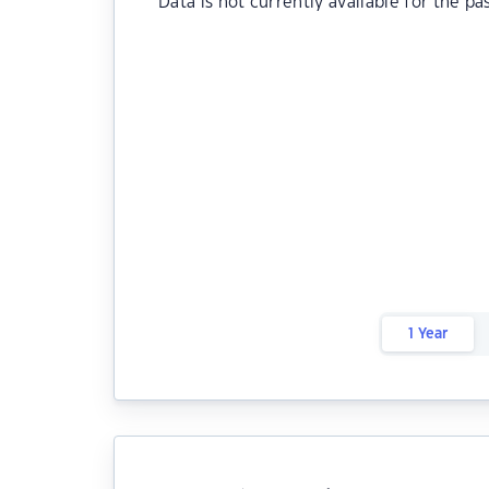
Data is not currently available for the pa
1 Year