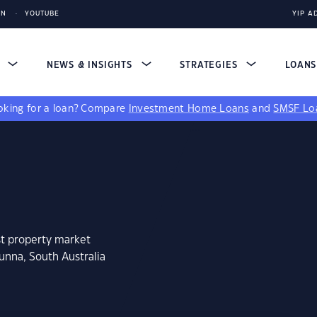
IN
YOUTUBE
YIP A
S
NEWS & INSIGHTS
STRATEGIES
LOAN
king for a loan?
Compare
Investment Home Loans
and
SMSF Lo
st property market
unna, South Australia