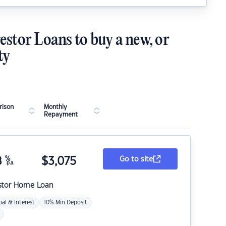
estor Loans to buy a new, or
ty
ison
Monthly
Repayment
8
%
$
3,075
Go to site
p.a.
stor Home Loan
pal & Interest
10% Min Deposit