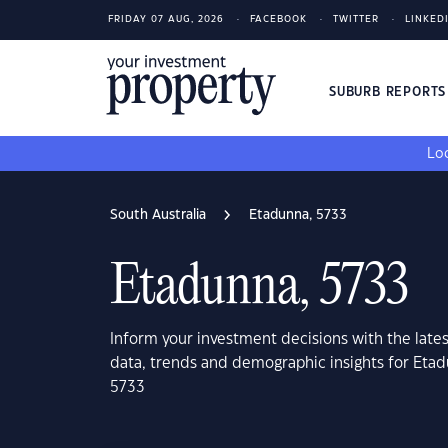
FRIDAY 07 AUG, 2026
FACEBOOK
TWITTER
LINKED
SUBURB REPORT
Loo
South Australia
Etadunna, 5733
Etadunna, 5733
Inform your investment decisions with the late
data, trends and demographic insights for Etad
5733