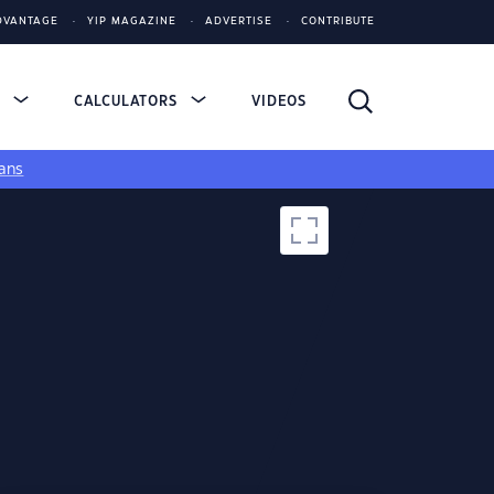
DVANTAGE
YIP MAGAZINE
ADVERTISE
CONTRIBUTE
S
CALCULATORS
VIDEOS
ans