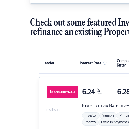
Check out some featured Inv
refinance an existing Proper
Compar
Lender
Interest Rate
Rate*
6.24
%
6.2
p.a.
loans.com.au
Bare Inve
Disclosure
Investor
Variable
Princi
Redraw
Extra Repayments