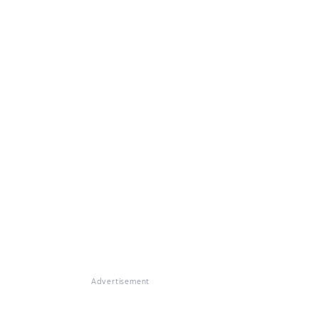
Advertisement