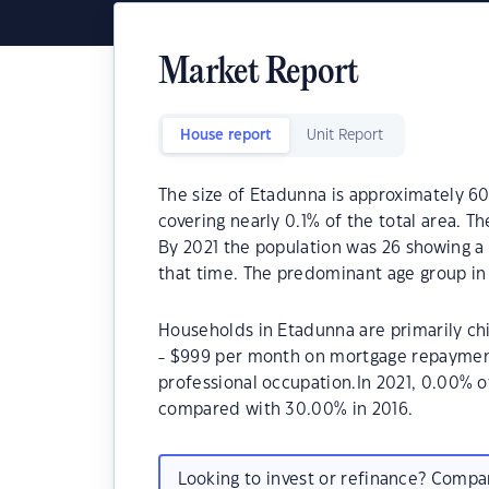
Market Report
House report
Unit Report
The size of Etadunna is approximately 60
covering nearly 0.1% of the total area. T
By 2021 the population was 26 showing a 
that time. The predominant age group in
Households in Etadunna are primarily chi
- $999 per month on mortgage repayments
professional occupation.In 2021, 0.00%
compared with 30.00% in 2016.
Looking to invest or refinance? Comp