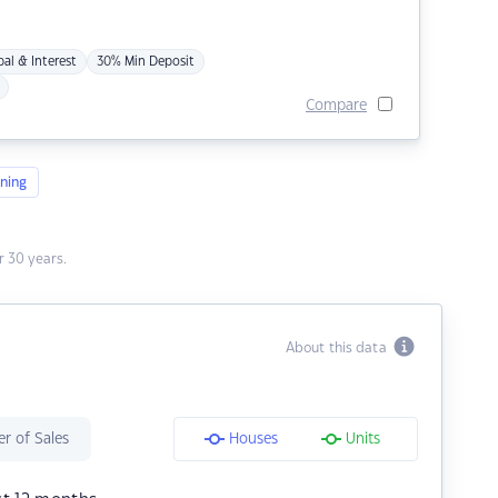
pal & Interest
30% Min Deposit
Compare
ning
 30 years.
About this data
r of Sales
Houses
Units