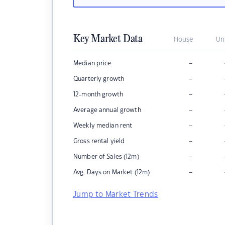
Key Market Data
House
Un
–
Median price
–
Quarterly growth
–
12-month growth
–
Average annual growth
–
Weekly median rent
–
Gross rental yield
–
Number of Sales (12m)
–
Avg. Days on Market (12m)
Jump to Market Trends