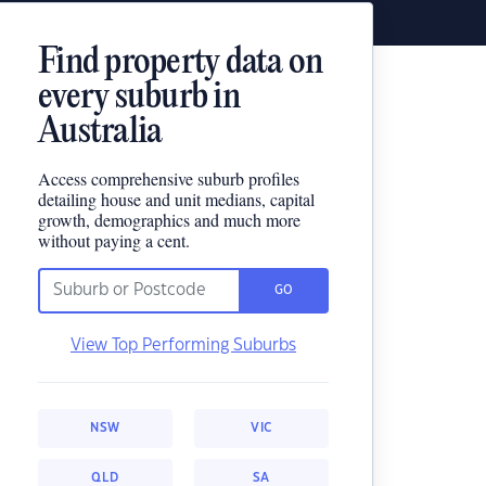
Find property data on
every suburb in
Australia
Access comprehensive suburb profiles
detailing house and unit medians, capital
growth, demographics and much more
without paying a cent.
GO
View Top Performing Suburbs
NSW
VIC
QLD
SA