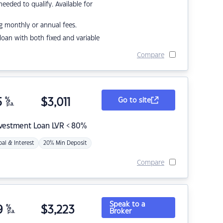
eded to qualify. Available for
g monthly or annual fees.
r loan with both fixed and variable
Compare
5
%
$
3,011
Go to site
p.a.
nvestment Loan LVR < 80%
pal & Interest
20% Min Deposit
Compare
Speak to a
9
%
$
3,223
Broker
p.a.