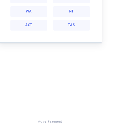
WA
NT
ACT
TAS
Advertisement