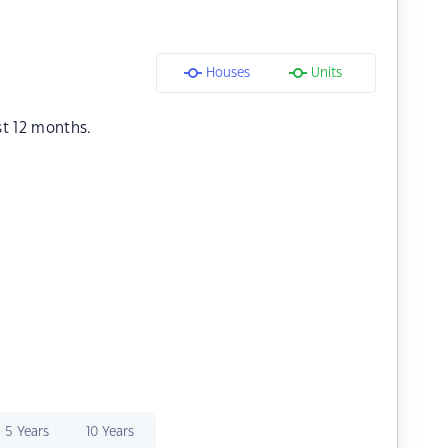
Houses
Units
st 12 months.
5 Years
10 Years