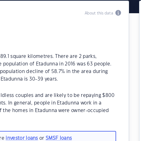
About this data
89.1 square kilometres. There are 2 parks,
he population of Etadunna in 2016 was 63 people.
population decline of 58.7% in the area during
 Etadunna is 30-39 years.
ldless couples and are likely to be repaying $800
. In general, people in Etadunna work in a
 of the homes in Etadunna were owner-occupied
are
investor loans
or
SMSF loans