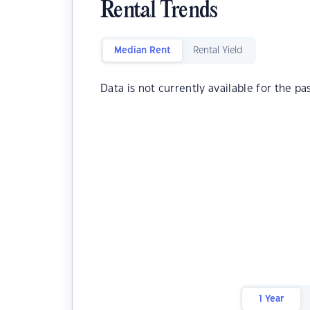
Rental Trends
Median Rent
Rental Yield
Data is not currently available for the pa
1 Year