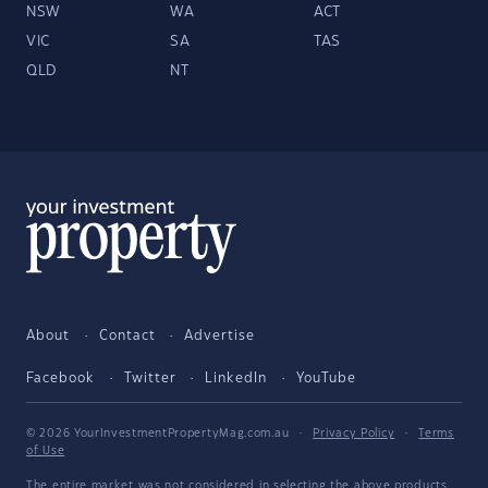
NSW
WA
ACT
VIC
SA
TAS
QLD
NT
About
Contact
Advertise
Facebook
Twitter
LinkedIn
YouTube
© 2026 YourInvestmentPropertyMag.com.au
·
Privacy Policy
·
Terms
of Use
The entire market was not considered in selecting the above products.