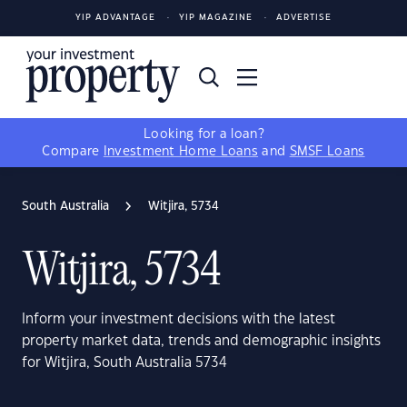
YIP ADVANTAGE
YIP MAGAZINE
ADVERTISE
Looking for a loan?
Compare
Investment Home Loans
and
SMSF Loans
South Australia
Witjira, 5734
Witjira, 5734
Inform your investment decisions with the latest
property market data, trends and demographic insights
for Witjira, South Australia 5734