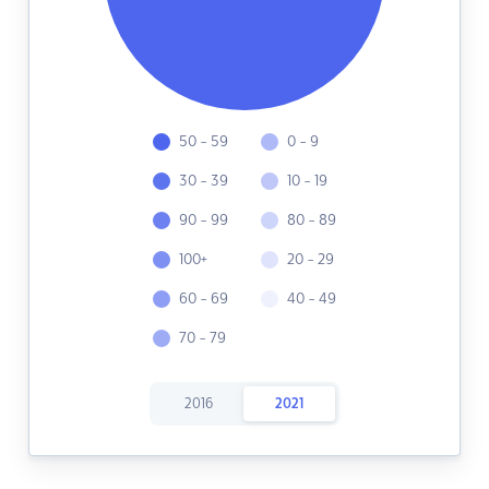
50 - 59
0 - 9
30 - 39
10 - 19
90 - 99
80 - 89
100+
20 - 29
60 - 69
40 - 49
70 - 79
2016
2021