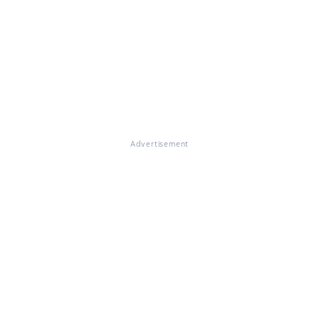
Advertisement