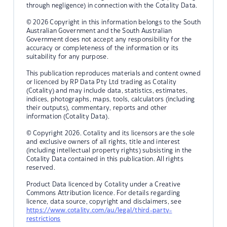
through negligence) in connection with the Cotality Data.
© 2026 Copyright in this information belongs to the South
Australian Government and the South Australian
Government does not accept any responsibility for the
accuracy or completeness of the information or its
suitability for any purpose.
This publication reproduces materials and content owned
or licenced by RP Data Pty Ltd trading as Cotality
(Cotality) and may include data, statistics, estimates,
indices, photographs, maps, tools, calculators (including
their outputs), commentary, reports and other
information (Cotality Data).
© Copyright 2026. Cotality and its licensors are the sole
and exclusive owners of all rights, title and interest
(including intellectual property rights) subsisting in the
Cotality Data contained in this publication. All rights
reserved.
Product Data licenced by Cotality under a Creative
Commons Attribution licence. For details regarding
licence, data source, copyright and disclaimers, see
https://www.cotality.com/au/legal/third-party-
restrictions