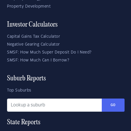
Property Development
Investor Calculators
Capital Gains Tax Calculator
Negative Gearing Calculator
SMSF: How Much Super Deposit Do I Need?
SMSF: How Much Can I Borrow?
Suburb Reports
Top Suburbs
GO
State Reports