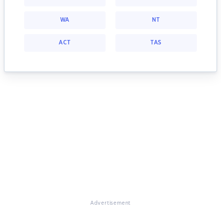
WA
NT
ACT
TAS
Advertisement