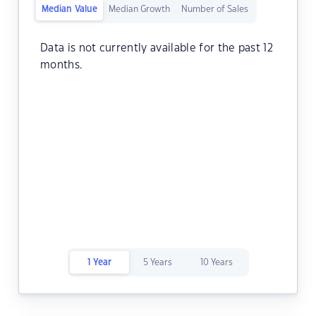
Median Value
Median Growth
Number of Sales
Data is not currently available for the past 12
months.
1 Year
5 Years
10 Years