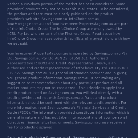
Rather, a cut-down portion of the market has been considered. Some
providers' products may not be available in all states. To be considered,
the product and rate must be clearly published on the product
provider's web site. Savings.com.au, InfoChoice.com.au,
YourMortgage.com.au and YourInvestmentPropertyMag.com.au are part
of the InfoChoice Group. The InfoChoice Group are wholly owned by
KCBL Pty Ltd who are part of the Firstmac Group. Read about how
InfoChoice Group manages potential
conflicts of interest
, along with
how
we get paid
.
YourInvestmentPropertyMag.com.au is operated by Savings.com.au Pty
Ltd. Savings.com.au Pty Ltd ABN 25 161 358 363, Authorised
Representative 1318092 and Credit Representative 514874, is an
authorised and credit representative of InfoChoice Pty Ltd ABN 93 061
105 735. Savings.com.au is a general information provider and in giving
you general product information, Savings.com.au is not making any
suggestion or recommendation about any particular product and all
market products may not be considered. If you decide to apply for a
credit product listed on Savings.com.au, you will deal directly with a
credit provider, and not with Savings.com.au. Rates and product
information should be confirmed with the relevant credit provider. For
more information, read Savings.com.au's
Financial Services and Credit
Guide
(FSCG). The information provided constitutes information which is
general in nature and has not taken into account any of your personal
objectives, financial situation, or needs. Savings.com.au may receive a
fee for products displayed.
Explore the Infochoice Group network:
Savings.com.au
·
InfoChoice
·