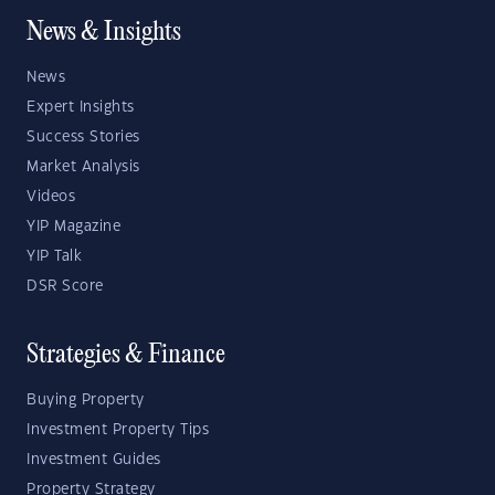
News & Insights
News
Expert Insights
Success Stories
Market Analysis
Videos
YIP Magazine
YIP Talk
DSR Score
Strategies & Finance
Buying Property
Investment Property Tips
Investment Guides
Property Strategy