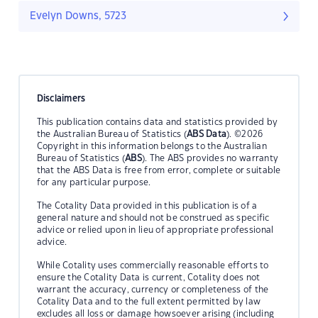
Evelyn Downs, 5723
Disclaimers
This publication contains data and statistics provided by
the Australian Bureau of Statistics (
ABS Data
). ©2026
Copyright in this information belongs to the Australian
Bureau of Statistics (
ABS
). The ABS provides no warranty
that the ABS Data is free from error, complete or suitable
for any particular purpose.
The Cotality Data provided in this publication is of a
general nature and should not be construed as specific
advice or relied upon in lieu of appropriate professional
advice.
While Cotality uses commercially reasonable efforts to
ensure the Cotality Data is current, Cotality does not
warrant the accuracy, currency or completeness of the
Cotality Data and to the full extent permitted by law
excludes all loss or damage howsoever arising (including