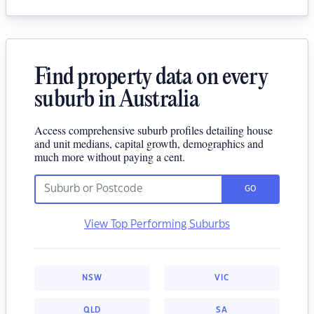
Find property data on every
suburb in Australia
Access comprehensive suburb profiles detailing house
and unit medians, capital growth, demographics and
much more without paying a cent.
GO
View Top Performing Suburbs
NSW
VIC
QLD
SA