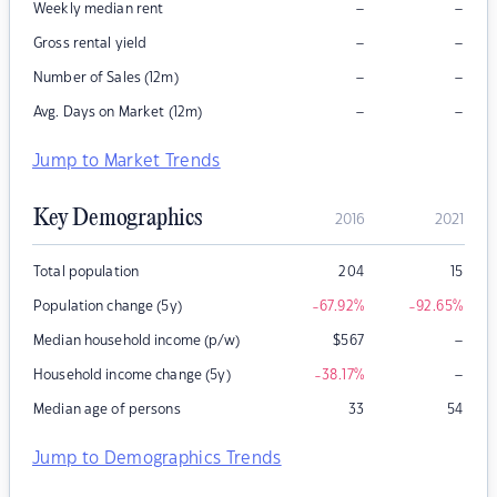
–
–
Weekly median rent
–
–
Gross rental yield
–
–
Number of Sales (12m)
–
–
Avg. Days on Market (12m)
Jump to Market Trends
Key Demographics
2016
2021
Total population
204
15
Population change (5y)
-67.92
%
-92.65
%
–
Median household income (p/w)
$
567
–
Household income change (5y)
-38.17
%
Median age of persons
33
54
Jump to Demographics Trends