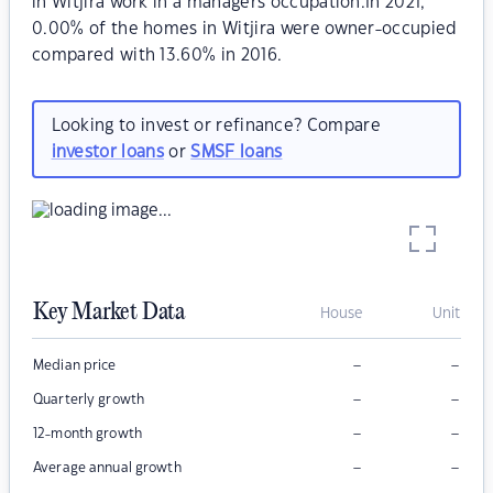
in Witjira work in a managers occupation.In 2021,
0.00% of the homes in Witjira were owner-occupied
compared with 13.60% in 2016.
Looking to invest or refinance? Compare
investor loans
or
SMSF loans
Key Market Data
House
Unit
–
–
Median price
–
–
Quarterly growth
–
–
12-month growth
–
–
Average annual growth