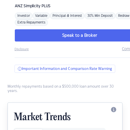
ANZ
Simplicity PLUS
Investor
Variable
Principal & Interest
30% Min Deposit
Redraw
Extra Repayments
Speak to a Broker
Com
Disclosure
Important Information and Comparison Rate Warning
Monthly repayments based on a $500,000 loan amount over 30
years.
Market Trends