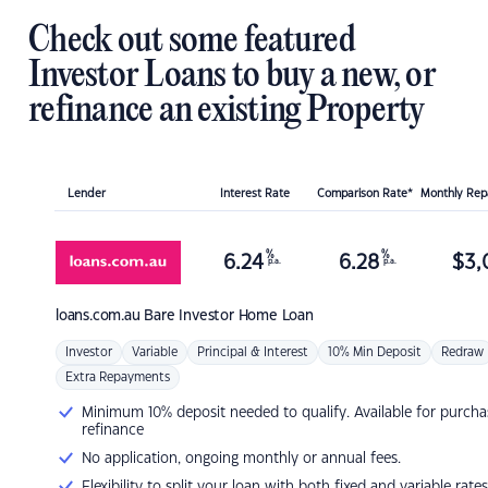
Check out some featured
Investor Loans to buy a new, or
refinance an existing Property
Lender
Interest Rate
Comparison Rate*
Monthly Re
%
%
6.24
6.28
$
3,
p.a.
p.a.
loans.com.au
Bare Investor Home Loan
Investor
Variable
Principal & Interest
10% Min Deposit
Redraw
Extra Repayments
Minimum 10% deposit needed to qualify. Available for purcha
refinance
No application, ongoing monthly or annual fees.
Flexibility to split your loan with both fixed and variable rates