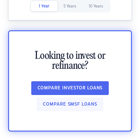
1 Year
5 Years
10 Years
Looking to invest or
refinance?
COMPARE INVESTOR LOANS
COMPARE SMSF LOANS