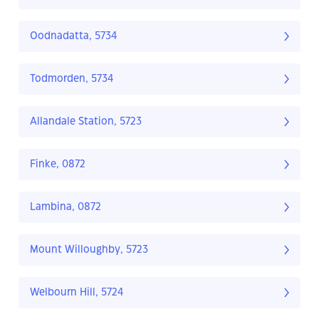
Oodnadatta, 5734
Todmorden, 5734
Allandale Station, 5723
Finke, 0872
Lambina, 0872
Mount Willoughby, 5723
Welbourn Hill, 5724