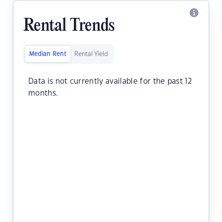
Rental Trends
Median Rent
Rental Yield
Data is not currently available for the past 12
months.