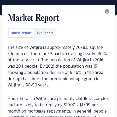
Market Report
House report
Unit Report
The size of Witjira is approximately 7678.5 square
kilometres. There are 2 parks, covering nearly 96.1%
of the total area. The population of Witjira in 2016
was 204 people. By 2021 the population was 15
showing a population decline of 92.6% in the area
during that time. The predominant age group in
Witjira is 50-59 years.
Households in Witjira are primarily childless couples
and are likely to be repaying $1000 - $1399 per
month on mortgage repayments. In general, people