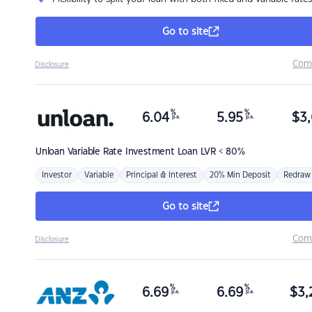
Go to site
Com
Disclosure
%
%
6.04
5.95
$
3,
p.a.
p.a.
Unloan
Variable Rate Investment Loan LVR < 80%
Investor
Variable
Principal & Interest
20% Min Deposit
Redraw
Go to site
Com
Disclosure
%
%
6.69
6.69
$
3,
p.a.
p.a.