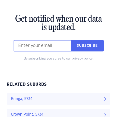
Get notified when our data
is updated.
SUBSCRIBE
By subscribing you agree to our
privacy policy.
RELATED SUBURBS
Eringa, 5734
Crown Point, 5734