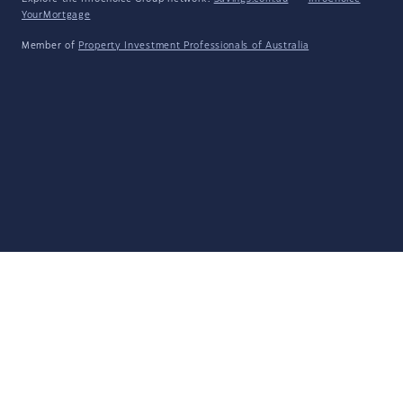
YourMortgage
Member of
Property Investment Professionals of Australia