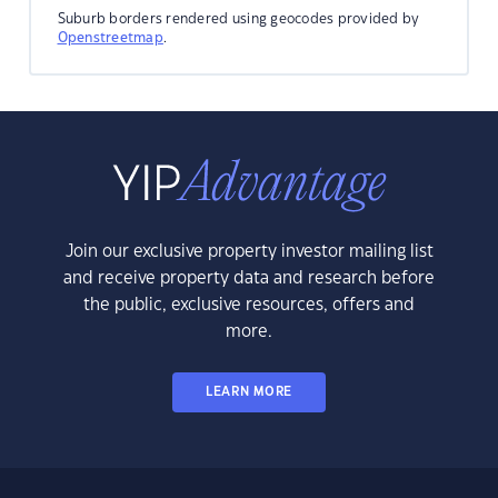
Suburb borders rendered using geocodes provided by
Openstreetmap
.
Join our exclusive property investor mailing list
and receive property data and research before
the public, exclusive resources, offers and
more.
LEARN MORE