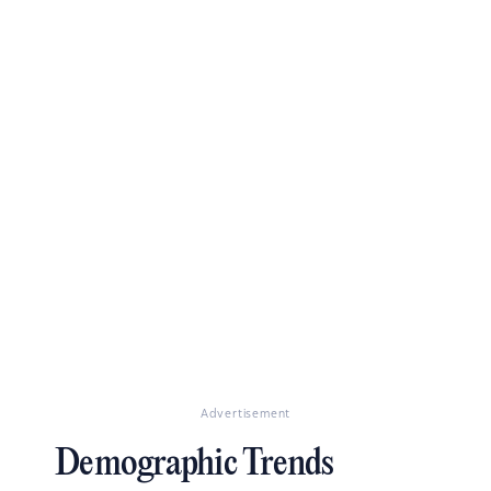
Advertisement
Demographic Trends