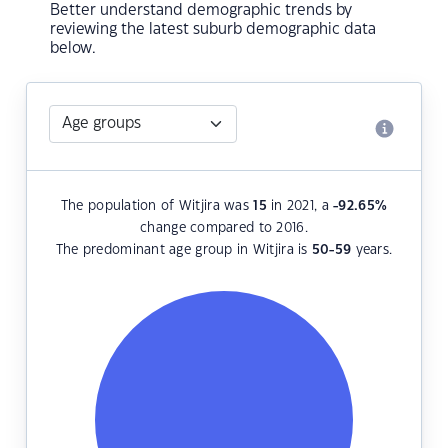
Better understand demographic trends by
reviewing the latest suburb demographic data
below.
The population of Witjira was
15
in 2021, a
-92.65
%
change compared to 2016.
The predominant age group in Witjira is
50-59
years.