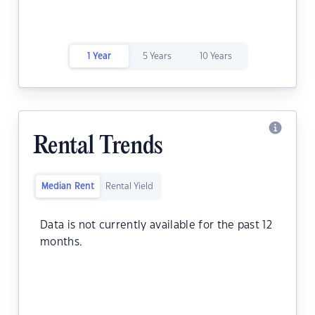
1 Year
5 Years
10 Years
Rental Trends
Median Rent
Rental Yield
Data is not currently available for the past 12
months.