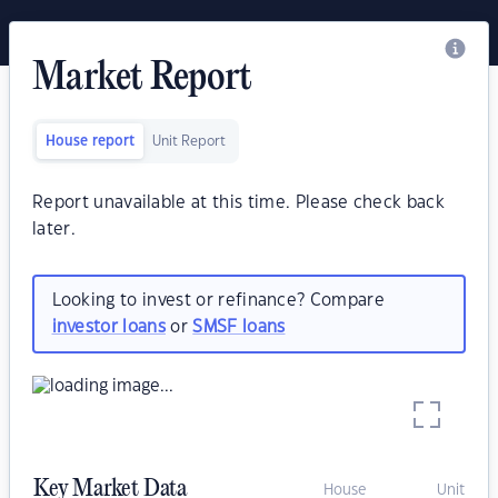
Market Report
House report
Unit Report
Report unavailable at this time. Please check back
later.
Looking to invest or refinance? Compare
investor loans
or
SMSF loans
Key Market Data
House
Unit