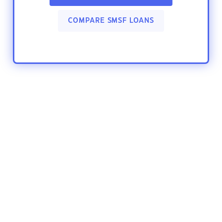
COMPARE SMSF LOANS