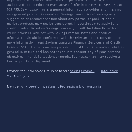
Representative 1318092 and Credit Representative 514874, is an
authorised and credit representative of InfoChoice Pty Ltd ABN 93 061
105 735. Savings.com.au is a general information provider and in giving
you general product information, Savings.com.au is not making any
suggestion or recommendation about any particular product and all
market products may not be considered. If you decide to apply for a
credit product listed on Savings.com.au, you will deal directly with a
credit provider, and not with Savings.com.au. Rates and product
information should be confirmed with the relevant credit provider. For
more information, read Savings.com.au's
Financial Services and Credit
Guide
(FSCG). The information provided constitutes information which is
general in nature and has not taken into account any of your personal
objectives, financial situation, or needs. Savings.com.au may receive a
fee for products displayed.
Explore the Infochoice Group network:
Savings.com.au
·
InfoChoice
·
YourMortgage
Member of
Property Investment Professionals of Australia