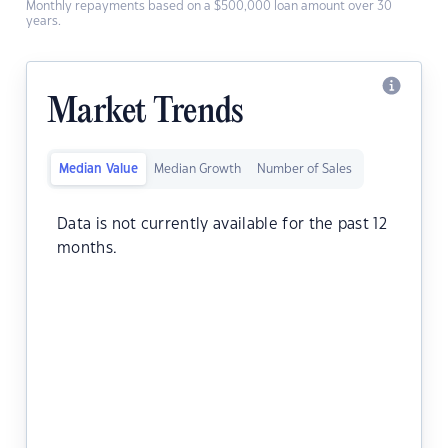
Monthly repayments based on a $500,000 loan amount over 30
years.
Market Trends
Median Value
Median Growth
Number of Sales
Data is not currently available for the past 12
months.