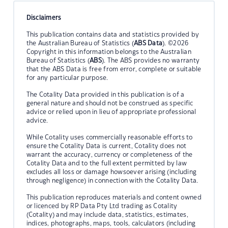
Disclaimers
This publication contains data and statistics provided by
the Australian Bureau of Statistics (
ABS Data
). ©2026
Copyright in this information belongs to the Australian
Bureau of Statistics (
ABS
). The ABS provides no warranty
that the ABS Data is free from error, complete or suitable
for any particular purpose.
The Cotality Data provided in this publication is of a
general nature and should not be construed as specific
advice or relied upon in lieu of appropriate professional
advice.
While Cotality uses commercially reasonable efforts to
ensure the Cotality Data is current, Cotality does not
warrant the accuracy, currency or completeness of the
Cotality Data and to the full extent permitted by law
excludes all loss or damage howsoever arising (including
through negligence) in connection with the Cotality Data.
This publication reproduces materials and content owned
or licenced by RP Data Pty Ltd trading as Cotality
(Cotality) and may include data, statistics, estimates,
indices, photographs, maps, tools, calculators (including