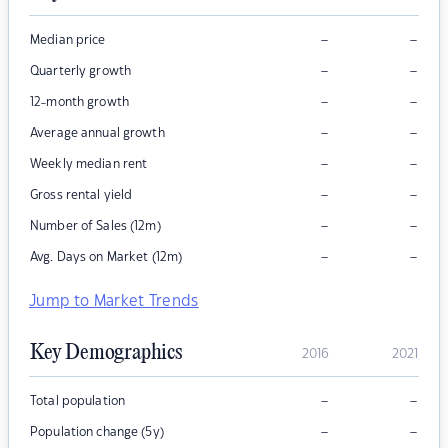
–
–
Median price
–
–
Quarterly growth
–
–
12-month growth
–
–
Average annual growth
–
–
Weekly median rent
–
–
Gross rental yield
–
–
Number of Sales (12m)
–
–
Avg. Days on Market (12m)
Jump to Market Trends
Key Demographics
2016
2021
–
–
Total population
–
–
Population change (5y)