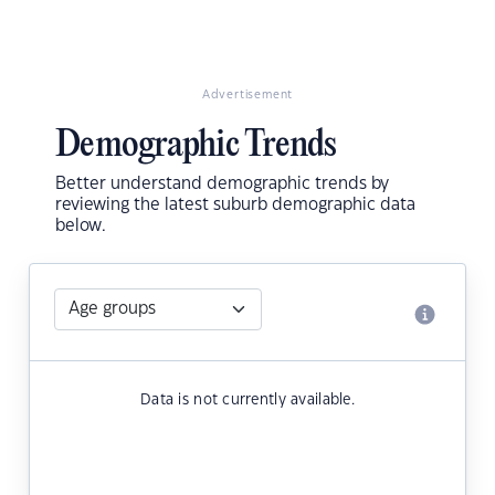
Advertisement
Demographic Trends
Better understand demographic trends by
reviewing the latest suburb demographic data
below.
Data is not currently available.