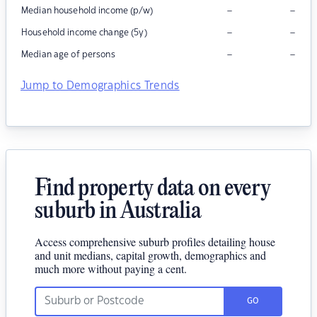
–
–
Median household income (p/w)
–
–
Household income change (5y)
–
–
Median age of persons
Jump to Demographics Trends
Find property data on every
suburb in Australia
Access comprehensive suburb profiles detailing house
and unit medians, capital growth, demographics and
much more without paying a cent.
GO