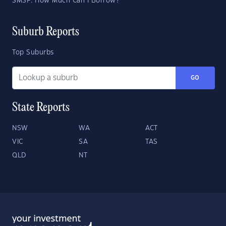
SMSF: How Much Can I Borrow?
Suburb Reports
Top Suburbs
GO
State Reports
NSW
WA
ACT
VIC
SA
TAS
QLD
NT