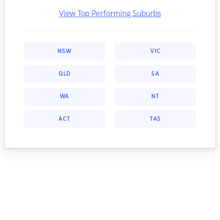
View Top Performing Suburbs
NSW
VIC
QLD
SA
WA
NT
ACT
TAS