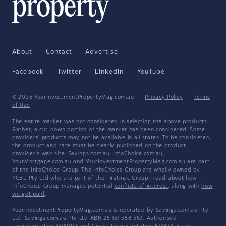
About
Contact
Advertise
Facebook
Twitter
LinkedIn
YouTube
© 2026 YourInvestmentPropertyMag.com.au
·
Privacy Policy
·
Terms
of Use
The entire market was not considered in selecting the above products.
Rather, a cut-down portion of the market has been considered. Some
providers' products may not be available in all states. To be considered,
the product and rate must be clearly published on the product
provider's web site. Savings.com.au, InfoChoice.com.au,
YourMortgage.com.au and YourInvestmentPropertyMag.com.au are part
of the InfoChoice Group. The InfoChoice Group are wholly owned by
KCBL Pty Ltd who are part of the Firstmac Group. Read about how
InfoChoice Group manages potential
conflicts of interest
, along with
how
we get paid
.
YourInvestmentPropertyMag.com.au is operated by Savings.com.au Pty
Ltd. Savings.com.au Pty Ltd ABN 25 161 358 363, Authorised