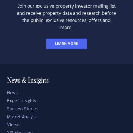
Join our exclusive property investor mailing list
and receive property data and research before
the public, exclusive resources, offers and
more.
LEARN MORE
News & Insights
News
Expert Insights
Success Stories
Market Analysis
Videos