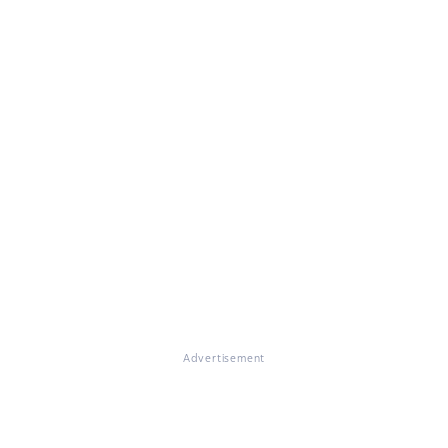
Advertisement