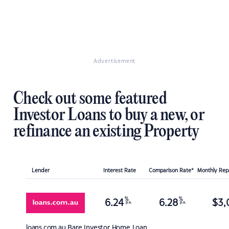
Advertisement
Check out some featured
Investor Loans to buy a new, or
refinance an existing Property
Lender
Interest Rate
Comparison Rate*
Monthly Re
%
%
6.24
6.28
$
3,
p.a.
p.a.
loans.com.au
Bare Investor Home Loan