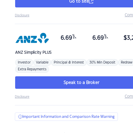
Go to site
Com
Disclosure
%
%
6.69
6.69
$
3,
p.a.
p.a.
ANZ
Simplicity PLUS
Investor
Variable
Principal & Interest
30% Min Deposit
Redraw
Extra Repayments
Speak to a Broker
Com
Disclosure
Important Information and Comparison Rate Warning