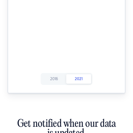
2016
2021
Get notified when our data