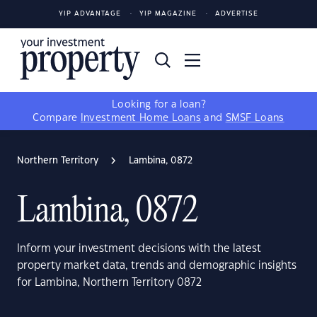
YIP ADVANTAGE
YIP MAGAZINE
ADVERTISE
Looking for a loan?
Compare
Investment Home Loans
and
SMSF Loans
Northern Territory
Lambina, 0872
Lambina, 0872
Inform your investment decisions with the latest
property market data, trends and demographic insights
for Lambina, Northern Territory 0872