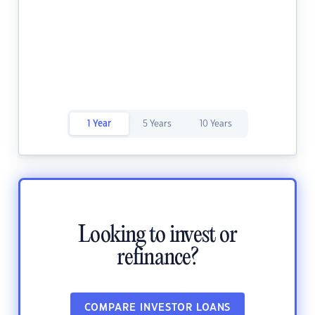
1 Year
5 Years
10 Years
Looking to invest or
refinance?
COMPARE INVESTOR LOANS