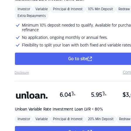
Investor
Variable
Principal & Interest
10% Min Deposit
Redraw
Extra Repayments
Minimum 10% deposit needed to qualify. Available for purcha
refinance
No application, ongoing monthly or annual fees.
Flexibility to split your loan with both fixed and variable rates
Go to site
Com
Disclosure
%
%
6.04
5.95
$
3,
p.a.
p.a.
Unloan
Variable Rate Investment Loan LVR < 80%
Investor
Variable
Principal & Interest
20% Min Deposit
Redraw