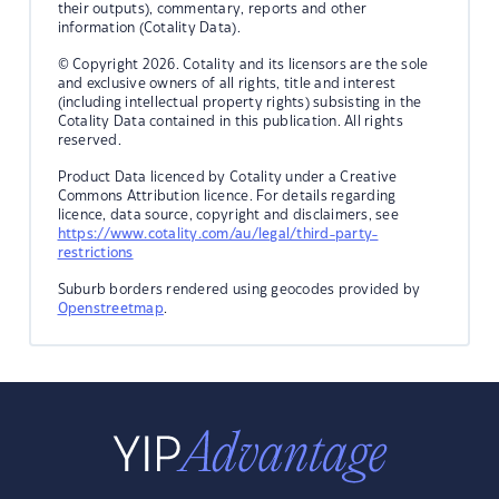
their outputs), commentary, reports and other
information (Cotality Data).
© Copyright 2026. Cotality and its licensors are the sole
and exclusive owners of all rights, title and interest
(including intellectual property rights) subsisting in the
Cotality Data contained in this publication. All rights
reserved.
Product Data licenced by Cotality under a Creative
Commons Attribution licence. For details regarding
licence, data source, copyright and disclaimers, see
https://www.cotality.com/au/legal/third-party-
restrictions
Suburb borders rendered using geocodes provided by
Openstreetmap
.