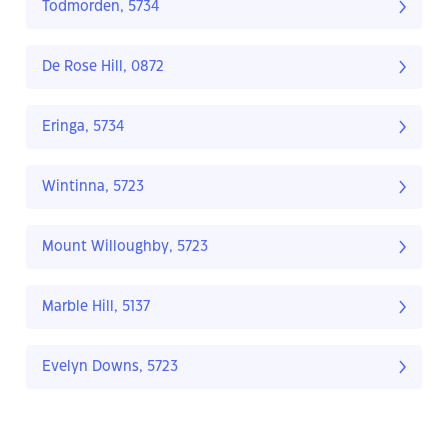
Todmorden, 5734
De Rose Hill, 0872
Eringa, 5734
Wintinna, 5723
Mount Willoughby, 5723
Marble Hill, 5137
Evelyn Downs, 5723