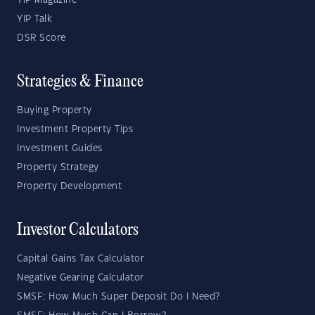
YIP Magazine
YIP Talk
DSR Score
Strategies & Finance
Buying Property
Investment Property Tips
Investment Guides
Property Strategy
Property Development
Investor Calculators
Capital Gains Tax Calculator
Negative Gearing Calculator
SMSF: How Much Super Deposit Do I Need?