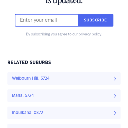
is updated.
SUBSCRIBE
By subscribing you agree to our
privacy policy.
RELATED SUBURBS
Welbourn Hill, 5724
Marla, 5724
Indulkana, 0872