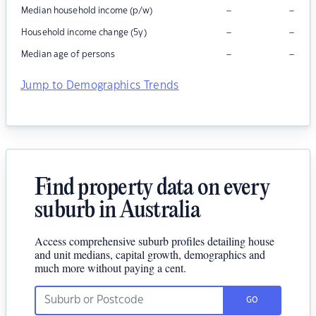
–
–
Median household income (p/w)
–
–
Household income change (5y)
–
–
Median age of persons
Jump to Demographics Trends
Find property data on every
suburb in Australia
Access comprehensive suburb profiles detailing house
and unit medians, capital growth, demographics and
much more without paying a cent.
GO