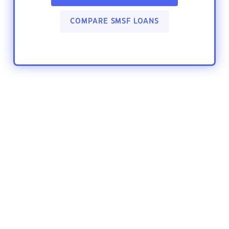
COMPARE SMSF LOANS