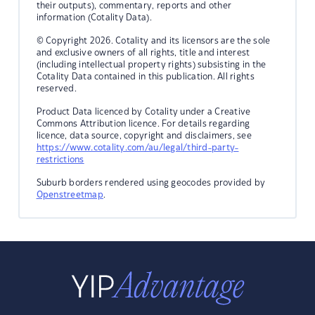
their outputs), commentary, reports and other
information (Cotality Data).
© Copyright 2026. Cotality and its licensors are the sole
and exclusive owners of all rights, title and interest
(including intellectual property rights) subsisting in the
Cotality Data contained in this publication. All rights
reserved.
Product Data licenced by Cotality under a Creative
Commons Attribution licence. For details regarding
licence, data source, copyright and disclaimers, see
https://www.cotality.com/au/legal/third-party-
restrictions
Suburb borders rendered using geocodes provided by
Openstreetmap
.