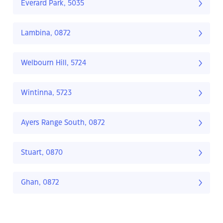
Everard Park, 5035
Lambina, 0872
Welbourn Hill, 5724
Wintinna, 5723
Ayers Range South, 0872
Stuart, 0870
Ghan, 0872