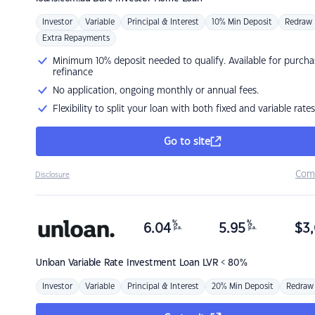
Investor
Variable
Principal & Interest
10% Min Deposit
Redraw
Extra Repayments
Minimum 10% deposit needed to qualify. Available for purcha
refinance
No application, ongoing monthly or annual fees.
Flexibility to split your loan with both fixed and variable rates
Go to site
Com
Disclosure
%
%
6.04
5.95
$
3,
p.a.
p.a.
Unloan
Variable Rate Investment Loan LVR < 80%
Investor
Variable
Principal & Interest
20% Min Deposit
Redraw