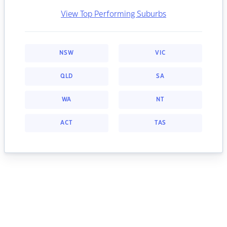
View Top Performing Suburbs
NSW
VIC
QLD
SA
WA
NT
ACT
TAS