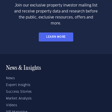
Join our exclusive property investor mailing list
and receive property data and research before
the public, exclusive resources, offers and
more.
LEARN MORE
News & Insights
News
Expert Insights
Success Stories
Market Analysis
Videos