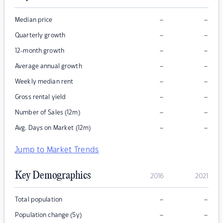
–
–
Median price
–
–
Quarterly growth
–
–
12-month growth
–
–
Average annual growth
–
–
Weekly median rent
–
–
Gross rental yield
–
–
Number of Sales (12m)
–
–
Avg. Days on Market (12m)
Jump to Market Trends
Key Demographics
2016
2021
–
–
Total population
–
–
Population change (5y)