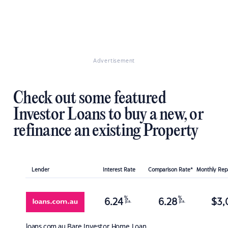
Advertisement
Check out some featured
Investor Loans to buy a new, or
refinance an existing Property
Lender
Interest Rate
Comparison Rate*
Monthly Re
%
%
6.24
6.28
$
3,
p.a.
p.a.
loans.com.au
Bare Investor Home Loan