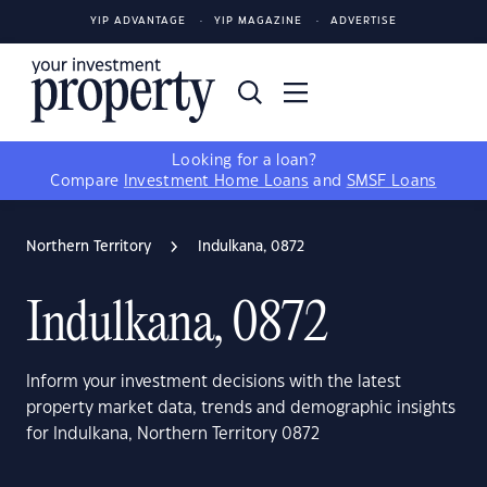
YIP ADVANTAGE
YIP MAGAZINE
ADVERTISE
Looking for a loan?
Compare
Investment Home Loans
and
SMSF Loans
Northern Territory
Indulkana, 0872
Indulkana, 0872
Inform your investment decisions with the latest
property market data, trends and demographic insights
for Indulkana, Northern Territory 0872