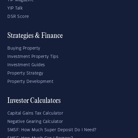
YIP Magazine
YIP Talk
DSR Score
Strategies & Finance
Buying Property
Investment Property Tips
Investment Guides
Property Strategy
Property Development
Investor Calculators
Capital Gains Tax Calculator
Negative Gearing Calculator
SMSF: How Much Super Deposit Do I Need?