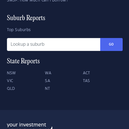
SMSF: How Much Can I Borrow?
Suburb Reports
Top Suburbs
GO
State Reports
NSW
WA
ACT
VIC
SA
TAS
QLD
NT