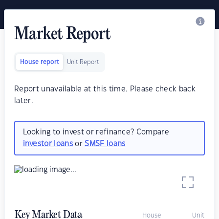
Market Report
House report
Unit Report
Report unavailable at this time. Please check back
later.
Looking to invest or refinance? Compare
investor loans
or
SMSF loans
Key Market Data
House
Unit