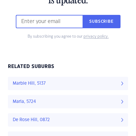
is updated.
SUBSCRIBE
By subscribing you agree to our
privacy policy.
RELATED SUBURBS
Marble Hill, 5137
Marla, 5724
De Rose Hill, 0872