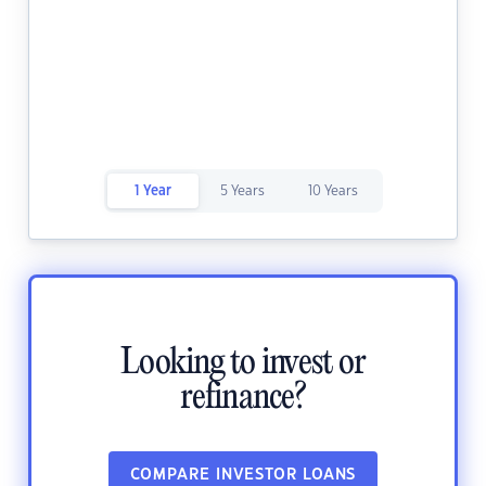
1 Year
5 Years
10 Years
Looking to invest or
refinance?
COMPARE INVESTOR LOANS