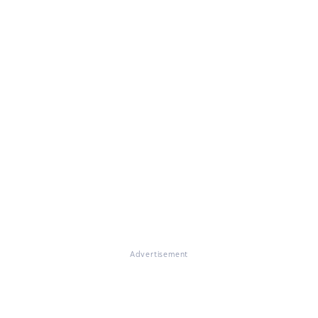
Advertisement