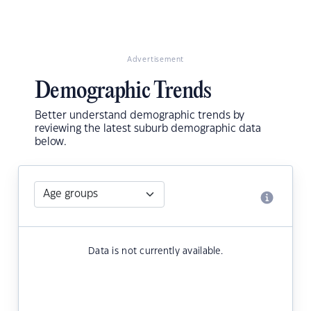
Advertisement
Demographic Trends
Better understand demographic trends by
reviewing the latest suburb demographic data
below.
Data is not currently available.