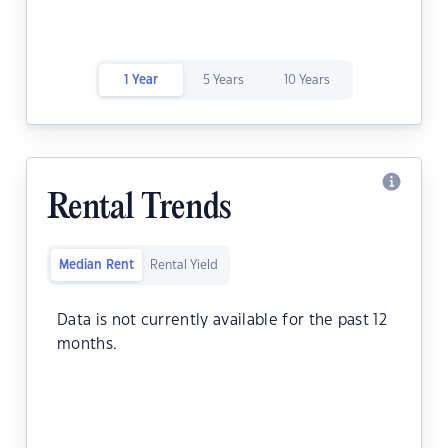
1 Year
5 Years
10 Years
Rental Trends
Median Rent
Rental Yield
Data is not currently available for the past 12
months.