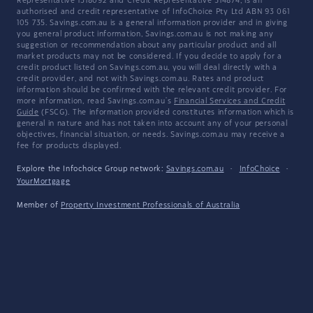
Representative 1318092 and Credit Representative 514874, is an
authorised and credit representative of InfoChoice Pty Ltd ABN 93 061
105 735. Savings.com.au is a general information provider and in giving
you general product information, Savings.com.au is not making any
suggestion or recommendation about any particular product and all
market products may not be considered. If you decide to apply for a
credit product listed on Savings.com.au, you will deal directly with a
credit provider, and not with Savings.com.au. Rates and product
information should be confirmed with the relevant credit provider. For
more information, read Savings.com.au's
Financial Services and Credit
Guide
(FSCG). The information provided constitutes information which is
general in nature and has not taken into account any of your personal
objectives, financial situation, or needs. Savings.com.au may receive a
fee for products displayed.
Explore the Infochoice Group network:
Savings.com.au
·
InfoChoice
·
YourMortgage
Member of
Property Investment Professionals of Australia