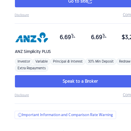
Go to site
Com
Disclosure
%
%
6.69
6.69
$
3,
p.a.
p.a.
ANZ
Simplicity PLUS
Investor
Variable
Principal & Interest
30% Min Deposit
Redraw
Extra Repayments
Speak to a Broker
Com
Disclosure
Important Information and Comparison Rate Warning