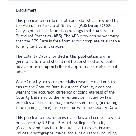
Disclaimers
This publication contains data and statistics provided by
the Australian Bureau of Statistics (
ABS Data
). ©2026
Copyright in this information belongs to the Australian
Bureau of Statistics (
ABS
). The ABS provides no warranty
that the ABS Data is free from error, complete or suitable
for any particular purpose.
The Cotality Data provided in this publication is of a
general nature and should not be construed as specific
advice or relied upon in lieu of appropriate professional
advice.
While Cotality uses commercially reasonable efforts to
ensure the Cotality Data is current, Cotality does not
warrant the accuracy, currency or completeness of the
Cotality Data and to the full extent permitted by law
excludes all loss or damage howsoever arising (including
through negligence) in connection with the Cotality Data.
This publication reproduces materials and content owned
or licenced by RP Data Pty Ltd trading as Cotality
(Cotality) and may include data, statistics, estimates,
indices, photographs, maps, tools, calculators (including