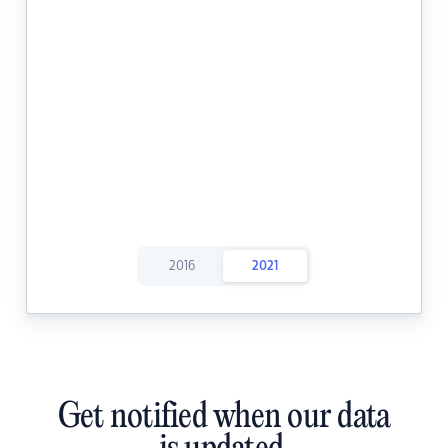
2016
2021
Get notified when our data