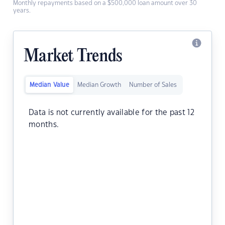
Monthly repayments based on a $500,000 loan amount over 30
years.
Market Trends
Median Value
Median Growth
Number of Sales
Data is not currently available for the past 12
months.