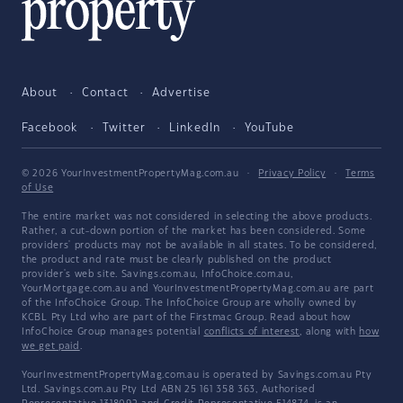
About
Contact
Advertise
Facebook
Twitter
LinkedIn
YouTube
© 2026 YourInvestmentPropertyMag.com.au
·
Privacy Policy
·
Terms
of Use
The entire market was not considered in selecting the above products.
Rather, a cut-down portion of the market has been considered. Some
providers' products may not be available in all states. To be considered,
the product and rate must be clearly published on the product
provider's web site. Savings.com.au, InfoChoice.com.au,
YourMortgage.com.au and YourInvestmentPropertyMag.com.au are part
of the InfoChoice Group. The InfoChoice Group are wholly owned by
KCBL Pty Ltd who are part of the Firstmac Group. Read about how
InfoChoice Group manages potential
conflicts of interest
, along with
how
we get paid
.
YourInvestmentPropertyMag.com.au is operated by Savings.com.au Pty
Ltd. Savings.com.au Pty Ltd ABN 25 161 358 363, Authorised