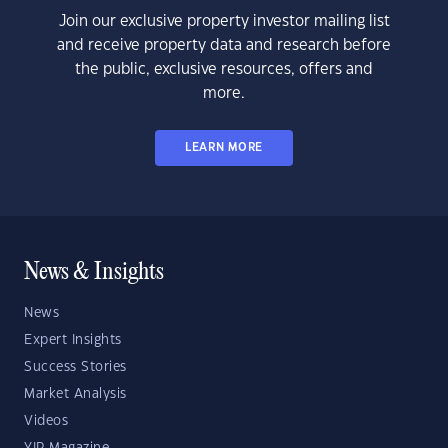
Join our exclusive property investor mailing list
and receive property data and research before
the public, exclusive resources, offers and
more.
LEARN MORE
News & Insights
News
Expert Insights
Success Stories
Market Analysis
Videos