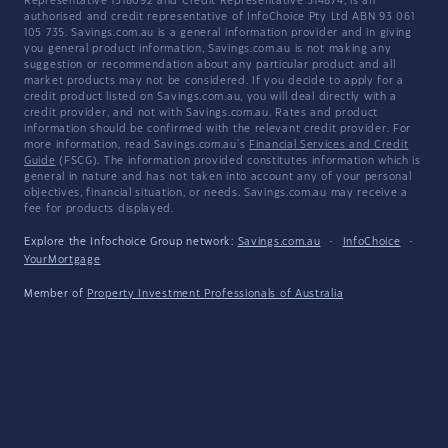
Representative 1318092 and Credit Representative 514874, is an
authorised and credit representative of InfoChoice Pty Ltd ABN 93 061
105 735. Savings.com.au is a general information provider and in giving
you general product information, Savings.com.au is not making any
suggestion or recommendation about any particular product and all
market products may not be considered. If you decide to apply for a
credit product listed on Savings.com.au, you will deal directly with a
credit provider, and not with Savings.com.au. Rates and product
information should be confirmed with the relevant credit provider. For
more information, read Savings.com.au's
Financial Services and Credit
Guide
(FSCG). The information provided constitutes information which is
general in nature and has not taken into account any of your personal
objectives, financial situation, or needs. Savings.com.au may receive a
fee for products displayed.
Explore the Infochoice Group network:
Savings.com.au
·
InfoChoice
·
YourMortgage
Member of
Property Investment Professionals of Australia