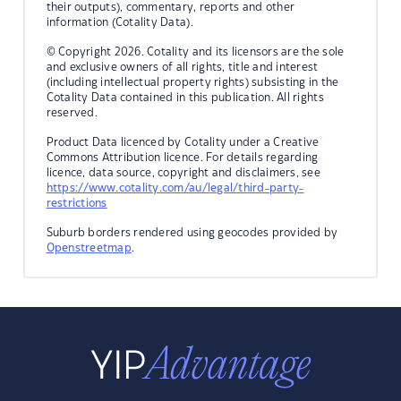
their outputs), commentary, reports and other
information (Cotality Data).
© Copyright 2026. Cotality and its licensors are the sole
and exclusive owners of all rights, title and interest
(including intellectual property rights) subsisting in the
Cotality Data contained in this publication. All rights
reserved.
Product Data licenced by Cotality under a Creative
Commons Attribution licence. For details regarding
licence, data source, copyright and disclaimers, see
https://www.cotality.com/au/legal/third-party-
restrictions
Suburb borders rendered using geocodes provided by
Openstreetmap
.