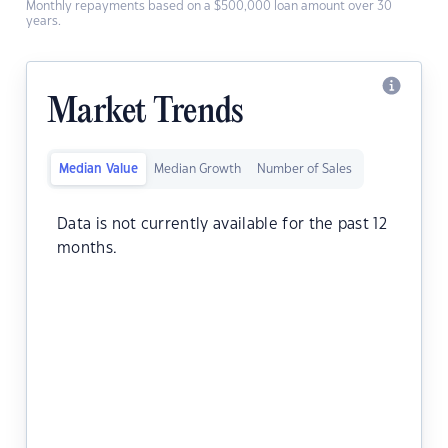
Monthly repayments based on a $500,000 loan amount over 30
years.
Market Trends
Median Value
Median Growth
Number of Sales
Data is not currently available for the past 12
months.