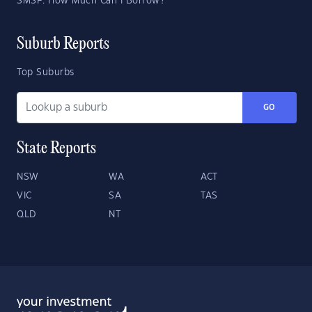
SMSF: How Much Can I Borrow?
Suburb Reports
Top Suburbs
GO
State Reports
NSW
WA
ACT
VIC
SA
TAS
QLD
NT