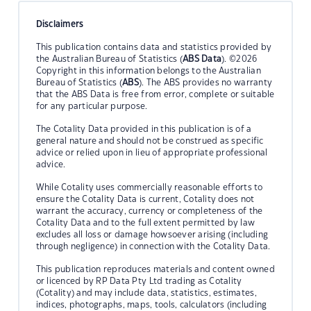
Disclaimers
This publication contains data and statistics provided by
the Australian Bureau of Statistics (
ABS Data
). ©2026
Copyright in this information belongs to the Australian
Bureau of Statistics (
ABS
). The ABS provides no warranty
that the ABS Data is free from error, complete or suitable
for any particular purpose.
The Cotality Data provided in this publication is of a
general nature and should not be construed as specific
advice or relied upon in lieu of appropriate professional
advice.
While Cotality uses commercially reasonable efforts to
ensure the Cotality Data is current, Cotality does not
warrant the accuracy, currency or completeness of the
Cotality Data and to the full extent permitted by law
excludes all loss or damage howsoever arising (including
through negligence) in connection with the Cotality Data.
This publication reproduces materials and content owned
or licenced by RP Data Pty Ltd trading as Cotality
(Cotality) and may include data, statistics, estimates,
indices, photographs, maps, tools, calculators (including