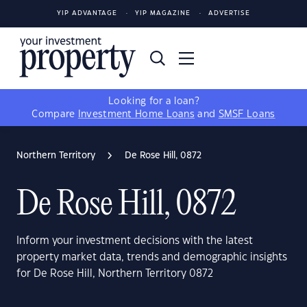
YIP ADVANTAGE
YIP MAGAZINE
ADVERTISE
Looking for a loan?
Compare
Investment Home Loans
and
SMSF Loans
Northern Territory
De Rose Hill, 0872
De Rose Hill, 0872
Inform your investment decisions with the latest
property market data, trends and demographic insights
for De Rose Hill, Northern Territory 0872