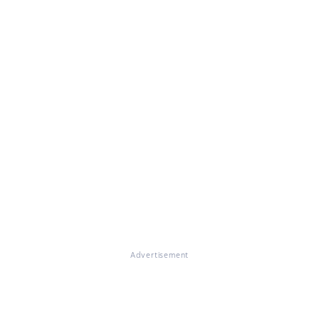
Advertisement