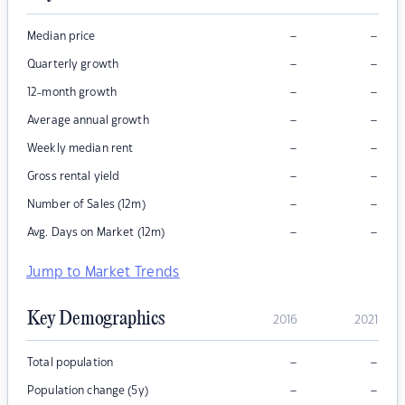
–
–
Median price
–
–
Quarterly growth
–
–
12-month growth
–
–
Average annual growth
–
–
Weekly median rent
–
–
Gross rental yield
–
–
Number of Sales (12m)
–
–
Avg. Days on Market (12m)
Jump to Market Trends
Key Demographics
2016
2021
–
–
Total population
–
–
Population change (5y)