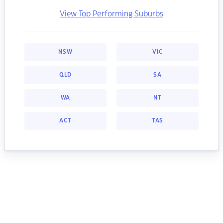
View Top Performing Suburbs
NSW
VIC
QLD
SA
WA
NT
ACT
TAS