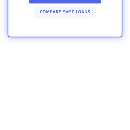
COMPARE SMSF LOANS