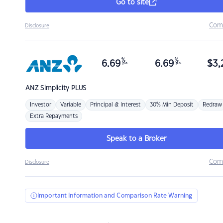
Go to site
Com
Disclosure
%
%
6.69
6.69
$
3,
p.a.
p.a.
ANZ
Simplicity PLUS
Investor
Variable
Principal & Interest
30% Min Deposit
Redraw
Extra Repayments
Speak to a Broker
Com
Disclosure
Important Information and Comparison Rate Warning