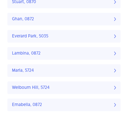
Stuart, 0870
Ghan, 0872
Everard Park, 5035
Lambina, 0872
Marla, 5724
Welbourn Hill, 5724
Ernabella, 0872