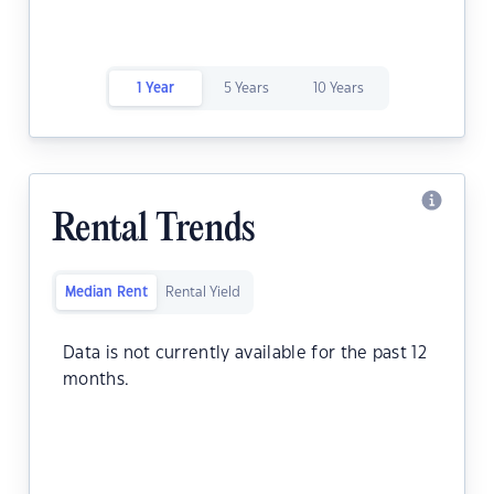
1 Year
5 Years
10 Years
Rental Trends
Median Rent
Rental Yield
Data is not currently available for the past 12
months.