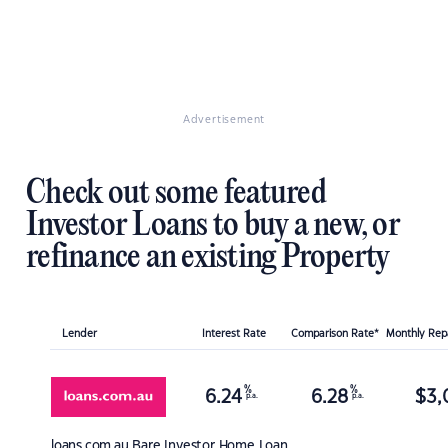
Advertisement
Check out some featured
Investor Loans to buy a new, or
refinance an existing Property
Lender
Interest Rate
Comparison Rate*
Monthly Re
%
%
6.24
6.28
$
3,
p.a.
p.a.
loans.com.au
Bare Investor Home Loan