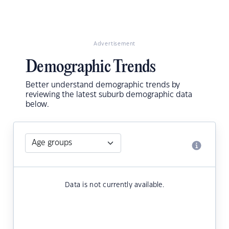
Advertisement
Demographic Trends
Better understand demographic trends by
reviewing the latest suburb demographic data
below.
Data is not currently available.