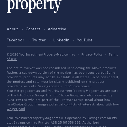
About
Contact
Advertise
Facebook
Twitter
LinkedIn
YouTube
© 2026 YourInvestmentPropertyMag.com.au
·
Privacy Policy
·
Terms
of Use
The entire market was not considered in selecting the above products.
Rather, a cut-down portion of the market has been considered. Some
providers' products may not be available in all states. To be considered,
the product and rate must be clearly published on the product
provider's web site. Savings.com.au, InfoChoice.com.au,
YourMortgage.com.au and YourInvestmentPropertyMag.com.au are part
of the InfoChoice Group. The InfoChoice Group are wholly owned by
KCBL Pty Ltd who are part of the Firstmac Group. Read about how
InfoChoice Group manages potential
conflicts of interest
, along with
how
we get paid
.
YourInvestmentPropertyMag.com.au is operated by Savings.com.au Pty
Ltd. Savings.com.au Pty Ltd ABN 25 161 358 363, Authorised