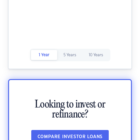
1 Year
5 Years
10 Years
Looking to invest or
refinance?
COMPARE INVESTOR LOANS