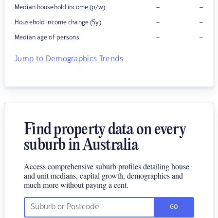
–
–
Median household income (p/w)
–
–
Household income change (5y)
–
–
Median age of persons
Jump to Demographics Trends
Find property data on every
suburb in Australia
Access comprehensive suburb profiles detailing house
and unit medians, capital growth, demographics and
much more without paying a cent.
GO