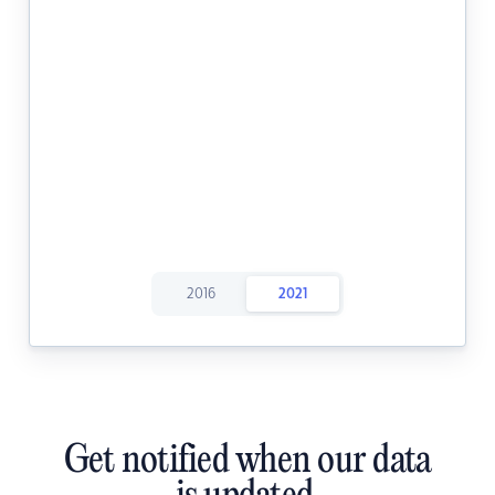
2016
2021
Get notified when our data