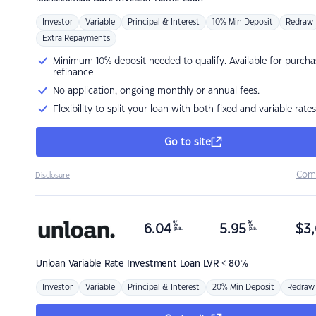
Investor
Variable
Principal & Interest
10% Min Deposit
Redraw
Extra Repayments
Minimum 10% deposit needed to qualify. Available for purcha
refinance
No application, ongoing monthly or annual fees.
Flexibility to split your loan with both fixed and variable rates
Go to site
Com
Disclosure
%
%
6.04
5.95
$
3,
p.a.
p.a.
Unloan
Variable Rate Investment Loan LVR < 80%
Investor
Variable
Principal & Interest
20% Min Deposit
Redraw