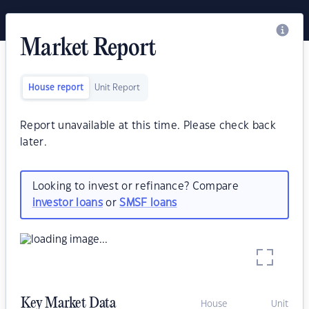
Market Report
House report
Unit Report
Report unavailable at this time. Please check back
later.
Looking to invest or refinance? Compare
investor loans
or
SMSF loans
Key Market Data
House
Unit