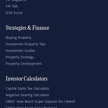
YIP Magazine
YIP Talk
DSR Score
Strategies & Finance
Buying Property
Investment Property Tips
Investment Guides
Property Strategy
Property Development
Investor Calculators
Capital Gains Tax Calculator
Negative Gearing Calculator
SMSF: How Much Super Deposit Do I Need?