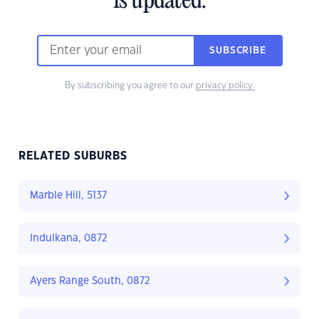
is updated.
SUBSCRIBE
By subscribing you agree to our
privacy policy.
RELATED SUBURBS
Marble Hill, 5137
Indulkana, 0872
Ayers Range South, 0872