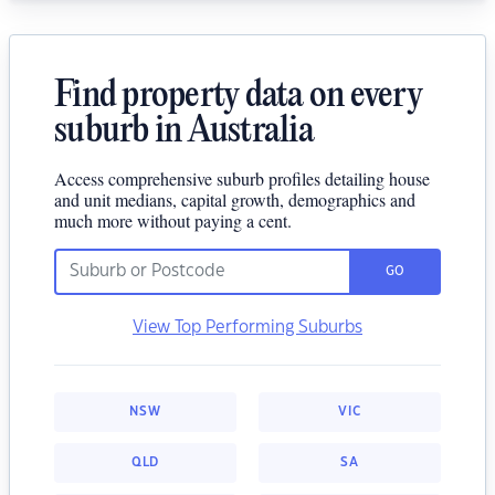
Find property data on every
suburb in Australia
Access comprehensive suburb profiles detailing house
and unit medians, capital growth, demographics and
much more without paying a cent.
GO
View Top Performing Suburbs
NSW
VIC
QLD
SA