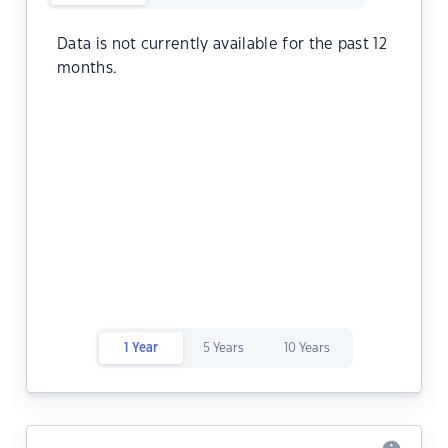
Data is not currently available for the past 12
months.
1 Year
5 Years
10 Years