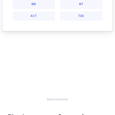
WA
NT
ACT
TAS
Advertisement