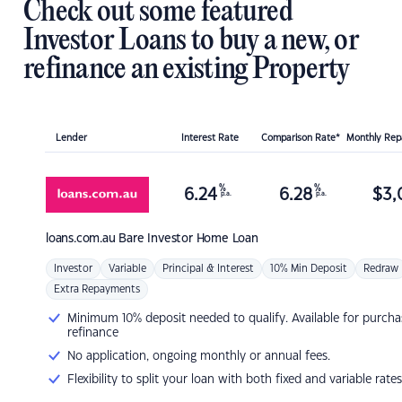
Check out some featured
Investor Loans to buy a new, or
refinance an existing Property
Lender
Interest Rate
Comparison Rate*
Monthly Re
%
%
6.24
6.28
$
3,
p.a.
p.a.
loans.com.au
Bare Investor Home Loan
Investor
Variable
Principal & Interest
10% Min Deposit
Redraw
Extra Repayments
Minimum 10% deposit needed to qualify. Available for purcha
refinance
No application, ongoing monthly or annual fees.
Flexibility to split your loan with both fixed and variable rates