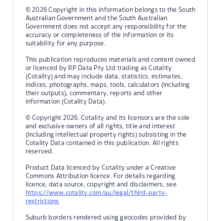
© 2026 Copyright in this information belongs to the South
Australian Government and the South Australian
Government does not accept any responsibility for the
accuracy or completeness of the information or its
suitability for any purpose.
This publication reproduces materials and content owned
or licenced by RP Data Pty Ltd trading as Cotality
(Cotality) and may include data, statistics, estimates,
indices, photographs, maps, tools, calculators (including
their outputs), commentary, reports and other
information (Cotality Data).
© Copyright 2026. Cotality and its licensors are the sole
and exclusive owners of all rights, title and interest
(including intellectual property rights) subsisting in the
Cotality Data contained in this publication. All rights
reserved.
Product Data licenced by Cotality under a Creative
Commons Attribution licence. For details regarding
licence, data source, copyright and disclaimers, see
https://www.cotality.com/au/legal/third-party-
restrictions
Suburb borders rendered using geocodes provided by