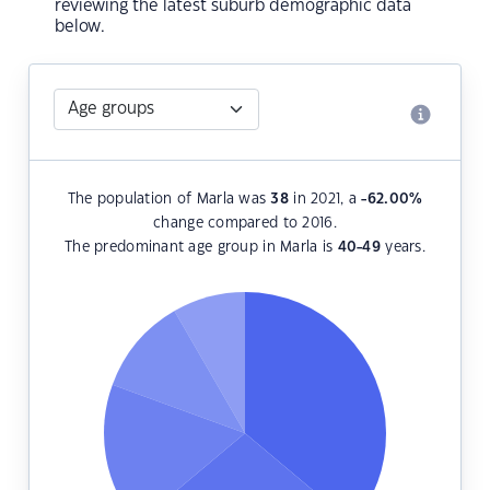
reviewing the latest suburb demographic data
below.
The population of Marla was
38
in 2021, a
-62.00
%
change compared to 2016.
The predominant age group in Marla is
40-49
years.