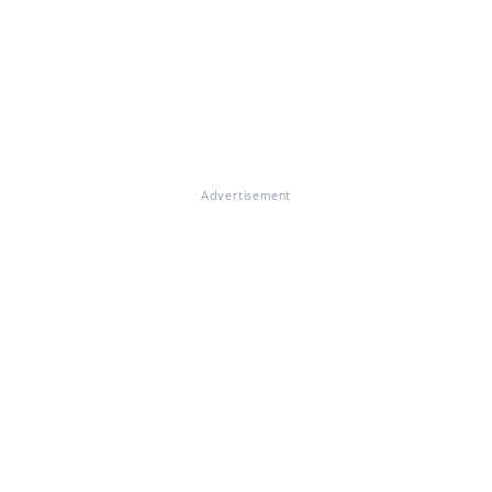
Advertisement