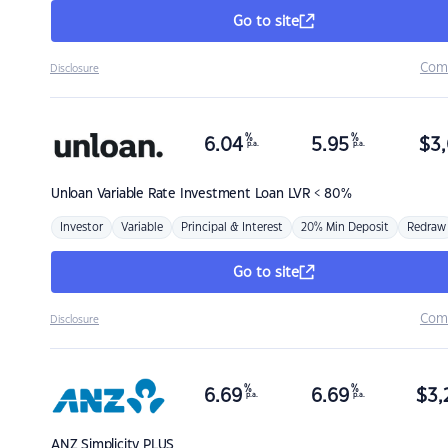
Go to site
Com
Disclosure
%
%
6.04
5.95
$
3,
p.a.
p.a.
Unloan
Variable Rate Investment Loan LVR < 80%
Investor
Variable
Principal & Interest
20% Min Deposit
Redraw
Go to site
Com
Disclosure
%
%
6.69
6.69
$
3,
p.a.
p.a.
ANZ
Simplicity PLUS