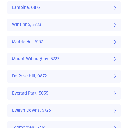
Lambina, 0872
Wintinna, 5723
Marble Hill, 5137
Mount Willoughby, 5723
De Rose Hill, 0872
Everard Park, 5035
Evelyn Downs, 5723
Todmorden, 5734