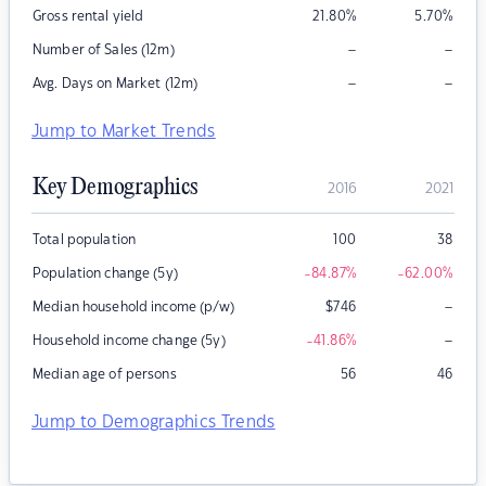
Gross rental yield
21.80
%
5.70
%
–
–
Number of Sales (12m)
–
–
Avg. Days on Market (12m)
Jump to Market Trends
Key Demographics
2016
2021
Total population
100
38
Population change (5y)
-84.87
%
-62.00
%
–
Median household income (p/w)
$
746
–
Household income change (5y)
-41.86
%
Median age of persons
56
46
Jump to Demographics Trends