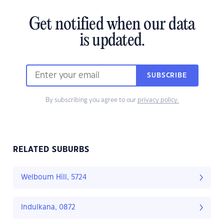
Get notified when our data
is updated.
SUBSCRIBE
By subscribing you agree to our
privacy policy.
RELATED SUBURBS
Welbourn Hill, 5724
Indulkana, 0872