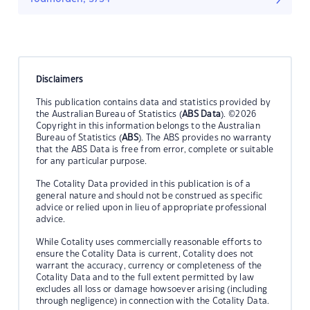
Disclaimers
This publication contains data and statistics provided by
the Australian Bureau of Statistics (
ABS Data
). ©2026
Copyright in this information belongs to the Australian
Bureau of Statistics (
ABS
). The ABS provides no warranty
that the ABS Data is free from error, complete or suitable
for any particular purpose.
The Cotality Data provided in this publication is of a
general nature and should not be construed as specific
advice or relied upon in lieu of appropriate professional
advice.
While Cotality uses commercially reasonable efforts to
ensure the Cotality Data is current, Cotality does not
warrant the accuracy, currency or completeness of the
Cotality Data and to the full extent permitted by law
excludes all loss or damage howsoever arising (including
through negligence) in connection with the Cotality Data.