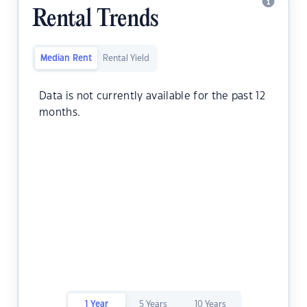
Rental Trends
Median Rent
Rental Yield
Data is not currently available for the past 12
months.
1 Year
5 Years
10 Years