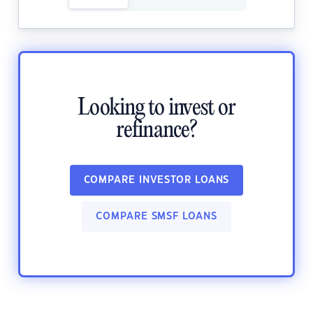
Looking to invest or
refinance?
COMPARE INVESTOR LOANS
COMPARE SMSF LOANS