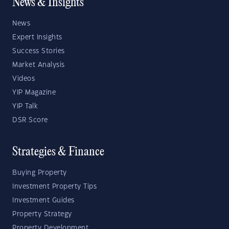
News & Insights
News
Expert Insights
Success Stories
Market Analysis
Videos
YIP Magazine
YIP Talk
DSR Score
Strategies & Finance
Buying Property
Investment Property Tips
Investment Guides
Property Strategy
Property Development