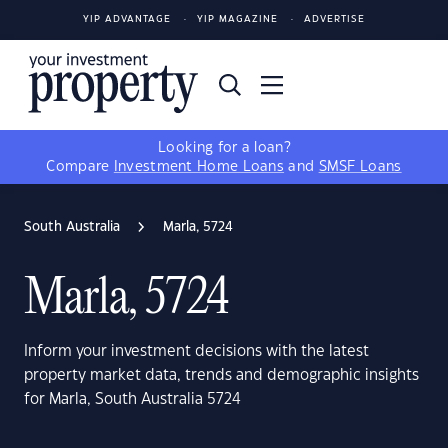
YIP ADVANTAGE
YIP MAGAZINE
ADVERTISE
Looking for a loan?
Compare
Investment Home Loans
and
SMSF Loans
South Australia
Marla, 5724
Marla, 5724
Inform your investment decisions with the latest
property market data, trends and demographic insights
for Marla, South Australia 5724