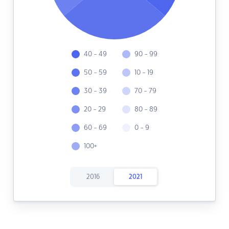
40 - 49
90 - 99
50 - 59
10 - 19
30 - 39
70 - 79
20 - 29
80 - 89
60 - 69
0 - 9
100+
2016
2021