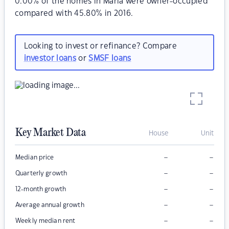
0.00% of the homes in Marla were owner-occupied
compared with 45.80% in 2016.
Looking to invest or refinance? Compare
investor loans
or
SMSF loans
Key Market Data
House
Unit
–
–
Median price
–
–
Quarterly growth
–
–
12-month growth
–
–
Average annual growth
–
–
Weekly median rent