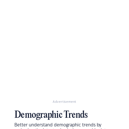
Advertisement
Demographic Trends
Better understand demographic trends by