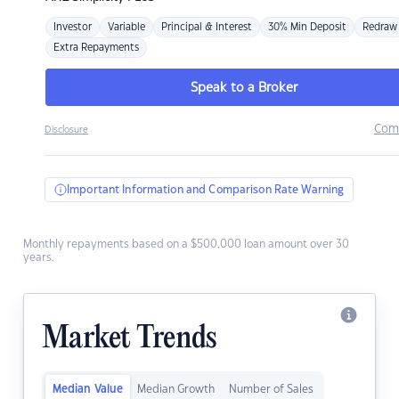
Investor
Variable
Principal & Interest
30% Min Deposit
Redraw
Extra Repayments
Speak to a Broker
Com
Disclosure
Important Information and Comparison Rate Warning
Monthly repayments based on a $500,000 loan amount over 30
years.
Market Trends
Median Value
Median Growth
Number of Sales