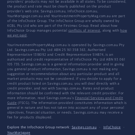
providers' products may not be available in all states. To be considered,
the product and rate must be clearly published on the product
provider's web site. Savings.com.au, InfoChoice.com.au,
YourMortgage.com.au and YourInvestmentPropertyMag.com.au are part
of the InfoChoice Group. The InfoChoice Group are wholly owned by
KCBL Pty Ltd who are part of the Firstmac Group. Read about how
InfoChoice Group manages potential
conflicts of interest
, along with
how
we get paid
.
YourInvestmentPropertyMag.com.au is operated by Savings.com.au Pty
Ltd. Savings.com.au Pty Ltd ABN 25 161 358 363, Authorised
Representative 1318092 and Credit Representative 514874, is an
authorised and credit representative of InfoChoice Pty Ltd ABN 93 061
105 735. Savings.com.au is a general information provider and in giving
you general product information, Savings.com.au is not making any
suggestion or recommendation about any particular product and all
market products may not be considered. If you decide to apply for a
credit product listed on Savings.com.au, you will deal directly with a
credit provider, and not with Savings.com.au. Rates and product
information should be confirmed with the relevant credit provider. For
more information, read Savings.com.au's
Financial Services and Credit
Guide
(FSCG). The information provided constitutes information which is
general in nature and has not taken into account any of your personal
objectives, financial situation, or needs. Savings.com.au may receive a
fee for products displayed.
Explore the Infochoice Group network:
Savings.com.au
·
InfoChoice
·
YourMortgage