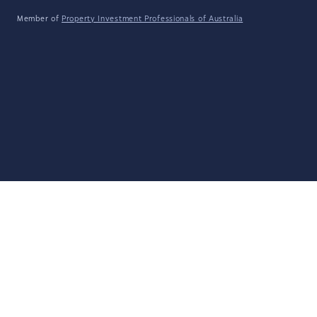
Member of
Property Investment Professionals of Australia