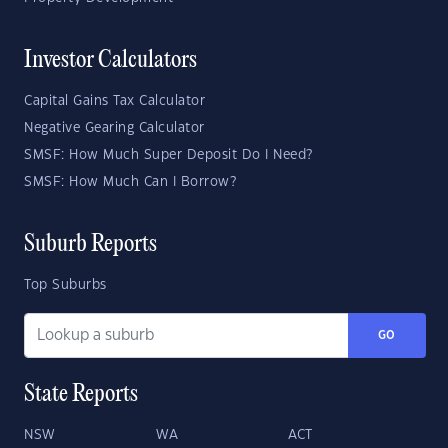
Investor Calculators
Capital Gains Tax Calculator
Negative Gearing Calculator
SMSF: How Much Super Deposit Do I Need?
SMSF: How Much Can I Borrow?
Suburb Reports
Top Suburbs
GO
State Reports
NSW
WA
ACT