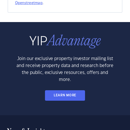
Openstreetmap
.
Join our exclusive property investor mailing list
and receive property data and research before
the public, exclusive resources, offers and
more.
LEARN MORE