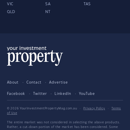
VIC
SA
TAS
QLD
NT
About
Contact
Advertise
Facebook
Twitter
LinkedIn
YouTube
© 2026 YourInvestmentPropertyMag.com.au
·
Privacy Policy
·
Terms
of Use
The entire market was not considered in selecting the above products.
Rather, a cut-down portion of the market has been considered. Some