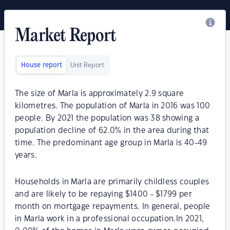
Market Report
House report
Unit Report
The size of Marla is approximately 2.9 square
kilometres. The population of Marla in 2016 was 100
people. By 2021 the population was 38 showing a
population decline of 62.0% in the area during that
time. The predominant age group in Marla is 40-49
years.
Households in Marla are primarily childless couples
and are likely to be repaying $1400 - $1799 per
month on mortgage repayments. In general, people
in Marla work in a professional occupation.In 2021,