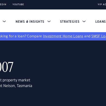
KEDIN
YOUTUBE
YIP A
S
NEWS & INSIGHTS
STRATEGIES
LOAN
king for a loan?
Compare
Investment Home Loans
and
SMSF Lo
007
st property market
nt Nelson, Tasmania