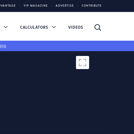
DVANTAGE
YIP MAGAZINE
ADVERTISE
CONTRIBUTE
S
CALCULATORS
VIDEOS
ans