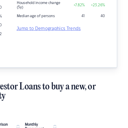
Household income change
+7.82
%
+23.26
%
(5y)
0
Median age of persons
41
40
%
10
Jump to Demographics Trends
2
estor Loans to buy a new, or
ty
ison
Monthly