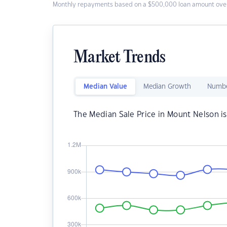
Monthly repayments based on a $500,000 loan amount over
Market Trends
Median Value
Median Growth
Numbe
The Median Sale Price in Mount Nelson i