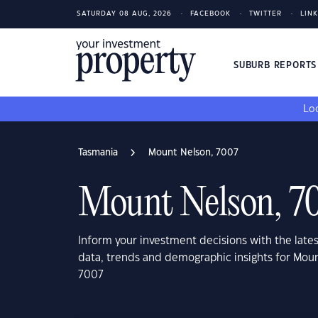
SATURDAY 08 AUG, 2026
FACEBOOK
TWITTER
LIN
SUBURB REPORT
Loo
Tasmania
Mount Nelson, 7007
Mount Nelson, 7
Inform your investment decisions with the late
data, trends and demographic insights for Mou
7007