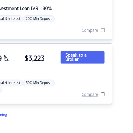
nvestment Loan LVR < 80%
pal & Interest
20% Min Deposit
Compare
Speak to a
9
%
$
3,223
Broker
p.a.
pal & Interest
30% Min Deposit
Compare
ning