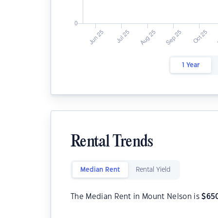
1 Year
Rental Trends
Median Rent
Rental Yield
The Median Rent in Mount Nelson is
$
65