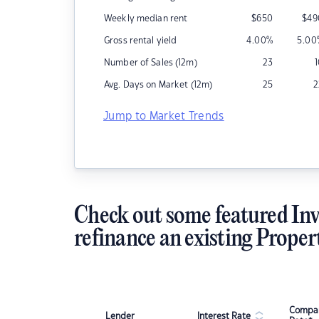
Weekly median rent
$
650
$
49
Gross rental yield
4.00
%
5.00
Number of Sales (12m)
23
Avg. Days on Market (12m)
25
2
Jump to Market Trends
Check out some featured Inv
refinance an existing Proper
Compar
Lender
Interest Rate