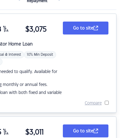
Repayment
8
%
$
3,075
Go to site
p.a.
stor Home Loan
pal & Interest
10% Min Deposit
eded to qualify. Available for
g monthly or annual fees.
r loan with both fixed and variable
Compare
5
%
$
3,011
Go to site
p.a.