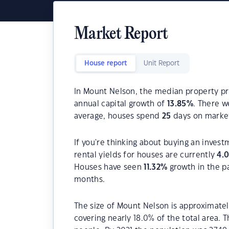
Market Report
House report
Unit Report
In Mount Nelson, the median property pri
annual capital growth of
13.85
%
. There 
average, houses spend
25
days on marke
If you're thinking about buying an inves
rental yields for houses are currently
4.
Houses have seen
11.32
%
growth in the p
months.
The size of Mount Nelson is approximatel
covering nearly 18.0% of the total area.