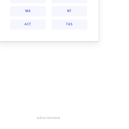
WA
NT
ACT
TAS
Advertisement