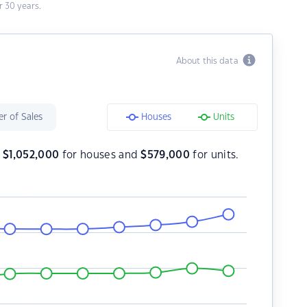
 30 years.
About this data
r of Sales
Houses
Units
s
$
1,052,000
for houses and
$
579,000
for units.