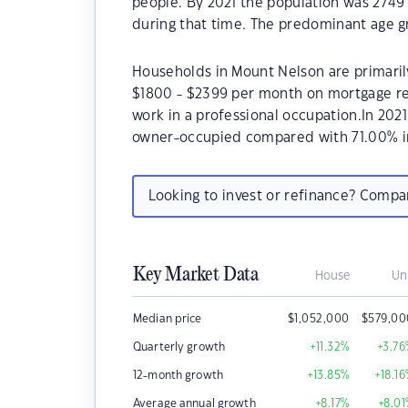
people. By 2021 the population was 2749 
during that time. The predominant age g
Households in Mount Nelson are primarily
$1800 - $2399 per month on mortgage re
work in a professional occupation.In 20
owner-occupied compared with 71.00% i
Looking to invest or refinance? Comp
Key Market Data
House
Un
Median price
$
1,052,000
$
579,00
Quarterly growth
+11.32
%
+3.76
12-month growth
+13.85
%
+18.16
Average annual growth
+8.17
%
+8.01