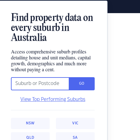
Find property data on
every suburb in
Australia
Access comprehensive suburb profiles
detailing house and unit medians, capital
growth, demographics and much more
without paying a cent.
GO
View Top Performing Suburbs
NSW
VIC
QLD
SA