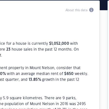
About this data
ce for a house is currently
$
1,052,000
with
were
23
house sales in the past 12 months. On
t.
tment property in Mount Nelson, consider that
00
%
with an average median rent of
$
650
weekly.
ast quarter, and
13.85
%
growth in the past 12
y 5.9 square kilometres. There are 9 parks,
 The population of Mount Nelson in 2016 was 2495