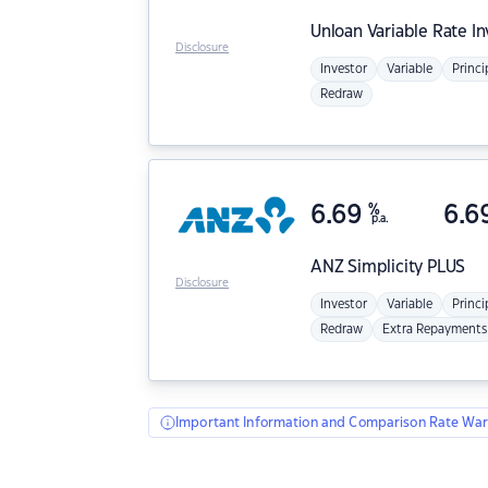
Unloan
Variable Rate I
Disclosure
Investor
Variable
Princi
Redraw
6.69
%
6.6
p.a.
ANZ
Simplicity PLUS
Disclosure
Investor
Variable
Princi
Redraw
Extra Repayments
Important Information and Comparison Rate War