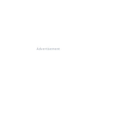
Advertisement