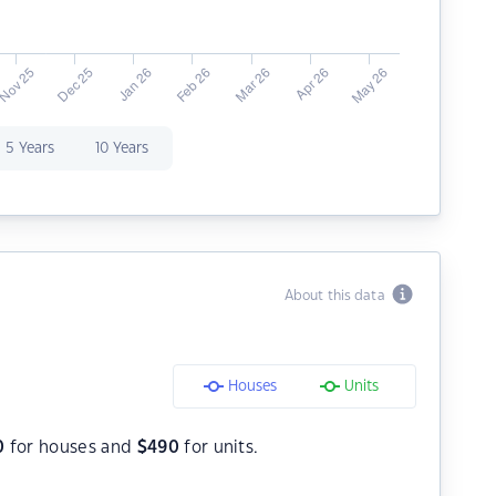
5 Years
10 Years
About this data
Houses
Units
0
for houses and
$
490
for units.