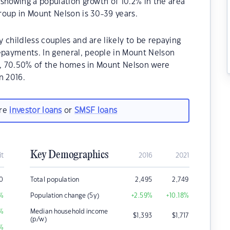
showing a population growth of 10.2% in the area
roup in Mount Nelson is 30-39 years.
 childless couples and are likely to be repaying
payments. In general, people in Mount Nelson
21, 70.50% of the homes in Mount Nelson were
n 2016.
are
investor loans
or
SMSF loans
Key Demographics
it
2016
2021
0
Total population
2,495
2,749
%
Population change (5y)
+2.59
%
+10.18
%
%
Median household income
$
1,393
$
1,717
(p/w)
%