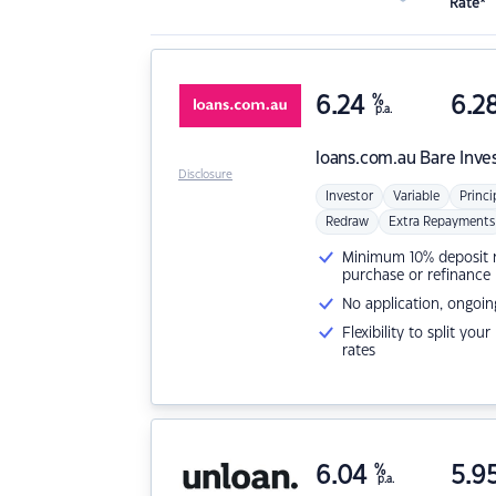
Rate*
6.24
%
6.2
p.a.
loans.com.au
Bare Inve
Disclosure
Investor
Variable
Princi
Redraw
Extra Repayments
Minimum 10% deposit ne
purchase or refinance
No application, ongoin
Flexibility to split you
rates
6.04
%
5.9
p.a.