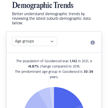
Demographic Trends
Better understand demographic trends by
reviewing the latest suburb demographic data
below.
The population of Goodwood was
1,142
in 2021, a
+8.87
%
change compared to 2016.
The predominant age group in Goodwood is
30-39
years.