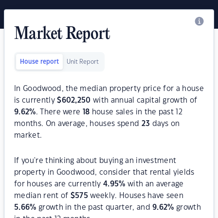
Market Report
House report
Unit Report
In Goodwood, the median property price for a house
is currently
$
602,250
with annual capital growth of
9.62
%
. There were
18
house sales in the past 12
months. On average, houses spend
23
days on
market.
If you're thinking about buying an investment
property in Goodwood, consider that rental yields
for houses are currently
4.95
%
with an average
median rent of
$
575
weekly. Houses have seen
5.66
%
growth in the past quarter, and
9.62
%
growth