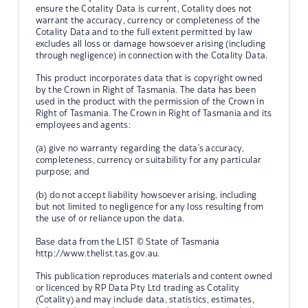
ensure the Cotality Data is current, Cotality does not
warrant the accuracy, currency or completeness of the
Cotality Data and to the full extent permitted by law
excludes all loss or damage howsoever arising (including
through negligence) in connection with the Cotality Data.
This product incorporates data that is copyright owned
by the Crown in Right of Tasmania. The data has been
used in the product with the permission of the Crown in
Right of Tasmania. The Crown in Right of Tasmania and its
employees and agents:
(a) give no warranty regarding the data's accuracy,
completeness, currency or suitability for any particular
purpose; and
(b) do not accept liability howsoever arising, including
but not limited to negligence for any loss resulting from
the use of or reliance upon the data.
Base data from the LIST © State of Tasmania
http://www.thelist.tas.gov.au.
This publication reproduces materials and content owned
or licenced by RP Data Pty Ltd trading as Cotality
(Cotality) and may include data, statistics, estimates,