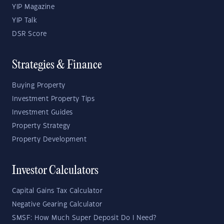
YIP Magazine
YIP Talk
DSR Score
Strategies & Finance
Buying Property
Investment Property Tips
Investment Guides
Property Strategy
Property Development
Investor Calculators
Capital Gains Tax Calculator
Negative Gearing Calculator
SMSF: How Much Super Deposit Do I Need?