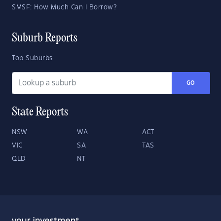
SMSF: How Much Can I Borrow?
Suburb Reports
Top Suburbs
GO
State Reports
NSW
WA
ACT
VIC
SA
TAS
QLD
NT