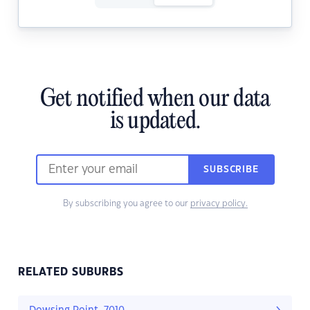
Get notified when our data
is updated.
SUBSCRIBE
By subscribing you agree to our
privacy policy.
RELATED SUBURBS