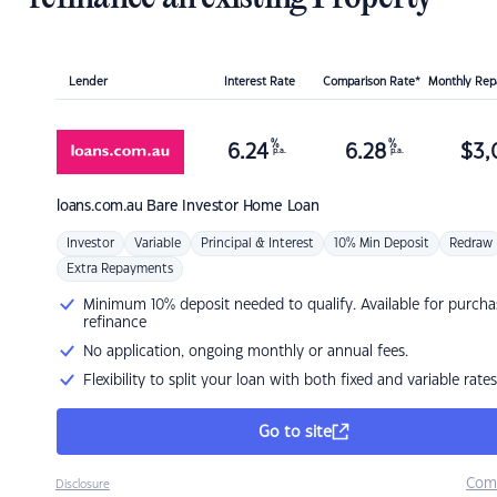
Lender
Interest Rate
Comparison Rate*
Monthly Re
%
%
6.24
6.28
$
3,
p.a.
p.a.
loans.com.au
Bare Investor Home Loan
Investor
Variable
Principal & Interest
10% Min Deposit
Redraw
Extra Repayments
Minimum 10% deposit needed to qualify. Available for purcha
refinance
No application, ongoing monthly or annual fees.
Flexibility to split your loan with both fixed and variable rates
Go to site
Com
Disclosure