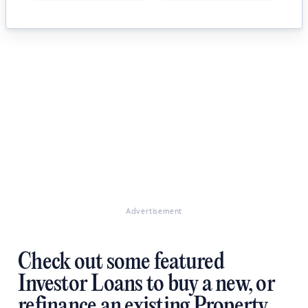
Advertisement
Check out some featured
Investor Loans to buy a new, or
refinance an existing Property