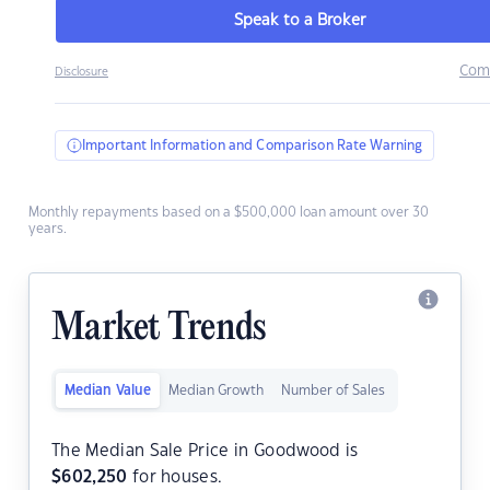
Speak to a Broker
Com
Disclosure
Important Information and Comparison Rate Warning
Monthly repayments based on a $500,000 loan amount over 30
years.
Market Trends
Median Value
Median Growth
Number of Sales
The Median Sale Price in Goodwood is
$
602,250
for houses.