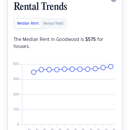
Rental Trends
Median Rent
Rental Yield
The Median Rent in Goodwood is
$
575
for
houses.