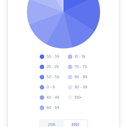
30 - 39
10 - 19
20 - 29
70 - 79
50 - 59
80 - 89
0 - 9
90 - 99
40 - 49
100+
60 - 69
2016
2021