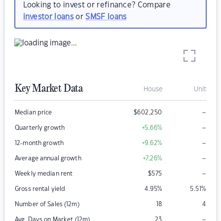
Looking to invest or refinance? Compare
investor loans
or
SMSF loans
Key Market Data
House
Unit
–
Median price
$
602,250
–
Quarterly growth
+5.66
%
–
12-month growth
+9.62
%
–
Average annual growth
+7.26
%
–
Weekly median rent
$
575
Gross rental yield
4.95
%
5.51
%
Number of Sales (12m)
18
4
–
Avg. Days on Market (12m)
23