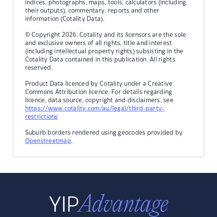
indices, photographs, maps, tools, calculators (including
their outputs), commentary, reports and other
information (Cotality Data).
© Copyright 2026. Cotality and its licensors are the sole
and exclusive owners of all rights, title and interest
(including intellectual property rights) subsisting in the
Cotality Data contained in this publication. All rights
reserved.
Product Data licenced by Cotality under a Creative
Commons Attribution licence. For details regarding
licence, data source, copyright and disclaimers, see
https://www.cotality.com/au/legal/third-party-
restrictions
Suburb borders rendered using geocodes provided by
Openstreetmap
.