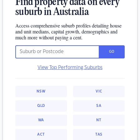
Find property data on every
suburb in Australia
Access comprehensive suburb profiles detailing house
and unit medians, capital growth, demographics and
much more without paying a cent.
GO
View Top Performing Suburbs
NSW
VIC
QLD
SA
WA
NT
ACT
TAS