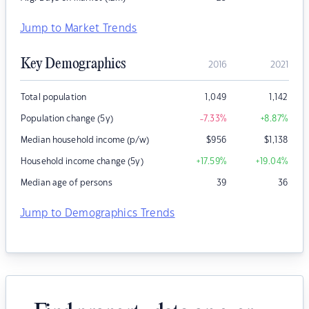
Jump to Market Trends
Key Demographics
2016
2021
Total population
1,049
1,142
Population change (5y)
-7.33
%
+8.87
%
Median household income (p/w)
$
956
$
1,138
Household income change (5y)
+17.59
%
+19.04
%
Median age of persons
39
36
Jump to Demographics Trends