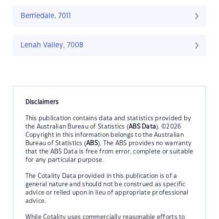
Berriedale, 7011
Lenah Valley, 7008
Disclaimers
This publication contains data and statistics provided by
the Australian Bureau of Statistics (
ABS Data
). ©2026
Copyright in this information belongs to the Australian
Bureau of Statistics (
ABS
). The ABS provides no warranty
that the ABS Data is free from error, complete or suitable
for any particular purpose.
The Cotality Data provided in this publication is of a
general nature and should not be construed as specific
advice or relied upon in lieu of appropriate professional
advice.
While Cotality uses commercially reasonable efforts to