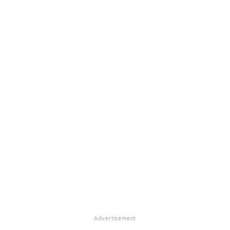
Advertisement