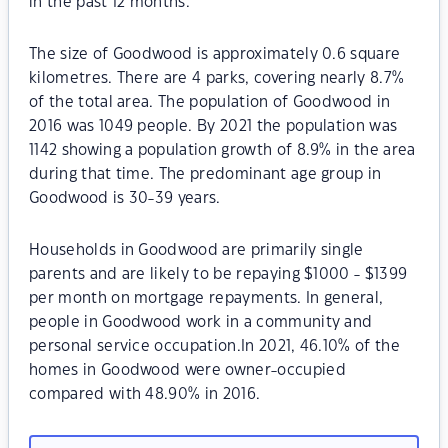
in the past 12 months.
The size of Goodwood is approximately 0.6 square
kilometres. There are 4 parks, covering nearly 8.7%
of the total area. The population of Goodwood in
2016 was 1049 people. By 2021 the population was
1142 showing a population growth of 8.9% in the area
during that time. The predominant age group in
Goodwood is 30-39 years.
Households in Goodwood are primarily single
parents and are likely to be repaying $1000 - $1399
per month on mortgage repayments. In general,
people in Goodwood work in a community and
personal service occupation.In 2021, 46.10% of the
homes in Goodwood were owner-occupied
compared with 48.90% in 2016.