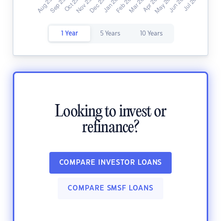
1 Year
5 Years
10 Years
Looking to invest or
refinance?
COMPARE INVESTOR LOANS
COMPARE SMSF LOANS