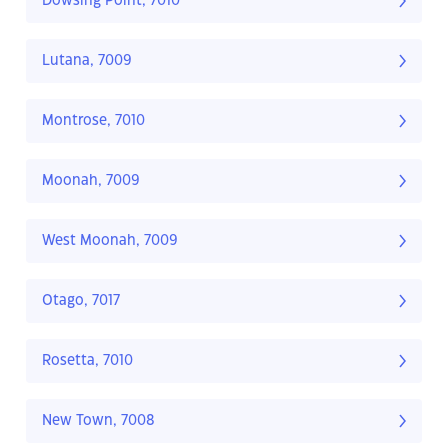
Dowsing Point, 7010
Lutana, 7009
Montrose, 7010
Moonah, 7009
West Moonah, 7009
Otago, 7017
Rosetta, 7010
New Town, 7008