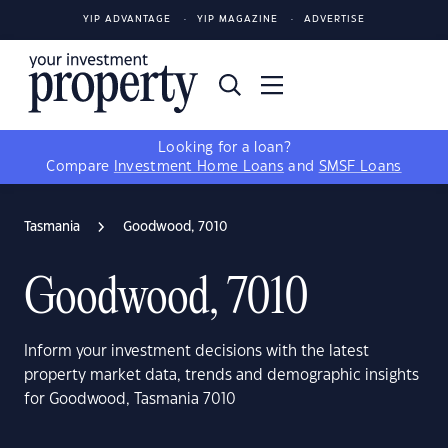
YIP ADVANTAGE
YIP MAGAZINE
ADVERTISE
Looking for a loan?
Compare
Investment Home Loans
and
SMSF Loans
Tasmania
Goodwood, 7010
Goodwood, 7010
Inform your investment decisions with the latest
property market data, trends and demographic insights
for Goodwood, Tasmania 7010