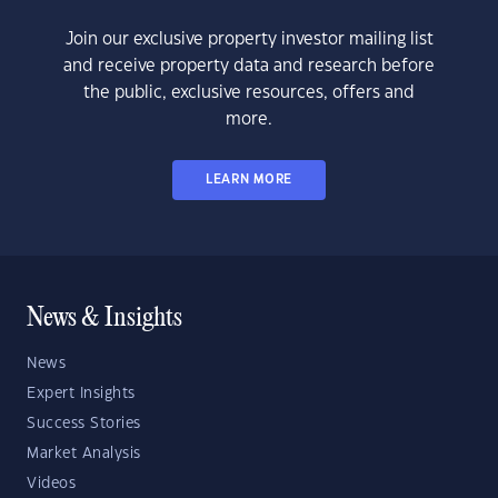
Join our exclusive property investor mailing list
and receive property data and research before
the public, exclusive resources, offers and
more.
LEARN MORE
News & Insights
News
Expert Insights
Success Stories
Market Analysis
Videos