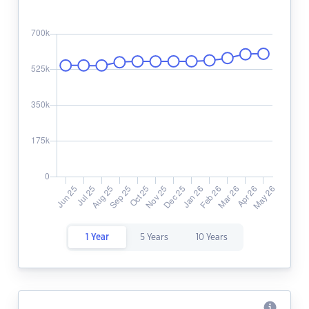
1 Year
5 Years
10 Years