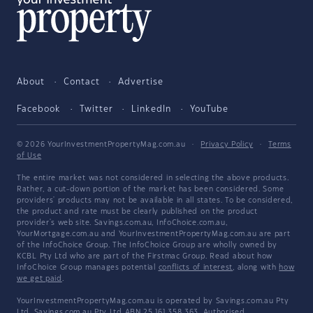
About
Contact
Advertise
Facebook
Twitter
LinkedIn
YouTube
© 2026 YourInvestmentPropertyMag.com.au
·
Privacy Policy
·
Terms
of Use
The entire market was not considered in selecting the above products.
Rather, a cut-down portion of the market has been considered. Some
providers' products may not be available in all states. To be considered,
the product and rate must be clearly published on the product
provider's web site. Savings.com.au, InfoChoice.com.au,
YourMortgage.com.au and YourInvestmentPropertyMag.com.au are part
of the InfoChoice Group. The InfoChoice Group are wholly owned by
KCBL Pty Ltd who are part of the Firstmac Group. Read about how
InfoChoice Group manages potential
conflicts of interest
, along with
how
we get paid
.
YourInvestmentPropertyMag.com.au is operated by Savings.com.au Pty
Ltd. Savings.com.au Pty Ltd ABN 25 161 358 363, Authorised