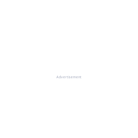
Advertisement