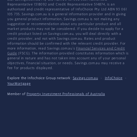
Representative 1318092 and Credit Representative 514874, is an
authorised and credit representative of InfoChoice Pty Ltd ABN 93 061
105 735. Savings.com.au is a general information provider and in giving
you general product information, Savings.com.au is not making any
suggestion or recommendation about any particular product and all
market products may not be considered. If you decide to apply for a
credit product listed on Savings.com.au, you will deal directly with a
credit provider, and not with Savings.com.au. Rates and product
information should be confirmed with the relevant credit provider. For
more information, read Savings.com.au's
Financial Services and Credit
Guide
(FSCG). The information provided constitutes information which is
general in nature and has not taken into account any of your personal
objectives, financial situation, or needs. Savings.com.au may receive a
fee for products displayed.
Explore the Infochoice Group network:
Savings.com.au
·
InfoChoice
·
YourMortgage
Member of
Property Investment Professionals of Australia