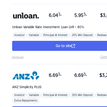
%
%
6.04
5.95
$
3,
p.a.
p.a.
Unloan
Variable Rate Investment Loan LVR < 80%
Investor
Variable
Principal & Interest
20% Min Deposit
Redraw
Go to site
Com
Disclosure
%
%
6.69
6.69
$
3,
p.a.
p.a.
ANZ
Simplicity PLUS
Investor
Variable
Principal & Interest
30% Min Deposit
Redraw
Extra Repayments