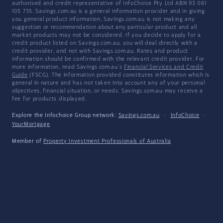
authorised and credit representative of InfoChoice Pty Ltd ABN 93 061
105 735. Savings.com.au is a general information provider and in giving
you general product information, Savings.com.au is not making any
suggestion or recommendation about any particular product and all
market products may not be considered. If you decide to apply for a
credit product listed on Savings.com.au, you will deal directly with a
credit provider, and not with Savings.com.au. Rates and product
information should be confirmed with the relevant credit provider. For
more information, read Savings.com.au's
Financial Services and Credit
Guide
(FSCG). The information provided constitutes information which is
general in nature and has not taken into account any of your personal
objectives, financial situation, or needs. Savings.com.au may receive a
fee for products displayed.
Explore the Infochoice Group network:
Savings.com.au
·
InfoChoice
·
YourMortgage
Member of
Property Investment Professionals of Australia