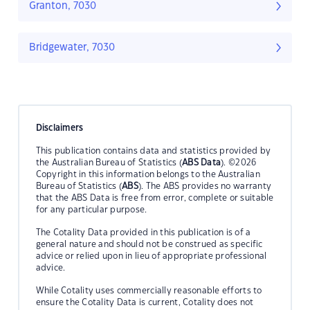
Granton, 7030
Bridgewater, 7030
Disclaimers
This publication contains data and statistics provided by
the Australian Bureau of Statistics (
ABS Data
). ©2026
Copyright in this information belongs to the Australian
Bureau of Statistics (
ABS
). The ABS provides no warranty
that the ABS Data is free from error, complete or suitable
for any particular purpose.
The Cotality Data provided in this publication is of a
general nature and should not be construed as specific
advice or relied upon in lieu of appropriate professional
advice.
While Cotality uses commercially reasonable efforts to
ensure the Cotality Data is current, Cotality does not