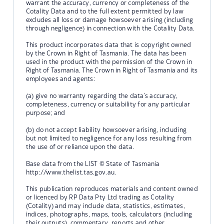
warrant the accuracy, currency or completeness of the
Cotality Data and to the full extent permitted by law
excludes all loss or damage howsoever arising (including
through negligence) in connection with the Cotality Data.
This product incorporates data that is copyright owned
by the Crown in Right of Tasmania. The data has been
used in the product with the permission of the Crown in
Right of Tasmania. The Crown in Right of Tasmania and its
employees and agents:
(a) give no warranty regarding the data's accuracy,
completeness, currency or suitability for any particular
purpose; and
(b) do not accept liability howsoever arising, including
but not limited to negligence for any loss resulting from
the use of or reliance upon the data.
Base data from the LIST © State of Tasmania
http://www.thelist.tas.gov.au.
This publication reproduces materials and content owned
or licenced by RP Data Pty Ltd trading as Cotality
(Cotality) and may include data, statistics, estimates,
indices, photographs, maps, tools, calculators (including
their outputs), commentary, reports and other