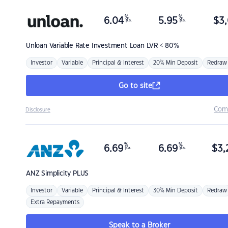
%
%
6.04
5.95
$
3,
p.a.
p.a.
Unloan
Variable Rate Investment Loan LVR < 80%
Investor
Variable
Principal & Interest
20% Min Deposit
Redraw
Go to site
Com
Disclosure
%
%
6.69
6.69
$
3,
p.a.
p.a.
ANZ
Simplicity PLUS
Investor
Variable
Principal & Interest
30% Min Deposit
Redraw
Extra Repayments
Speak to a Broker