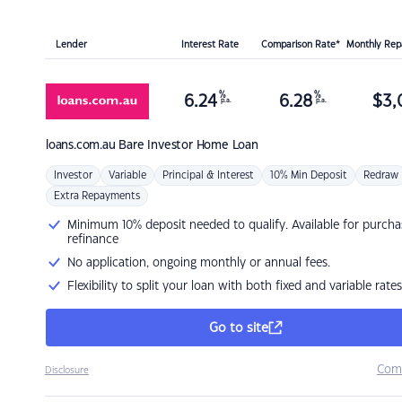
Lender
Interest Rate
Comparison Rate*
Monthly Re
%
%
6.24
6.28
$
3,
p.a.
p.a.
loans.com.au
Bare Investor Home Loan
Investor
Variable
Principal & Interest
10% Min Deposit
Redraw
Extra Repayments
Minimum 10% deposit needed to qualify. Available for purcha
refinance
No application, ongoing monthly or annual fees.
Flexibility to split your loan with both fixed and variable rates
Go to site
Com
Disclosure