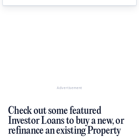
Advertisement
Check out some featured
Investor Loans to buy a new, or
refinance an existing Property