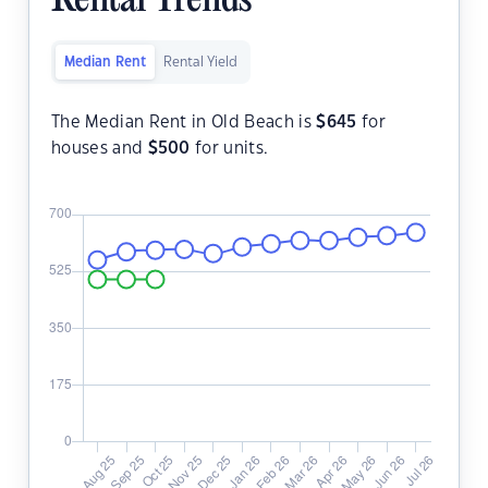
Rental Trends
Median Rent
Rental Yield
The Median Rent in Old Beach is
$
645
for
houses and
$
500
for units.