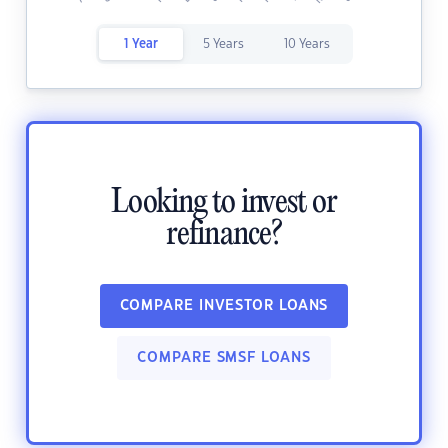
1 Year
5 Years
10 Years
Looking to invest or
refinance?
COMPARE INVESTOR LOANS
COMPARE SMSF LOANS