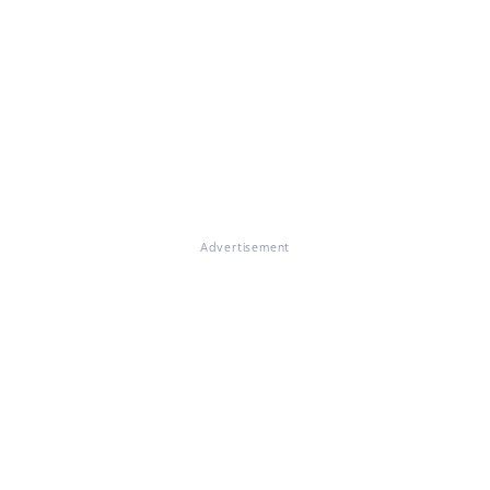
Advertisement