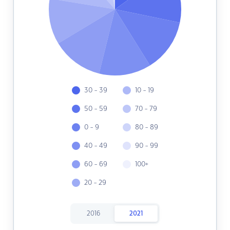
30 - 39
10 - 19
50 - 59
70 - 79
0 - 9
80 - 89
40 - 49
90 - 99
60 - 69
100+
20 - 29
2016
2021