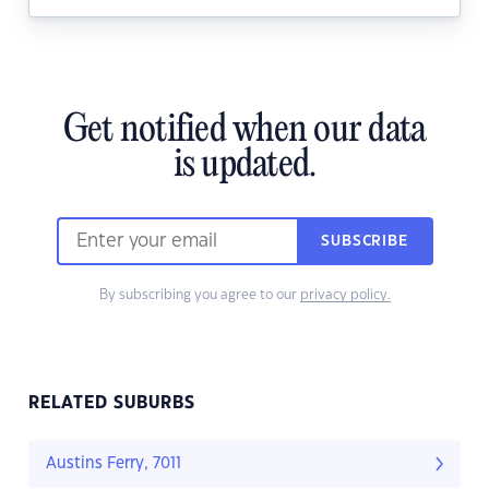
Get notified when our data
is updated.
SUBSCRIBE
By subscribing you agree to our
privacy policy.
RELATED SUBURBS
Austins Ferry, 7011