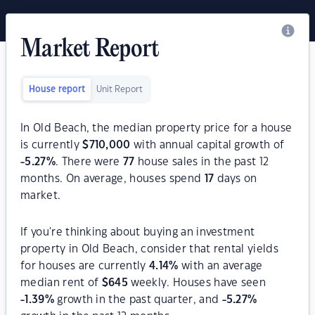
Market Report
House report
Unit Report
In Old Beach, the median property price for a house
is currently
$
710,000
with annual capital growth of
-5.27
%
. There were
77
house sales in the past 12
months. On average, houses spend
17
days on
market.
If you're thinking about buying an investment
property in Old Beach, consider that rental yields
for houses are currently
4.14
%
with an average
median rent of
$
645
weekly. Houses have seen
-1.39
%
growth in the past quarter, and
-5.27
%