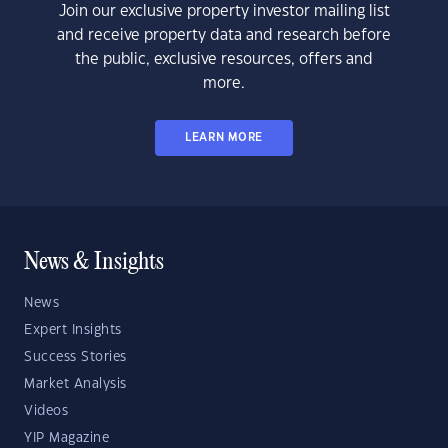
Join our exclusive property investor mailing list
and receive property data and research before
the public, exclusive resources, offers and
more.
LEARN MORE
News & Insights
News
Expert Insights
Success Stories
Market Analysis
Videos
YIP Magazine