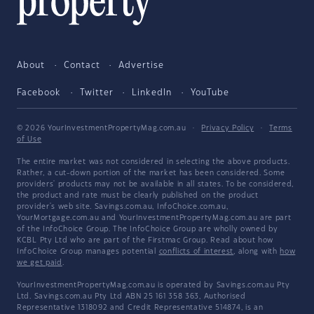
About
Contact
Advertise
Facebook
Twitter
LinkedIn
YouTube
© 2026 YourInvestmentPropertyMag.com.au
·
Privacy Policy
·
Terms
of Use
The entire market was not considered in selecting the above products.
Rather, a cut-down portion of the market has been considered. Some
providers' products may not be available in all states. To be considered,
the product and rate must be clearly published on the product
provider's web site. Savings.com.au, InfoChoice.com.au,
YourMortgage.com.au and YourInvestmentPropertyMag.com.au are part
of the InfoChoice Group. The InfoChoice Group are wholly owned by
KCBL Pty Ltd who are part of the Firstmac Group. Read about how
InfoChoice Group manages potential
conflicts of interest
, along with
how
we get paid
.
YourInvestmentPropertyMag.com.au is operated by Savings.com.au Pty
Ltd. Savings.com.au Pty Ltd ABN 25 161 358 363, Authorised
Representative 1318092 and Credit Representative 514874, is an