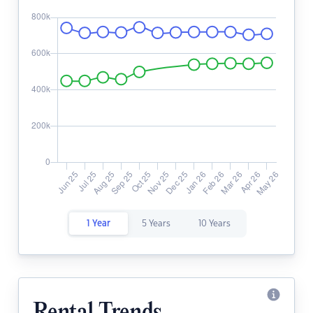
1 Year
5 Years
10 Years