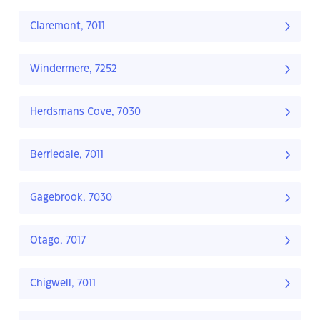
Claremont, 7011
Windermere, 7252
Herdsmans Cove, 7030
Berriedale, 7011
Gagebrook, 7030
Otago, 7017
Chigwell, 7011