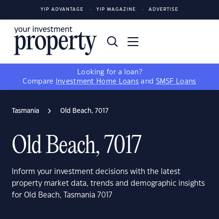
YIP ADVANTAGE
YIP MAGAZINE
ADVERTISE
Looking for a loan?
Compare
Investment Home Loans
and
SMSF Loans
Tasmania
Old Beach, 7017
Old Beach, 7017
Inform your investment decisions with the latest
property market data, trends and demographic insights
for Old Beach, Tasmania 7017