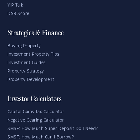
YIP Talk
DSR Score
Strategies & Finance
Buying Property
Investment Property Tips
Investment Guides
Property Strategy
Property Development
Investor Calculators
Capital Gains Tax Calculator
Negative Gearing Calculator
SMSF: How Much Super Deposit Do I Need?
SMSF: How Much Can I Borrow?