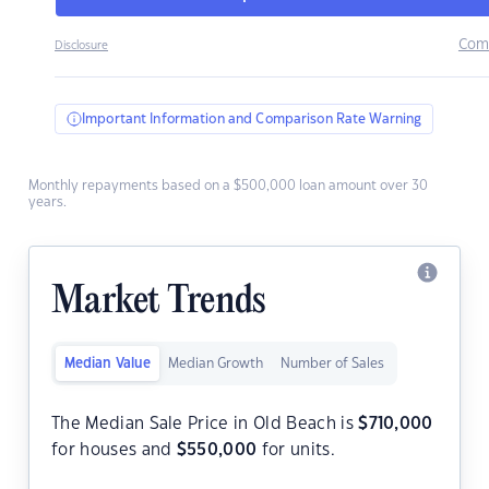
Com
Disclosure
Important Information and Comparison Rate Warning
Monthly repayments based on a $500,000 loan amount over 30
years.
Market Trends
Median Value
Median Growth
Number of Sales
The Median Sale Price in Old Beach is
$
710,000
for houses and
$
550,000
for units.