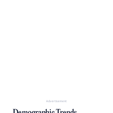
Advertisement