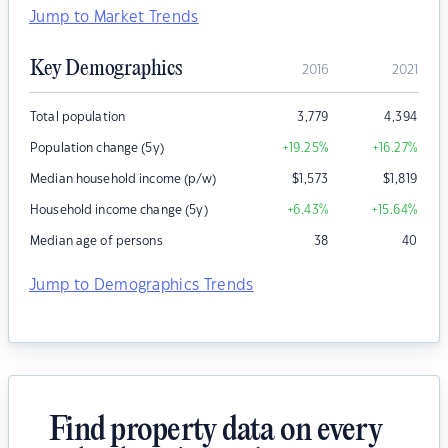
Jump to Market Trends
Key Demographics
2016
2021
Total population
3,779
4,394
Population change (5y)
+19.25
%
+16.27
%
Median household income (p/w)
$
1,573
$
1,819
Household income change (5y)
+6.43
%
+15.64
%
Median age of persons
38
40
Jump to Demographics Trends
Find property data on every