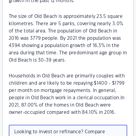
growth in the past 12 months.
The size of Old Beach is approximately 23.5 square
kilometres. There are 5 parks, covering nearly 3.0%
of the total area. The population of Old Beach in
2016 was 3779 people. By 2021 the population was
4394 showing a population growth of 16.3% in the
area during that time. The predominant age group in
Old Beach is 30-39 years.
Households in Old Beach are primarily couples with
children and are likely to be repaying $1400 - $1799
per month on mortgage repayments. In general,
people in Old Beach work in a clerical occupation.In
2021, 87.00% of the homes in Old Beach were
owner-occupied compared with 84.10% in 2016.
Looking to invest or refinance? Compare