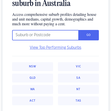
suburb in Australia
Access comprehensive suburb profiles detailing house
and unit medians, capital growth, demographics and
much more without paying a cent.
GO
View Top Performing Suburbs
NSW
VIC
QLD
SA
WA
NT
ACT
TAS