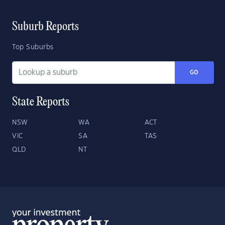
Suburb Reports
Top Suburbs
GO
State Reports
NSW
WA
ACT
VIC
SA
TAS
QLD
NT