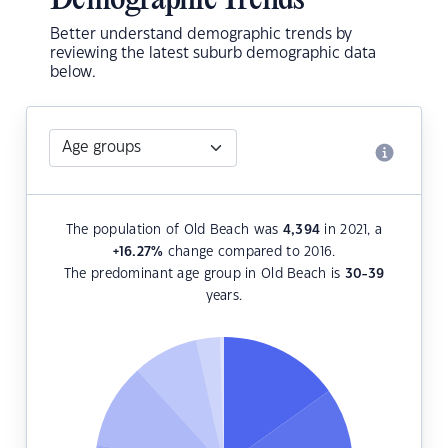
Demographic Trends
Better understand demographic trends by
reviewing the latest suburb demographic data
below.
The population of Old Beach was
4,394
in 2021, a
+16.27
%
change compared to 2016.
The predominant age group in Old Beach is
30-39
years.