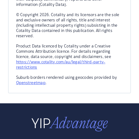
information (Cotality Data).
© Copyright 2026. Cotality and its licensors are the sole
and exclusive owners of all rights, title and interest
(including intellectual property rights) subsisting in the
Cotality Data contained in this publication. All rights
reserved.
Product Data licenced by Cotality under a Creative
Commons Attribution licence. For details regarding
licence, data source, copyright and disclaimers, see
https://www.cotality.com/au/legal/third-party-
restrictions
Suburb borders rendered using geocodes provided by
Openstreetmap
.