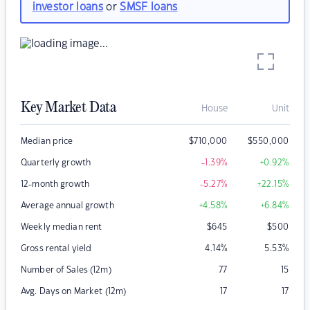
investor loans
or
SMSF loans
Key Market Data
House
Unit
Median price
$
710,000
$
550,000
Quarterly growth
-1.39
%
+0.92
%
12-month growth
-5.27
%
+22.15
%
Average annual growth
+4.58
%
+6.84
%
Weekly median rent
$
645
$
500
Gross rental yield
4.14
%
5.53
%
Number of Sales (12m)
77
15
Avg. Days on Market (12m)
17
17