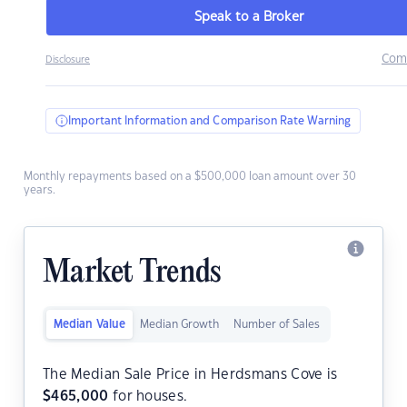
Speak to a Broker
Com
Disclosure
Important Information and Comparison Rate Warning
Monthly repayments based on a $500,000 loan amount over 30
years.
Market Trends
Median Value
Median Growth
Number of Sales
The Median Sale Price in Herdsmans Cove is
$
465,000
for houses.