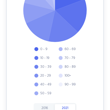
0 - 9
60 - 69
10 - 19
70 - 79
30 - 39
80 - 89
20 - 29
100+
40 - 49
90 - 99
50 - 59
2016
2021