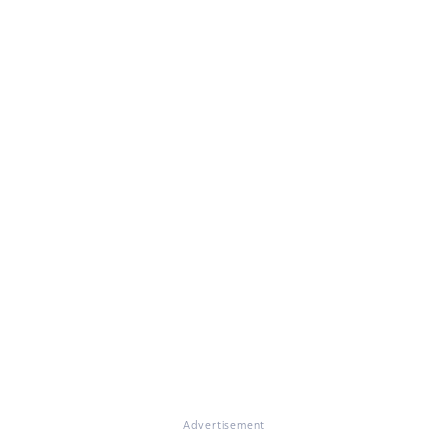
Advertisement