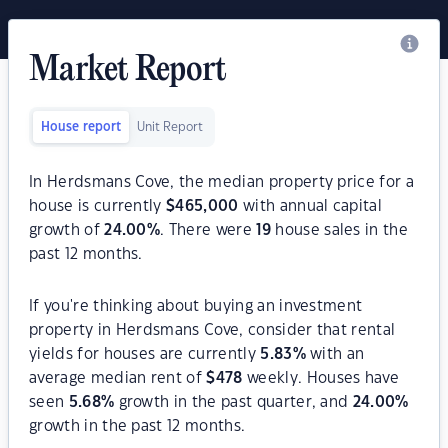
Market Report
House report
Unit Report
In Herdsmans Cove, the median property price for a
house is currently
$
465,000
with annual capital
growth of
24.00
%
. There were
19
house sales in the
past 12 months.
If you're thinking about buying an investment
property in Herdsmans Cove, consider that rental
yields for houses are currently
5.83
%
with an
average median rent of
$
478
weekly. Houses have
seen
5.68
%
growth in the past quarter, and
24.00
%
growth in the past 12 months.