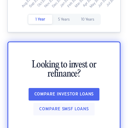
1 Year
5 Years
10 Years
Looking to invest or
refinance?
COMPARE INVESTOR LOANS
COMPARE SMSF LOANS