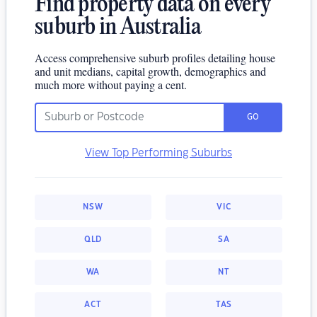
Find property data on every
suburb in Australia
Access comprehensive suburb profiles detailing house
and unit medians, capital growth, demographics and
much more without paying a cent.
GO
View Top Performing Suburbs
NSW
VIC
QLD
SA
WA
NT
ACT
TAS