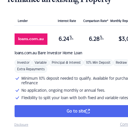
Lender
Interest Rate
Comparison Rate*
Monthly Re
%
%
6.24
6.28
$
3,
p.a.
p.a.
loans.com.au
Bare Investor Home Loan
Investor
Variable
Principal & Interest
10% Min Deposit
Redraw
Extra Repayments
Minimum 10% deposit needed to qualify. Available for purcha
refinance
No application, ongoing monthly or annual fees.
Flexibility to split your loan with both fixed and variable rates
Go to site
Com
Disclosure