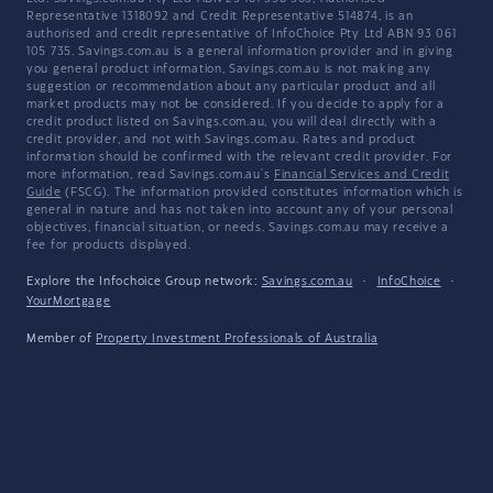
Representative 1318092 and Credit Representative 514874, is an
authorised and credit representative of InfoChoice Pty Ltd ABN 93 061
105 735. Savings.com.au is a general information provider and in giving
you general product information, Savings.com.au is not making any
suggestion or recommendation about any particular product and all
market products may not be considered. If you decide to apply for a
credit product listed on Savings.com.au, you will deal directly with a
credit provider, and not with Savings.com.au. Rates and product
information should be confirmed with the relevant credit provider. For
more information, read Savings.com.au's
Financial Services and Credit
Guide
(FSCG). The information provided constitutes information which is
general in nature and has not taken into account any of your personal
objectives, financial situation, or needs. Savings.com.au may receive a
fee for products displayed.
Explore the Infochoice Group network:
Savings.com.au
·
InfoChoice
·
YourMortgage
Member of
Property Investment Professionals of Australia