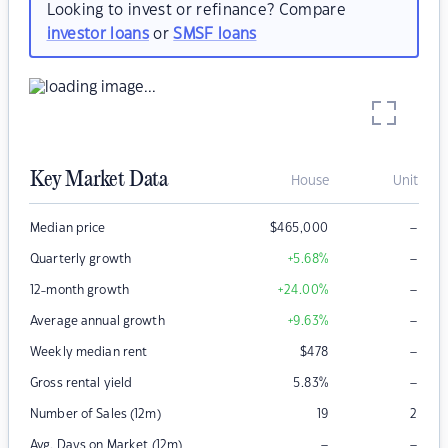
Looking to invest or refinance? Compare
investor loans
or
SMSF loans
Key Market Data
House
Unit
–
Median price
$
465,000
–
Quarterly growth
+5.68
%
–
12-month growth
+24.00
%
–
Average annual growth
+9.63
%
–
Weekly median rent
$
478
–
Gross rental yield
5.83
%
Number of Sales (12m)
19
2
–
–
Avg. Days on Market (12m)