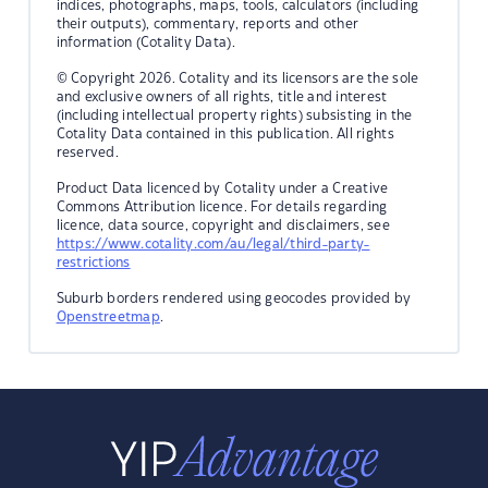
indices, photographs, maps, tools, calculators (including
their outputs), commentary, reports and other
information (Cotality Data).
© Copyright 2026. Cotality and its licensors are the sole
and exclusive owners of all rights, title and interest
(including intellectual property rights) subsisting in the
Cotality Data contained in this publication. All rights
reserved.
Product Data licenced by Cotality under a Creative
Commons Attribution licence. For details regarding
licence, data source, copyright and disclaimers, see
https://www.cotality.com/au/legal/third-party-
restrictions
Suburb borders rendered using geocodes provided by
Openstreetmap
.