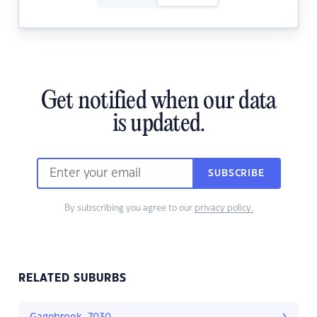
Get notified when our data
is updated.
SUBSCRIBE
By subscribing you agree to our
privacy policy.
RELATED SUBURBS