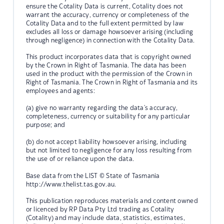
ensure the Cotality Data is current, Cotality does not
warrant the accuracy, currency or completeness of the
Cotality Data and to the full extent permitted by law
excludes all loss or damage howsoever arising (including
through negligence) in connection with the Cotality Data.
This product incorporates data that is copyright owned
by the Crown in Right of Tasmania. The data has been
used in the product with the permission of the Crown in
Right of Tasmania. The Crown in Right of Tasmania and its
employees and agents:
(a) give no warranty regarding the data's accuracy,
completeness, currency or suitability for any particular
purpose; and
(b) do not accept liability howsoever arising, including
but not limited to negligence for any loss resulting from
the use of or reliance upon the data.
Base data from the LIST © State of Tasmania
http://www.thelist.tas.gov.au.
This publication reproduces materials and content owned
or licenced by RP Data Pty Ltd trading as Cotality
(Cotality) and may include data, statistics, estimates,