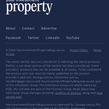
About
Contact
Advertise
Facebook
Twitter
LinkedIn
YouTube
© 2026 YourInvestmentPropertyMag.com.au
·
Privacy Policy
·
Terms
of Use
The entire market was not considered in selecting the above products.
Rather, a cut-down portion of the market has been considered. Some
providers' products may not be available in all states. To be considered,
the product and rate must be clearly published on the product
provider's web site. Savings.com.au, InfoChoice.com.au,
YourMortgage.com.au and YourInvestmentPropertyMag.com.au are part
of the InfoChoice Group. The InfoChoice Group are wholly owned by
KCBL Pty Ltd who are part of the Firstmac Group. Read about how
InfoChoice Group manages potential
conflicts of interest
, along with
how
we get paid
.
YourInvestmentPropertyMag.com.au is operated by Savings.com.au Pty
Ltd. Savings.com.au Pty Ltd ABN 25 161 358 363, Authorised