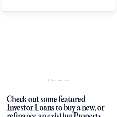
Advertisement
Check out some featured
Investor Loans to buy a new, or
refinance an existing Property