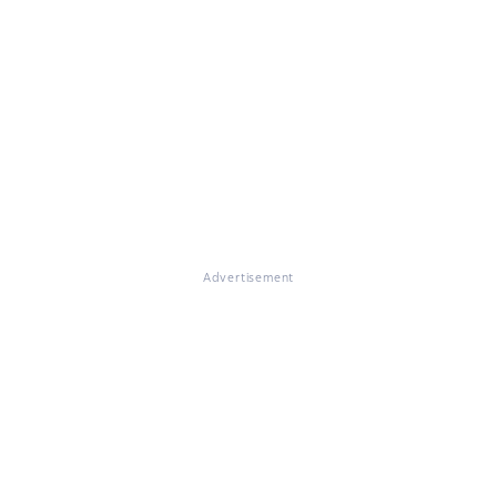
Advertisement