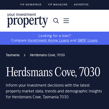
YIP ADVANTAGE
YIP MAGAZINE
ADVERTISE
Looking for a loan?
Compare
Investment Home Loans
and
SMSF Loans
Tasmania
Herdsmans Cove, 7030
Herdsmans Cove, 7030
Inform your investment decisions with the latest
property market data, trends and demographic insights
for Herdsmans Cove, Tasmania 7030