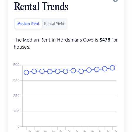
Rental Trends
Median Rent
Rental Yield
The Median Rent in Herdsmans Cove is
$
478
for
houses.