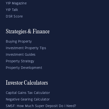
YIP Magazine
YIP Talk
DSR Score
Strategies & Finance
Buying Property
Investment Property Tips
Investment Guides
Property Strategy
Property Development
Investor Calculators
Capital Gains Tax Calculator
Negative Gearing Calculator
SMSF: How Much Super Deposit Do I Need?