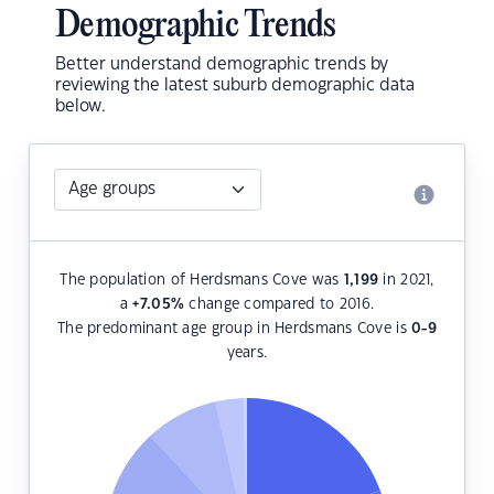
Demographic Trends
Better understand demographic trends by
reviewing the latest suburb demographic data
below.
The population of Herdsmans Cove was
1,199
in 2021,
a
+7.05
%
change compared to 2016.
The predominant age group in Herdsmans Cove is
0-9
years.