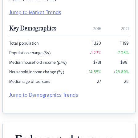
Jump to Market Trends
Key Demographics
2016
2021
Total population
1,120
1,199
Population change (5y)
-1.23
%
+7.05
%
Median household income (p/w)
$
781
$
991
Household income change (5y)
+14.85
%
+26.89
%
Median age of persons
27
28
Jump to Demographics Trends