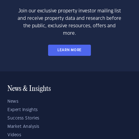
Join our exclusive property investor mailing list
and receive property data and research before
the public, exclusive resources, offers and
more.
LEARN MORE
News & Insights
News
Expert Insights
Success Stories
Market Analysis
Videos