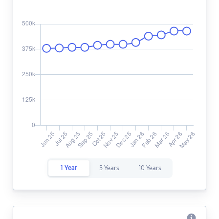
1 Year
5 Years
10 Years