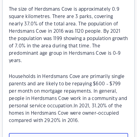
The size of Herdsmans Cove is approximately 0.9
square kilometres. There are 3 parks, covering
nearly 37.0% of the total area. The population of
Herdsmans Cove in 2016 was 1120 people. By 2021
the population was 1199 showing a population growth
of 7.0% in the area during that time. The
predominant age group in Herdsmans Cove is 0-9
years.
Households in Herdsmans Cove are primarily single
parents and are likely to be repaying $600 - $799
per month on mortgage repayments. In general,
people in Herdsmans Cove work in a community and
personal service occupation.In 2021, 31.20% of the
homes in Herdsmans Cove were owner-occupied
compared with 29.20% in 2016.