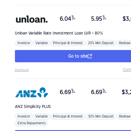
%
%
6.04
5.95
$
3,
p.a.
p.a.
Unloan
Variable Rate Investment Loan LVR < 80%
Investor
Variable
Principal & Interest
20% Min Deposit
Redraw
Go to site
Com
Disclosure
%
%
6.69
6.69
$
3,
p.a.
p.a.
ANZ
Simplicity PLUS
Investor
Variable
Principal & Interest
30% Min Deposit
Redraw
Extra Repayments