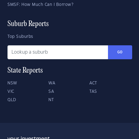
SMSF: How Much Can I Borrow?
Suburb Reports
Top Suburbs
GO
State Reports
NSW
WA
ACT
VIC
SA
TAS
QLD
NT