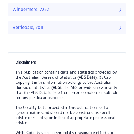
Windermere, 7252
Berriedale, 7011
Disclaimers
This publication contains data and statistics provided by
the Australian Bureau of Statistics (
ABS Data
). ©2026
Copyright in this information belongs to the Australian
Bureau of Statistics (
ABS
). The ABS provides no warranty
that the ABS Data is free from error, complete or suitable
for any particular purpose.
The Cotality Data provided in this publication is of a
general nature and should not be construed as specific
advice or relied upon in lieu of appropriate professional
advice.
While Cotality uses commercially reasonable efforts to