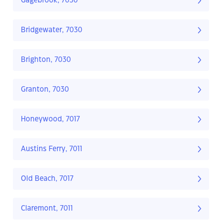
Gagebrook, 7030
Bridgewater, 7030
Brighton, 7030
Granton, 7030
Honeywood, 7017
Austins Ferry, 7011
Old Beach, 7017
Claremont, 7011