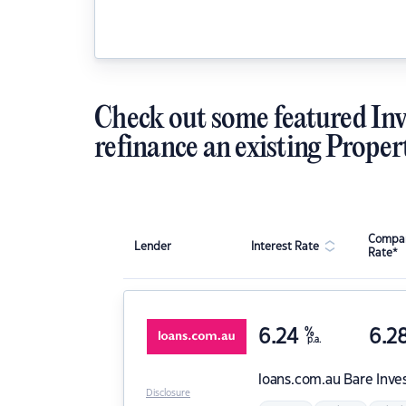
Check out some featured Inv
refinance an existing Proper
Compar
Lender
Interest Rate
Rate*
6.24
%
6.2
p.a.
loans.com.au
Bare Inve
Disclosure