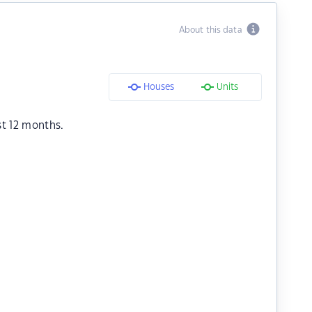
About this data
Houses
Units
st 12 months.