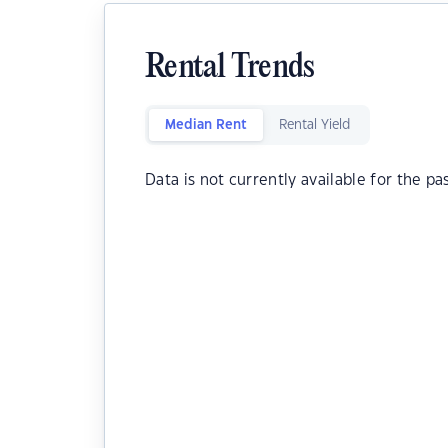
Rental Trends
Median Rent
Rental Yield
Data is not currently available for the pa