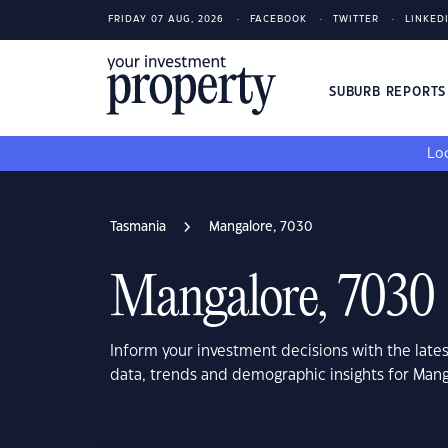
FRIDAY 07 AUG, 2026
FACEBOOK
TWITTER
LINKED
SUBURB REPORT
Loo
Tasmania
Mangalore, 7030
Mangalore, 7030
Inform your investment decisions with the late
data, trends and demographic insights for Man