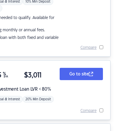
pal & Interest
10% Min Deposit
eded to qualify. Available for
g monthly or annual fees.
r loan with both fixed and variable
Compare
5
%
$
3,011
Go to site
p.a.
nvestment Loan LVR < 80%
pal & Interest
20% Min Deposit
Compare