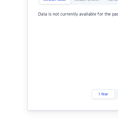
Data is not currently available for the pa
1 Year