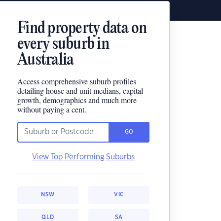
Find property data on
every suburb in
Australia
Access comprehensive suburb profiles
detailing house and unit medians, capital
growth, demographics and much more
without paying a cent.
GO
View Top Performing Suburbs
NSW
VIC
QLD
SA