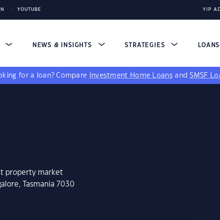
IN
YOUTUBE
YIP A
S
NEWS & INSIGHTS
STRATEGIES
LOAN
king for a loan?
Compare
Investment Home Loans
and
SMSF Lo
st property market
galore, Tasmania 7030