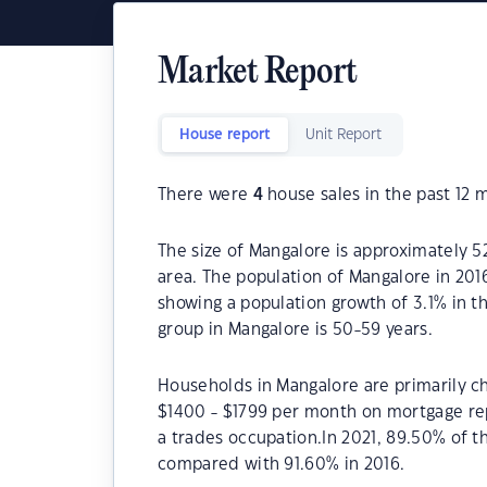
Market Report
House report
Unit Report
There were
4
house sales in the past 12 
The size of Mangalore is approximately 52
area. The population of Mangalore in 201
showing a population growth of 3.1% in t
group in Mangalore is 50-59 years.
Households in Mangalore are primarily ch
$1400 - $1799 per month on mortgage rep
a trades occupation.In 2021, 89.50% of
compared with 91.60% in 2016.