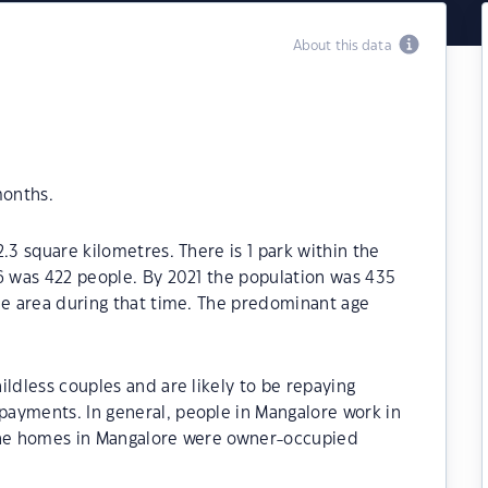
About this data
months.
.3 square kilometres. There is 1 park within the
6 was 422 people. By 2021 the population was 435
he area during that time. The predominant age
ildless couples and are likely to be repaying
ayments. In general, people in Mangalore work in
 the homes in Mangalore were owner-occupied