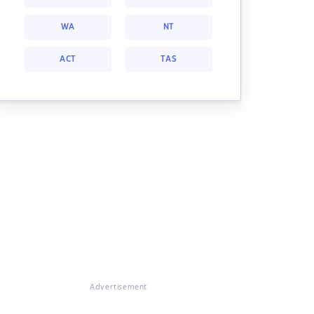
WA
NT
ACT
TAS
Advertisement