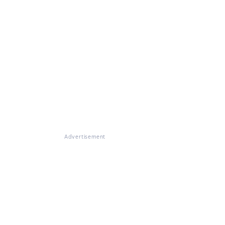
Advertisement