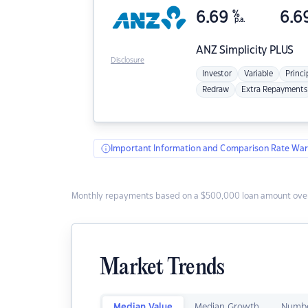
6.69
%
6.6
p.a.
ANZ
Simplicity PLUS
Disclosure
Investor
Variable
Princi
Redraw
Extra Repayments
Important Information and Comparison Rate War
Monthly repayments based on a $500,000 loan amount over
Market Trends
Median Value
Median Growth
Numbe