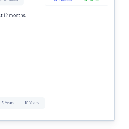
st 12 months.
5 Years
10 Years