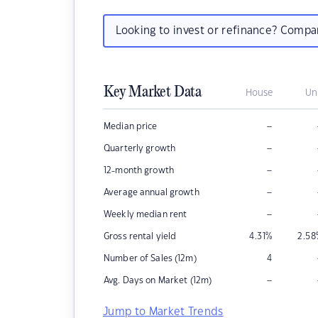
Looking to invest or refinance? Comp
Key Market Data
House
Un
–
Median price
–
Quarterly growth
–
12-month growth
–
Average annual growth
–
Weekly median rent
Gross rental yield
4.31
%
2.58
Number of Sales (12m)
4
–
Avg. Days on Market (12m)
Jump to Market Trends