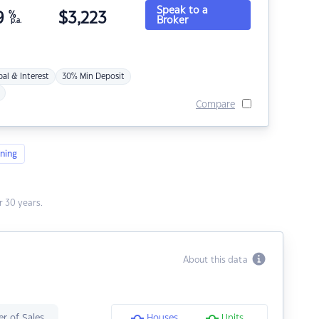
Speak to a
9
%
$
3,223
Broker
p.a.
pal & Interest
30% Min Deposit
Compare
ning
 30 years.
About this data
r of Sales
Houses
Units