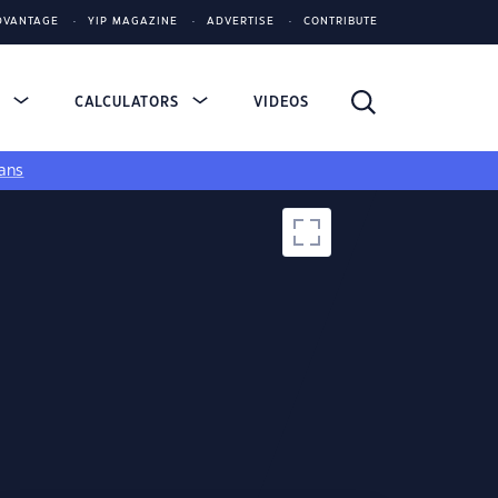
DVANTAGE
YIP MAGAZINE
ADVERTISE
CONTRIBUTE
S
CALCULATORS
VIDEOS
ans