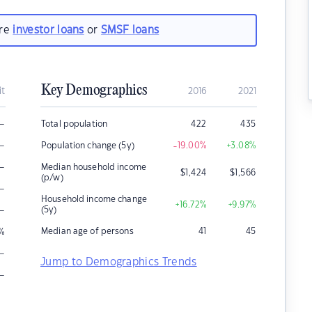
are
investor loans
or
SMSF loans
Key Demographics
it
2016
2021
–
Total population
422
435
–
Population change (5y)
-19.00
%
+3.08
%
–
Median household income
$
1,424
$
1,566
(p/w)
–
Household income change
+16.72
%
+9.97
%
–
(5y)
Median age of persons
41
45
%
–
Jump to Demographics Trends
–