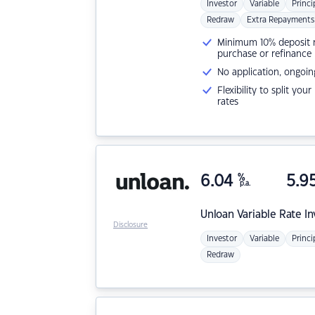
Investor
Variable
Princi
Redraw
Extra Repayments
Minimum 10% deposit ne
purchase or refinance
No application, ongoin
Flexibility to split you
rates
6.04
%
5.9
p.a.
Unloan
Variable Rate I
Disclosure
Investor
Variable
Princi
Redraw