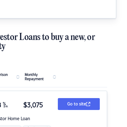
estor Loans to buy a new, or
ty
ison
Monthly
Repayment
8
%
$
3,075
Go to site
p.a.
stor Home Loan