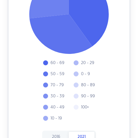
60 - 69
20 - 29
50 - 59
0 - 9
70 - 79
80 - 89
30 - 39
90 - 99
40 - 49
100+
10 - 19
2016
2021