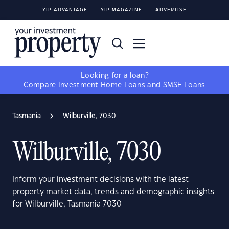
YIP ADVANTAGE
YIP MAGAZINE
ADVERTISE
Looking for a loan?
Compare
Investment Home Loans
and
SMSF Loans
Tasmania
Wilburville, 7030
Wilburville, 7030
Inform your investment decisions with the latest
property market data, trends and demographic insights
for Wilburville, Tasmania 7030