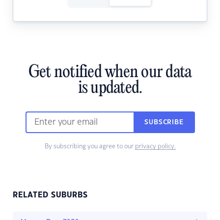
Get notified when our data
is updated.
SUBSCRIBE
By subscribing you agree to our
privacy policy.
RELATED SUBURBS