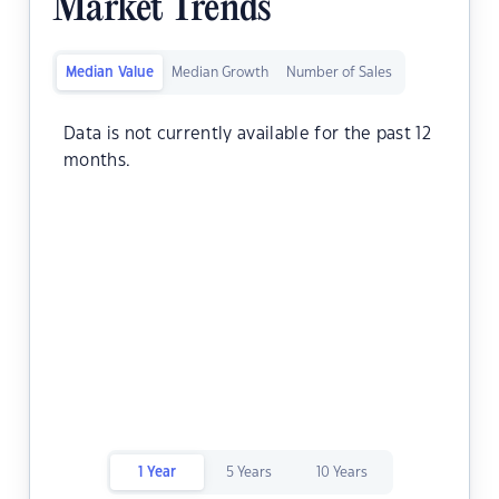
Market Trends
Median Value
Median Growth
Number of Sales
Data is not currently available for the past 12
months.
1 Year
5 Years
10 Years