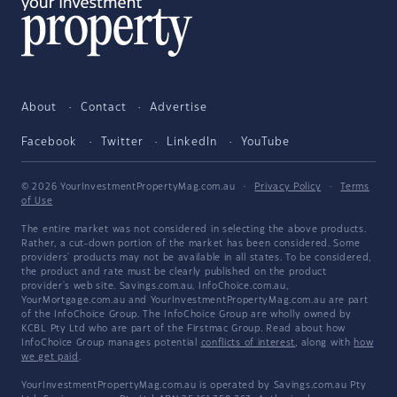
About
Contact
Advertise
Facebook
Twitter
LinkedIn
YouTube
© 2026 YourInvestmentPropertyMag.com.au
·
Privacy Policy
·
Terms
of Use
The entire market was not considered in selecting the above products.
Rather, a cut-down portion of the market has been considered. Some
providers' products may not be available in all states. To be considered,
the product and rate must be clearly published on the product
provider's web site. Savings.com.au, InfoChoice.com.au,
YourMortgage.com.au and YourInvestmentPropertyMag.com.au are part
of the InfoChoice Group. The InfoChoice Group are wholly owned by
KCBL Pty Ltd who are part of the Firstmac Group. Read about how
InfoChoice Group manages potential
conflicts of interest
, along with
how
we get paid
.
YourInvestmentPropertyMag.com.au is operated by Savings.com.au Pty