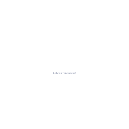
Advertisement