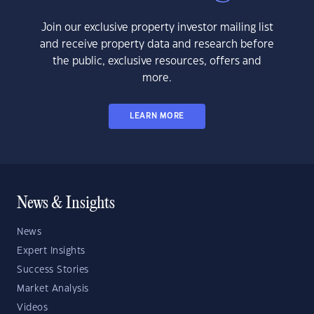
Join our exclusive property investor mailing list
and receive property data and research before
the public, exclusive resources, offers and
more.
LEARN MORE
News & Insights
News
Expert Insights
Success Stories
Market Analysis
Videos