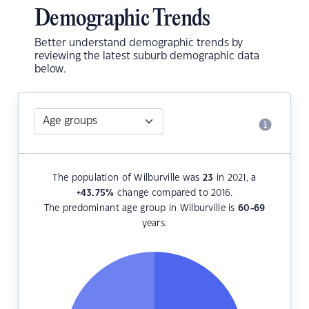
Demographic Trends
Better understand demographic trends by
reviewing the latest suburb demographic data
below.
The population of Wilburville was
23
in 2021, a
+43.75
%
change compared to 2016.
The predominant age group in Wilburville is
60-69
years.