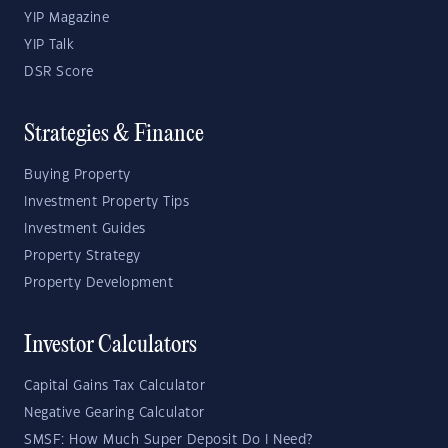
YIP Magazine
YIP Talk
DSR Score
Strategies & Finance
Buying Property
Investment Property Tips
Investment Guides
Property Strategy
Property Development
Investor Calculators
Capital Gains Tax Calculator
Negative Gearing Calculator
SMSF: How Much Super Deposit Do I Need?