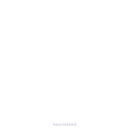
Advertisement