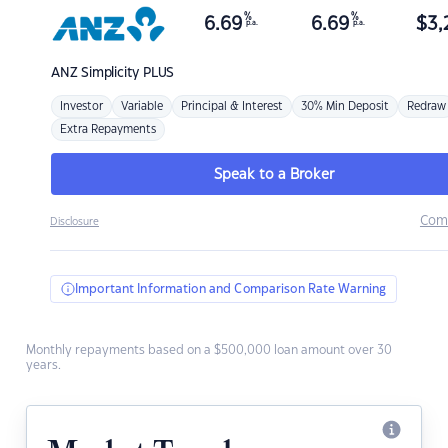
%
%
6.69
6.69
$
3,
p.a.
p.a.
ANZ
Simplicity PLUS
Investor
Variable
Principal & Interest
30% Min Deposit
Redraw
Extra Repayments
Speak to a Broker
Com
Disclosure
Important Information and Comparison Rate Warning
Monthly repayments based on a $500,000 loan amount over 30
years.