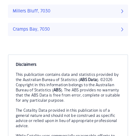
Millers Bluff, 7030
Cramps Bay, 7030
Disclaimers
This publication contains data and statistics provided by
the Australian Bureau of Statistics (
ABS Data
). ©2026
Copyright in this information belongs to the Australian
Bureau of Statistics (
ABS
). The ABS provides no warranty
that the ABS Data is free from error, complete or suitable
for any particular purpose.
The Cotality Data provided in this publication is of a
general nature and should not be construed as specific
advice or relied upon in lieu of appropriate professional
advice.
While Cotality uses commercially reasonable efforts to