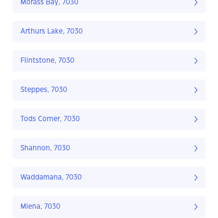
Morass Bay, 7030
Arthurs Lake, 7030
Flintstone, 7030
Steppes, 7030
Tods Corner, 7030
Shannon, 7030
Waddamana, 7030
Miena, 7030