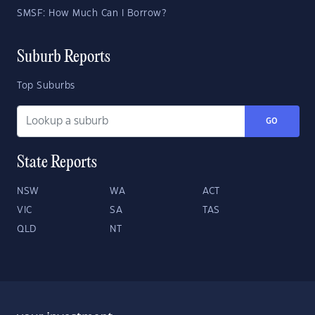
SMSF: How Much Can I Borrow?
Suburb Reports
Top Suburbs
GO
State Reports
NSW
WA
ACT
VIC
SA
TAS
QLD
NT