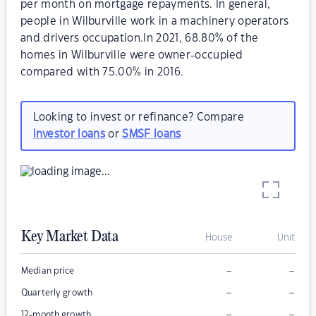
per month on mortgage repayments. In general,
people in Wilburville work in a machinery operators
and drivers occupation.In 2021, 68.80% of the
homes in Wilburville were owner-occupied
compared with 75.00% in 2016.
Looking to invest or refinance? Compare
investor loans
or
SMSF loans
Key Market Data
House
Unit
–
–
Median price
–
–
Quarterly growth
–
–
12-month growth