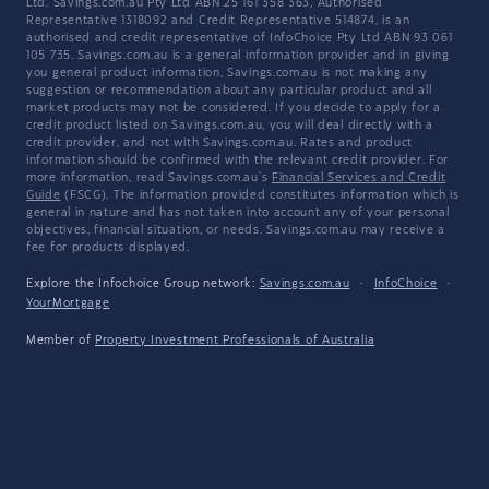
Ltd. Savings.com.au Pty Ltd ABN 25 161 358 363, Authorised
Representative 1318092 and Credit Representative 514874, is an
authorised and credit representative of InfoChoice Pty Ltd ABN 93 061
105 735. Savings.com.au is a general information provider and in giving
you general product information, Savings.com.au is not making any
suggestion or recommendation about any particular product and all
market products may not be considered. If you decide to apply for a
credit product listed on Savings.com.au, you will deal directly with a
credit provider, and not with Savings.com.au. Rates and product
information should be confirmed with the relevant credit provider. For
more information, read Savings.com.au's
Financial Services and Credit
Guide
(FSCG). The information provided constitutes information which is
general in nature and has not taken into account any of your personal
objectives, financial situation, or needs. Savings.com.au may receive a
fee for products displayed.
Explore the Infochoice Group network:
Savings.com.au
·
InfoChoice
·
YourMortgage
Member of
Property Investment Professionals of Australia