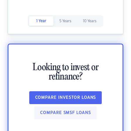
1 Year
5 Years
10 Years
Looking to invest or
refinance?
COMPARE INVESTOR LOANS
COMPARE SMSF LOANS