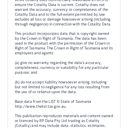
ensure the Cotality Data is current, Cotality does not
warrant the accuracy, currency or completeness of the
Cotality Data and to the full extent permitted by law
excludes all loss or damage howsoever arising (including
through negligence) in connection with the Cotality Data.
This product incorporates data that is copyright owned
by the Crown in Right of Tasmania. The data has been
used in the product with the permission of the Crown in
Right of Tasmania. The Crown in Right of Tasmania and its
employees and agents:
(a) give no warranty regarding the data's accuracy,
completeness, currency or suitability for any particular
purpose; and
(b) do not accept liability howsoever arising, including
but not limited to negligence for any loss resulting from
the use of or reliance upon the data.
Base data from the LIST © State of Tasmania
http://www.thelist.tas.gov.au.
This publication reproduces materials and content owned
or licenced by RP Data Pty Ltd trading as Cotality
(Cotality) and may include data, statistics, estimates,