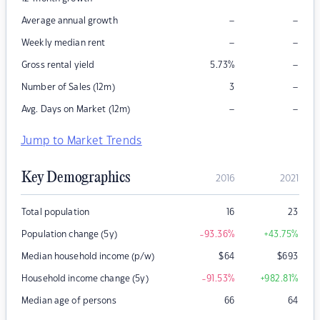
–
–
Average annual growth
–
–
Weekly median rent
–
Gross rental yield
5.73
%
–
Number of Sales (12m)
3
–
–
Avg. Days on Market (12m)
Jump to Market Trends
Key Demographics
2016
2021
Total population
16
23
Population change (5y)
-93.36
%
+43.75
%
Median household income (p/w)
$
64
$
693
Household income change (5y)
-91.53
%
+982.81
%
Median age of persons
66
64