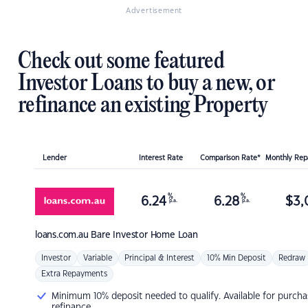
Advertisement
Check out some featured
Investor Loans to buy a new, or
refinance an existing Property
Lender
Interest Rate
Comparison Rate*
Monthly Re
%
%
6.24
6.28
$
3,
p.a.
p.a.
loans.com.au
Bare Investor Home Loan
Investor
Variable
Principal & Interest
10% Min Deposit
Redraw
Extra Repayments
Minimum 10% deposit needed to qualify. Available for purcha
refinance