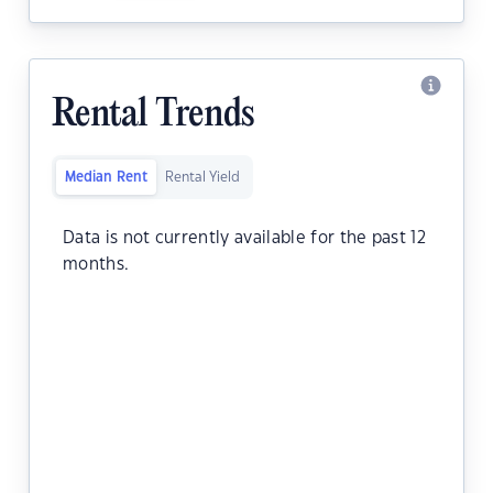
Rental Trends
Median Rent
Rental Yield
Data is not currently available for the past 12
months.