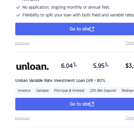
No application, ongoing monthly or annual fees.
Flexibility to split your loan with both fixed and variable rates
Go to site
Com
Disclosure
%
%
6.04
5.95
$
3,
p.a.
p.a.
Unloan
Variable Rate Investment Loan LVR < 80%
Investor
Variable
Principal & Interest
20% Min Deposit
Redraw
Go to site
Com
Disclosure