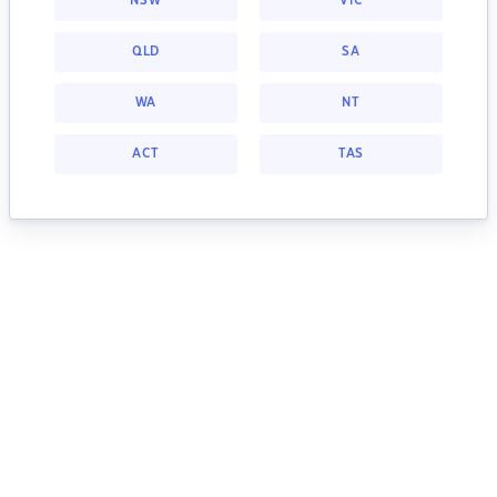
NSW
VIC
QLD
SA
WA
NT
ACT
TAS