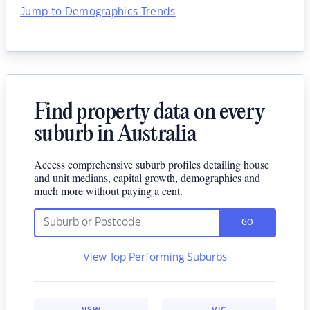
Jump to Demographics Trends
Find property data on every
suburb in Australia
Access comprehensive suburb profiles detailing house
and unit medians, capital growth, demographics and
much more without paying a cent.
GO
View Top Performing Suburbs