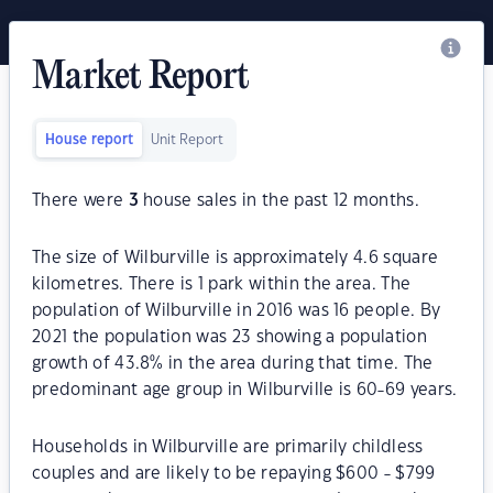
Market Report
House report
Unit Report
There were
3
house sales in the past 12 months.
The size of Wilburville is approximately 4.6 square
kilometres. There is 1 park within the area. The
population of Wilburville in 2016 was 16 people. By
2021 the population was 23 showing a population
growth of 43.8% in the area during that time. The
predominant age group in Wilburville is 60-69 years.
Households in Wilburville are primarily childless
couples and are likely to be repaying $600 - $799