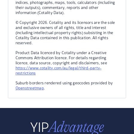
indices, photographs, maps, tools, calculators (including
their outputs), commentary, reports and other
information (Cotality Data).
© Copyright 2026. Cotality and its licensors are the sole
and exclusive owners of all rights, title and interest
(including intellectual property rights) subsisting in the
Cotality Data contained in this publication. All rights
reserved.
Product Data licenced by Cotality under a Creative
Commons Attribution licence. For details regarding
licence, data source, copyright and disclaimers, see
https://www.cotality.com/au/legal/third-party-
restrictions
Suburb borders rendered using geocodes provided by
Openstreetmap
.