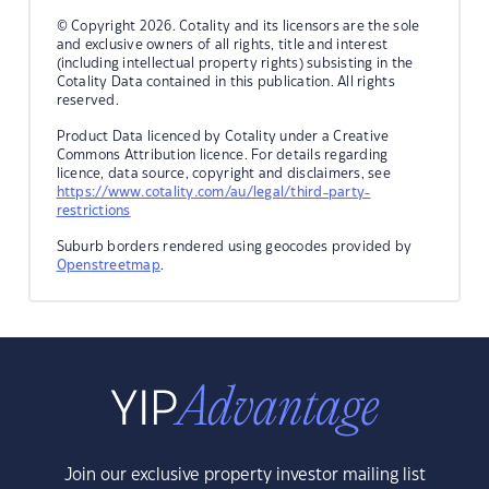
© Copyright 2026. Cotality and its licensors are the sole
and exclusive owners of all rights, title and interest
(including intellectual property rights) subsisting in the
Cotality Data contained in this publication. All rights
reserved.
Product Data licenced by Cotality under a Creative
Commons Attribution licence. For details regarding
licence, data source, copyright and disclaimers, see
https://www.cotality.com/au/legal/third-party-
restrictions
Suburb borders rendered using geocodes provided by
Openstreetmap
.
Join our exclusive property investor mailing list