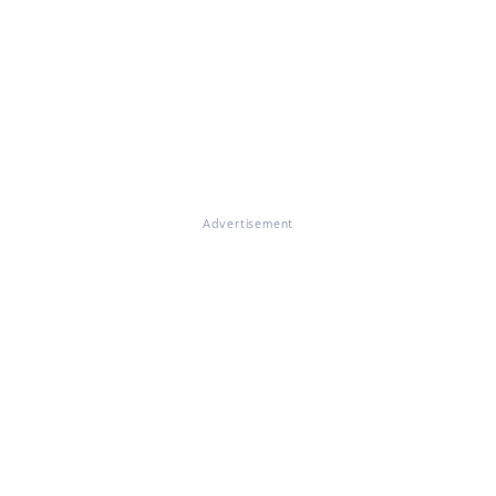
Advertisement