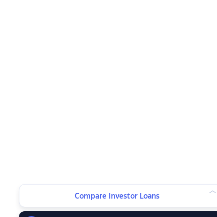
Compare Investor Loans