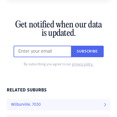
Get notified when our data
is updated.
SUBSCRIBE
By subscribing you agree to our
privacy policy.
RELATED SUBURBS
Wilburville, 7030