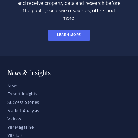
and receive property data and research before
the public, exclusive resources, offers and
more.
LEARN MORE
News & Insights
News
Expert Insights
Success Stories
Market Analysis
Videos
YIP Magazine
YIP Talk