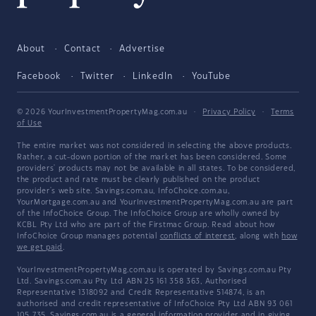
About
Contact
Advertise
Facebook
Twitter
LinkedIn
YouTube
© 2026 YourInvestmentPropertyMag.com.au
·
Privacy Policy
·
Terms
of Use
The entire market was not considered in selecting the above products.
Rather, a cut-down portion of the market has been considered. Some
providers' products may not be available in all states. To be considered,
the product and rate must be clearly published on the product
provider's web site. Savings.com.au, InfoChoice.com.au,
YourMortgage.com.au and YourInvestmentPropertyMag.com.au are part
of the InfoChoice Group. The InfoChoice Group are wholly owned by
KCBL Pty Ltd who are part of the Firstmac Group. Read about how
InfoChoice Group manages potential
conflicts of interest
, along with
how
we get paid
.
YourInvestmentPropertyMag.com.au is operated by Savings.com.au Pty
Ltd. Savings.com.au Pty Ltd ABN 25 161 358 363, Authorised
Representative 1318092 and Credit Representative 514874, is an
authorised and credit representative of InfoChoice Pty Ltd ABN 93 061
105 735. Savings.com.au is a general information provider and in giving