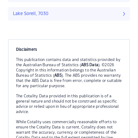
Lake Sorell, 7030
Disclaimers
This publication contains data and statistics provided by
the Australian Bureau of Statistics (
ABS Data
). ©2026
Copyright in this information belongs to the Australian
Bureau of Statistics (
ABS
). The ABS provides no warranty
that the ABS Data is free from error, complete or suitable
for any particular purpose.
The Cotality Data provided in this publication is of a
general nature and should not be construed as specific
advice or relied upon in lieu of appropriate professional
advice.
While Cotality uses commercially reasonable efforts to
ensure the Cotality Data is current, Cotality does not
warrant the accuracy, currency or completeness of the
Cotality Data and to the full extent permitted by law