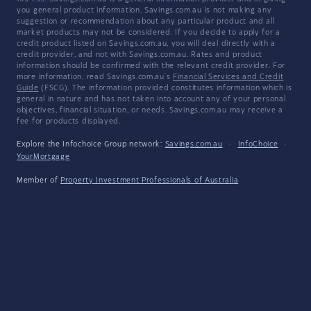
you general product information, Savings.com.au is not making any
suggestion or recommendation about any particular product and all
market products may not be considered. If you decide to apply for a
credit product listed on Savings.com.au, you will deal directly with a
credit provider, and not with Savings.com.au. Rates and product
information should be confirmed with the relevant credit provider. For
more information, read Savings.com.au's
Financial Services and Credit
Guide
(FSCG). The information provided constitutes information which is
general in nature and has not taken into account any of your personal
objectives, financial situation, or needs. Savings.com.au may receive a
fee for products displayed.
Explore the Infochoice Group network:
Savings.com.au
·
InfoChoice
·
YourMortgage
Member of
Property Investment Professionals of Australia