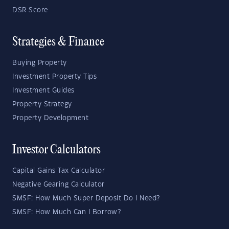
DSR Score
Strategies & Finance
Buying Property
Investment Property Tips
Investment Guides
Property Strategy
Property Development
Investor Calculators
Capital Gains Tax Calculator
Negative Gearing Calculator
SMSF: How Much Super Deposit Do I Need?
SMSF: How Much Can I Borrow?