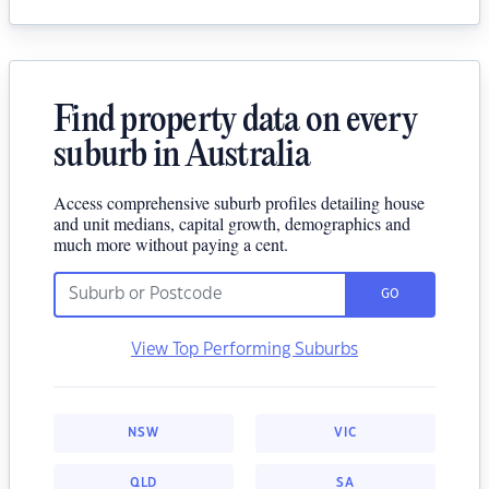
Find property data on every
suburb in Australia
Access comprehensive suburb profiles detailing house
and unit medians, capital growth, demographics and
much more without paying a cent.
GO
View Top Performing Suburbs
NSW
VIC
QLD
SA