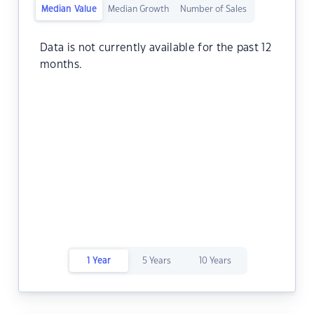
Median Value
Median Growth
Number of Sales
Data is not currently available for the past 12
months.
1 Year
5 Years
10 Years