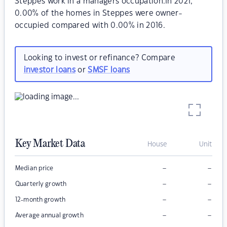
Steppes work in a managers occupation.In 2021,
0.00% of the homes in Steppes were owner-
occupied compared with 0.00% in 2016.
Looking to invest or refinance? Compare
investor loans
or
SMSF loans
Key Market Data
House
Unit
–
–
Median price
–
–
Quarterly growth
–
–
12-month growth
–
–
Average annual growth