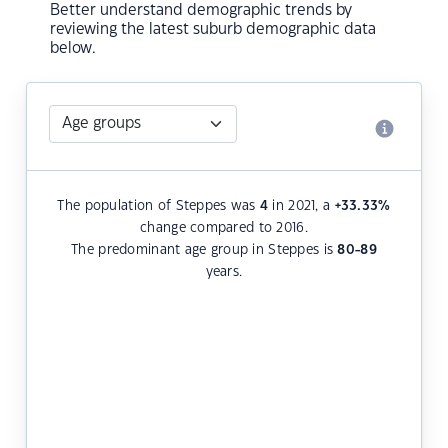
Better understand demographic trends by
reviewing the latest suburb demographic data
below.
The population of Steppes was
4
in 2021, a
+33.33
%
change compared to 2016.
The predominant age group in Steppes is
80-89
years.