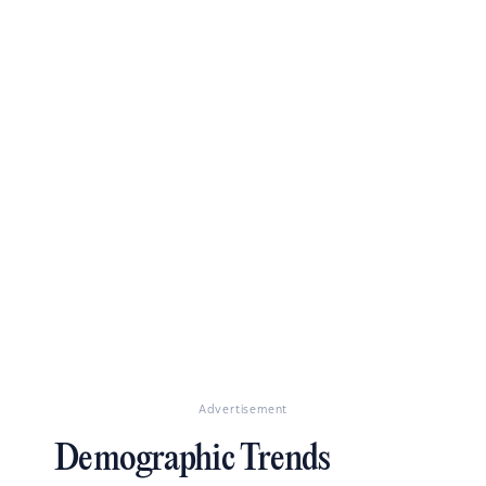
Advertisement
Demographic Trends