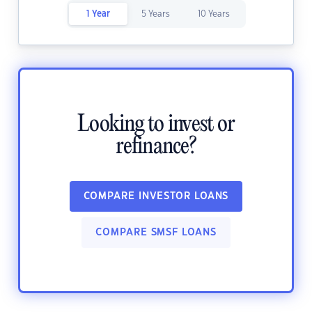
1 Year
5 Years
10 Years
Looking to invest or
refinance?
COMPARE INVESTOR LOANS
COMPARE SMSF LOANS