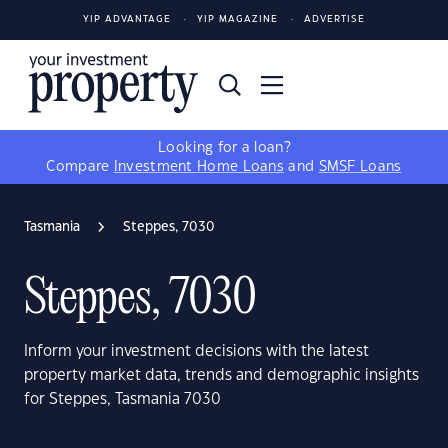
YIP ADVANTAGE
YIP MAGAZINE
ADVERTISE
Looking for a loan?
Compare
Investment Home Loans
and
SMSF Loans
Tasmania
Steppes, 7030
Steppes, 7030
Inform your investment decisions with the latest
property market data, trends and demographic insights
for Steppes, Tasmania 7030