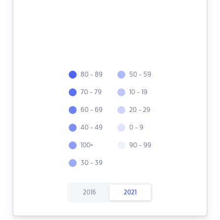
80 - 89
50 - 59
70 - 79
10 - 19
60 - 69
20 - 29
40 - 49
0 - 9
100+
90 - 99
30 - 39
2016
2021