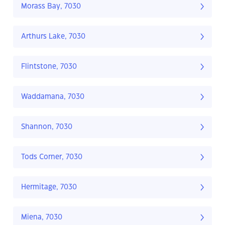
Morass Bay, 7030
Arthurs Lake, 7030
Flintstone, 7030
Waddamana, 7030
Shannon, 7030
Tods Corner, 7030
Hermitage, 7030
Miena, 7030