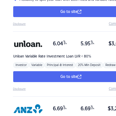
Go to site
Com
Disclosure
%
%
6.04
5.95
$
3,
p.a.
p.a.
Unloan
Variable Rate Investment Loan LVR < 80%
Investor
Variable
Principal & Interest
20% Min Deposit
Redraw
Go to site
Com
Disclosure
%
%
6.69
6.69
$
3,
p.a.
p.a.