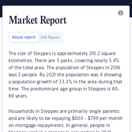
Market Report
House report
Unit Report
The size of Steppes is approximately 210.2 square
kilometres. There are 3 parks, covering nearly 5.4%
of the total area. The population of Steppes in 2016
was 3 people. By 2021 the population was 4 showing
a population growth of 33.3% in the area during that
time. The predominant age group in Steppes is 60-
69 years.
Households in Steppes are primarily single parents
and are likely to be repaying $600 - $799 per month
on mortgage repayments. In general, people in