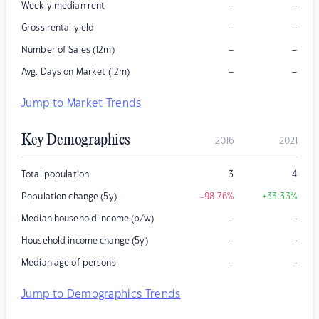
–
–
Weekly median rent
–
–
Gross rental yield
–
–
Number of Sales (12m)
–
–
Avg. Days on Market (12m)
Jump to Market Trends
Key Demographics
2016
2021
Total population
3
4
Population change (5y)
-98.76
%
+33.33
%
–
–
Median household income (p/w)
–
–
Household income change (5y)
–
–
Median age of persons
Jump to Demographics Trends