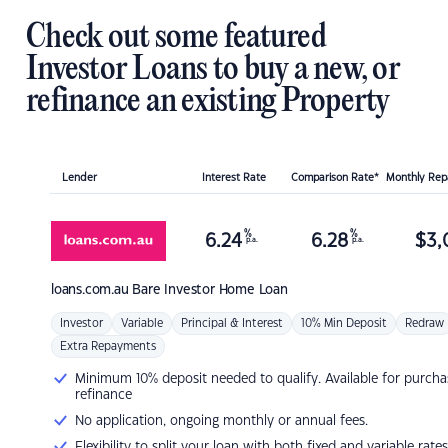
Check out some featured
Investor Loans to buy a new, or
refinance an existing Property
Lender
Interest Rate
Comparison Rate*
Monthly Re
%
%
6.24
6.28
$
3,
p.a.
p.a.
loans.com.au
Bare Investor Home Loan
Investor
Variable
Principal & Interest
10% Min Deposit
Redraw
Extra Repayments
Minimum 10% deposit needed to qualify. Available for purcha
refinance
No application, ongoing monthly or annual fees.
Flexibility to split your loan with both fixed and variable rates