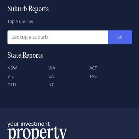
Suburb Reports
Top Suburbs
GO
State Reports
NSW
WA
ACT
VIC
SA
TAS
QLD
NT