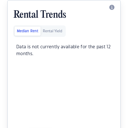
Rental Trends
Median Rent
Rental Yield
Data is not currently available for the past 12
months.