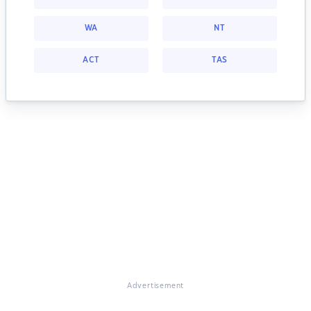
WA
NT
ACT
TAS
Advertisement