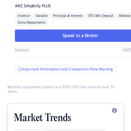
ANZ
Simplicity PLUS
Investor
Variable
Principal & Interest
30% Min Deposit
Redraw
Extra Repayments
Speak to a Broker
Com
Disclosure
Important Information and Comparison Rate Warning
Monthly repayments based on a $500,000 loan amount over 30
years.
Market Trends