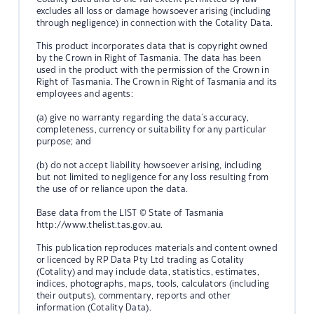
excludes all loss or damage howsoever arising (including
through negligence) in connection with the Cotality Data.
This product incorporates data that is copyright owned
by the Crown in Right of Tasmania. The data has been
used in the product with the permission of the Crown in
Right of Tasmania. The Crown in Right of Tasmania and its
employees and agents:
(a) give no warranty regarding the data's accuracy,
completeness, currency or suitability for any particular
purpose; and
(b) do not accept liability howsoever arising, including
but not limited to negligence for any loss resulting from
the use of or reliance upon the data.
Base data from the LIST © State of Tasmania
http://www.thelist.tas.gov.au.
This publication reproduces materials and content owned
or licenced by RP Data Pty Ltd trading as Cotality
(Cotality) and may include data, statistics, estimates,
indices, photographs, maps, tools, calculators (including
their outputs), commentary, reports and other
information (Cotality Data).