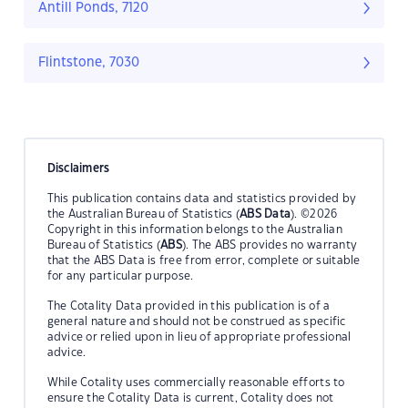
Antill Ponds, 7120
Flintstone, 7030
Disclaimers
This publication contains data and statistics provided by
the Australian Bureau of Statistics (
ABS Data
). ©2026
Copyright in this information belongs to the Australian
Bureau of Statistics (
ABS
). The ABS provides no warranty
that the ABS Data is free from error, complete or suitable
for any particular purpose.
The Cotality Data provided in this publication is of a
general nature and should not be construed as specific
advice or relied upon in lieu of appropriate professional
advice.
While Cotality uses commercially reasonable efforts to
ensure the Cotality Data is current, Cotality does not