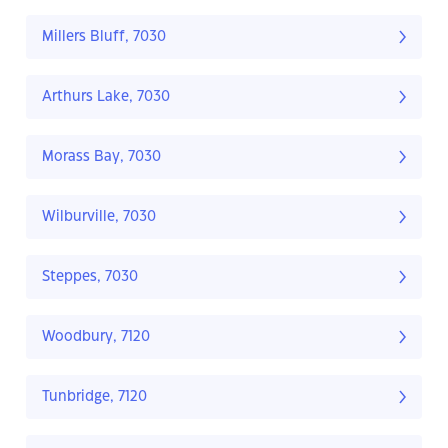
Millers Bluff, 7030
Arthurs Lake, 7030
Morass Bay, 7030
Wilburville, 7030
Steppes, 7030
Woodbury, 7120
Tunbridge, 7120