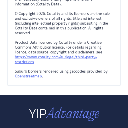
information (Cotality Data).
© Copyright 2026. Cotality and its licensors are the sole
and exclusive owners of all rights, title and interest
(including intellectual property rights) subsisting in the
Cotality Data contained in this publication. All rights
reserved.
Product Data licenced by Cotality under a Creative
Commons Attribution licence. For details regarding
licence, data source, copyright and disclaimers, see
https://www.cotality.com/au/legal/third-party-
restrictions
Suburb borders rendered using geocodes provided by
Openstreetmap
.