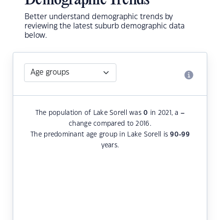
Demographic Trends
Better understand demographic trends by
reviewing the latest suburb demographic data
below.
The population of Lake Sorell was
0
in 2021, a
–
change compared to 2016.
The predominant age group in Lake Sorell is
90-99
years.