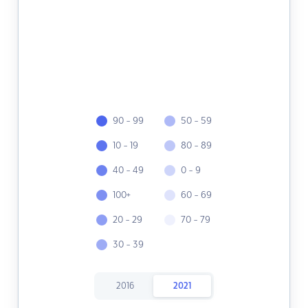
90 - 99
50 - 59
10 - 19
80 - 89
40 - 49
0 - 9
100+
60 - 69
20 - 29
70 - 79
30 - 39
2016
2021