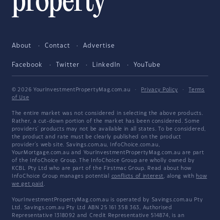
About
Contact
Advertise
Facebook
Twitter
LinkedIn
YouTube
© 2026 YourInvestmentPropertyMag.com.au
·
Privacy Policy
·
Terms
of Use
The entire market was not considered in selecting the above products.
Rather, a cut-down portion of the market has been considered. Some
providers' products may not be available in all states. To be considered,
the product and rate must be clearly published on the product
provider's web site. Savings.com.au, InfoChoice.com.au,
YourMortgage.com.au and YourInvestmentPropertyMag.com.au are part
of the InfoChoice Group. The InfoChoice Group are wholly owned by
KCBL Pty Ltd who are part of the Firstmac Group. Read about how
InfoChoice Group manages potential
conflicts of interest
, along with
how
we get paid
.
YourInvestmentPropertyMag.com.au is operated by Savings.com.au Pty
Ltd. Savings.com.au Pty Ltd ABN 25 161 358 363, Authorised
Representative 1318092 and Credit Representative 514874, is an