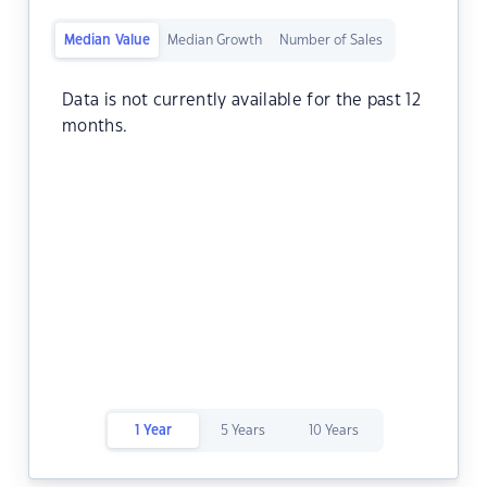
Median Value
Median Growth
Number of Sales
Data is not currently available for the past 12
months.
1 Year
5 Years
10 Years