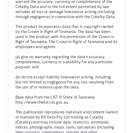
warrant the accuracy, currency or completeness of the
Cotality Data and to the full extent permitted by law
excludes all loss or damage howsoever arising (including
through negligence) in connection with the Cotality Data.
This product incorporates data that is copyright owned
by the Crown in Right of Tasmania. The data has been
used in the product with the permission of the Crown in
Right of Tasmania. The Crown in Right of Tasmania and its
employees and agents:
(a) give no warranty regarding the data's accuracy,
completeness, currency or suitability for any particular
purpose; and
(b) do not accept liability howsoever arising, including
but not limited to negligence for any loss resulting from
the use of or reliance upon the data.
Base data from the LIST © State of Tasmania
http://www.thelist.tas.gov.au.
This publication reproduces materials and content owned
or licenced by RP Data Pty Ltd trading as Cotality
(Cotality) and may include data, statistics, estimates,
indices, photographs, maps, tools, calculators (including
their outputs), commentary, reports and other