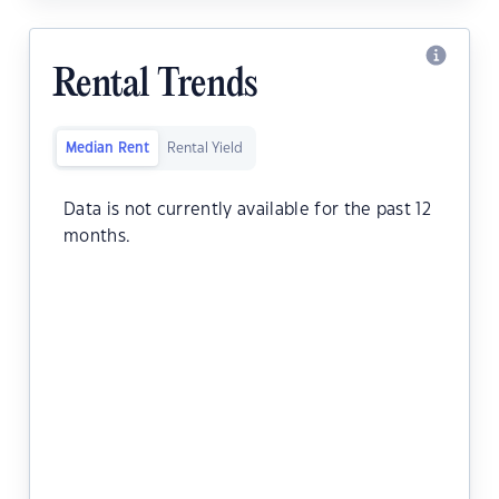
Rental Trends
Median Rent
Rental Yield
Data is not currently available for the past 12
months.