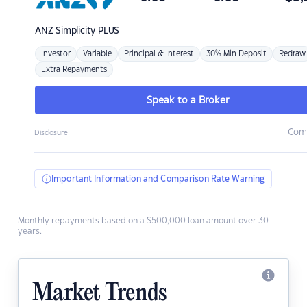
ANZ
Simplicity PLUS
Investor
Variable
Principal & Interest
30% Min Deposit
Redraw
Extra Repayments
Speak to a Broker
Com
Disclosure
Important Information and Comparison Rate Warning
Monthly repayments based on a $500,000 loan amount over 30
years.
Market Trends