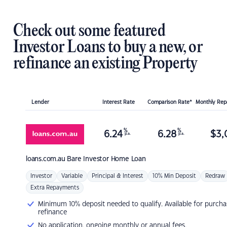
Check out some featured
Investor Loans to buy a new, or
refinance an existing Property
Lender
Interest Rate
Comparison Rate*
Monthly Re
%
%
6.24
6.28
$
3,
p.a.
p.a.
loans.com.au
Bare Investor Home Loan
Investor
Variable
Principal & Interest
10% Min Deposit
Redraw
Extra Repayments
Minimum 10% deposit needed to qualify. Available for purcha
refinance
No application, ongoing monthly or annual fees.