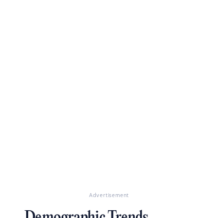
Advertisement