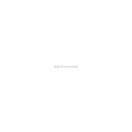
Advertisement