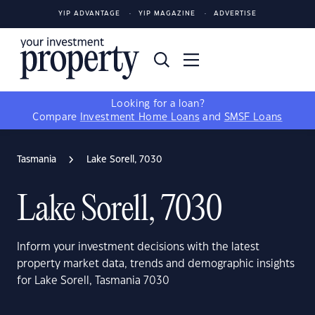
YIP ADVANTAGE
YIP MAGAZINE
ADVERTISE
Looking for a loan?
Compare
Investment Home Loans
and
SMSF Loans
Tasmania
Lake Sorell, 7030
Lake Sorell, 7030
Inform your investment decisions with the latest
property market data, trends and demographic insights
for Lake Sorell, Tasmania 7030