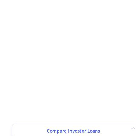
Compare Investor Loans