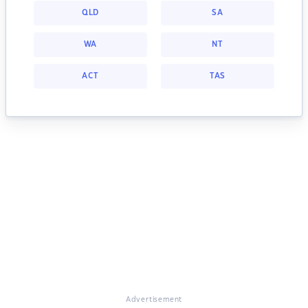
QLD
SA
WA
NT
ACT
TAS
Advertisement