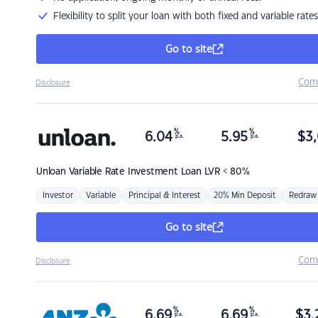
Flexibility to split your loan with both fixed and variable rates
Go to site
Com
Disclosure
%
%
6.04
5.95
$
3,
p.a.
p.a.
Unloan
Variable Rate Investment Loan LVR < 80%
Investor
Variable
Principal & Interest
20% Min Deposit
Redraw
Go to site
Com
Disclosure
%
%
6.69
6.69
$
3,
p.a.
p.a.