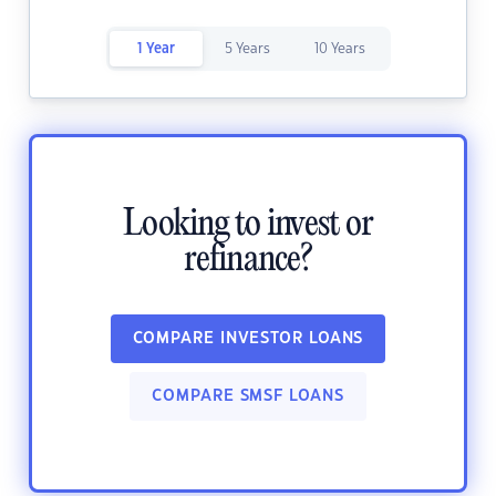
1 Year
5 Years
10 Years
Looking to invest or
refinance?
COMPARE INVESTOR LOANS
COMPARE SMSF LOANS