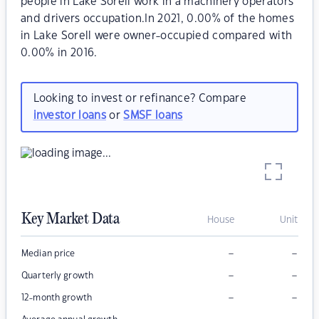
people in Lake Sorell work in a machinery operators
and drivers occupation.In 2021, 0.00% of the homes
in Lake Sorell were owner-occupied compared with
0.00% in 2016.
Looking to invest or refinance? Compare
investor loans
or
SMSF loans
Key Market Data
House
Unit
–
–
Median price
–
–
Quarterly growth
–
–
12-month growth