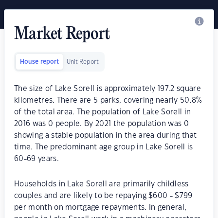
Market Report
House report
Unit Report
The size of Lake Sorell is approximately 197.2 square
kilometres. There are 5 parks, covering nearly 50.8%
of the total area. The population of Lake Sorell in
2016 was 0 people. By 2021 the population was 0
showing a stable population in the area during that
time. The predominant age group in Lake Sorell is
60-69 years.
Households in Lake Sorell are primarily childless
couples and are likely to be repaying $600 - $799
per month on mortgage repayments. In general,