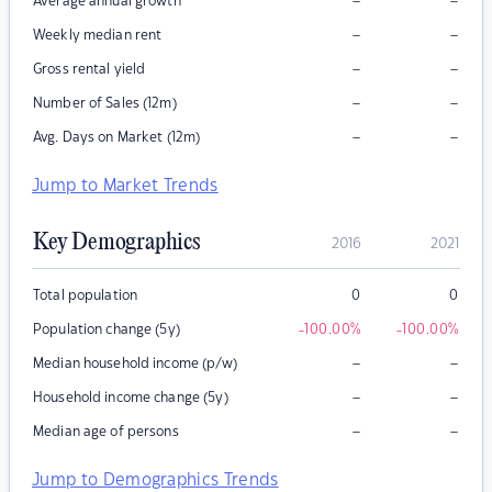
–
–
Average annual growth
–
–
Weekly median rent
–
–
Gross rental yield
–
–
Number of Sales (12m)
–
–
Avg. Days on Market (12m)
Jump to Market Trends
Key Demographics
2016
2021
Total population
0
0
Population change (5y)
-100.00
%
-100.00
%
–
–
Median household income (p/w)
–
–
Household income change (5y)
–
–
Median age of persons
Jump to Demographics Trends