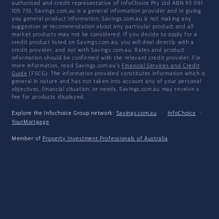
authorised and credit representative of InfoChoice Pty Ltd ABN 93 061
105 735. Savings.com.au is a general information provider and in giving
you general product information, Savings.com.au is not making any
suggestion or recommendation about any particular product and all
market products may not be considered. If you decide to apply for a
credit product listed on Savings.com.au, you will deal directly with a
credit provider, and not with Savings.com.au. Rates and product
information should be confirmed with the relevant credit provider. For
more information, read Savings.com.au's
Financial Services and Credit
Guide
(FSCG). The information provided constitutes information which is
general in nature and has not taken into account any of your personal
objectives, financial situation, or needs. Savings.com.au may receive a
fee for products displayed.
Explore the Infochoice Group network:
Savings.com.au
·
InfoChoice
·
YourMortgage
Member of
Property Investment Professionals of Australia