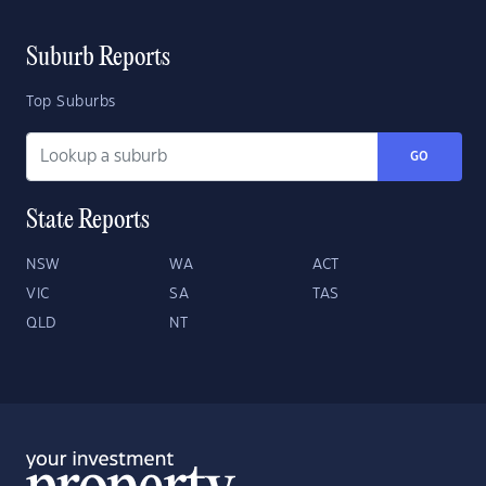
Suburb Reports
Top Suburbs
GO
State Reports
NSW
WA
ACT
VIC
SA
TAS
QLD
NT