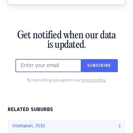
Get notified when our data
is updated.
SUBSCRIBE
By subscribing you agree to our
privacy policy.
RELATED SUBURBS
Interlaken, 7030