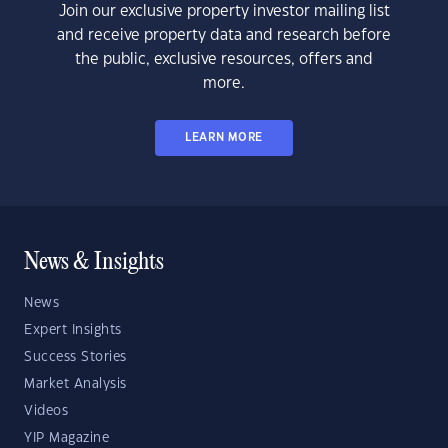
Join our exclusive property investor mailing list
and receive property data and research before
the public, exclusive resources, offers and
more.
LEARN MORE
News & Insights
News
Expert Insights
Success Stories
Market Analysis
Videos
YIP Magazine