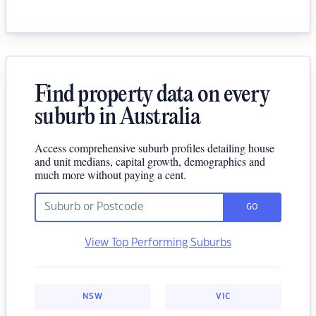
Find property data on every
suburb in Australia
Access comprehensive suburb profiles detailing house
and unit medians, capital growth, demographics and
much more without paying a cent.
GO
View Top Performing Suburbs
NSW
VIC