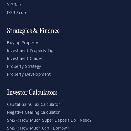
YIP Talk
DSR Score
Strategies & Finance
Buying Property
Investment Property Tips
Investment Guides
Property Strategy
Property Development
Investor Calculators
Capital Gains Tax Calculator
Negative Gearing Calculator
SMSF: How Much Super Deposit Do I Need?
SMSF: How Much Can I Borrow?