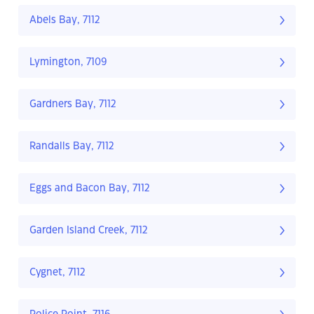
Abels Bay, 7112
Lymington, 7109
Gardners Bay, 7112
Randalls Bay, 7112
Eggs and Bacon Bay, 7112
Garden Island Creek, 7112
Cygnet, 7112