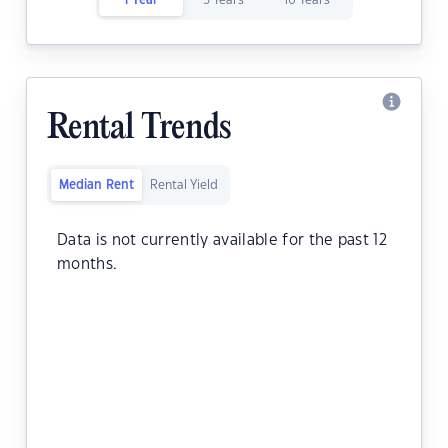
1 Year
5 Years
10 Years
Rental Trends
Median Rent
Rental Yield
Data is not currently available for the past 12
months.