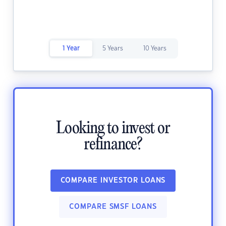
1 Year
5 Years
10 Years
Looking to invest or
refinance?
COMPARE INVESTOR LOANS
COMPARE SMSF LOANS