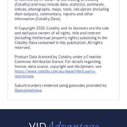
(Cotality) and may include data, statistics, estimates,
indices, photographs, maps, tools, calculators (including
their outputs), commentary, reports and other
information (Cotality Data).
© Copyright 2026. Cotality and its licensors are the sole
and exclusive owners of all rights, title and interest
(including intellectual property rights) subsisting in the
Cotality Data contained in this publication. All rights
reserved.
Product Data licenced by Cotality under a Creative
Commons Attribution licence. For details regarding
licence, data source, copyright and disclaimers, see
https://www.cotality.com/au/legal/third-party-
restrictions
Suburb borders rendered using geocodes provided by
Openstreetmap
.