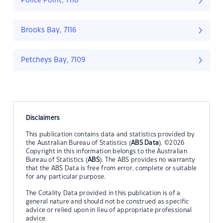
Police Point, 7116
Brooks Bay, 7116
Petcheys Bay, 7109
Disclaimers
This publication contains data and statistics provided by
the Australian Bureau of Statistics (
ABS Data
). ©2026
Copyright in this information belongs to the Australian
Bureau of Statistics (
ABS
). The ABS provides no warranty
that the ABS Data is free from error, complete or suitable
for any particular purpose.
The Cotality Data provided in this publication is of a
general nature and should not be construed as specific
advice or relied upon in lieu of appropriate professional
advice.