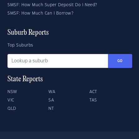
SMSF: How Much Super Deposit Do I Need?
SMSF: How Much Can I Borrow?
Suburb Reports
Top Suburbs
GO
State Reports
NSW
WA
ACT
VIC
SA
TAS
QLD
NT