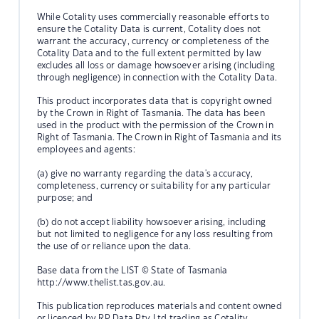
While Cotality uses commercially reasonable efforts to
ensure the Cotality Data is current, Cotality does not
warrant the accuracy, currency or completeness of the
Cotality Data and to the full extent permitted by law
excludes all loss or damage howsoever arising (including
through negligence) in connection with the Cotality Data.
This product incorporates data that is copyright owned
by the Crown in Right of Tasmania. The data has been
used in the product with the permission of the Crown in
Right of Tasmania. The Crown in Right of Tasmania and its
employees and agents:
(a) give no warranty regarding the data's accuracy,
completeness, currency or suitability for any particular
purpose; and
(b) do not accept liability howsoever arising, including
but not limited to negligence for any loss resulting from
the use of or reliance upon the data.
Base data from the LIST © State of Tasmania
http://www.thelist.tas.gov.au.
This publication reproduces materials and content owned
or licenced by RP Data Pty Ltd trading as Cotality