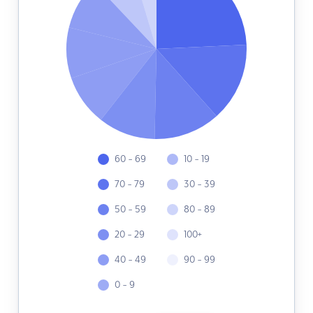
60 - 69
10 - 19
70 - 79
30 - 39
50 - 59
80 - 89
20 - 29
100+
40 - 49
90 - 99
0 - 9