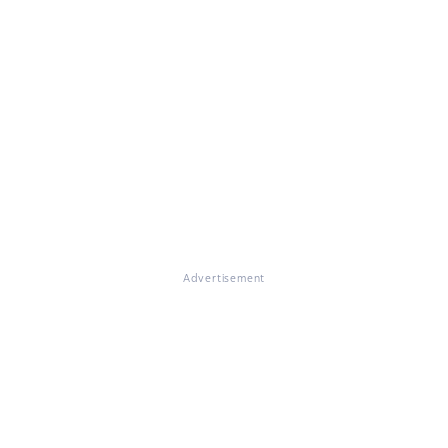
Advertisement