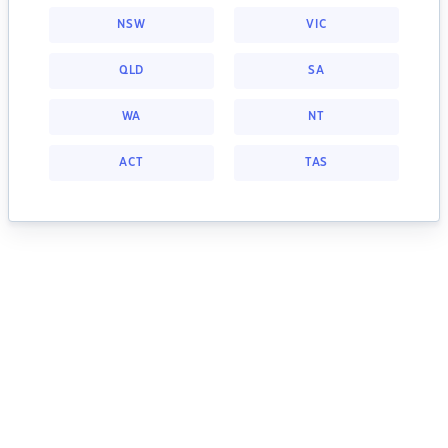
NSW
VIC
QLD
SA
WA
NT
ACT
TAS