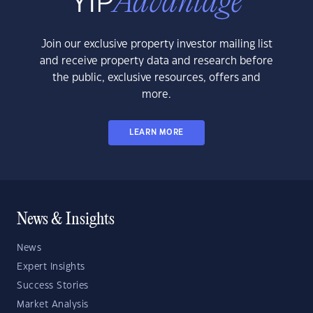
Join our exclusive property investor mailing list
and receive property data and research before
the public, exclusive resources, offers and
more.
LEARN MORE
News & Insights
News
Expert Insights
Success Stories
Market Analysis