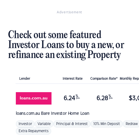
Advertisement
Check out some featured
Investor Loans to buy a new, or
refinance an existing Property
Lender
Interest Rate
Comparison Rate*
Monthly Re
%
%
6.24
6.28
$
3,
p.a.
p.a.
loans.com.au
Bare Investor Home Loan
Investor
Variable
Principal & Interest
10% Min Deposit
Redraw
Extra Repayments