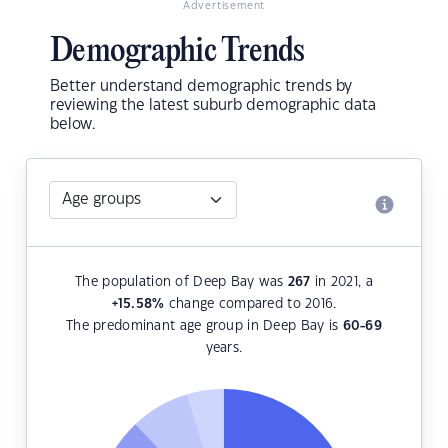
Advertisement
Demographic Trends
Better understand demographic trends by
reviewing the latest suburb demographic data
below.
The population of Deep Bay was
267
in 2021, a
+15.58
%
change compared to 2016.
The predominant age group in Deep Bay is
60-69
years.