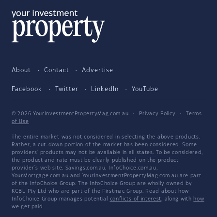
About
Contact
Advertise
Facebook
Twitter
LinkedIn
YouTube
© 2026 YourInvestmentPropertyMag.com.au
·
Privacy Policy
·
Terms
of Use
The entire market was not considered in selecting the above products.
Rather, a cut-down portion of the market has been considered. Some
providers' products may not be available in all states. To be considered,
the product and rate must be clearly published on the product
provider's web site. Savings.com.au, InfoChoice.com.au,
YourMortgage.com.au and YourInvestmentPropertyMag.com.au are part
of the InfoChoice Group. The InfoChoice Group are wholly owned by
KCBL Pty Ltd who are part of the Firstmac Group. Read about how
InfoChoice Group manages potential
conflicts of interest
, along with
how
we get paid
.