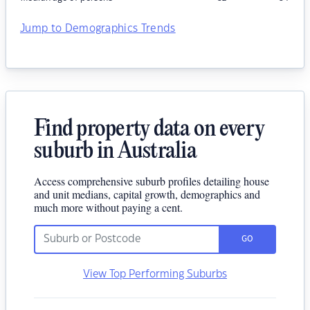
Jump to Demographics Trends
Find property data on every
suburb in Australia
Access comprehensive suburb profiles detailing house
and unit medians, capital growth, demographics and
much more without paying a cent.
GO
View Top Performing Suburbs