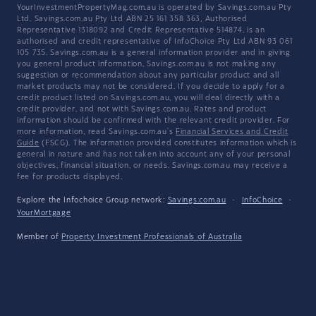
YourInvestmentPropertyMag.com.au is operated by Savings.com.au Pty
Ltd. Savings.com.au Pty Ltd ABN 25 161 358 363, Authorised
Representative 1318092 and Credit Representative 514874, is an
authorised and credit representative of InfoChoice Pty Ltd ABN 93 061
105 735. Savings.com.au is a general information provider and in giving
you general product information, Savings.com.au is not making any
suggestion or recommendation about any particular product and all
market products may not be considered. If you decide to apply for a
credit product listed on Savings.com.au, you will deal directly with a
credit provider, and not with Savings.com.au. Rates and product
information should be confirmed with the relevant credit provider. For
more information, read Savings.com.au's
Financial Services and Credit
Guide
(FSCG). The information provided constitutes information which is
general in nature and has not taken into account any of your personal
objectives, financial situation, or needs. Savings.com.au may receive a
fee for products displayed.
Explore the Infochoice Group network:
Savings.com.au
·
InfoChoice
·
YourMortgage
Member of
Property Investment Professionals of Australia