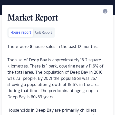
Market Report
House report
Unit Report
There were
8
house sales in the past 12 months.
The size of Deep Bay is approximately 16.2 square
kilometres. There is 1 park, covering nearly 11.6% of
the total area. The population of Deep Bay in 2016
was 231 people. By 2021 the population was 267
showing a population growth of 15.6% in the area
during that time. The predominant age group in
Deep Bay is 60-69 years.
Households in Deep Bay are primarily childless