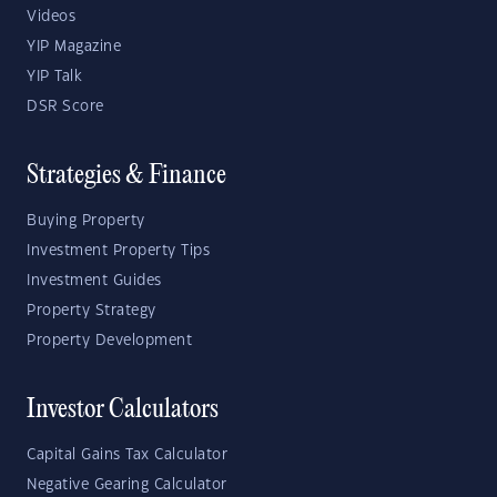
Videos
YIP Magazine
YIP Talk
DSR Score
Strategies & Finance
Buying Property
Investment Property Tips
Investment Guides
Property Strategy
Property Development
Investor Calculators
Capital Gains Tax Calculator
Negative Gearing Calculator