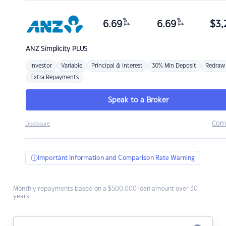
%
%
6.69
6.69
$
3,
p.a.
p.a.
ANZ
Simplicity PLUS
Investor
Variable
Principal & Interest
30% Min Deposit
Redraw
Extra Repayments
Speak to a Broker
Com
Disclosure
Important Information and Comparison Rate Warning
Monthly repayments based on a $500,000 loan amount over 30
years.