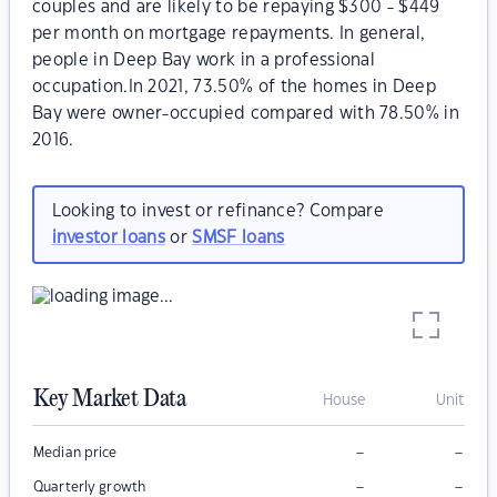
couples and are likely to be repaying $300 - $449
per month on mortgage repayments. In general,
people in Deep Bay work in a professional
occupation.In 2021, 73.50% of the homes in Deep
Bay were owner-occupied compared with 78.50% in
2016.
Looking to invest or refinance? Compare
investor loans
or
SMSF loans
Key Market Data
House
Unit
–
–
Median price
–
–
Quarterly growth