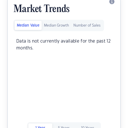
Market Trends
Median Value
Median Growth
Number of Sales
Data is not currently available for the past 12
months.