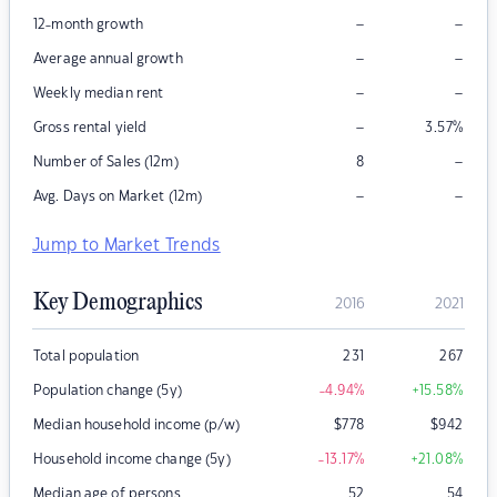
–
–
12-month growth
–
–
Average annual growth
–
–
Weekly median rent
–
Gross rental yield
3.57
%
–
Number of Sales (12m)
8
–
–
Avg. Days on Market (12m)
Jump to Market Trends
Key Demographics
2016
2021
Total population
231
267
Population change (5y)
-4.94
%
+15.58
%
Median household income (p/w)
$
778
$
942
Household income change (5y)
-13.17
%
+21.08
%
Median age of persons
52
54