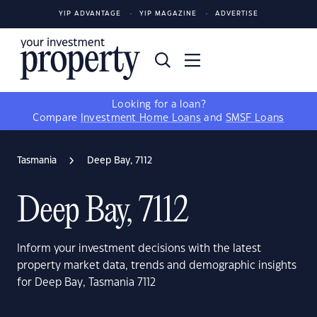
YIP ADVANTAGE
YIP MAGAZINE
ADVERTISE
Looking for a loan?
Compare
Investment Home Loans
and
SMSF Loans
Tasmania
Deep Bay, 7112
Deep Bay, 7112
Inform your investment decisions with the latest
property market data, trends and demographic insights
for Deep Bay, Tasmania 7112