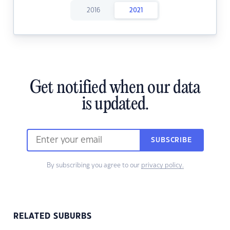
2016
2021
Get notified when our data
is updated.
SUBSCRIBE
By subscribing you agree to our
privacy policy.
RELATED SUBURBS