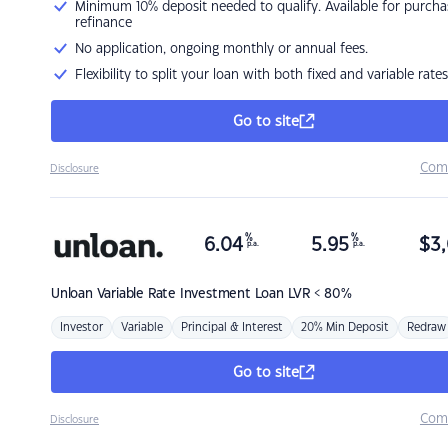
Minimum 10% deposit needed to qualify. Available for purcha
refinance
No application, ongoing monthly or annual fees.
Flexibility to split your loan with both fixed and variable rates
Go to site
Com
Disclosure
%
%
6.04
5.95
$
3,
p.a.
p.a.
Unloan
Variable Rate Investment Loan LVR < 80%
Investor
Variable
Principal & Interest
20% Min Deposit
Redraw
Go to site
Com
Disclosure