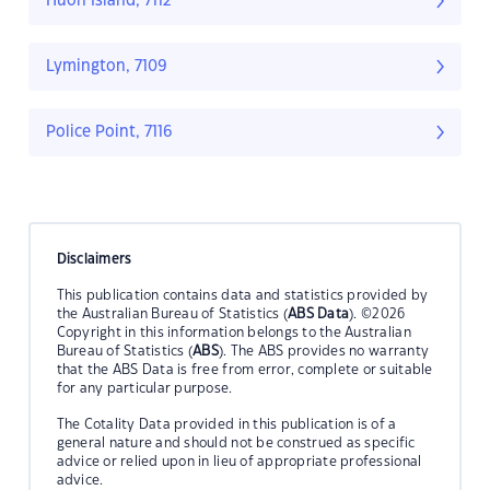
Huon Island, 7112
Lymington, 7109
Police Point, 7116
Disclaimers
This publication contains data and statistics provided by
the Australian Bureau of Statistics (
ABS Data
). ©2026
Copyright in this information belongs to the Australian
Bureau of Statistics (
ABS
). The ABS provides no warranty
that the ABS Data is free from error, complete or suitable
for any particular purpose.
The Cotality Data provided in this publication is of a
general nature and should not be construed as specific
advice or relied upon in lieu of appropriate professional
advice.