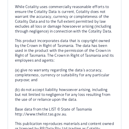
While Cotality uses commercially reasonable efforts to
ensure the Cotality Data is current, Cotality does not
warrant the accuracy, currency or completeness of the
Cotality Data and to the full extent permitted by law
excludes all loss or damage howsoever arising (including
through negligence) in connection with the Cotality Data.
This product incorporates data that is copyright owned
by the Crown in Right of Tasmania. The data has been
used in the product with the permission of the Crown in
Right of Tasmania. The Crown in Right of Tasmania and its
employees and agents:
(a) give no warranty regarding the data's accuracy,
completeness, currency or suitability for any particular
purpose; and
(b) do not accept liability howsoever arising, including
but not limited to negligence for any loss resulting from
the use of or reliance upon the data.
Base data from the LIST © State of Tasmania
http://www.thelist.tas.gov.au.
This publication reproduces materials and content owned
or licenced by RP Data Pty Ltd trading as Cotality