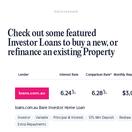
Advertisement
Check out some featured
Investor Loans to buy a new, or
refinance an existing Property
Lender
Interest Rate
Comparison Rate*
Monthly Re
%
%
6.24
6.28
$
3,
p.a.
p.a.
loans.com.au
Bare Investor Home Loan
Investor
Variable
Principal & Interest
10% Min Deposit
Redraw
Extra Repayments