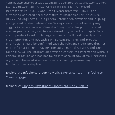
YourInvestmentPropertyMag.com.au is operated by Savings.com.au Pty
Ltd. Savings.com.au Pty Ltd ABN 25 161 358 363, Authorised
Representative 1318092 and Credit Representative 514874, is an
authorised and credit representative of InfoChoice Pty Ltd ABN 93 061
105 735. Savings.com.au is a general information provider and in giving
you general product information, Savings.com.au is not making any
suggestion or recommendation about any particular product and all
market products may not be considered. If you decide to apply for a
credit product listed on Savings.com.au, you will deal directly with a
credit provider, and not with Savings.com.au. Rates and product
information should be confirmed with the relevant credit provider. For
more information, read Savings.com.au's
Financial Services and Credit
Guide
(FSCG). The information provided constitutes information which is
general in nature and has not taken into account any of your personal
objectives, financial situation, or needs. Savings.com.au may receive a
fee for products displayed.
Explore the Infochoice Group network:
Savings.com.au
·
InfoChoice
·
YourMortgage
Member of
Property Investment Professionals of Australia