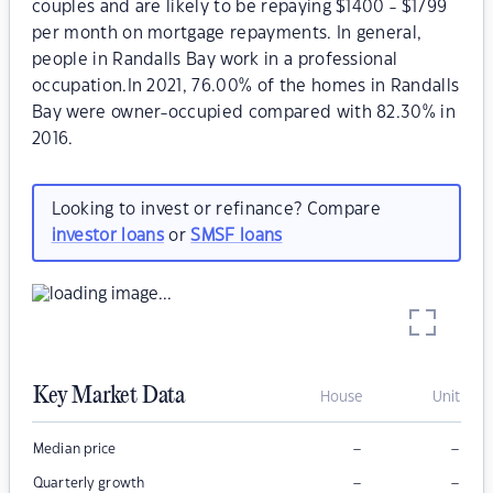
couples and are likely to be repaying $1400 - $1799
per month on mortgage repayments. In general,
people in Randalls Bay work in a professional
occupation.In 2021, 76.00% of the homes in Randalls
Bay were owner-occupied compared with 82.30% in
2016.
Looking to invest or refinance? Compare
investor loans
or
SMSF loans
Key Market Data
House
Unit
–
–
Median price
–
–
Quarterly growth