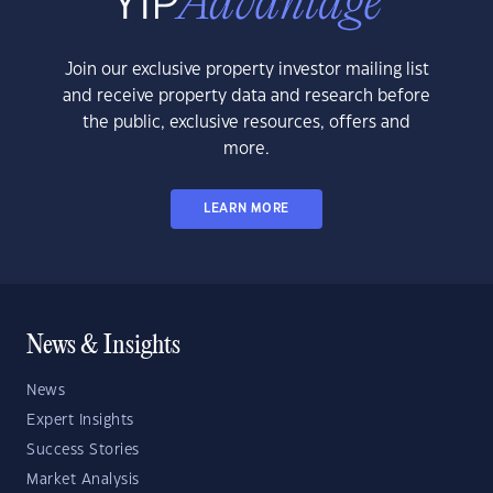
Join our exclusive property investor mailing list
and receive property data and research before
the public, exclusive resources, offers and
more.
LEARN MORE
News & Insights
News
Expert Insights
Success Stories
Market Analysis