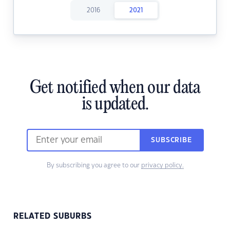
2016
2021
Get notified when our data
is updated.
SUBSCRIBE
By subscribing you agree to our
privacy policy.
RELATED SUBURBS