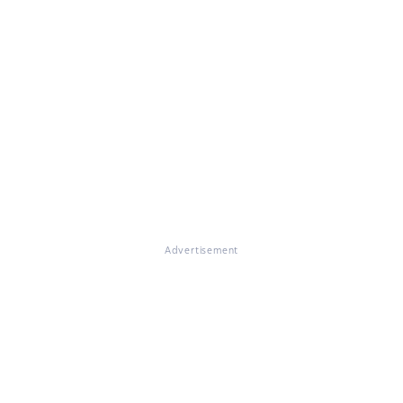
Advertisement