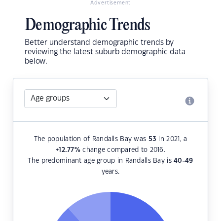
Advertisement
Demographic Trends
Better understand demographic trends by
reviewing the latest suburb demographic data
below.
The population of Randalls Bay was
53
in 2021, a
+12.77
%
change compared to 2016.
The predominant age group in Randalls Bay is
40-49
years.