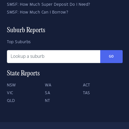
SMSF: How Much Super Deposit Do I Need?
SMSF: How Much Can I Borrow?
Suburb Reports
Top Suburbs
GO
State Reports
NSW
WA
ACT
VIC
SA
TAS
QLD
NT