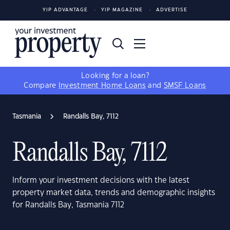
YIP ADVANTAGE
YIP MAGAZINE
ADVERTISE
Looking for a loan?
Compare
Investment Home Loans
and
SMSF Loans
Tasmania
Randalls Bay, 7112
Randalls Bay, 7112
Inform your investment decisions with the latest
property market data, trends and demographic insights
for Randalls Bay, Tasmania 7112