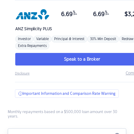
%
%
6.69
6.69
$
3,
p.a.
p.a.
ANZ
Simplicity PLUS
Investor
Variable
Principal & Interest
30% Min Deposit
Redraw
Extra Repayments
Speak to a Broker
Com
Disclosure
Important Information and Comparison Rate Warning
Monthly repayments based on a $500,000 loan amount over 30
years.