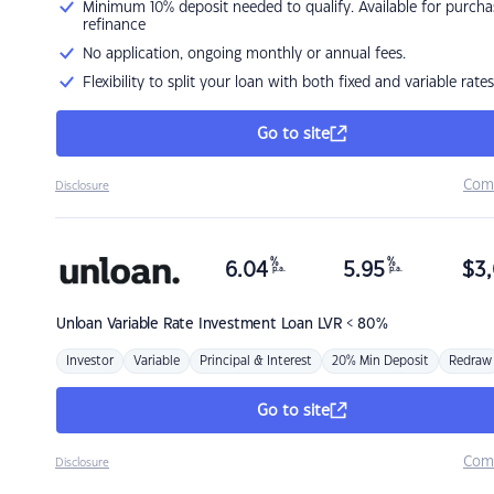
Minimum 10% deposit needed to qualify. Available for purcha
refinance
No application, ongoing monthly or annual fees.
Flexibility to split your loan with both fixed and variable rates
Go to site
Com
Disclosure
%
%
6.04
5.95
$
3,
p.a.
p.a.
Unloan
Variable Rate Investment Loan LVR < 80%
Investor
Variable
Principal & Interest
20% Min Deposit
Redraw
Go to site
Com
Disclosure