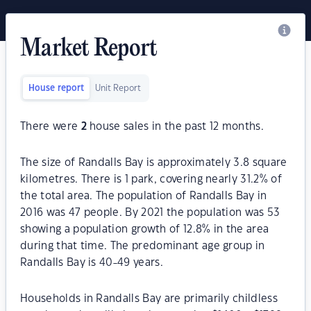
Market Report
House report
Unit Report
There were
2
house sales in the past 12 months.
The size of Randalls Bay is approximately 3.8 square
kilometres. There is 1 park, covering nearly 31.2% of
the total area. The population of Randalls Bay in
2016 was 47 people. By 2021 the population was 53
showing a population growth of 12.8% in the area
during that time. The predominant age group in
Randalls Bay is 40-49 years.
Households in Randalls Bay are primarily childless