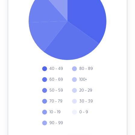
40 - 49
80 - 89
60 - 69
100+
50 - 59
20 - 29
70 - 79
30 - 39
10 - 19
0 - 9
90 - 99