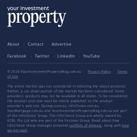
About
Contact
Advertise
Facebook
Twitter
LinkedIn
YouTube
© 2026 YourInvestmentPropertyMag.com.au
·
Privacy Policy
·
Terms
of Use
The entire market was not considered in selecting the above products.
Rather, a cut-down portion of the market has been considered. Some
providers' products may not be available in all states. To be considered,
the product and rate must be clearly published on the product
provider's web site. Savings.com.au, InfoChoice.com.au,
YourMortgage.com.au and YourInvestmentPropertyMag.com.au are part
of the InfoChoice Group. The InfoChoice Group are wholly owned by
KCBL Pty Ltd who are part of the Firstmac Group. Read about how
InfoChoice Group manages potential
conflicts of interest
, along with
how
we get paid
.