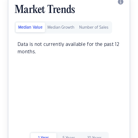
Market Trends
Median Value
Median Growth
Number of Sales
Data is not currently available for the past 12
months.