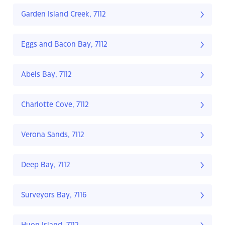
Garden Island Creek, 7112
Eggs and Bacon Bay, 7112
Abels Bay, 7112
Charlotte Cove, 7112
Verona Sands, 7112
Deep Bay, 7112
Surveyors Bay, 7116