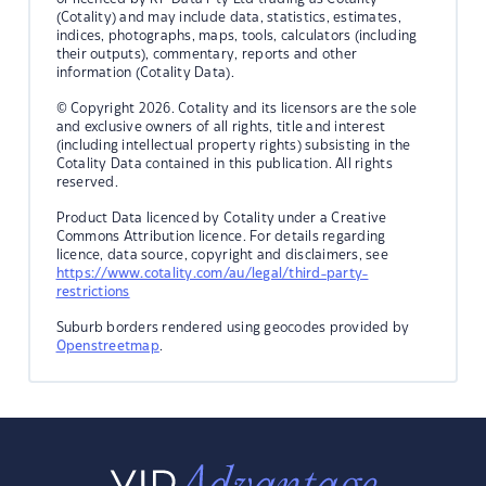
(Cotality) and may include data, statistics, estimates,
indices, photographs, maps, tools, calculators (including
their outputs), commentary, reports and other
information (Cotality Data).
© Copyright 2026. Cotality and its licensors are the sole
and exclusive owners of all rights, title and interest
(including intellectual property rights) subsisting in the
Cotality Data contained in this publication. All rights
reserved.
Product Data licenced by Cotality under a Creative
Commons Attribution licence. For details regarding
licence, data source, copyright and disclaimers, see
https://www.cotality.com/au/legal/third-party-
restrictions
Suburb borders rendered using geocodes provided by
Openstreetmap
.