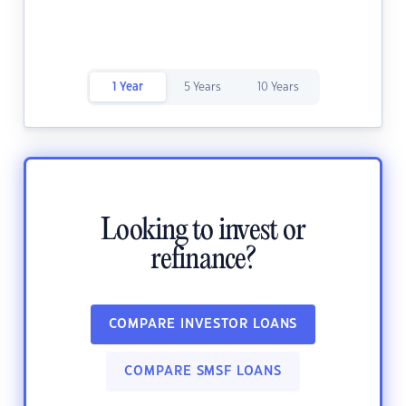
1 Year
5 Years
10 Years
Looking to invest or
refinance?
COMPARE INVESTOR LOANS
COMPARE SMSF LOANS