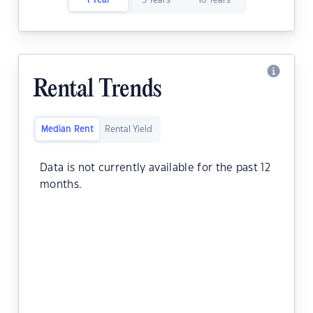
1 Year
5 Years
10 Years
Rental Trends
Median Rent
Rental Yield
Data is not currently available for the past 12
months.