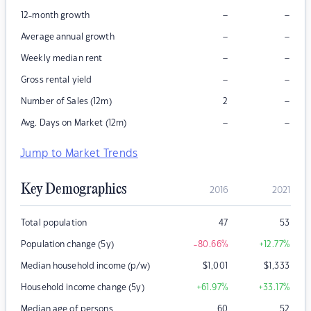
–
–
12-month growth
–
–
Average annual growth
–
–
Weekly median rent
–
–
Gross rental yield
–
Number of Sales (12m)
2
–
–
Avg. Days on Market (12m)
Jump to Market Trends
Key Demographics
2016
2021
Total population
47
53
Population change (5y)
-80.66
%
+12.77
%
Median household income (p/w)
$
1,001
$
1,333
Household income change (5y)
+61.97
%
+33.17
%
Median age of persons
60
52