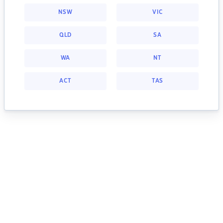
NSW
VIC
QLD
SA
WA
NT
ACT
TAS