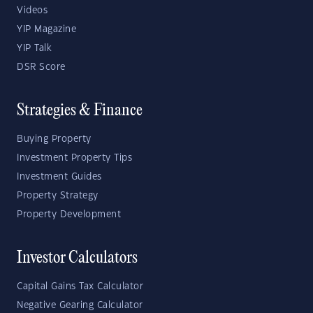
Videos
YIP Magazine
YIP Talk
DSR Score
Strategies & Finance
Buying Property
Investment Property Tips
Investment Guides
Property Strategy
Property Development
Investor Calculators
Capital Gains Tax Calculator
Negative Gearing Calculator