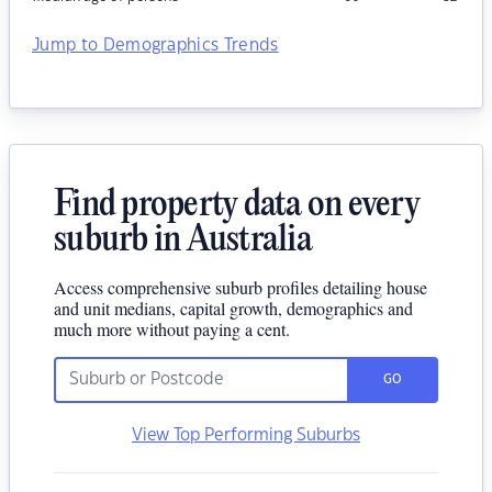
Jump to Demographics Trends
Find property data on every
suburb in Australia
Access comprehensive suburb profiles detailing house
and unit medians, capital growth, demographics and
much more without paying a cent.
GO
View Top Performing Suburbs