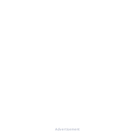
Advertisement