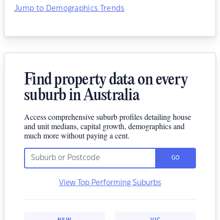
Jump to Demographics Trends
Find property data on every
suburb in Australia
Access comprehensive suburb profiles detailing house
and unit medians, capital growth, demographics and
much more without paying a cent.
GO
View Top Performing Suburbs