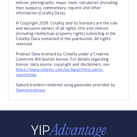
indices, photographs, maps, tools, calculators (including
their outputs), commentary, reports and other
information (Cotality Data).
© Copyright 2026. Cotality and its licensors are the sole
and exclusive owners of all rights, title and interest
(including intellectual property rights) subsisting in the
Cotality Data contained in this publication. All rights
reserved.
Product Data licenced by Cotality under a Creative
Commons Attribution licence. For details regarding
licence, data source, copyright and disclaimers, see
https://www.cotality.com/au/legal/third-party-
restrictions
Suburb borders rendered using geocodes provided by
Openstreetmap
.