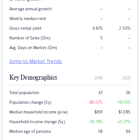
–
–
Average annual growth
–
–
Weekly median rent
Gross rental yield
4.61
%
2.50
%
–
Number of Sales (12m)
5
–
–
Avg. Days on Market (12m)
Jump to Market Trends
Key Demographics
2016
2021
Total population
47
56
Population change (5y)
-86.57
%
+19.15
%
Median household income (p/w)
$
891
$
1,085
Household income change (5y)
+16.78
%
+21.77
%
Median age of persons
58
64