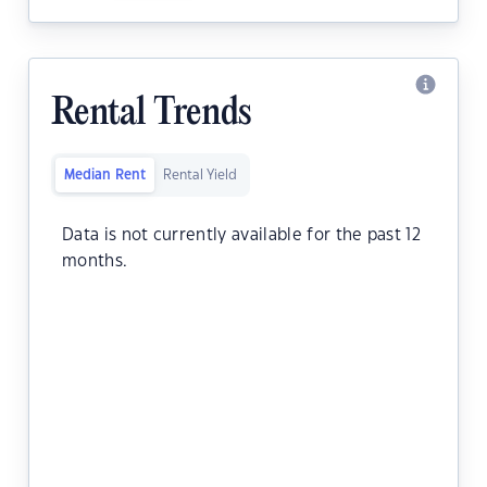
Rental Trends
Median Rent
Rental Yield
Data is not currently available for the past 12
months.