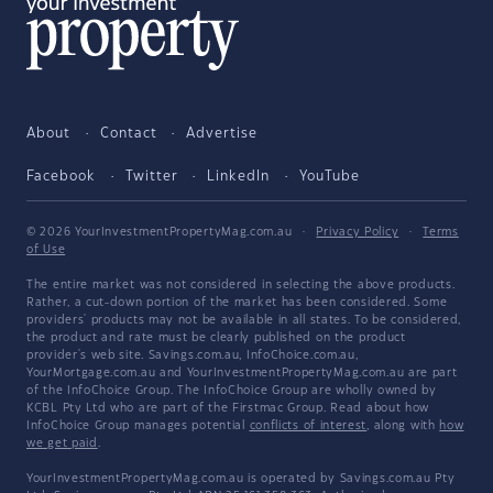
About
Contact
Advertise
Facebook
Twitter
LinkedIn
YouTube
© 2026 YourInvestmentPropertyMag.com.au
·
Privacy Policy
·
Terms
of Use
The entire market was not considered in selecting the above products.
Rather, a cut-down portion of the market has been considered. Some
providers' products may not be available in all states. To be considered,
the product and rate must be clearly published on the product
provider's web site. Savings.com.au, InfoChoice.com.au,
YourMortgage.com.au and YourInvestmentPropertyMag.com.au are part
of the InfoChoice Group. The InfoChoice Group are wholly owned by
KCBL Pty Ltd who are part of the Firstmac Group. Read about how
InfoChoice Group manages potential
conflicts of interest
, along with
how
we get paid
.
YourInvestmentPropertyMag.com.au is operated by Savings.com.au Pty