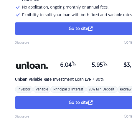
No application, ongoing monthly or annual fees.
Flexibility to split your loan with both fixed and variable rates
Go to site
Com
Disclosure
%
%
6.04
5.95
$
3,
p.a.
p.a.
Unloan
Variable Rate Investment Loan LVR < 80%
Investor
Variable
Principal & Interest
20% Min Deposit
Redraw
Go to site
Com
Disclosure