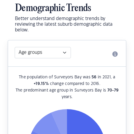
Demographic Trends
Better understand demographic trends by
reviewing the latest suburb demographic data
below.
The population of Surveyors Bay was
56
in 2021, a
+19.15
%
change compared to 2016.
The predominant age group in Surveyors Bay is
70-79
years.