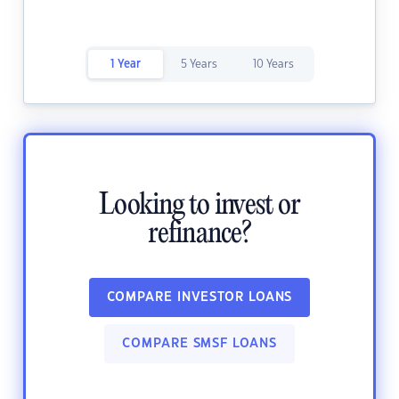
1 Year
5 Years
10 Years
Looking to invest or
refinance?
COMPARE INVESTOR LOANS
COMPARE SMSF LOANS