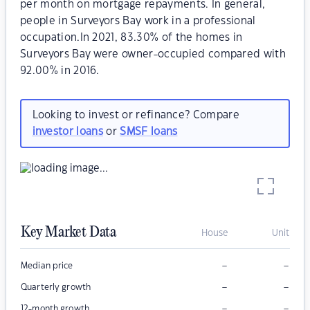
per month on mortgage repayments. In general,
people in Surveyors Bay work in a professional
occupation.In 2021, 83.30% of the homes in
Surveyors Bay were owner-occupied compared with
92.00% in 2016.
Looking to invest or refinance? Compare
investor loans
or
SMSF loans
Key Market Data
House
Unit
–
–
Median price
–
–
Quarterly growth
–
–
12-month growth