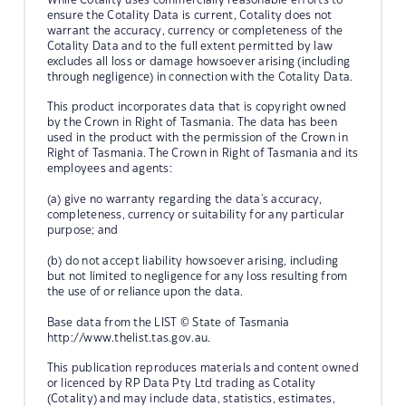
ensure the Cotality Data is current, Cotality does not
warrant the accuracy, currency or completeness of the
Cotality Data and to the full extent permitted by law
excludes all loss or damage howsoever arising (including
through negligence) in connection with the Cotality Data.
This product incorporates data that is copyright owned
by the Crown in Right of Tasmania. The data has been
used in the product with the permission of the Crown in
Right of Tasmania. The Crown in Right of Tasmania and its
employees and agents:
(a) give no warranty regarding the data's accuracy,
completeness, currency or suitability for any particular
purpose; and
(b) do not accept liability howsoever arising, including
but not limited to negligence for any loss resulting from
the use of or reliance upon the data.
Base data from the LIST © State of Tasmania
http://www.thelist.tas.gov.au.
This publication reproduces materials and content owned
or licenced by RP Data Pty Ltd trading as Cotality
(Cotality) and may include data, statistics, estimates,