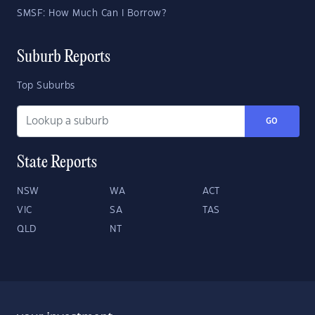
SMSF: How Much Can I Borrow?
Suburb Reports
Top Suburbs
GO
State Reports
NSW
WA
ACT
VIC
SA
TAS
QLD
NT