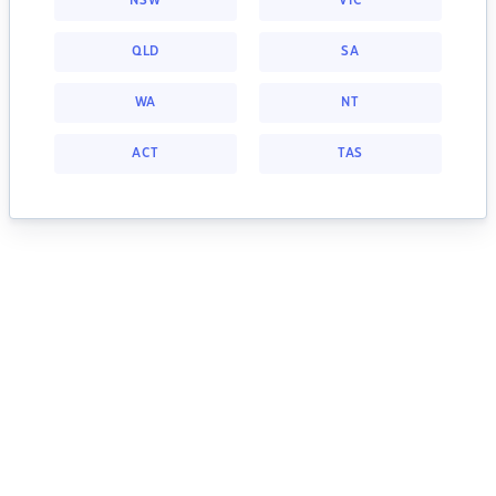
NSW
VIC
QLD
SA
WA
NT
ACT
TAS