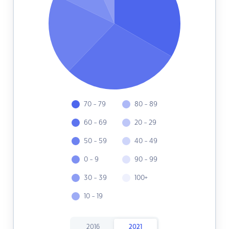
70 - 79
80 - 89
60 - 69
20 - 29
50 - 59
40 - 49
0 - 9
90 - 99
30 - 39
100+
10 - 19
2016
2021