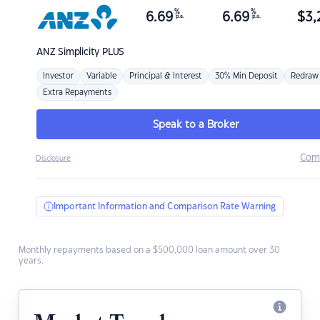
%
%
6.69
6.69
$
3,
p.a.
p.a.
ANZ
Simplicity PLUS
Investor
Variable
Principal & Interest
30% Min Deposit
Redraw
Extra Repayments
Speak to a Broker
Com
Disclosure
Important Information and Comparison Rate Warning
Monthly repayments based on a $500,000 loan amount over 30
years.