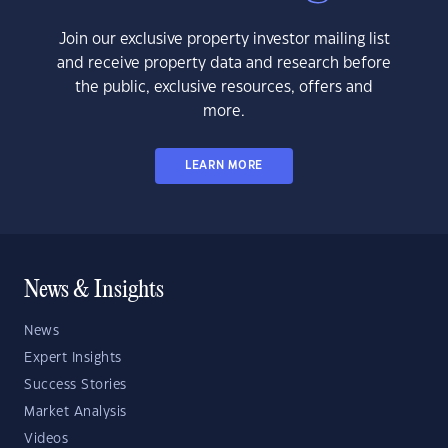
Join our exclusive property investor mailing list
and receive property data and research before
the public, exclusive resources, offers and
more.
LEARN MORE
News & Insights
News
Expert Insights
Success Stories
Market Analysis
Videos