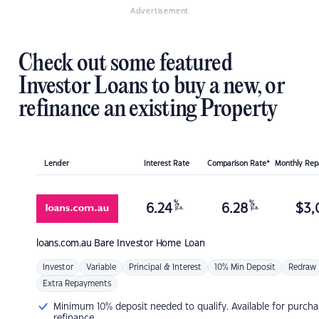
Advertisement
Check out some featured
Investor Loans to buy a new, or
refinance an existing Property
Lender
Interest Rate
Comparison Rate*
Monthly Re
%
%
6.24
6.28
$
3,
p.a.
p.a.
loans.com.au
Bare Investor Home Loan
Investor
Variable
Principal & Interest
10% Min Deposit
Redraw
Extra Repayments
Minimum 10% deposit needed to qualify. Available for purcha
refinance