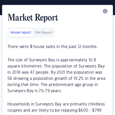
Market Report
House report
Unit Report
There were
5
house sales in the past 12 months.
The size of Surveyors Bay is approximately 10.8
square kilometres. The population of Surveyors Bay
in 2016 was 47 people. By 2021 the population was
56 showing a population growth of 19.2% in the area
during that time. The predominant age group in
Surveyors Bay is 70-79 years.
Households in Surveyors Bay are primarily childless
couples and are likely to be repaying $600 - $799