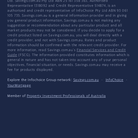
Ltd. Savings.com.au Pty Ltd ABN 25 161 358 363, Authorised
Representative 1318092 and Credit Representative 514874, is an
authorised and credit representative of InfoChoice Pty Ltd ABN 93 061
105 735. Savings.com.au is a general information provider and in giving
you general product information, Savings.com.au is not making any
suggestion or recommendation about any particular product and all
market products may not be considered. If you decide to apply for a
credit product listed on Savings.com.au, you will deal directly with a
credit provider, and not with Savings.com.au. Rates and product
information should be confirmed with the relevant credit provider. For
more information, read Savings.com.au's
Financial Services and Credit
Guide
(FSCG). The information provided constitutes information which is
general in nature and has not taken into account any of your personal
objectives, financial situation, or needs. Savings.com.au may receive a
fee for products displayed.
Explore the Infochoice Group network:
Savings.com.au
·
InfoChoice
·
YourMortgage
Member of
Property Investment Professionals of Australia