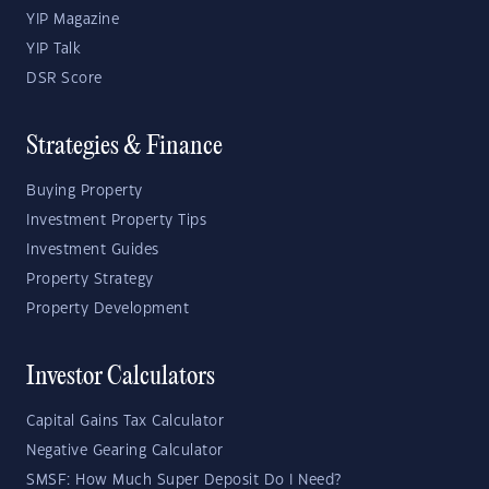
YIP Magazine
YIP Talk
DSR Score
Strategies & Finance
Buying Property
Investment Property Tips
Investment Guides
Property Strategy
Property Development
Investor Calculators
Capital Gains Tax Calculator
Negative Gearing Calculator
SMSF: How Much Super Deposit Do I Need?