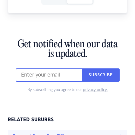
Get notified when our data
is updated.
SUBSCRIBE
By subscribing you agree to our
privacy policy.
RELATED SUBURBS