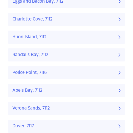
Eggs and Bacon Bay, 7112
Charlotte Cove, 7112
Huon Island, 7112
Randalls Bay, 7112
Police Point, 7116
Abels Bay, 7112
Verona Sands, 7112
Dover, 7117