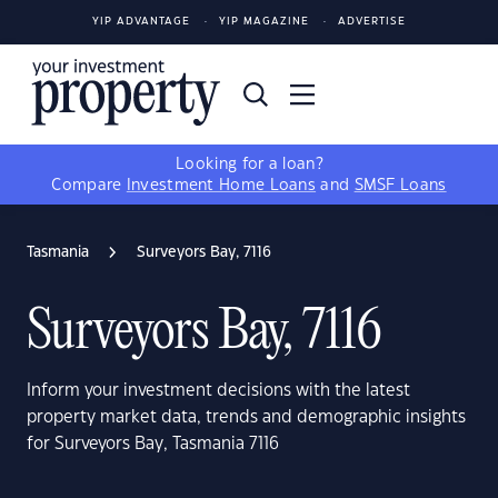
YIP ADVANTAGE
YIP MAGAZINE
ADVERTISE
Looking for a loan?
Compare
Investment Home Loans
and
SMSF Loans
Tasmania
Surveyors Bay, 7116
Surveyors Bay, 7116
Inform your investment decisions with the latest
property market data, trends and demographic insights
for Surveyors Bay, Tasmania 7116