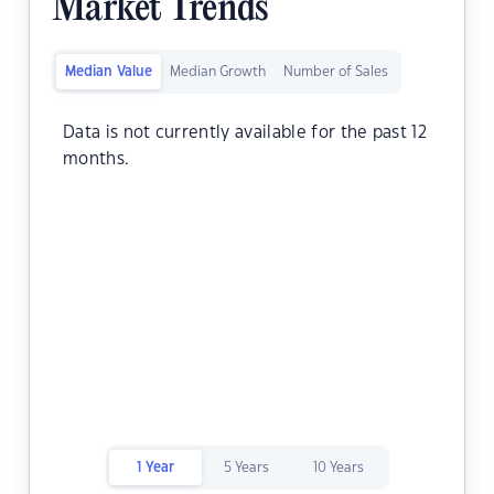
Market Trends
Median Value
Median Growth
Number of Sales
Data is not currently available for the past 12
months.
1 Year
5 Years
10 Years