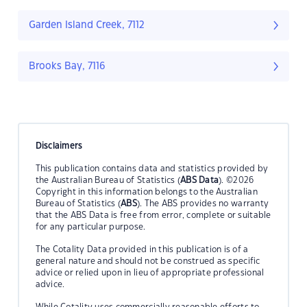
Garden Island Creek, 7112
Brooks Bay, 7116
Disclaimers
This publication contains data and statistics provided by
the Australian Bureau of Statistics (
ABS Data
). ©2026
Copyright in this information belongs to the Australian
Bureau of Statistics (
ABS
). The ABS provides no warranty
that the ABS Data is free from error, complete or suitable
for any particular purpose.
The Cotality Data provided in this publication is of a
general nature and should not be construed as specific
advice or relied upon in lieu of appropriate professional
advice.
While Cotality uses commercially reasonable efforts to