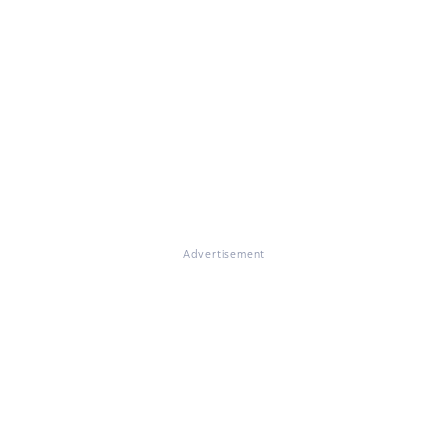
Advertisement