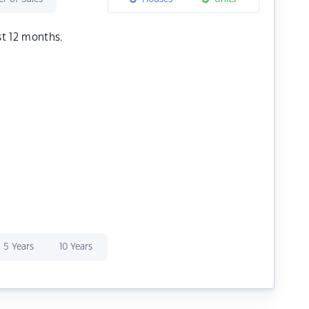
st 12 months.
5 Years
10 Years