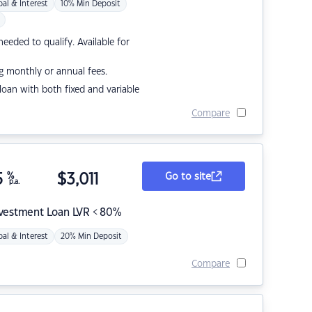
pal & Interest
10% Min Deposit
eded to qualify. Available for
g monthly or annual fees.
r loan with both fixed and variable
Compare
5
%
$
3,011
Go to site
p.a.
nvestment Loan LVR < 80%
pal & Interest
20% Min Deposit
Compare