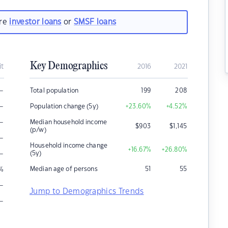
are
investor loans
or
SMSF loans
Key Demographics
it
2016
2021
–
Total population
199
208
–
Population change (5y)
+23.60
%
+4.52
%
–
Median household income
$
903
$
1,145
(p/w)
–
Household income change
+16.67
%
+26.80
%
–
(5y)
Median age of persons
51
55
%
–
Jump to Demographics Trends
–