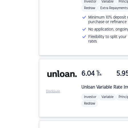
Investor
Variable
Princi
Redraw
Extra Repayments
Minimum 10% deposit ne
purchase or refinance
No application, ongoin
Flexibility to split you
rates
6.04
%
5.9
p.a.
Unloan
Variable Rate I
Disclosure
Investor
Variable
Princi
Redraw