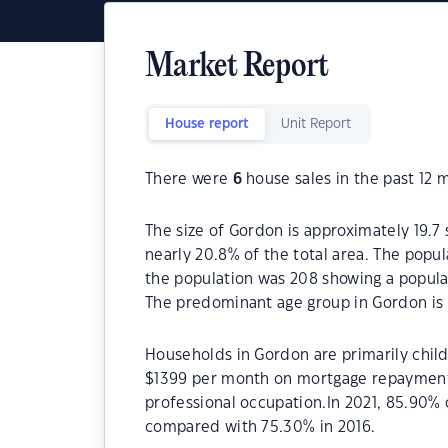
Market Report
House report
Unit Report
There were
6
house sales in the past 12 
The size of Gordon is approximately 19.7 
nearly 20.8% of the total area. The popu
the population was 208 showing a populat
The predominant age group in Gordon is 
Households in Gordon are primarily child
$1399 per month on mortgage repayments.
professional occupation.In 2021, 85.90
compared with 75.30% in 2016.