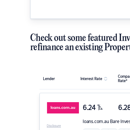
Check out some featured Inv
refinance an existing Proper
Compar
Lender
Interest Rate
Rate*
6.24
%
6.2
p.a.
loans.com.au
Bare Inve
Disclosure