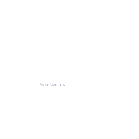
Advertisement