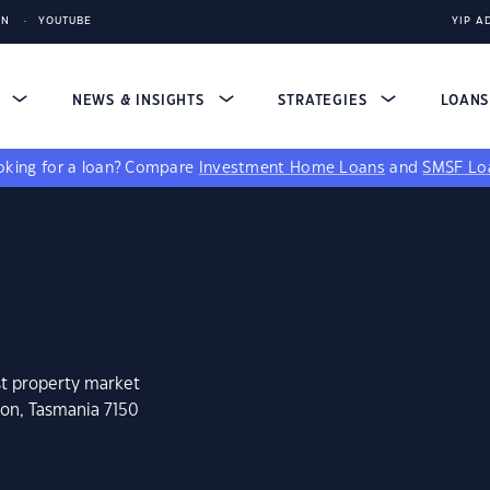
IN
YOUTUBE
YIP A
S
NEWS & INSIGHTS
STRATEGIES
LOAN
king for a loan?
Compare
Investment Home Loans
and
SMSF Lo
st property market
don, Tasmania 7150