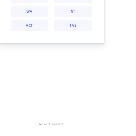
WA
NT
ACT
TAS
Advertisement