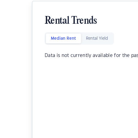
Rental Trends
Median Rent
Rental Yield
Data is not currently available for the pa