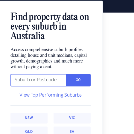
Find property data on
every suburb in
Australia
Access comprehensive suburb profiles
detailing house and unit medians, capital
growth, demographics and much more
without paying a cent.
GO
View Top Performing Suburbs
NSW
VIC
QLD
SA