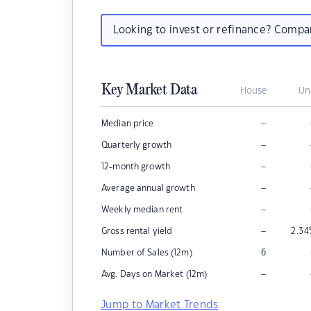
Looking to invest or refinance? Comp
Key Market Data
House
Un
–
Median price
–
Quarterly growth
–
12-month growth
–
Average annual growth
–
Weekly median rent
–
Gross rental yield
2.34
Number of Sales (12m)
6
–
Avg. Days on Market (12m)
Jump to Market Trends