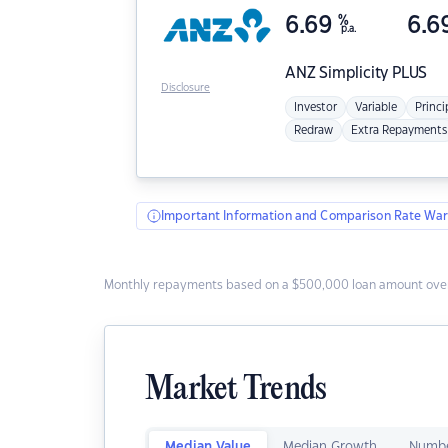
6.69
%
6.6
p.a.
ANZ
Simplicity PLUS
Disclosure
Investor
Variable
Princi
Redraw
Extra Repayments
Important Information and Comparison Rate War
Monthly repayments based on a $500,000 loan amount over
Market Trends
Median Value
Median Growth
Numbe