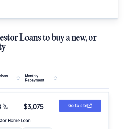
estor Loans to buy a new, or
ty
ison
Monthly
Repayment
8
%
$
3,075
Go to site
p.a.
stor Home Loan