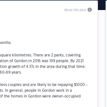
About this data
months.
square kilometres. There are 2 parks, covering
lation of Gordon in 2016 was 199 people. By 2021
ion growth of 4.5% in the area during that time.
60-69 years.
less couples and are likely to be repaying $1000 -
 In general, people in Gordon work in a
% of the homes in Gordon were owner-occupied