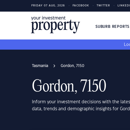
FRIDAY 07 AUG, 2026
FACEBOOK
TWITTER
LINKED
SUBURB REPORT
Loo
Tasmania
Gordon, 7150
Gordon, 7150
Inform your investment decisions with the late
data, trends and demographic insights for Gor