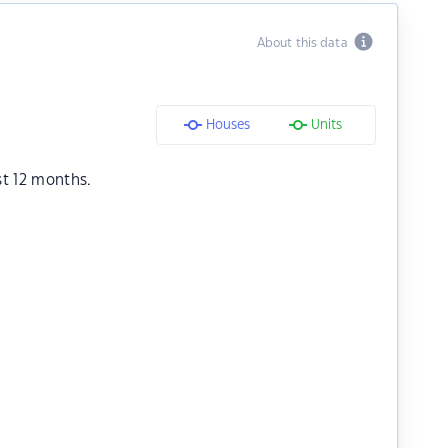
About this data
Houses
Units
st 12 months.