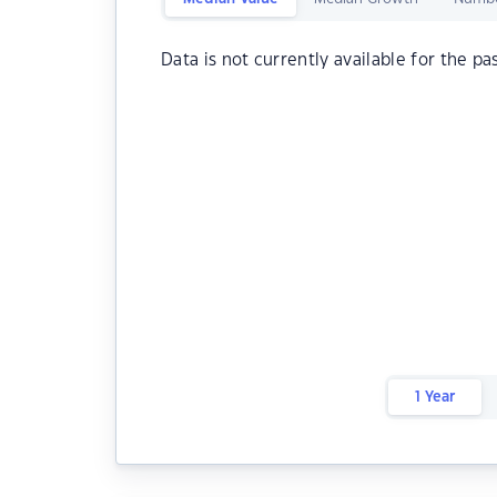
Data is not currently available for the pa
1 Year