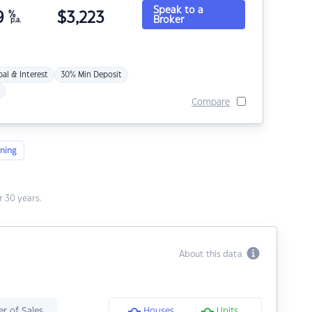
Speak to a
9
%
$
3,223
Broker
p.a.
pal & Interest
30% Min Deposit
Compare
ning
 30 years.
About this data
r of Sales
Houses
Units