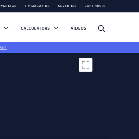
DVANTAGE
YIP MAGAZINE
ADVERTISE
CONTRIBUTE
S
CALCULATORS
VIDEOS
ans