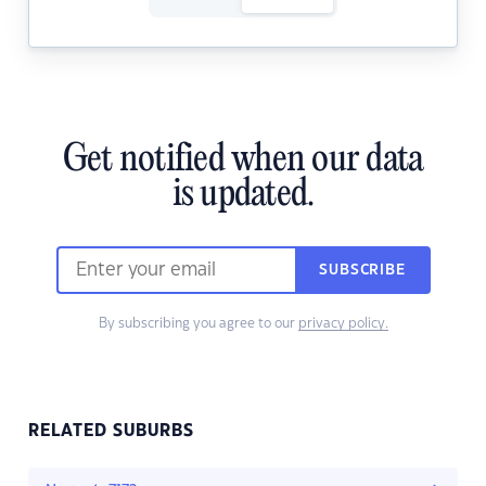
Get notified when our data
is updated.
SUBSCRIBE
By subscribing you agree to our
privacy policy.
RELATED SUBURBS