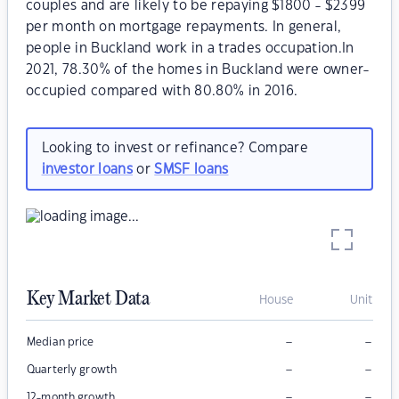
couples and are likely to be repaying $1800 - $2399
per month on mortgage repayments. In general,
people in Buckland work in a trades occupation.In
2021, 78.30% of the homes in Buckland were owner-
occupied compared with 80.80% in 2016.
Looking to invest or refinance? Compare
investor loans
or
SMSF loans
Key Market Data
House
Unit
–
–
Median price
–
–
Quarterly growth
–
–
12-month growth