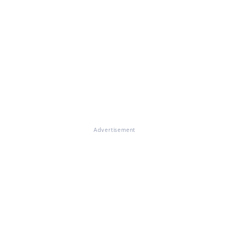
Advertisement