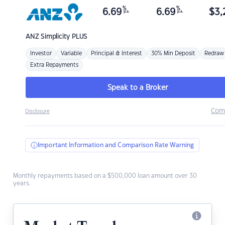
%
%
6.69
6.69
$
3,
p.a.
p.a.
ANZ
Simplicity PLUS
Investor
Variable
Principal & Interest
30% Min Deposit
Redraw
Extra Repayments
Speak to a Broker
Com
Disclosure
Important Information and Comparison Rate Warning
Monthly repayments based on a $500,000 loan amount over 30
years.