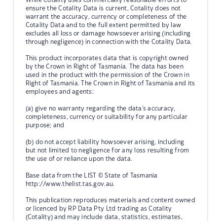
ensure the Cotality Data is current, Cotality does not
warrant the accuracy, currency or completeness of the
Cotality Data and to the full extent permitted by law
excludes all loss or damage howsoever arising (including
through negligence) in connection with the Cotality Data.
This product incorporates data that is copyright owned
by the Crown in Right of Tasmania. The data has been
used in the product with the permission of the Crown in
Right of Tasmania. The Crown in Right of Tasmania and its
employees and agents:
(a) give no warranty regarding the data's accuracy,
completeness, currency or suitability for any particular
purpose; and
(b) do not accept liability howsoever arising, including
but not limited to negligence for any loss resulting from
the use of or reliance upon the data.
Base data from the LIST © State of Tasmania
http://www.thelist.tas.gov.au.
This publication reproduces materials and content owned
or licenced by RP Data Pty Ltd trading as Cotality
(Cotality) and may include data, statistics, estimates,