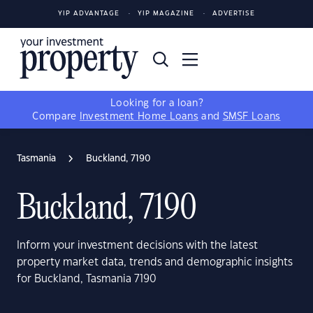
YIP ADVANTAGE
YIP MAGAZINE
ADVERTISE
Looking for a loan?
Compare
Investment Home Loans
and
SMSF Loans
Tasmania
Buckland, 7190
Buckland, 7190
Inform your investment decisions with the latest
property market data, trends and demographic insights
for Buckland, Tasmania 7190