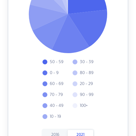
50 - 59
30 - 39
0 - 9
80 - 89
60 - 69
20 - 29
70 - 79
90 - 99
40 - 49
100+
10 - 19
2016
2021