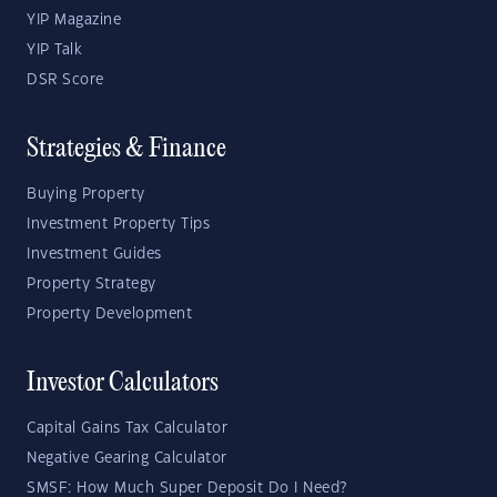
YIP Magazine
YIP Talk
DSR Score
Strategies & Finance
Buying Property
Investment Property Tips
Investment Guides
Property Strategy
Property Development
Investor Calculators
Capital Gains Tax Calculator
Negative Gearing Calculator
SMSF: How Much Super Deposit Do I Need?