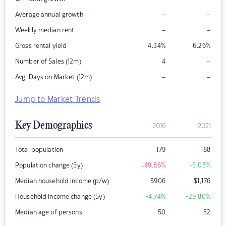
–
–
Average annual growth
–
–
Weekly median rent
Gross rental yield
4.34
%
6.26
%
–
Number of Sales (12m)
4
–
–
Avg. Days on Market (12m)
Jump to Market Trends
Key Demographics
2016
2021
Total population
179
188
Population change (5y)
-49.86
%
+5.03
%
Median household income (p/w)
$
906
$
1,176
Household income change (5y)
+4.74
%
+29.80
%
Median age of persons
50
52