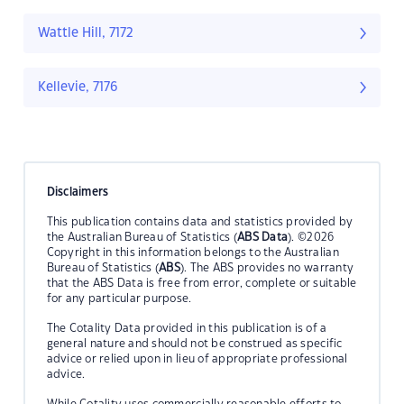
Wattle Hill, 7172
Kellevie, 7176
Disclaimers
This publication contains data and statistics provided by
the Australian Bureau of Statistics (
ABS Data
). ©2026
Copyright in this information belongs to the Australian
Bureau of Statistics (
ABS
). The ABS provides no warranty
that the ABS Data is free from error, complete or suitable
for any particular purpose.
The Cotality Data provided in this publication is of a
general nature and should not be construed as specific
advice or relied upon in lieu of appropriate professional
advice.
While Cotality uses commercially reasonable efforts to