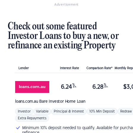
Advertisement
Check out some featured
Investor Loans to buy a new, or
refinance an existing Property
Lender
Interest Rate
Comparison Rate*
Monthly Re
%
%
6.24
6.28
$
3,
p.a.
p.a.
loans.com.au
Bare Investor Home Loan
Investor
Variable
Principal & Interest
10% Min Deposit
Redraw
Extra Repayments
Minimum 10% deposit needed to qualify. Available for purcha
refinance