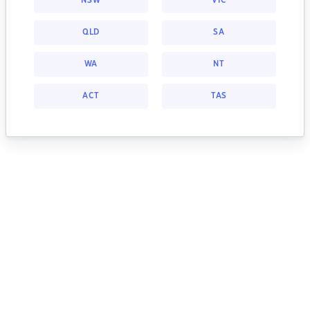
NSW
VIC
QLD
SA
WA
NT
ACT
TAS