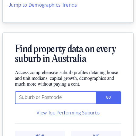
Jump to Demographics Trends
Find property data on every
suburb in Australia
Access comprehensive suburb profiles detailing house
and unit medians, capital growth, demographics and
much more without paying a cent.
GO
View Top Performing Suburbs