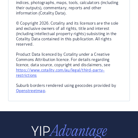
indices, photographs, maps, tools, calculators (including
their outputs), commentary, reports and other
information (Cotality Data).
© Copyright 2026. Cotality and its licensors are the sole
and exclusive owners of all rights, title and interest
(including intellectual property rights) subsisting in the
Cotality Data contained in this publication. All rights
reserved.
Product Data licenced by Cotality under a Creative
Commons Attribution licence. For details regarding
licence, data source, copyright and disclaimers, see
https://www.cotality.com/au/legal/third-party-
restrictions
Suburb borders rendered using geocodes provided by
Openstreetmap
.