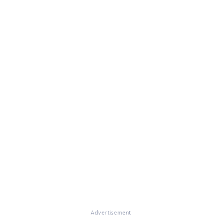
Advertisement