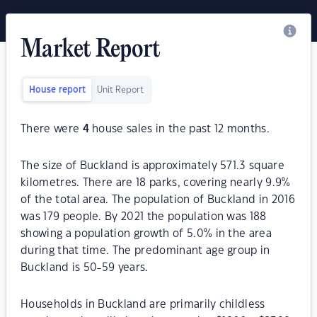
Market Report
House report
Unit Report
There were
4
house sales in the past 12 months.
The size of Buckland is approximately 571.3 square
kilometres. There are 18 parks, covering nearly 9.9%
of the total area. The population of Buckland in 2016
was 179 people. By 2021 the population was 188
showing a population growth of 5.0% in the area
during that time. The predominant age group in
Buckland is 50-59 years.
Households in Buckland are primarily childless