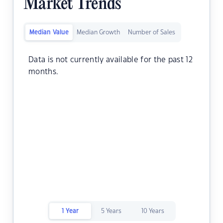
Market Trends
Median Value
Median Growth
Number of Sales
Data is not currently available for the past 12
months.
1 Year
5 Years
10 Years