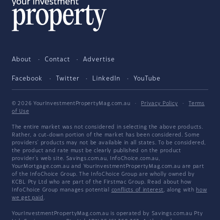
About
Contact
Advertise
Facebook
Twitter
LinkedIn
YouTube
© 2026 YourInvestmentPropertyMag.com.au
·
Privacy Policy
·
Terms
of Use
The entire market was not considered in selecting the above products.
Rather, a cut-down portion of the market has been considered. Some
providers' products may not be available in all states. To be considered,
the product and rate must be clearly published on the product
provider's web site. Savings.com.au, InfoChoice.com.au,
YourMortgage.com.au and YourInvestmentPropertyMag.com.au are part
of the InfoChoice Group. The InfoChoice Group are wholly owned by
KCBL Pty Ltd who are part of the Firstmac Group. Read about how
InfoChoice Group manages potential
conflicts of interest
, along with
how
we get paid
.
YourInvestmentPropertyMag.com.au is operated by Savings.com.au Pty