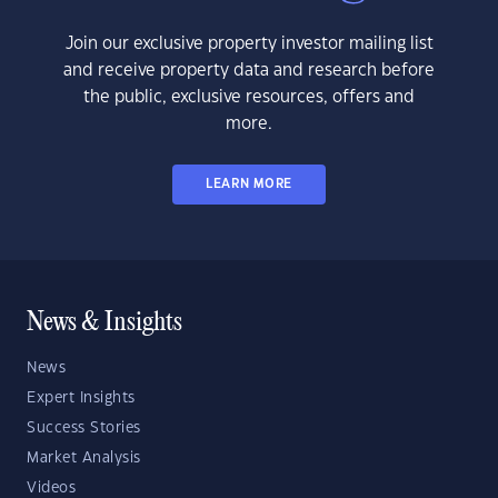
Join our exclusive property investor mailing list
and receive property data and research before
the public, exclusive resources, offers and
more.
LEARN MORE
News & Insights
News
Expert Insights
Success Stories
Market Analysis
Videos