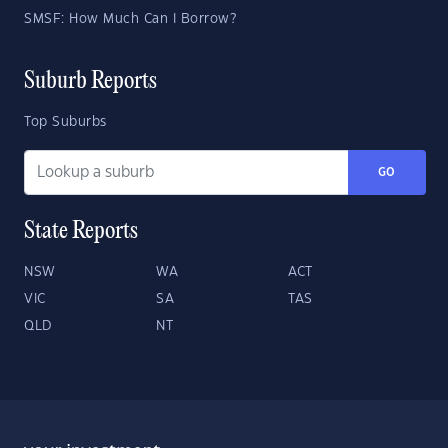
SMSF: How Much Can I Borrow?
Suburb Reports
Top Suburbs
GO
State Reports
NSW
WA
ACT
VIC
SA
TAS
QLD
NT