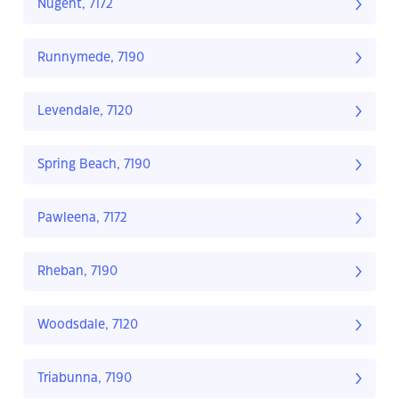
Nugent, 7172
Runnymede, 7190
Levendale, 7120
Spring Beach, 7190
Pawleena, 7172
Rheban, 7190
Woodsdale, 7120
Triabunna, 7190