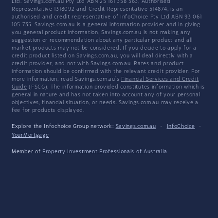
Ltd. Savings.com.au Pty Ltd ABN 25 161 358 363, Authorised
Representative 1318092 and Credit Representative 514874, is an
authorised and credit representative of InfoChoice Pty Ltd ABN 93 061
105 735. Savings.com.au is a general information provider and in giving
you general product information, Savings.com.au is not making any
suggestion or recommendation about any particular product and all
market products may not be considered. If you decide to apply for a
credit product listed on Savings.com.au, you will deal directly with a
credit provider, and not with Savings.com.au. Rates and product
information should be confirmed with the relevant credit provider. For
more information, read Savings.com.au's
Financial Services and Credit
Guide
(FSCG). The information provided constitutes information which is
general in nature and has not taken into account any of your personal
objectives, financial situation, or needs. Savings.com.au may receive a
fee for products displayed.
Explore the Infochoice Group network:
Savings.com.au
·
InfoChoice
·
YourMortgage
Member of
Property Investment Professionals of Australia