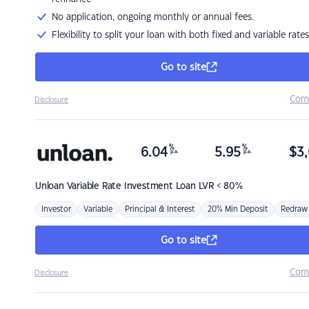
No application, ongoing monthly or annual fees.
Flexibility to split your loan with both fixed and variable rates
Go to site
Com
Disclosure
%
%
6.04
5.95
$
3,
p.a.
p.a.
Unloan
Variable Rate Investment Loan LVR < 80%
Investor
Variable
Principal & Interest
20% Min Deposit
Redraw
Go to site
Com
Disclosure