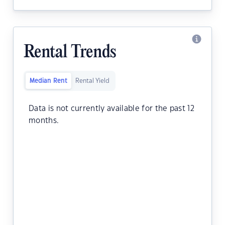
Rental Trends
Median Rent
Rental Yield
Data is not currently available for the past 12
months.