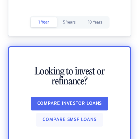
1 Year
5 Years
10 Years
Looking to invest or
refinance?
COMPARE INVESTOR LOANS
COMPARE SMSF LOANS