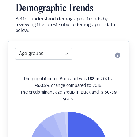
Demographic Trends
Better understand demographic trends by
reviewing the latest suburb demographic data
below.
The population of Buckland was
188
in 2021, a
+5.03
%
change compared to 2016.
The predominant age group in Buckland is
50-59
years.