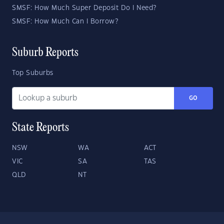
SMSF: How Much Super Deposit Do I Need?
SMSF: How Much Can I Borrow?
Suburb Reports
Top Suburbs
GO
State Reports
NSW
WA
ACT
VIC
SA
TAS
QLD
NT