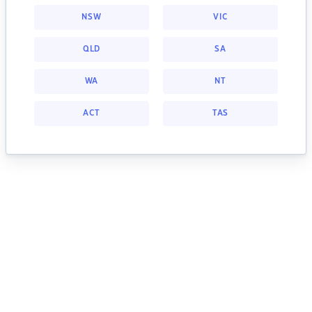
NSW
VIC
QLD
SA
WA
NT
ACT
TAS