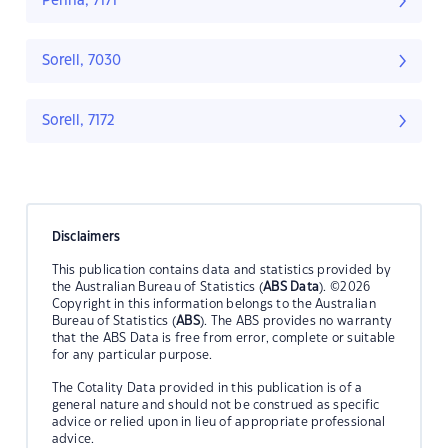
Penna, 7171
Sorell, 7030
Sorell, 7172
Disclaimers
This publication contains data and statistics provided by
the Australian Bureau of Statistics (
ABS Data
). ©2026
Copyright in this information belongs to the Australian
Bureau of Statistics (
ABS
). The ABS provides no warranty
that the ABS Data is free from error, complete or suitable
for any particular purpose.
The Cotality Data provided in this publication is of a
general nature and should not be construed as specific
advice or relied upon in lieu of appropriate professional
advice.