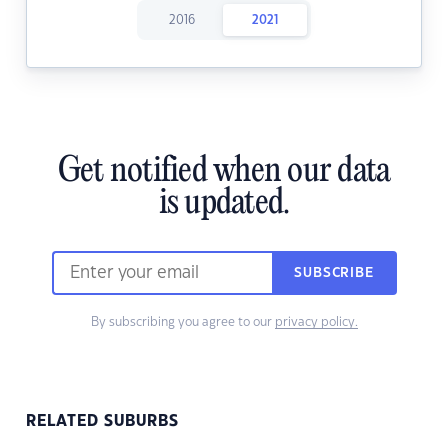
2016
2021
Get notified when our data
is updated.
SUBSCRIBE
By subscribing you agree to our
privacy policy.
RELATED SUBURBS