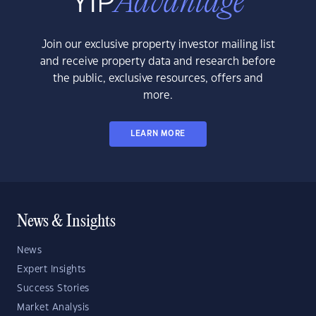
Join our exclusive property investor mailing list
and receive property data and research before
the public, exclusive resources, offers and
more.
LEARN MORE
News & Insights
News
Expert Insights
Success Stories
Market Analysis