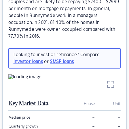
couples and are likely to be repaying $2400 - $2999
per month on mortgage repayments. In general,
people in Runnymede work in a managers
occupation.In 2021, 81.40% of the homes in
Runnymede were owner-occupied compared with
77.70% in 2016.
Looking to invest or refinance? Compare
investor loans
or
SMSF loans
Key Market Data
House
Unit
–
–
Median price
–
–
Quarterly growth