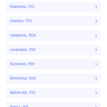
Pawleena, 7172
Orielton, 7172
Campania, 7026
Levendale, 7120
Buckland, 7190
Richmond, 7025
Wattle Hill, 7172