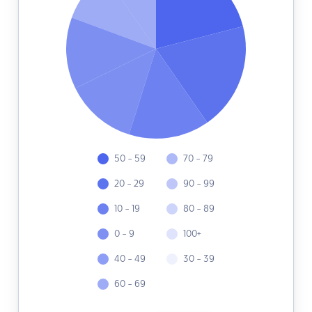
50 - 59
70 - 79
20 - 29
90 - 99
10 - 19
80 - 89
0 - 9
100+
40 - 49
30 - 39
60 - 69