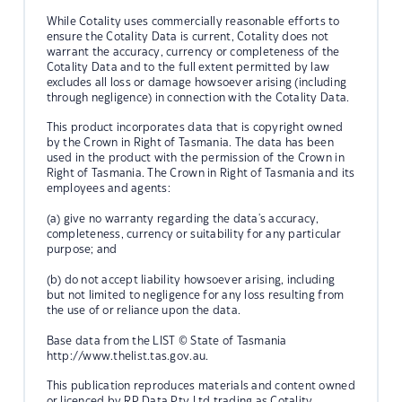
While Cotality uses commercially reasonable efforts to
ensure the Cotality Data is current, Cotality does not
warrant the accuracy, currency or completeness of the
Cotality Data and to the full extent permitted by law
excludes all loss or damage howsoever arising (including
through negligence) in connection with the Cotality Data.
This product incorporates data that is copyright owned
by the Crown in Right of Tasmania. The data has been
used in the product with the permission of the Crown in
Right of Tasmania. The Crown in Right of Tasmania and its
employees and agents:
(a) give no warranty regarding the data's accuracy,
completeness, currency or suitability for any particular
purpose; and
(b) do not accept liability howsoever arising, including
but not limited to negligence for any loss resulting from
the use of or reliance upon the data.
Base data from the LIST © State of Tasmania
http://www.thelist.tas.gov.au.
This publication reproduces materials and content owned
or licenced by RP Data Pty Ltd trading as Cotality