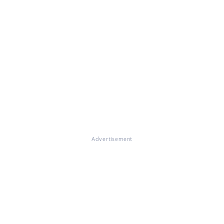
Advertisement