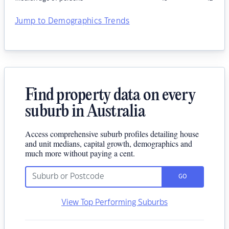
Jump to Demographics Trends
Find property data on every
suburb in Australia
Access comprehensive suburb profiles detailing house
and unit medians, capital growth, demographics and
much more without paying a cent.
GO
View Top Performing Suburbs