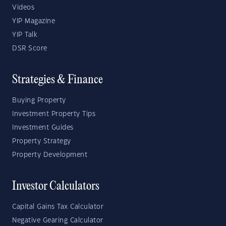
Videos
YIP Magazine
YIP Talk
DSR Score
Strategies & Finance
Buying Property
Investment Property Tips
Investment Guides
Property Strategy
Property Development
Investor Calculators
Capital Gains Tax Calculator
Negative Gearing Calculator