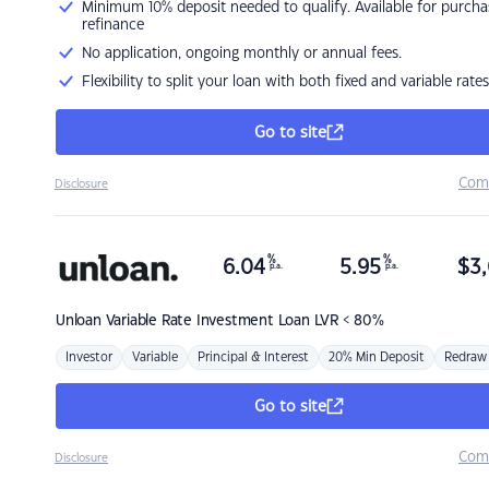
Minimum 10% deposit needed to qualify. Available for purcha
refinance
No application, ongoing monthly or annual fees.
Flexibility to split your loan with both fixed and variable rates
Go to site
Com
Disclosure
%
%
6.04
5.95
$
3,
p.a.
p.a.
Unloan
Variable Rate Investment Loan LVR < 80%
Investor
Variable
Principal & Interest
20% Min Deposit
Redraw
Go to site
Com
Disclosure