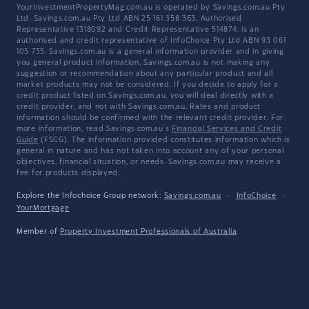
YourInvestmentPropertyMag.com.au is operated by Savings.com.au Pty
Ltd. Savings.com.au Pty Ltd ABN 25 161 358 363, Authorised
Representative 1318092 and Credit Representative 514874, is an
authorised and credit representative of InfoChoice Pty Ltd ABN 93 061
105 735. Savings.com.au is a general information provider and in giving
you general product information, Savings.com.au is not making any
suggestion or recommendation about any particular product and all
market products may not be considered. If you decide to apply for a
credit product listed on Savings.com.au, you will deal directly with a
credit provider, and not with Savings.com.au. Rates and product
information should be confirmed with the relevant credit provider. For
more information, read Savings.com.au's
Financial Services and Credit
Guide
(FSCG). The information provided constitutes information which is
general in nature and has not taken into account any of your personal
objectives, financial situation, or needs. Savings.com.au may receive a
fee for products displayed.
Explore the Infochoice Group network:
Savings.com.au
·
InfoChoice
·
YourMortgage
Member of
Property Investment Professionals of Australia