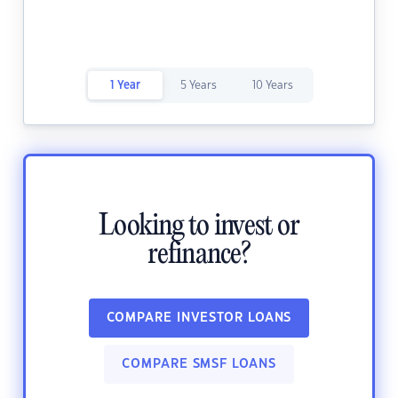
1 Year
5 Years
10 Years
Looking to invest or
refinance?
COMPARE INVESTOR LOANS
COMPARE SMSF LOANS