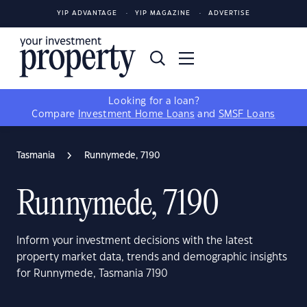
YIP ADVANTAGE
YIP MAGAZINE
ADVERTISE
Looking for a loan?
Compare
Investment Home Loans
and
SMSF Loans
Tasmania
Runnymede, 7190
Runnymede, 7190
Inform your investment decisions with the latest
property market data, trends and demographic insights
for Runnymede, Tasmania 7190