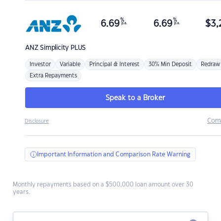
%
%
6.69
6.69
$
3,
p.a.
p.a.
ANZ
Simplicity PLUS
Investor
Variable
Principal & Interest
30% Min Deposit
Redraw
Extra Repayments
Speak to a Broker
Com
Disclosure
Important Information and Comparison Rate Warning
Monthly repayments based on a $500,000 loan amount over 30
years.