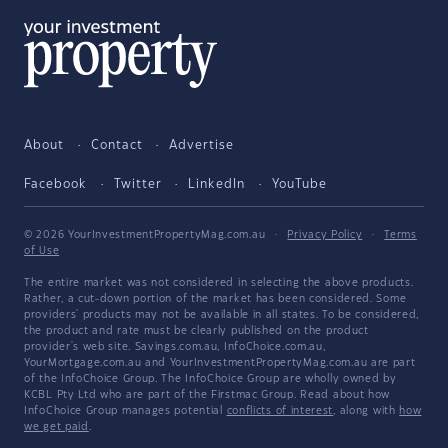
About
Contact
Advertise
Facebook
Twitter
LinkedIn
YouTube
© 2026 YourInvestmentPropertyMag.com.au
·
Privacy Policy
·
Terms
of Use
The entire market was not considered in selecting the above products.
Rather, a cut-down portion of the market has been considered. Some
providers' products may not be available in all states. To be considered,
the product and rate must be clearly published on the product
provider's web site. Savings.com.au, InfoChoice.com.au,
YourMortgage.com.au and YourInvestmentPropertyMag.com.au are part
of the InfoChoice Group. The InfoChoice Group are wholly owned by
KCBL Pty Ltd who are part of the Firstmac Group. Read about how
InfoChoice Group manages potential
conflicts of interest
, along with
how
we get paid
.