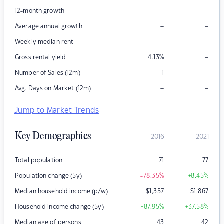
–
–
12-month growth
–
–
Average annual growth
–
–
Weekly median rent
–
Gross rental yield
4.13
%
–
Number of Sales (12m)
1
–
–
Avg. Days on Market (12m)
Jump to Market Trends
Key Demographics
2016
2021
Total population
71
77
Population change (5y)
-78.35
%
+8.45
%
Median household income (p/w)
$
1,357
$
1,867
Household income change (5y)
+87.95
%
+37.58
%
Median age of persons
43
42