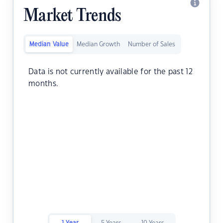
Market Trends
Median Value
Median Growth
Number of Sales
Data is not currently available for the past 12
months.