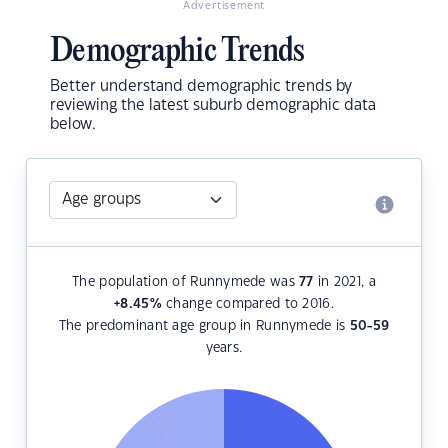
Advertisement
Demographic Trends
Better understand demographic trends by
reviewing the latest suburb demographic data
below.
The population of Runnymede was
77
in 2021, a
+8.45
%
change compared to 2016.
The predominant age group in Runnymede is
50-59
years.