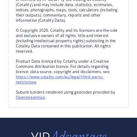
(Cotality) and may include data, statistics, estimates,
indices, photographs, maps, tools, calculators (including
their outputs), commentary, reports and other
information (Cotality Data).
© Copyright 2026. Cotality and its licensors are the sole
and exclusive owners of all rights, title and interest
(including intellectual property rights) subsisting in the
Cotality Data contained in this publication. All rights
reserved.
Product Data licenced by Cotality under a Creative
Commons Attribution licence. For details regarding
licence, data source, copyright and disclaimers, see
https://www.cotality.com/au/legal/third-party-
restrictions
Suburb borders rendered using geocodes provided by
Openstreetmap
.