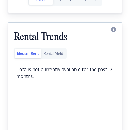
1 Year
5 Years
10 Years
Rental Trends
Median Rent
Rental Yield
Data is not currently available for the past 12
months.