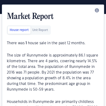
Market Report
House report
Unit Report
There was
1
house sale in the past 12 months.
The size of Runnymede is approximately 86.1 square
kilometres. There are 4 parks, covering nearly 14.5%
of the total area. The population of Runnymede in
2016 was 71 people. By 2021 the population was 77
showing a population growth of 8.4% in the area
during that time. The predominant age group in
Runnymede is 50-59 years.
Households in Runnymede are primarily childless