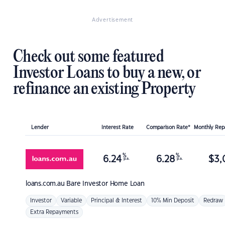
Advertisement
Check out some featured
Investor Loans to buy a new, or
refinance an existing Property
Lender
Interest Rate
Comparison Rate*
Monthly Re
%
%
6.24
6.28
$
3,
p.a.
p.a.
loans.com.au
Bare Investor Home Loan
Investor
Variable
Principal & Interest
10% Min Deposit
Redraw
Extra Repayments