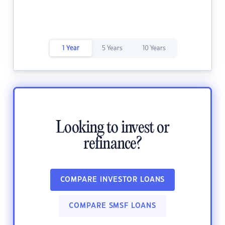
1 Year
5 Years
10 Years
Looking to invest or
refinance?
COMPARE INVESTOR LOANS
COMPARE SMSF LOANS