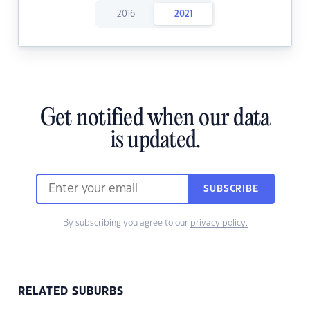
2016
2021
Get notified when our data
is updated.
SUBSCRIBE
By subscribing you agree to our
privacy policy.
RELATED SUBURBS