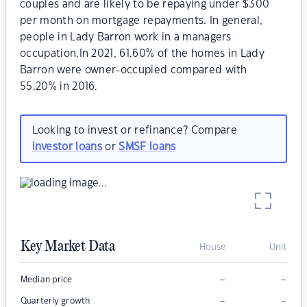
couples and are likely to be repaying under $300
per month on mortgage repayments. In general,
people in Lady Barron work in a managers
occupation.In 2021, 61.60% of the homes in Lady
Barron were owner-occupied compared with
55.20% in 2016.
Looking to invest or refinance? Compare
investor loans
or
SMSF loans
Key Market Data
House
Unit
–
–
Median price
–
–
Quarterly growth