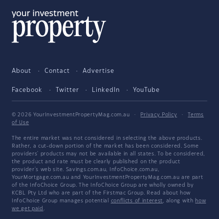
About
Contact
Advertise
Facebook
Twitter
LinkedIn
YouTube
© 2026 YourInvestmentPropertyMag.com.au
·
Privacy Policy
·
Terms
of Use
The entire market was not considered in selecting the above products.
Rather, a cut-down portion of the market has been considered. Some
providers' products may not be available in all states. To be considered,
the product and rate must be clearly published on the product
provider's web site. Savings.com.au, InfoChoice.com.au,
YourMortgage.com.au and YourInvestmentPropertyMag.com.au are part
of the InfoChoice Group. The InfoChoice Group are wholly owned by
KCBL Pty Ltd who are part of the Firstmac Group. Read about how
InfoChoice Group manages potential
conflicts of interest
, along with
how
we get paid
.