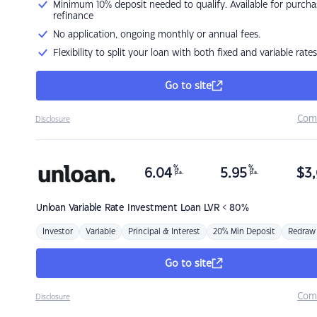
Minimum 10% deposit needed to qualify. Available for purcha
refinance
No application, ongoing monthly or annual fees.
Flexibility to split your loan with both fixed and variable rates
Go to site
Com
Disclosure
%
%
6.04
5.95
$
3,
p.a.
p.a.
Unloan
Variable Rate Investment Loan LVR < 80%
Investor
Variable
Principal & Interest
20% Min Deposit
Redraw
Go to site
Com
Disclosure