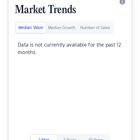
Market Trends
Median Value
Median Growth
Number of Sales
Data is not currently available for the past 12
months.