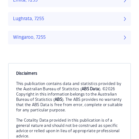
Emita, 7255
Lughrata, 7255
Wingaroo, 7255
Disclaimers
This publication contains data and statistics provided by
the Australian Bureau of Statistics (
ABS Data
). ©2026
Copyright in this information belongs to the Australian
Bureau of Statistics (
ABS
). The ABS provides no warranty
that the ABS Data is free from error, complete or suitable
for any particular purpose.
The Cotality Data provided in this publication is of a
general nature and should not be construed as specific
advice or relied upon in lieu of appropriate professional
advice.