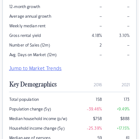
–
–
12-month growth
–
–
Average annual growth
–
–
Weekly median rent
Gross rental yield
4.18
%
3.10
%
–
Number of Sales (12m)
2
–
–
Avg. Days on Market (12m)
Jump to Market Trends
Key Demographics
2016
2021
Total population
158
173
Population change (5y)
-39.46
%
+9.49
%
Median household income (p/w)
$
758
$
888
Household income change (5y)
-25.39
%
+17.15
%
Median age of persons
59
61