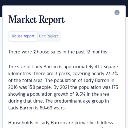
Market Report
House report
Unit Report
There were
2
house sales in the past 12 months.
The size of Lady Barron is approximately 41.2 square
kilometres. There are 3 parks, covering nearly 23.3%
of the total area. The population of Lady Barron in
2016 was 158 people. By 2021 the population was 173
showing a population growth of 9.5% in the area
during that time. The predominant age group in
Lady Barron is 60-69 years.
Households in Lady Barron are primarily childless