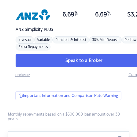
%
%
6.69
6.69
$
3,
p.a.
p.a.
ANZ
Simplicity PLUS
Investor
Variable
Principal & Interest
30% Min Deposit
Redraw
Extra Repayments
Speak to a Broker
Com
Disclosure
Important Information and Comparison Rate Warning
Monthly repayments based on a $500,000 loan amount over 30
years.