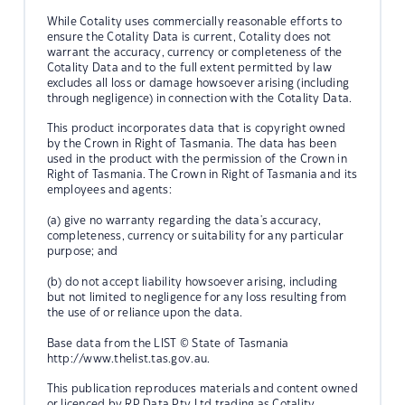
While Cotality uses commercially reasonable efforts to
ensure the Cotality Data is current, Cotality does not
warrant the accuracy, currency or completeness of the
Cotality Data and to the full extent permitted by law
excludes all loss or damage howsoever arising (including
through negligence) in connection with the Cotality Data.
This product incorporates data that is copyright owned
by the Crown in Right of Tasmania. The data has been
used in the product with the permission of the Crown in
Right of Tasmania. The Crown in Right of Tasmania and its
employees and agents:
(a) give no warranty regarding the data's accuracy,
completeness, currency or suitability for any particular
purpose; and
(b) do not accept liability howsoever arising, including
but not limited to negligence for any loss resulting from
the use of or reliance upon the data.
Base data from the LIST © State of Tasmania
http://www.thelist.tas.gov.au.
This publication reproduces materials and content owned
or licenced by RP Data Pty Ltd trading as Cotality