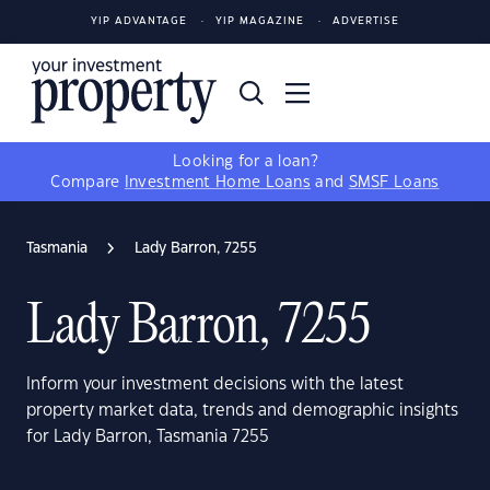
YIP ADVANTAGE
YIP MAGAZINE
ADVERTISE
Looking for a loan?
Compare
Investment Home Loans
and
SMSF Loans
Tasmania
Lady Barron, 7255
Lady Barron, 7255
Inform your investment decisions with the latest
property market data, trends and demographic insights
for Lady Barron, Tasmania 7255