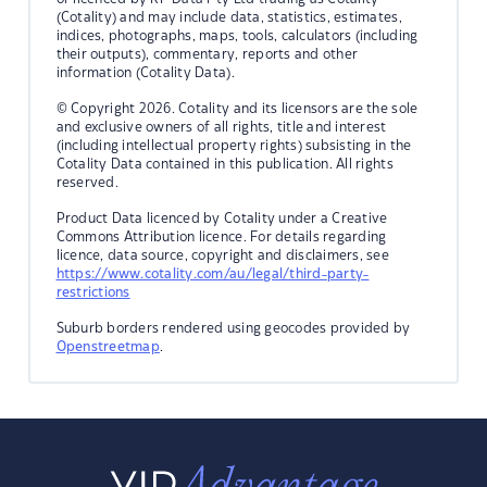
(Cotality) and may include data, statistics, estimates,
indices, photographs, maps, tools, calculators (including
their outputs), commentary, reports and other
information (Cotality Data).
© Copyright 2026. Cotality and its licensors are the sole
and exclusive owners of all rights, title and interest
(including intellectual property rights) subsisting in the
Cotality Data contained in this publication. All rights
reserved.
Product Data licenced by Cotality under a Creative
Commons Attribution licence. For details regarding
licence, data source, copyright and disclaimers, see
https://www.cotality.com/au/legal/third-party-
restrictions
Suburb borders rendered using geocodes provided by
Openstreetmap
.