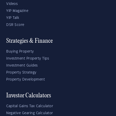
Videos
YIP Magazine
YIP Talk
DSR Score
Strategies & Finance
Buying Property
Investment Property Tips
Investment Guides
Property Strategy
Property Development
Investor Calculators
Capital Gains Tax Calculator
Negative Gearing Calculator