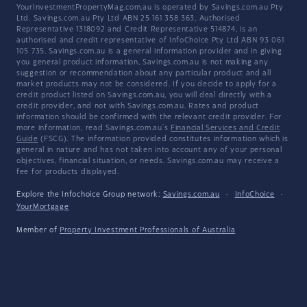
YourInvestmentPropertyMag.com.au is operated by Savings.com.au Pty
Ltd. Savings.com.au Pty Ltd ABN 25 161 358 363, Authorised
Representative 1318092 and Credit Representative 514874, is an
authorised and credit representative of InfoChoice Pty Ltd ABN 93 061
105 735. Savings.com.au is a general information provider and in giving
you general product information, Savings.com.au is not making any
suggestion or recommendation about any particular product and all
market products may not be considered. If you decide to apply for a
credit product listed on Savings.com.au, you will deal directly with a
credit provider, and not with Savings.com.au. Rates and product
information should be confirmed with the relevant credit provider. For
more information, read Savings.com.au's
Financial Services and Credit
Guide
(FSCG). The information provided constitutes information which is
general in nature and has not taken into account any of your personal
objectives, financial situation, or needs. Savings.com.au may receive a
fee for products displayed.
Explore the Infochoice Group network:
Savings.com.au
·
InfoChoice
·
YourMortgage
Member of
Property Investment Professionals of Australia