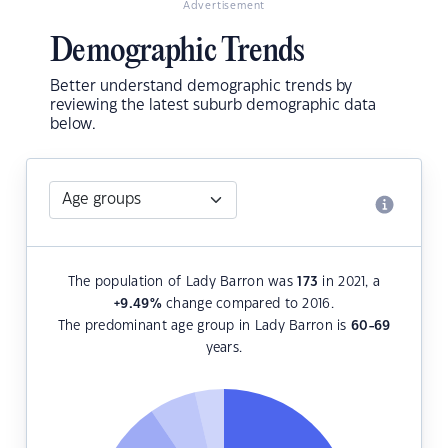
Advertisement
Demographic Trends
Better understand demographic trends by
reviewing the latest suburb demographic data
below.
The population of Lady Barron was
173
in 2021, a
+9.49
%
change compared to 2016.
The predominant age group in Lady Barron is
60-69
years.