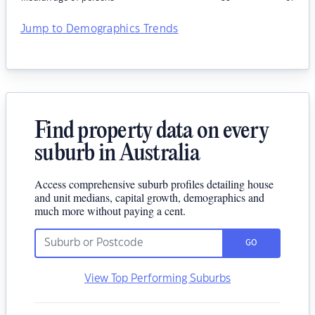
Jump to Demographics Trends
Find property data on every
suburb in Australia
Access comprehensive suburb profiles detailing house
and unit medians, capital growth, demographics and
much more without paying a cent.
GO
View Top Performing Suburbs