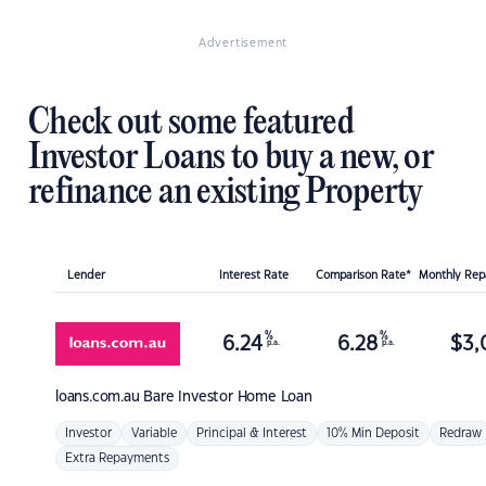
Advertisement
Check out some featured
Investor Loans to buy a new, or
refinance an existing Property
Lender
Interest Rate
Comparison Rate*
Monthly Re
%
%
6.24
6.28
$
3,
p.a.
p.a.
loans.com.au
Bare Investor Home Loan
Investor
Variable
Principal & Interest
10% Min Deposit
Redraw
Extra Repayments