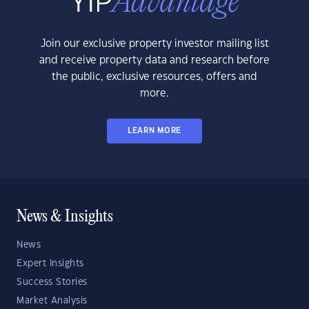
Join our exclusive property investor mailing list
and receive property data and research before
the public, exclusive resources, offers and
more.
LEARN MORE
News & Insights
News
Expert Insights
Success Stories
Market Analysis