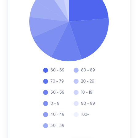
60 - 69
80 - 89
70 - 79
20 - 29
50 - 59
10 - 19
0 - 9
90 - 99
40 - 49
100+
30 - 39