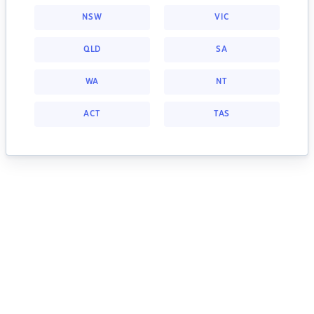
NSW
VIC
QLD
SA
WA
NT
ACT
TAS