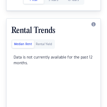
1 Year
5 Years
10 Years
Rental Trends
Median Rent
Rental Yield
Data is not currently available for the past 12
months.