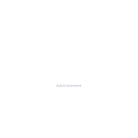
Advertisement