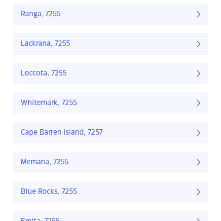
Ranga, 7255
Lackrana, 7255
Loccota, 7255
Whitemark, 7255
Cape Barren Island, 7257
Memana, 7255
Blue Rocks, 7255