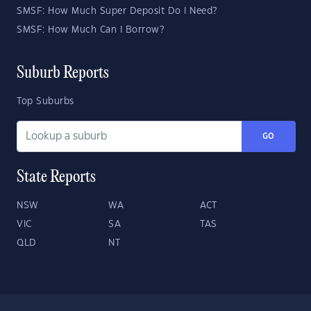
SMSF: How Much Super Deposit Do I Need?
SMSF: How Much Can I Borrow?
Suburb Reports
Top Suburbs
GO
State Reports
NSW
WA
ACT
VIC
SA
TAS
QLD
NT