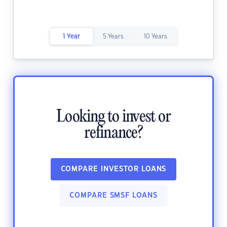
1 Year
5 Years
10 Years
Looking to invest or
refinance?
COMPARE INVESTOR LOANS
COMPARE SMSF LOANS