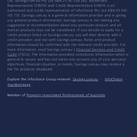
Ltd. Savings.com.au Pty Ltd ABN 25 161 358 363, Authorised
Representative 1318092 and Credit Representative 514874, is an
authorised and credit representative of InfoChoice Pty Ltd ABN 93 061
105 735. Savings.com.au is a general information provider and in giving
you general product information, Savings.com.au is not making any
suggestion or recommendation about any particular product and all
market products may not be considered. If you decide to apply for a
credit product listed on Savings.com.au, you will deal directly with a
credit provider, and not with Savings.com.au. Rates and product
information should be confirmed with the relevant credit provider. For
more information, read Savings.com.au's
Financial Services and Credit
Guide
(FSCG). The information provided constitutes information which is
general in nature and has not taken into account any of your personal
objectives, financial situation, or needs. Savings.com.au may receive a
fee for products displayed.
Explore the Infochoice Group network:
Savings.com.au
·
InfoChoice
·
YourMortgage
Member of
Property Investment Professionals of Australia