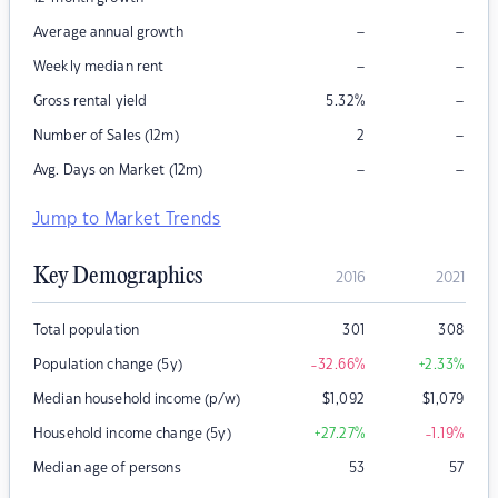
–
–
Average annual growth
–
–
Weekly median rent
–
Gross rental yield
5.32
%
–
Number of Sales (12m)
2
–
–
Avg. Days on Market (12m)
Jump to Market Trends
Key Demographics
2016
2021
Total population
301
308
Population change (5y)
-32.66
%
+2.33
%
Median household income (p/w)
$
1,092
$
1,079
Household income change (5y)
+27.27
%
-1.19
%
Median age of persons
53
57