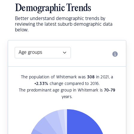
Demographic Trends
Better understand demographic trends by
reviewing the latest suburb demographic data
below.
The population of Whitemark was
308
in 2021, a
+2.33
%
change compared to 2016.
The predominant age group in Whitemark is
70-79
years.