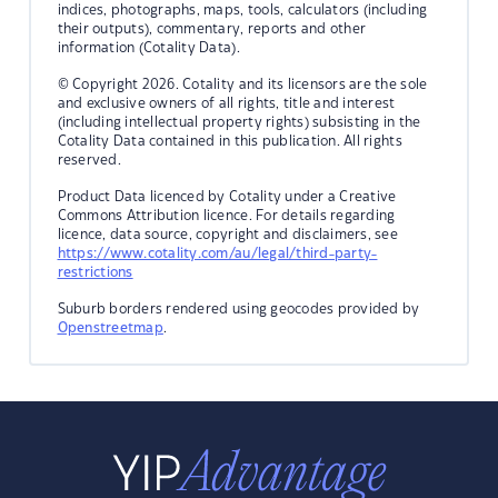
indices, photographs, maps, tools, calculators (including
their outputs), commentary, reports and other
information (Cotality Data).
© Copyright 2026. Cotality and its licensors are the sole
and exclusive owners of all rights, title and interest
(including intellectual property rights) subsisting in the
Cotality Data contained in this publication. All rights
reserved.
Product Data licenced by Cotality under a Creative
Commons Attribution licence. For details regarding
licence, data source, copyright and disclaimers, see
https://www.cotality.com/au/legal/third-party-
restrictions
Suburb borders rendered using geocodes provided by
Openstreetmap
.