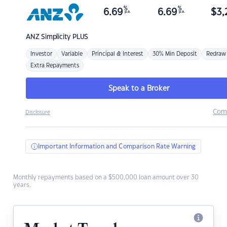
%
%
6.69
6.69
$
3,
p.a.
p.a.
ANZ
Simplicity PLUS
Investor
Variable
Principal & Interest
30% Min Deposit
Redraw
Extra Repayments
Speak to a Broker
Com
Disclosure
Important Information and Comparison Rate Warning
Monthly repayments based on a $500,000 loan amount over 30
years.