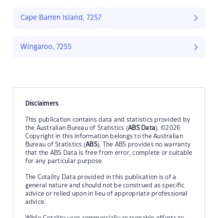
Cape Barren Island, 7257
Wingaroo, 7255
Disclaimers
This publication contains data and statistics provided by
the Australian Bureau of Statistics (
ABS Data
). ©2026
Copyright in this information belongs to the Australian
Bureau of Statistics (
ABS
). The ABS provides no warranty
that the ABS Data is free from error, complete or suitable
for any particular purpose.
The Cotality Data provided in this publication is of a
general nature and should not be construed as specific
advice or relied upon in lieu of appropriate professional
advice.
While Cotality uses commercially reasonable efforts to