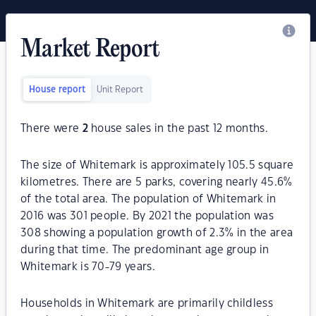
Market Report
House report
Unit Report
There were
2
house sales in the past 12 months.
The size of Whitemark is approximately 105.5 square
kilometres. There are 5 parks, covering nearly 45.6%
of the total area. The population of Whitemark in
2016 was 301 people. By 2021 the population was
308 showing a population growth of 2.3% in the area
during that time. The predominant age group in
Whitemark is 70-79 years.
Households in Whitemark are primarily childless