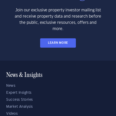
Join our exclusive property investor mailing list
and receive property data and research before
the public, exclusive resources, offers and
more.
LEARN MORE
News & Insights
News
Expert Insights
Success Stories
Market Analysis
Videos