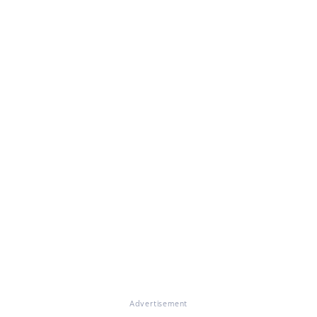
Advertisement