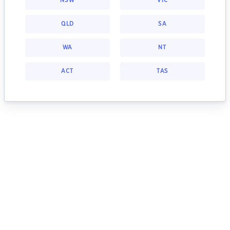
NSW
VIC
QLD
SA
WA
NT
ACT
TAS