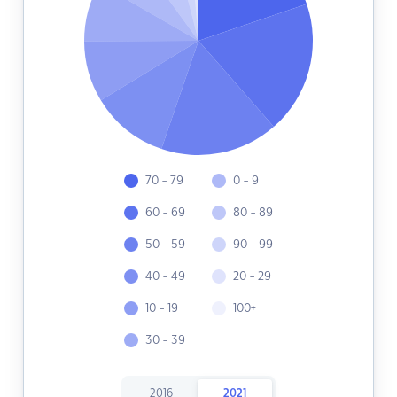
70 - 79
0 - 9
60 - 69
80 - 89
50 - 59
90 - 99
40 - 49
20 - 29
10 - 19
100+
30 - 39
2016
2021