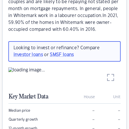
couples and are likely to be repaying not stated per
month on mortgage repayments. In general, people
in Whitemark work in a labourer occupation.In 2021,
59.90% of the homes in Whitemark were owner-
occupied compared with 60.40% in 2016.
Looking to invest or refinance? Compare
investor loans
or
SMSF loans
Key Market Data
House
Unit
–
–
Median price
–
–
Quarterly growth
–
–
12-month growth