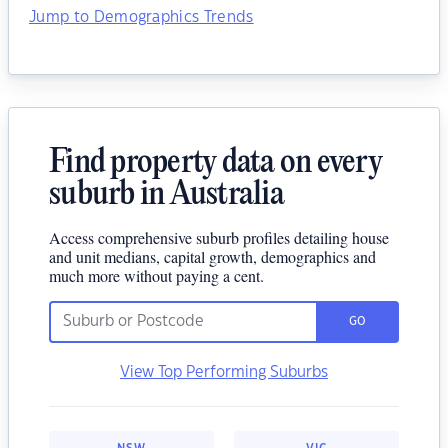
Jump to Demographics Trends
Find property data on every
suburb in Australia
Access comprehensive suburb profiles detailing house
and unit medians, capital growth, demographics and
much more without paying a cent.
GO
View Top Performing Suburbs