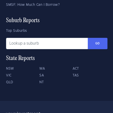
SMSF: How Much Can I Borrow?
Suburb Reports
Top Suburbs
GO
State Reports
NSW
WA
ACT
VIC
SA
TAS
QLD
NT