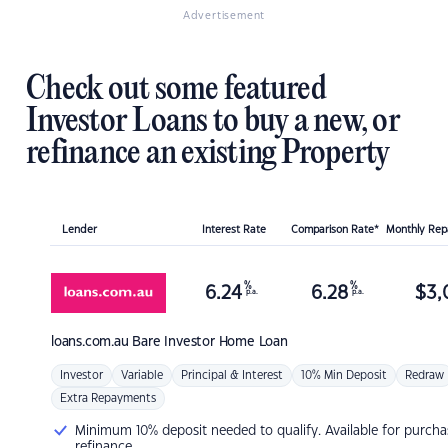
Advertisement
Check out some featured
Investor Loans to buy a new, or
refinance an existing Property
Lender
Interest Rate
Comparison Rate*
Monthly Re
%
%
6.24
6.28
$
3,
p.a.
p.a.
loans.com.au
Bare Investor Home Loan
Investor
Variable
Principal & Interest
10% Min Deposit
Redraw
Extra Repayments
Minimum 10% deposit needed to qualify. Available for purcha
refinance