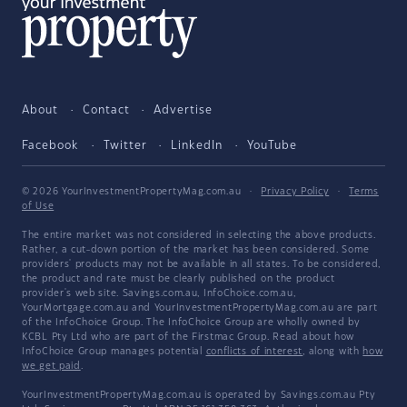
About
Contact
Advertise
Facebook
Twitter
LinkedIn
YouTube
© 2026 YourInvestmentPropertyMag.com.au
·
Privacy Policy
·
Terms
of Use
The entire market was not considered in selecting the above products.
Rather, a cut-down portion of the market has been considered. Some
providers' products may not be available in all states. To be considered,
the product and rate must be clearly published on the product
provider's web site. Savings.com.au, InfoChoice.com.au,
YourMortgage.com.au and YourInvestmentPropertyMag.com.au are part
of the InfoChoice Group. The InfoChoice Group are wholly owned by
KCBL Pty Ltd who are part of the Firstmac Group. Read about how
InfoChoice Group manages potential
conflicts of interest
, along with
how
we get paid
.
YourInvestmentPropertyMag.com.au is operated by Savings.com.au Pty