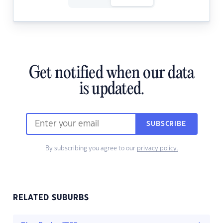
Get notified when our data
is updated.
SUBSCRIBE
By subscribing you agree to our
privacy policy.
RELATED SUBURBS