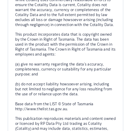
ensure the Cotality Data is current, Cotality does not
warrant the accuracy, currency or completeness of the
Cotality Data and to the full extent permitted by law
excludes all loss or damage howsoever arising (including
through negligence) in connection with the Cotality Data.
This product incorporates data that is copyright owned
by the Crown in Right of Tasmania. The data has been
used in the product with the permission of the Crown in
Right of Tasmania. The Crown in Right of Tasmania and its
employees and agents:
(a) give no warranty regarding the data's accuracy,
completeness, currency or suitability for any particular
purpose; and
(b) do not accept liability howsoever arising, including
but not limited to negligence for any loss resulting from
the use of or reliance upon the data.
Base data from the LIST © State of Tasmania
http://www.thelist.tas.gov.au.
This publication reproduces materials and content owned
or licenced by RP Data Pty Ltd trading as Cotality
(Cotality) and may include data, statistics, estimates,