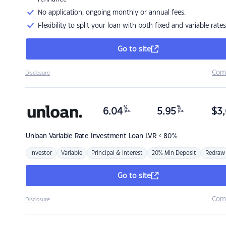
No application, ongoing monthly or annual fees.
Flexibility to split your loan with both fixed and variable rates
Go to site
Com
Disclosure
%
%
6.04
5.95
$
3,
p.a.
p.a.
Unloan
Variable Rate Investment Loan LVR < 80%
Investor
Variable
Principal & Interest
20% Min Deposit
Redraw
Go to site
Com
Disclosure