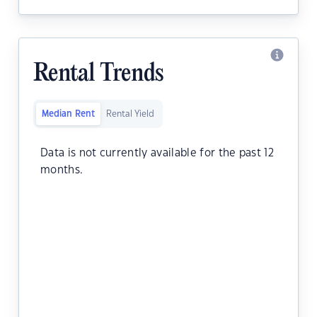
Rental Trends
Median Rent
Rental Yield
Data is not currently available for the past 12
months.