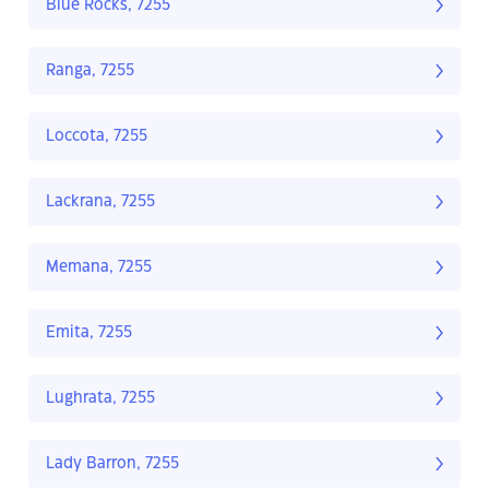
Blue Rocks, 7255
Ranga, 7255
Loccota, 7255
Lackrana, 7255
Memana, 7255
Emita, 7255
Lughrata, 7255
Lady Barron, 7255