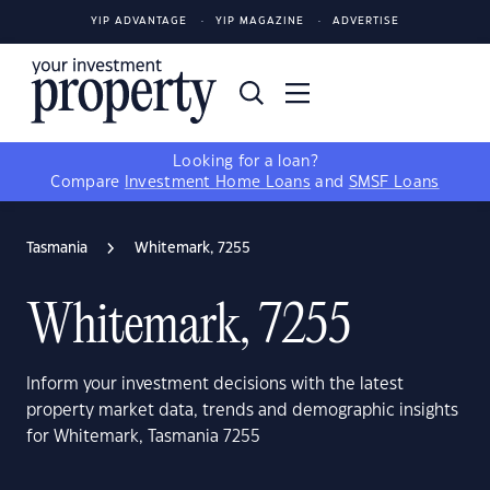
YIP ADVANTAGE
YIP MAGAZINE
ADVERTISE
Looking for a loan?
Compare
Investment Home Loans
and
SMSF Loans
Tasmania
Whitemark, 7255
Whitemark, 7255
Inform your investment decisions with the latest
property market data, trends and demographic insights
for Whitemark, Tasmania 7255