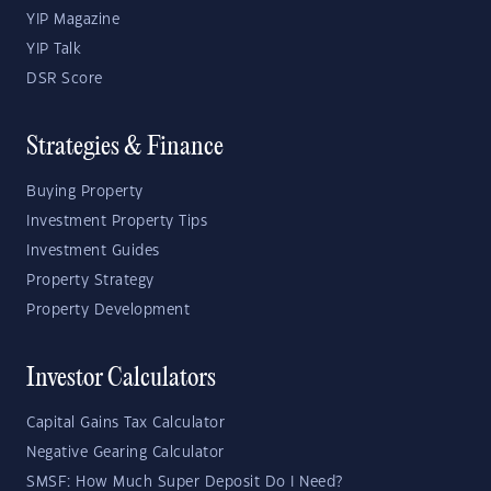
YIP Magazine
YIP Talk
DSR Score
Strategies & Finance
Buying Property
Investment Property Tips
Investment Guides
Property Strategy
Property Development
Investor Calculators
Capital Gains Tax Calculator
Negative Gearing Calculator
SMSF: How Much Super Deposit Do I Need?