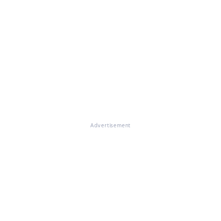
Advertisement