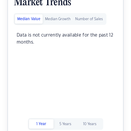
Market Trends
Median Value
Median Growth
Number of Sales
Data is not currently available for the past 12
months.
1 Year
5 Years
10 Years