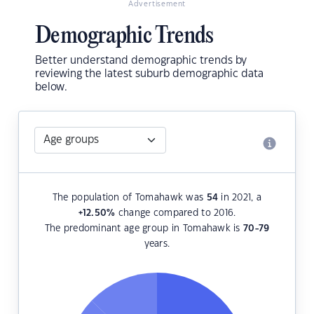
Advertisement
Demographic Trends
Better understand demographic trends by
reviewing the latest suburb demographic data
below.
The population of Tomahawk was
54
in 2021, a
+12.50
%
change compared to 2016.
The predominant age group in Tomahawk is
70-79
years.