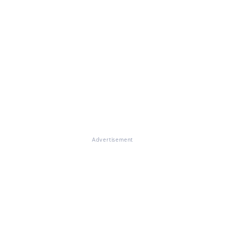
Advertisement