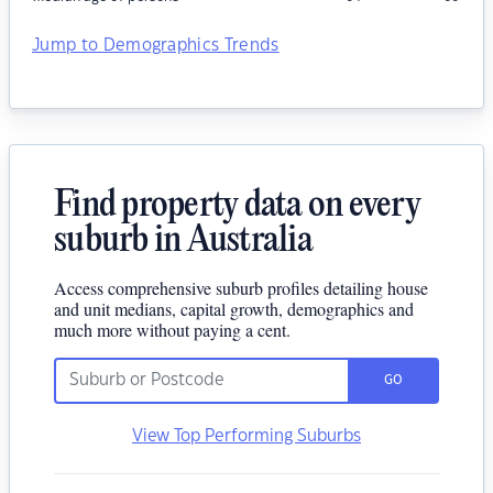
Jump to Demographics Trends
Find property data on every
suburb in Australia
Access comprehensive suburb profiles detailing house
and unit medians, capital growth, demographics and
much more without paying a cent.
GO
View Top Performing Suburbs