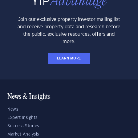
Join our exclusive property investor mailing list
and receive property data and research before
the public, exclusive resources, offers and
more.
LEARN MORE
News & Insights
News
Expert Insights
Success Stories
Market Analysis