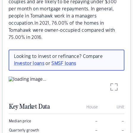
couples and are likely to be repaying under $300
per month on mortgage repayments. In general,
people in Tomahawk work in a managers
occupation.In 2021, 76.00% of the homes in
Tomahawk were owner-occupied compared with
75.00% in 2016.
Looking to invest or refinance? Compare
investor loans
or
SMSF loans
Key Market Data
House
Unit
–
–
Median price
–
–
Quarterly growth