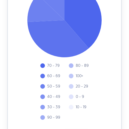
70 - 79
80 - 89
60 - 69
100+
50 - 59
20 - 29
40 - 49
0 - 9
30 - 39
10 - 19
90 - 99