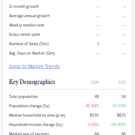
–
–
12-month growth
–
–
Average annual growth
–
–
Weekly median rent
–
–
Gross rental yield
–
Number of Sales (12m)
1
–
–
Avg. Days on Market (12m)
Jump to Market Trends
Key Demographics
2016
2021
Total population
48
54
Population change (5y)
-85.84
%
+12.50
%
Median household income (p/w)
$
550
$
825
Household income change (5y)
-5.66
%
+50.00
%
Median age of persons
64
66