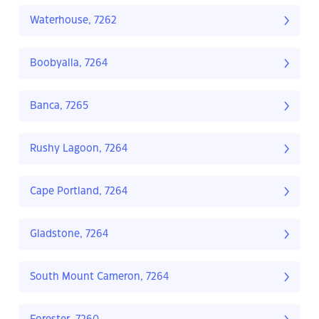
Waterhouse, 7262
Boobyalla, 7264
Banca, 7265
Rushy Lagoon, 7264
Cape Portland, 7264
Gladstone, 7264
South Mount Cameron, 7264