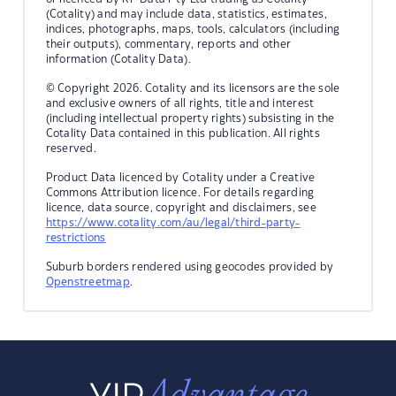
(Cotality) and may include data, statistics, estimates,
indices, photographs, maps, tools, calculators (including
their outputs), commentary, reports and other
information (Cotality Data).
© Copyright 2026. Cotality and its licensors are the sole
and exclusive owners of all rights, title and interest
(including intellectual property rights) subsisting in the
Cotality Data contained in this publication. All rights
reserved.
Product Data licenced by Cotality under a Creative
Commons Attribution licence. For details regarding
licence, data source, copyright and disclaimers, see
https://www.cotality.com/au/legal/third-party-
restrictions
Suburb borders rendered using geocodes provided by
Openstreetmap
.