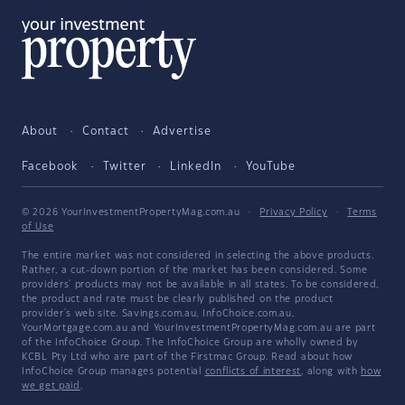
About
Contact
Advertise
Facebook
Twitter
LinkedIn
YouTube
© 2026 YourInvestmentPropertyMag.com.au
·
Privacy Policy
·
Terms
of Use
The entire market was not considered in selecting the above products.
Rather, a cut-down portion of the market has been considered. Some
providers' products may not be available in all states. To be considered,
the product and rate must be clearly published on the product
provider's web site. Savings.com.au, InfoChoice.com.au,
YourMortgage.com.au and YourInvestmentPropertyMag.com.au are part
of the InfoChoice Group. The InfoChoice Group are wholly owned by
KCBL Pty Ltd who are part of the Firstmac Group. Read about how
InfoChoice Group manages potential
conflicts of interest
, along with
how
we get paid
.