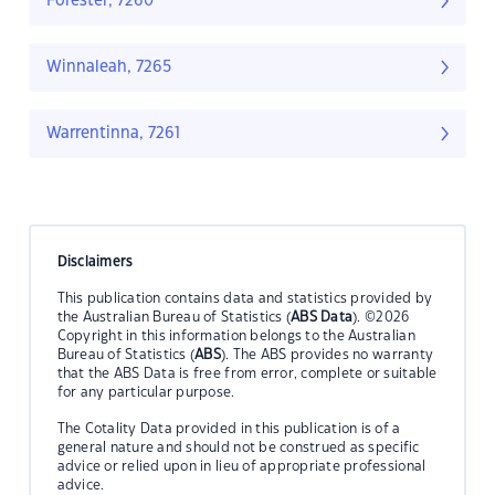
Forester, 7260
Winnaleah, 7265
Warrentinna, 7261
Disclaimers
This publication contains data and statistics provided by
the Australian Bureau of Statistics (
ABS Data
). ©2026
Copyright in this information belongs to the Australian
Bureau of Statistics (
ABS
). The ABS provides no warranty
that the ABS Data is free from error, complete or suitable
for any particular purpose.
The Cotality Data provided in this publication is of a
general nature and should not be construed as specific
advice or relied upon in lieu of appropriate professional
advice.