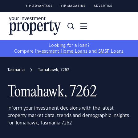
YIP ADVANTAGE
YIP MAGAZINE
ADVERTISE
Looking for a loan?
Compare
Investment Home Loans
and
SMSF Loans
Tasmania
Tomahawk, 7262
Tomahawk, 7262
Inform your investment decisions with the latest
property market data, trends and demographic insights
for Tomahawk, Tasmania 7262