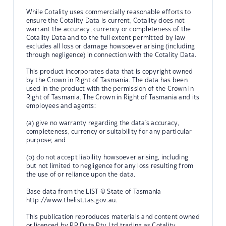
While Cotality uses commercially reasonable efforts to
ensure the Cotality Data is current, Cotality does not
warrant the accuracy, currency or completeness of the
Cotality Data and to the full extent permitted by law
excludes all loss or damage howsoever arising (including
through negligence) in connection with the Cotality Data.
This product incorporates data that is copyright owned
by the Crown in Right of Tasmania. The data has been
used in the product with the permission of the Crown in
Right of Tasmania. The Crown in Right of Tasmania and its
employees and agents:
(a) give no warranty regarding the data's accuracy,
completeness, currency or suitability for any particular
purpose; and
(b) do not accept liability howsoever arising, including
but not limited to negligence for any loss resulting from
the use of or reliance upon the data.
Base data from the LIST © State of Tasmania
http://www.thelist.tas.gov.au.
This publication reproduces materials and content owned
or licenced by RP Data Pty Ltd trading as Cotality