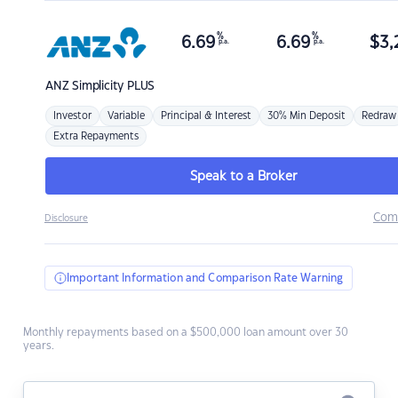
%
%
6.69
6.69
$
3,
p.a.
p.a.
ANZ
Simplicity PLUS
Investor
Variable
Principal & Interest
30% Min Deposit
Redraw
Extra Repayments
Speak to a Broker
Com
Disclosure
Important Information and Comparison Rate Warning
Monthly repayments based on a $500,000 loan amount over 30
years.