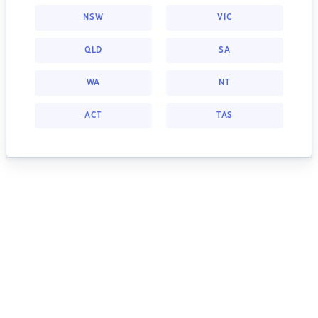
NSW
VIC
QLD
SA
WA
NT
ACT
TAS