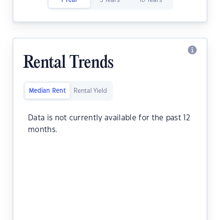
1 Year
5 Years
10 Years
Rental Trends
Median Rent
Rental Yield
Data is not currently available for the past 12
months.