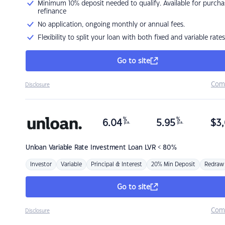
Minimum 10% deposit needed to qualify. Available for purcha
refinance
No application, ongoing monthly or annual fees.
Flexibility to split your loan with both fixed and variable rates
Go to site
Com
Disclosure
%
%
6.04
5.95
$
3,
p.a.
p.a.
Unloan
Variable Rate Investment Loan LVR < 80%
Investor
Variable
Principal & Interest
20% Min Deposit
Redraw
Go to site
Com
Disclosure