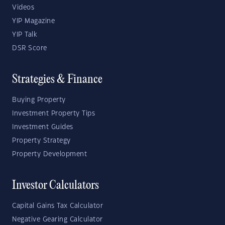
Videos
YIP Magazine
YIP Talk
DSR Score
Strategies & Finance
Buying Property
Investment Property Tips
Investment Guides
Property Strategy
Property Development
Investor Calculators
Capital Gains Tax Calculator
Negative Gearing Calculator