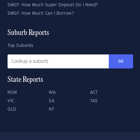
SMSF: How Much Super Deposit Do I Need?
SMSF: How Much Can I Borrow?
Suburb Reports
Top Suburbs
GO
State Reports
NSW
WA
ACT
VIC
SA
TAS
QLD
NT