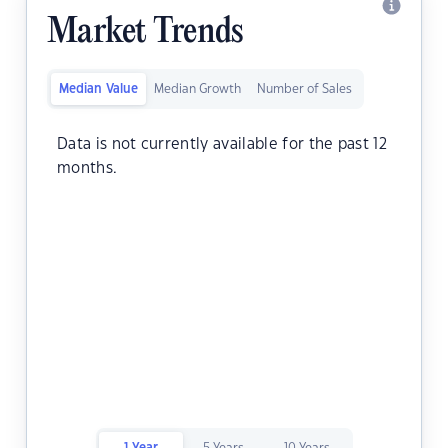
Market Trends
Median Value
Median Growth
Number of Sales
Data is not currently available for the past 12
months.