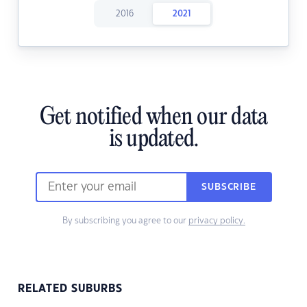
2016
2021
Get notified when our data
is updated.
SUBSCRIBE
By subscribing you agree to our
privacy policy.
RELATED SUBURBS