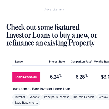
Advertisement
Check out some featured
Investor Loans to buy a new, or
refinance an existing Property
Lender
Interest Rate
Comparison Rate*
Monthly Re
%
%
6.24
6.28
$
3,
p.a.
p.a.
loans.com.au
Bare Investor Home Loan
Investor
Variable
Principal & Interest
10% Min Deposit
Redraw
Extra Repayments