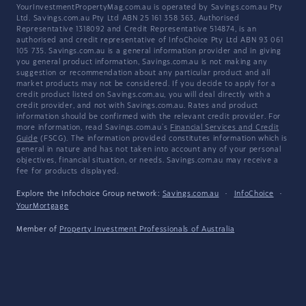
YourInvestmentPropertyMag.com.au is operated by Savings.com.au Pty
Ltd. Savings.com.au Pty Ltd ABN 25 161 358 363, Authorised
Representative 1318092 and Credit Representative 514874, is an
authorised and credit representative of InfoChoice Pty Ltd ABN 93 061
105 735. Savings.com.au is a general information provider and in giving
you general product information, Savings.com.au is not making any
suggestion or recommendation about any particular product and all
market products may not be considered. If you decide to apply for a
credit product listed on Savings.com.au, you will deal directly with a
credit provider, and not with Savings.com.au. Rates and product
information should be confirmed with the relevant credit provider. For
more information, read Savings.com.au's
Financial Services and Credit
Guide
(FSCG). The information provided constitutes information which is
general in nature and has not taken into account any of your personal
objectives, financial situation, or needs. Savings.com.au may receive a
fee for products displayed.
Explore the Infochoice Group network:
Savings.com.au
·
InfoChoice
·
YourMortgage
Member of
Property Investment Professionals of Australia