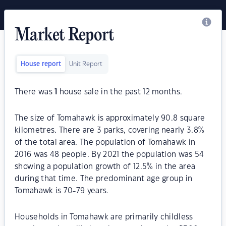
Market Report
House report
Unit Report
There was
1
house sale in the past 12 months.
The size of Tomahawk is approximately 90.8 square
kilometres. There are 3 parks, covering nearly 3.8%
of the total area. The population of Tomahawk in
2016 was 48 people. By 2021 the population was 54
showing a population growth of 12.5% in the area
during that time. The predominant age group in
Tomahawk is 70-79 years.
Households in Tomahawk are primarily childless