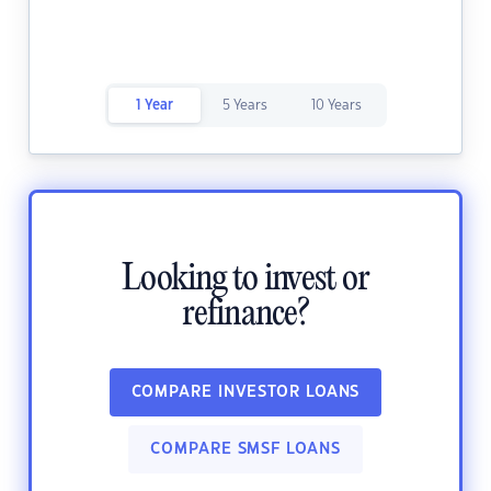
1 Year
5 Years
10 Years
Looking to invest or
refinance?
COMPARE INVESTOR LOANS
COMPARE SMSF LOANS