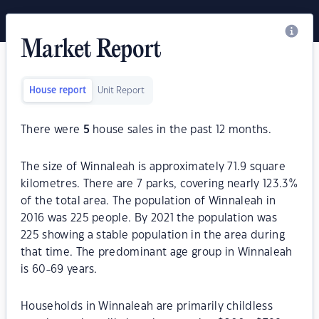
Market Report
House report
Unit Report
There were
5
house sales in the past 12 months.
The size of Winnaleah is approximately 71.9 square
kilometres. There are 7 parks, covering nearly 123.3%
of the total area. The population of Winnaleah in
2016 was 225 people. By 2021 the population was
225 showing a stable population in the area during
that time. The predominant age group in Winnaleah
is 60-69 years.
Households in Winnaleah are primarily childless