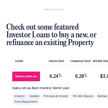
Advertisement
Check out some featured
Investor Loans to buy a new, or
refinance an existing Property
Lender
Interest Rate
Comparison Rate*
Monthly Re
%
%
6.24
6.28
$
3,
p.a.
p.a.
loans.com.au
Bare Investor Home Loan
Investor
Variable
Principal & Interest
10% Min Deposit
Redraw
Extra Repayments