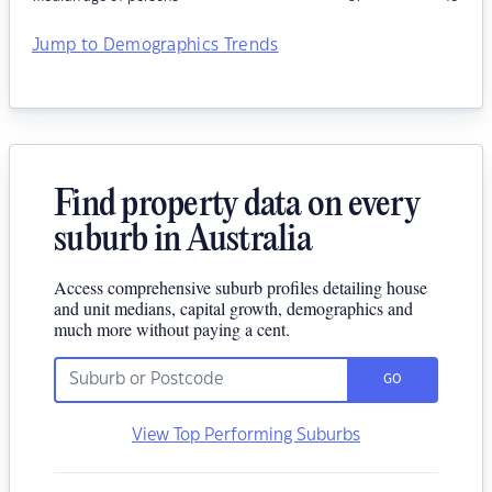
Jump to Demographics Trends
Find property data on every
suburb in Australia
Access comprehensive suburb profiles detailing house
and unit medians, capital growth, demographics and
much more without paying a cent.
GO
View Top Performing Suburbs