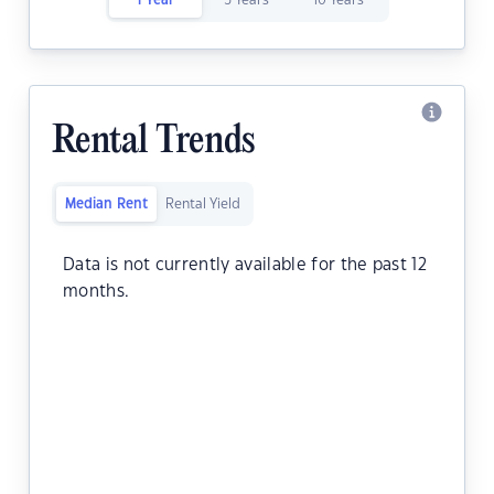
1 Year
5 Years
10 Years
Rental Trends
Median Rent
Rental Yield
Data is not currently available for the past 12
months.