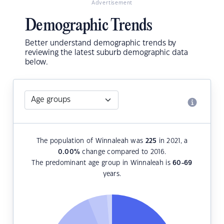
Advertisement
Demographic Trends
Better understand demographic trends by
reviewing the latest suburb demographic data
below.
The population of Winnaleah was
225
in 2021, a
0.00
%
change compared to 2016.
The predominant age group in Winnaleah is
60-69
years.