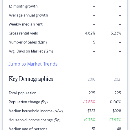
–
–
12-month growth
–
–
Average annual growth
–
–
Weekly median rent
Gross rental yield
4.62
%
3.23
%
–
Number of Sales (12m)
5
–
–
Avg. Days on Market (12m)
Jump to Market Trends
Key Demographics
2016
2021
Total population
225
225
Population change (5y)
-17.88
%
0.00
%
Median household income (p/w)
$
787
$
928
Household income change (5y)
+9.76
%
+17.92
%
Median age of persons
51
48