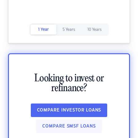
1 Year
5 Years
10 Years
Looking to invest or
refinance?
COMPARE INVESTOR LOANS
COMPARE SMSF LOANS