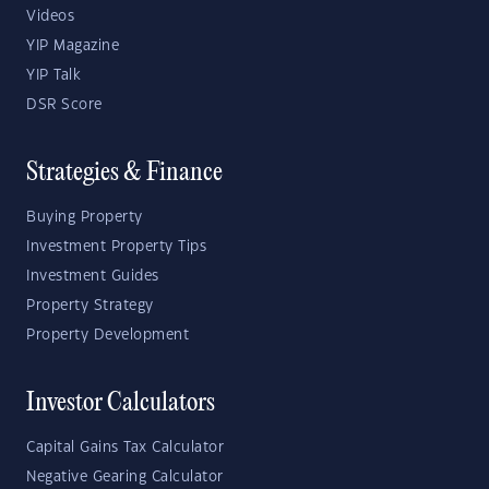
Videos
YIP Magazine
YIP Talk
DSR Score
Strategies & Finance
Buying Property
Investment Property Tips
Investment Guides
Property Strategy
Property Development
Investor Calculators
Capital Gains Tax Calculator
Negative Gearing Calculator