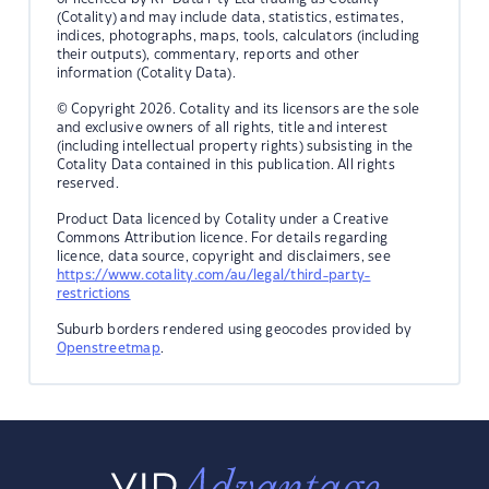
(Cotality) and may include data, statistics, estimates,
indices, photographs, maps, tools, calculators (including
their outputs), commentary, reports and other
information (Cotality Data).
© Copyright 2026. Cotality and its licensors are the sole
and exclusive owners of all rights, title and interest
(including intellectual property rights) subsisting in the
Cotality Data contained in this publication. All rights
reserved.
Product Data licenced by Cotality under a Creative
Commons Attribution licence. For details regarding
licence, data source, copyright and disclaimers, see
https://www.cotality.com/au/legal/third-party-
restrictions
Suburb borders rendered using geocodes provided by
Openstreetmap
.