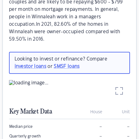
couples and are likely to be repaying $600 - $799
per month on mortgage repayments. In general,
people in Winnaleah work in a managers
occupation.In 2021, 82.60% of the homes in
Winnaleah were owner-occupied compared with
59.50% in 2016.
Looking to invest or refinance? Compare
investor loans
or
SMSF loans
Key Market Data
House
Unit
–
–
Median price
–
–
Quarterly growth