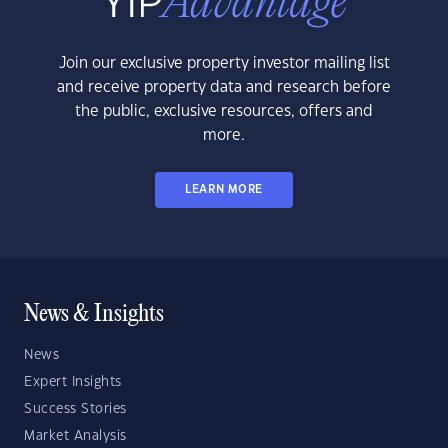
Join our exclusive property investor mailing list
and receive property data and research before
the public, exclusive resources, offers and
more.
LEARN MORE
News & Insights
News
Expert Insights
Success Stories
Market Analysis