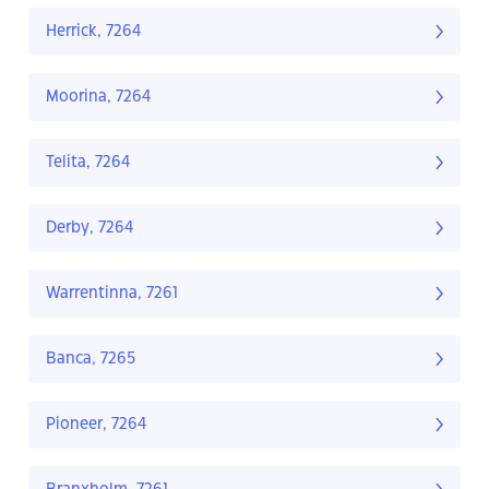
Herrick, 7264
Moorina, 7264
Telita, 7264
Derby, 7264
Warrentinna, 7261
Banca, 7265
Pioneer, 7264