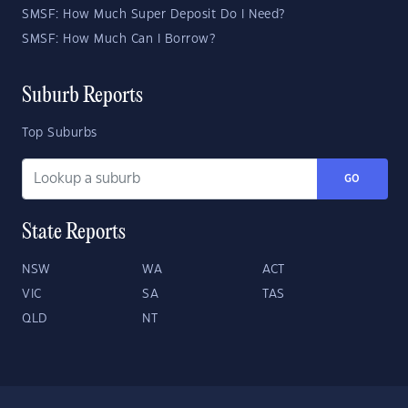
SMSF: How Much Super Deposit Do I Need?
SMSF: How Much Can I Borrow?
Suburb Reports
Top Suburbs
GO
State Reports
NSW
WA
ACT
VIC
SA
TAS
QLD
NT