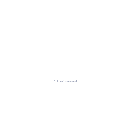
Advertisement