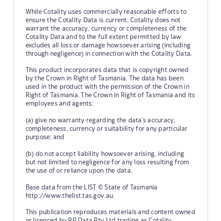
While Cotality uses commercially reasonable efforts to
ensure the Cotality Data is current, Cotality does not
warrant the accuracy, currency or completeness of the
Cotality Data and to the full extent permitted by law
excludes all loss or damage howsoever arising (including
through negligence) in connection with the Cotality Data.
This product incorporates data that is copyright owned
by the Crown in Right of Tasmania. The data has been
used in the product with the permission of the Crown in
Right of Tasmania. The Crown in Right of Tasmania and its
employees and agents:
(a) give no warranty regarding the data's accuracy,
completeness, currency or suitability for any particular
purpose; and
(b) do not accept liability howsoever arising, including
but not limited to negligence for any loss resulting from
the use of or reliance upon the data.
Base data from the LIST © State of Tasmania
http://www.thelist.tas.gov.au.
This publication reproduces materials and content owned
or licenced by RP Data Pty Ltd trading as Cotality