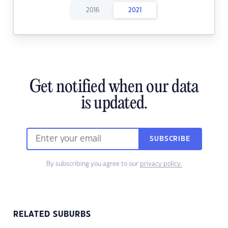
2016
2021
Get notified when our data
is updated.
SUBSCRIBE
By subscribing you agree to our
privacy policy.
RELATED SUBURBS