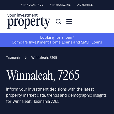
YIP ADVANTAGE
YIP MAGAZINE
ADVERTISE
Looking for a loan?
Compare
Investment Home Loans
and
SMSF Loans
Tasmania
Winnaleah, 7265
Winnaleah, 7265
Inform your investment decisions with the latest
property market data, trends and demographic insights
for Winnaleah, Tasmania 7265