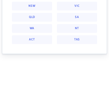
NSW
VIC
QLD
SA
WA
NT
ACT
TAS