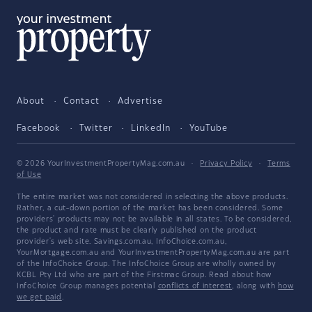
About
Contact
Advertise
Facebook
Twitter
LinkedIn
YouTube
© 2026 YourInvestmentPropertyMag.com.au
·
Privacy Policy
·
Terms
of Use
The entire market was not considered in selecting the above products.
Rather, a cut-down portion of the market has been considered. Some
providers' products may not be available in all states. To be considered,
the product and rate must be clearly published on the product
provider's web site. Savings.com.au, InfoChoice.com.au,
YourMortgage.com.au and YourInvestmentPropertyMag.com.au are part
of the InfoChoice Group. The InfoChoice Group are wholly owned by
KCBL Pty Ltd who are part of the Firstmac Group. Read about how
InfoChoice Group manages potential
conflicts of interest
, along with
how
we get paid
.