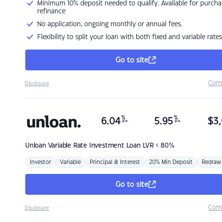
Minimum 10% deposit needed to qualify. Available for purcha
refinance
No application, ongoing monthly or annual fees.
Flexibility to split your loan with both fixed and variable rates
Go to site
Com
Disclosure
%
%
6.04
5.95
$
3,
p.a.
p.a.
Unloan
Variable Rate Investment Loan LVR < 80%
Investor
Variable
Principal & Interest
20% Min Deposit
Redraw
Go to site
Com
Disclosure