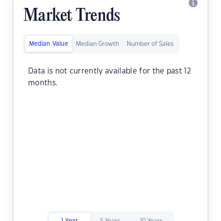
Market Trends
Median Value
Median Growth
Number of Sales
Data is not currently available for the past 12
months.