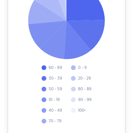
60 - 69
0 - 9
30 - 39
20 - 29
50 - 59
80 - 89
10 - 19
90 - 99
40 - 49
100+
70 - 79