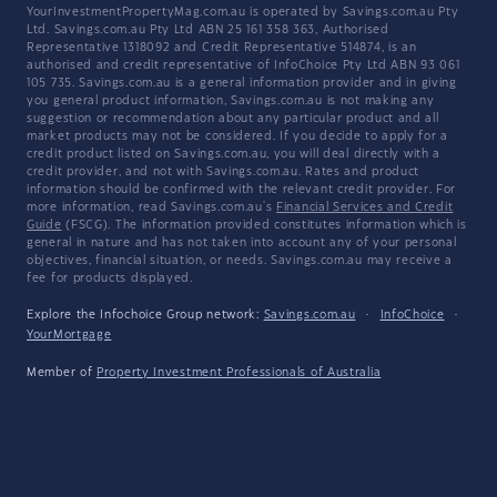
YourInvestmentPropertyMag.com.au is operated by Savings.com.au Pty
Ltd. Savings.com.au Pty Ltd ABN 25 161 358 363, Authorised
Representative 1318092 and Credit Representative 514874, is an
authorised and credit representative of InfoChoice Pty Ltd ABN 93 061
105 735. Savings.com.au is a general information provider and in giving
you general product information, Savings.com.au is not making any
suggestion or recommendation about any particular product and all
market products may not be considered. If you decide to apply for a
credit product listed on Savings.com.au, you will deal directly with a
credit provider, and not with Savings.com.au. Rates and product
information should be confirmed with the relevant credit provider. For
more information, read Savings.com.au's
Financial Services and Credit
Guide
(FSCG). The information provided constitutes information which is
general in nature and has not taken into account any of your personal
objectives, financial situation, or needs. Savings.com.au may receive a
fee for products displayed.
Explore the Infochoice Group network:
Savings.com.au
·
InfoChoice
·
YourMortgage
Member of
Property Investment Professionals of Australia