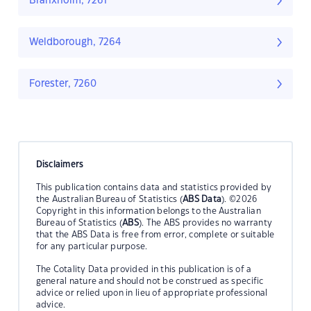
Branxholm, 7261
Weldborough, 7264
Forester, 7260
Disclaimers
This publication contains data and statistics provided by
the Australian Bureau of Statistics (
ABS Data
). ©2026
Copyright in this information belongs to the Australian
Bureau of Statistics (
ABS
). The ABS provides no warranty
that the ABS Data is free from error, complete or suitable
for any particular purpose.
The Cotality Data provided in this publication is of a
general nature and should not be construed as specific
advice or relied upon in lieu of appropriate professional
advice.