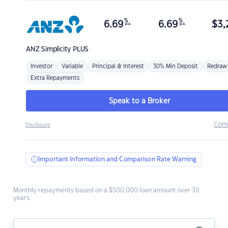
%
%
6.69
6.69
$
3,
p.a.
p.a.
ANZ
Simplicity PLUS
Investor
Variable
Principal & Interest
30% Min Deposit
Redraw
Extra Repayments
Speak to a Broker
Com
Disclosure
Important Information and Comparison Rate Warning
Monthly repayments based on a $500,000 loan amount over 30
years.