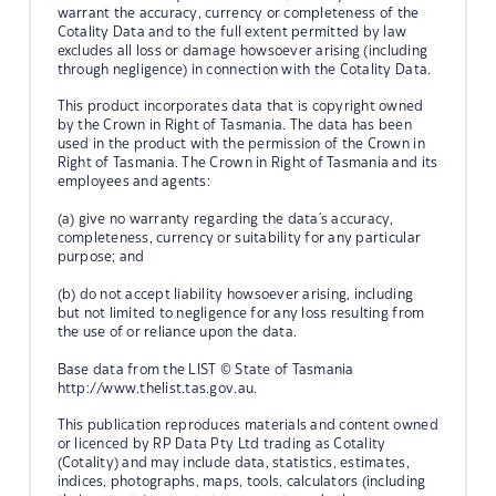
warrant the accuracy, currency or completeness of the
Cotality Data and to the full extent permitted by law
excludes all loss or damage howsoever arising (including
through negligence) in connection with the Cotality Data.
This product incorporates data that is copyright owned
by the Crown in Right of Tasmania. The data has been
used in the product with the permission of the Crown in
Right of Tasmania. The Crown in Right of Tasmania and its
employees and agents:
(a) give no warranty regarding the data's accuracy,
completeness, currency or suitability for any particular
purpose; and
(b) do not accept liability howsoever arising, including
but not limited to negligence for any loss resulting from
the use of or reliance upon the data.
Base data from the LIST © State of Tasmania
http://www.thelist.tas.gov.au.
This publication reproduces materials and content owned
or licenced by RP Data Pty Ltd trading as Cotality
(Cotality) and may include data, statistics, estimates,
indices, photographs, maps, tools, calculators (including