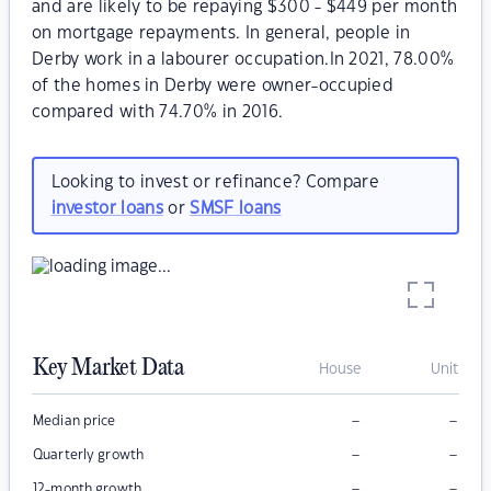
and are likely to be repaying $300 - $449 per month
on mortgage repayments. In general, people in
Derby work in a labourer occupation.In 2021, 78.00%
of the homes in Derby were owner-occupied
compared with 74.70% in 2016.
Looking to invest or refinance? Compare
investor loans
or
SMSF loans
Key Market Data
House
Unit
–
–
Median price
–
–
Quarterly growth
–
–
12-month growth