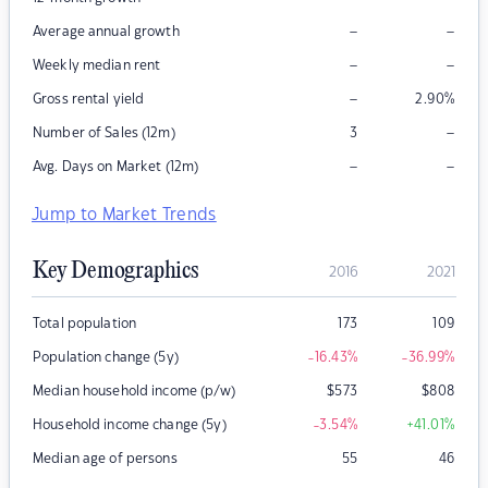
–
–
Average annual growth
–
–
Weekly median rent
–
Gross rental yield
2.90
%
–
Number of Sales (12m)
3
–
–
Avg. Days on Market (12m)
Jump to Market Trends
Key Demographics
2016
2021
Total population
173
109
Population change (5y)
-16.43
%
-36.99
%
Median household income (p/w)
$
573
$
808
Household income change (5y)
-3.54
%
+41.01
%
Median age of persons
55
46