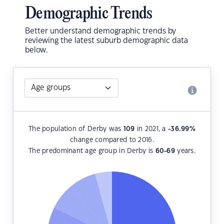
Demographic Trends
Better understand demographic trends by
reviewing the latest suburb demographic data
below.
The population of Derby was
109
in 2021, a
-36.99
%
change compared to 2016.
The predominant age group in Derby is
60-69
years.