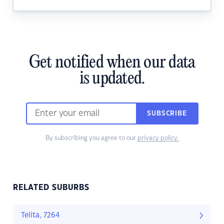
Get notified when our data
is updated.
SUBSCRIBE
By subscribing you agree to our
privacy policy.
RELATED SUBURBS
Telita, 7264