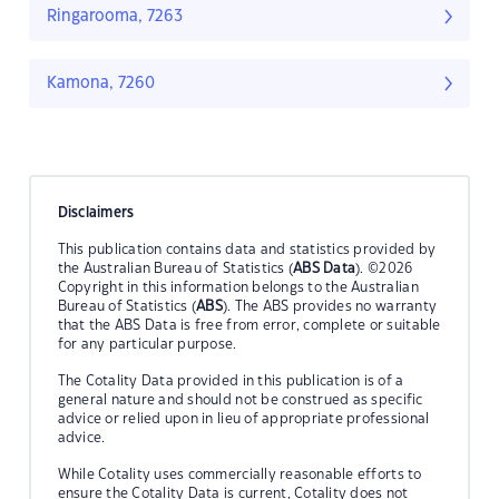
Ringarooma, 7263
Kamona, 7260
Disclaimers
This publication contains data and statistics provided by
the Australian Bureau of Statistics (
ABS Data
). ©2026
Copyright in this information belongs to the Australian
Bureau of Statistics (
ABS
). The ABS provides no warranty
that the ABS Data is free from error, complete or suitable
for any particular purpose.
The Cotality Data provided in this publication is of a
general nature and should not be construed as specific
advice or relied upon in lieu of appropriate professional
advice.
While Cotality uses commercially reasonable efforts to
ensure the Cotality Data is current, Cotality does not