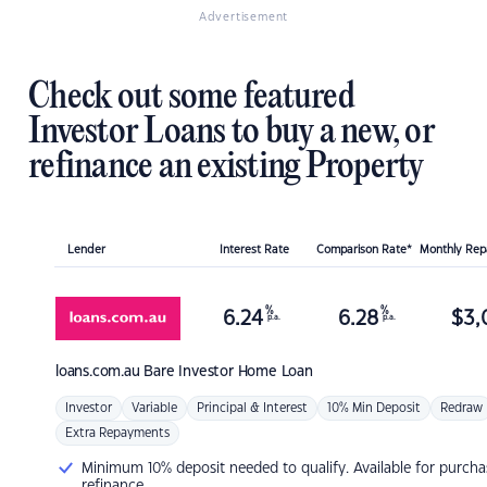
Advertisement
Check out some featured
Investor Loans to buy a new, or
refinance an existing Property
Lender
Interest Rate
Comparison Rate*
Monthly Re
%
%
6.24
6.28
$
3,
p.a.
p.a.
loans.com.au
Bare Investor Home Loan
Investor
Variable
Principal & Interest
10% Min Deposit
Redraw
Extra Repayments
Minimum 10% deposit needed to qualify. Available for purcha
refinance