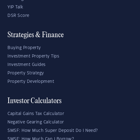
YIP Talk
DSR Score
Strategies & Finance
Buying Property
Investment Property Tips
Investment Guides
Property Strategy
Property Development
Investor Calculators
Capital Gains Tax Calculator
Negative Gearing Calculator
SMSF: How Much Super Deposit Do I Need?
SMSF: How Much Can I Borrow?