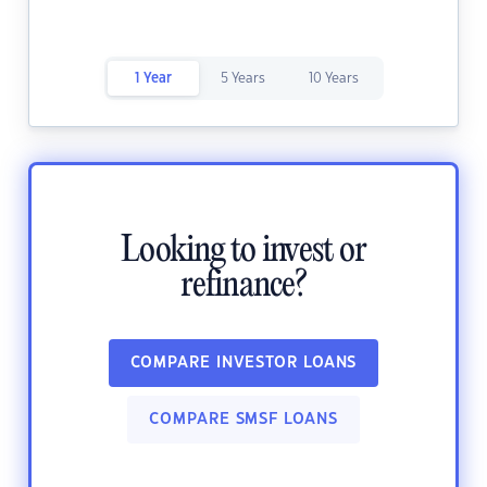
1 Year
5 Years
10 Years
Looking to invest or
refinance?
COMPARE INVESTOR LOANS
COMPARE SMSF LOANS