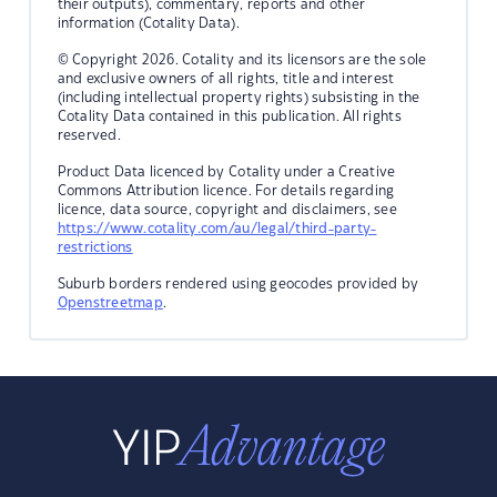
their outputs), commentary, reports and other
information (Cotality Data).
© Copyright 2026. Cotality and its licensors are the sole
and exclusive owners of all rights, title and interest
(including intellectual property rights) subsisting in the
Cotality Data contained in this publication. All rights
reserved.
Product Data licenced by Cotality under a Creative
Commons Attribution licence. For details regarding
licence, data source, copyright and disclaimers, see
https://www.cotality.com/au/legal/third-party-
restrictions
Suburb borders rendered using geocodes provided by
Openstreetmap
.