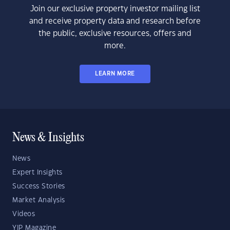
Join our exclusive property investor mailing list
and receive property data and research before
the public, exclusive resources, offers and
more.
LEARN MORE
News & Insights
News
Expert Insights
Success Stories
Market Analysis
Videos
YIP Magazine