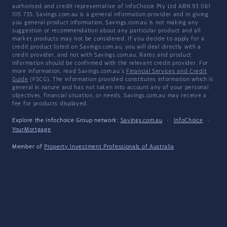
authorised and credit representative of InfoChoice Pty Ltd ABN 93 061
105 735. Savings.com.au is a general information provider and in giving
you general product information, Savings.com.au is not making any
suggestion or recommendation about any particular product and all
market products may not be considered. If you decide to apply for a
credit product listed on Savings.com.au, you will deal directly with a
credit provider, and not with Savings.com.au. Rates and product
information should be confirmed with the relevant credit provider. For
more information, read Savings.com.au's
Financial Services and Credit
Guide
(FSCG). The information provided constitutes information which is
general in nature and has not taken into account any of your personal
objectives, financial situation, or needs. Savings.com.au may receive a
fee for products displayed.
Explore the Infochoice Group network:
Savings.com.au
·
InfoChoice
·
YourMortgage
Member of
Property Investment Professionals of Australia