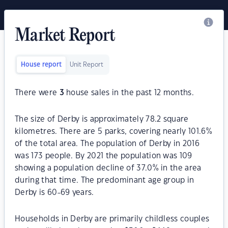
Market Report
House report
Unit Report
There were
3
house sales in the past 12 months.
The size of Derby is approximately 78.2 square
kilometres. There are 5 parks, covering nearly 101.6%
of the total area. The population of Derby in 2016
was 173 people. By 2021 the population was 109
showing a population decline of 37.0% in the area
during that time. The predominant age group in
Derby is 60-69 years.
Households in Derby are primarily childless couples