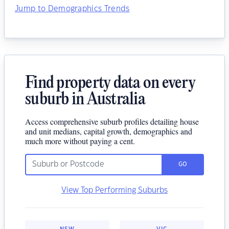
Jump to Demographics Trends
Find property data on every
suburb in Australia
Access comprehensive suburb profiles detailing house
and unit medians, capital growth, demographics and
much more without paying a cent.
GO
View Top Performing Suburbs