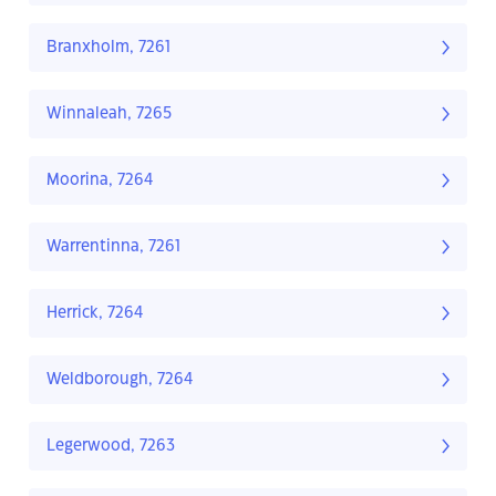
Branxholm, 7261
Winnaleah, 7265
Moorina, 7264
Warrentinna, 7261
Herrick, 7264
Weldborough, 7264
Legerwood, 7263