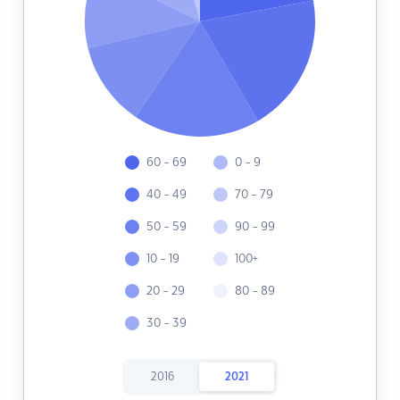
60 - 69
0 - 9
40 - 49
70 - 79
50 - 59
90 - 99
10 - 19
100+
20 - 29
80 - 89
30 - 39
2016
2021