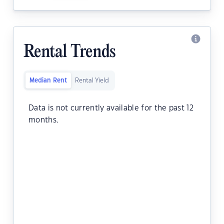
Rental Trends
Median Rent
Rental Yield
Data is not currently available for the past 12
months.