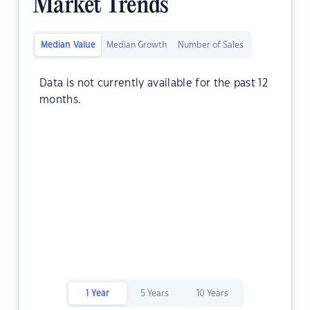
Market Trends
Median Value
Median Growth
Number of Sales
Data is not currently available for the past 12
months.
1 Year
5 Years
10 Years