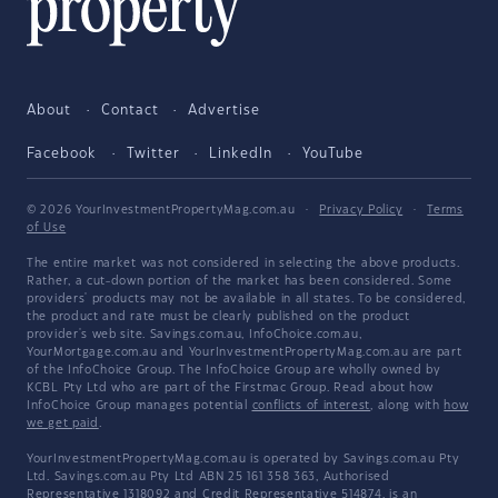
About
Contact
Advertise
Facebook
Twitter
LinkedIn
YouTube
© 2026 YourInvestmentPropertyMag.com.au
·
Privacy Policy
·
Terms
of Use
The entire market was not considered in selecting the above products.
Rather, a cut-down portion of the market has been considered. Some
providers' products may not be available in all states. To be considered,
the product and rate must be clearly published on the product
provider's web site. Savings.com.au, InfoChoice.com.au,
YourMortgage.com.au and YourInvestmentPropertyMag.com.au are part
of the InfoChoice Group. The InfoChoice Group are wholly owned by
KCBL Pty Ltd who are part of the Firstmac Group. Read about how
InfoChoice Group manages potential
conflicts of interest
, along with
how
we get paid
.
YourInvestmentPropertyMag.com.au is operated by Savings.com.au Pty
Ltd. Savings.com.au Pty Ltd ABN 25 161 358 363, Authorised
Representative 1318092 and Credit Representative 514874, is an