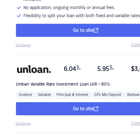
No application, ongoing monthly or annual fees.
Flexibility to split your loan with both fixed and variable rates
Go to site
Com
Disclosure
%
%
6.04
5.95
$
3,
p.a.
p.a.
Unloan
Variable Rate Investment Loan LVR < 80%
Investor
Variable
Principal & Interest
20% Min Deposit
Redraw
Go to site
Com
Disclosure