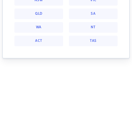
NSW
VIC
QLD
SA
WA
NT
ACT
TAS