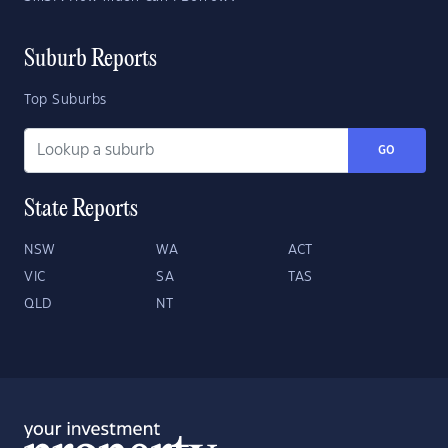
Suburb Reports
Top Suburbs
GO
State Reports
NSW
WA
ACT
VIC
SA
TAS
QLD
NT