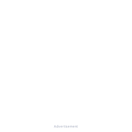
Advertisement