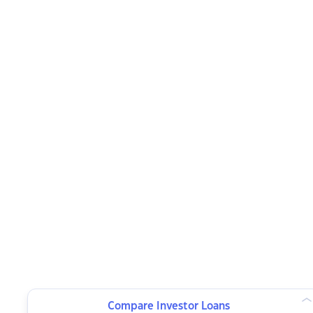
Compare Investor Loans