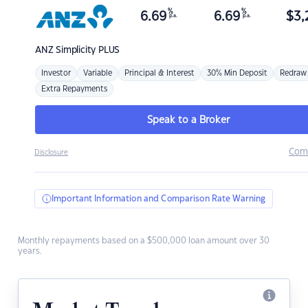
%
%
6.69
6.69
$
3,
p.a.
p.a.
ANZ
Simplicity PLUS
Investor
Variable
Principal & Interest
30% Min Deposit
Redraw
Extra Repayments
Speak to a Broker
Com
Disclosure
Important Information and Comparison Rate Warning
Monthly repayments based on a $500,000 loan amount over 30
years.