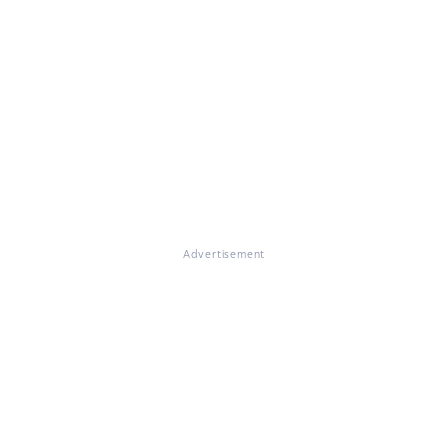
Advertisement