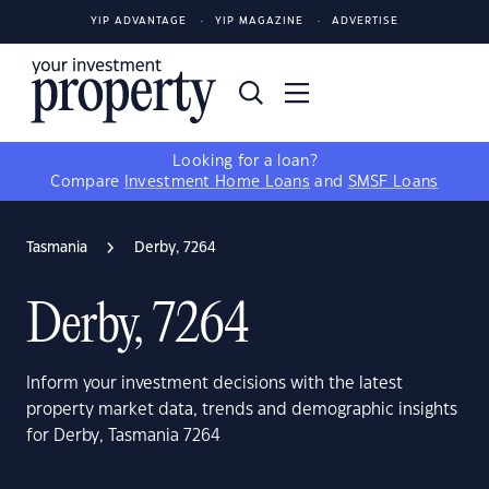
YIP ADVANTAGE
YIP MAGAZINE
ADVERTISE
Looking for a loan?
Compare
Investment Home Loans
and
SMSF Loans
Tasmania
Derby, 7264
Derby, 7264
Inform your investment decisions with the latest
property market data, trends and demographic insights
for Derby, Tasmania 7264