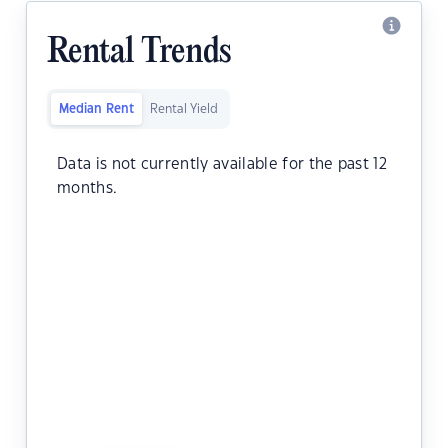
Rental Trends
Median Rent
Rental Yield
Data is not currently available for the past 12
months.