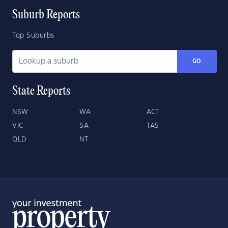
Suburb Reports
Top Suburbs
GO
State Reports
NSW
WA
ACT
VIC
SA
TAS
QLD
NT