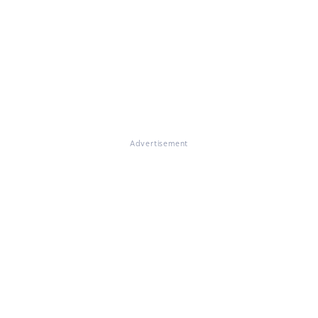
Advertisement