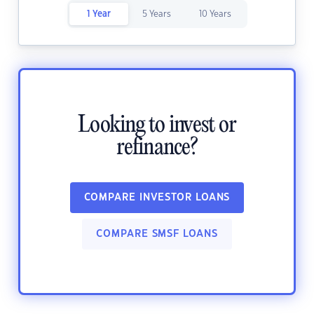
1 Year
5 Years
10 Years
Looking to invest or
refinance?
COMPARE INVESTOR LOANS
COMPARE SMSF LOANS