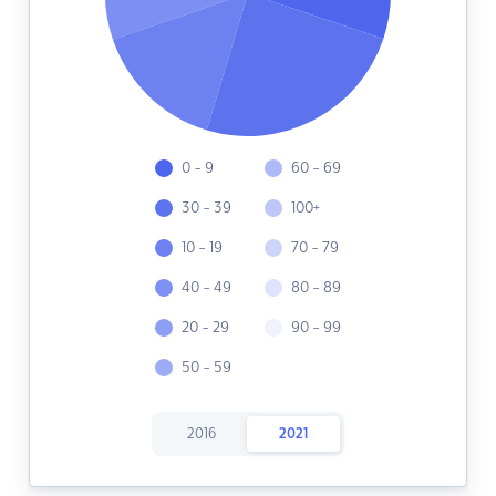
0 - 9
60 - 69
30 - 39
100+
10 - 19
70 - 79
40 - 49
80 - 89
20 - 29
90 - 99
50 - 59
2016
2021