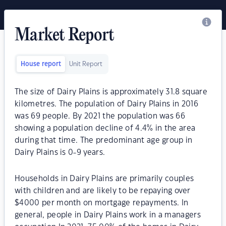
Market Report
House report
Unit Report
The size of Dairy Plains is approximately 31.8 square
kilometres. The population of Dairy Plains in 2016
was 69 people. By 2021 the population was 66
showing a population decline of 4.4% in the area
during that time. The predominant age group in
Dairy Plains is 0-9 years.
Households in Dairy Plains are primarily couples
with children and are likely to be repaying over
$4000 per month on mortgage repayments. In
general, people in Dairy Plains work in a managers