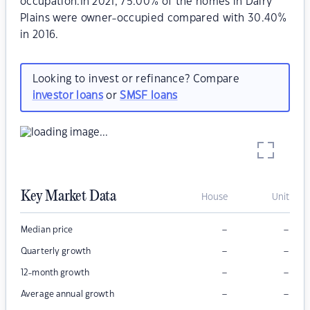
occupation.In 2021, 75.00% of the homes in Dairy
Plains were owner-occupied compared with 30.40%
in 2016.
Looking to invest or refinance? Compare
investor loans
or
SMSF loans
Key Market Data
House
Unit
–
–
Median price
–
–
Quarterly growth
–
–
12-month growth
–
–
Average annual growth