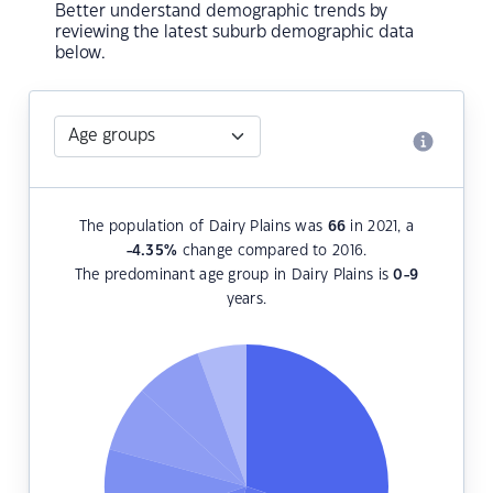
Better understand demographic trends by
reviewing the latest suburb demographic data
below.
The population of Dairy Plains was
66
in 2021, a
-4.35
%
change compared to 2016.
The predominant age group in Dairy Plains is
0-9
years.