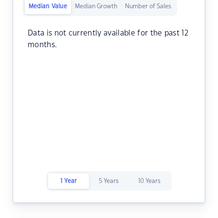
Median Value
Median Growth
Number of Sales
Data is not currently available for the past 12
months.
1 Year
5 Years
10 Years