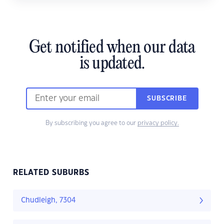
Get notified when our data
is updated.
SUBSCRIBE
By subscribing you agree to our
privacy policy.
RELATED SUBURBS
Chudleigh, 7304