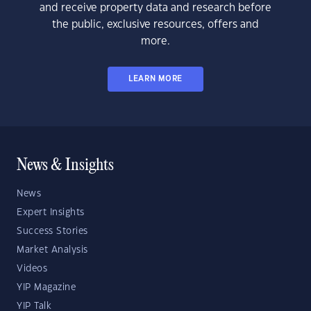
and receive property data and research before
the public, exclusive resources, offers and
more.
LEARN MORE
News & Insights
News
Expert Insights
Success Stories
Market Analysis
Videos
YIP Magazine
YIP Talk