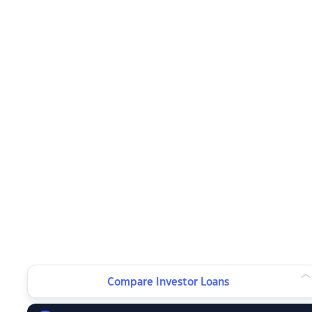
Compare Investor Loans