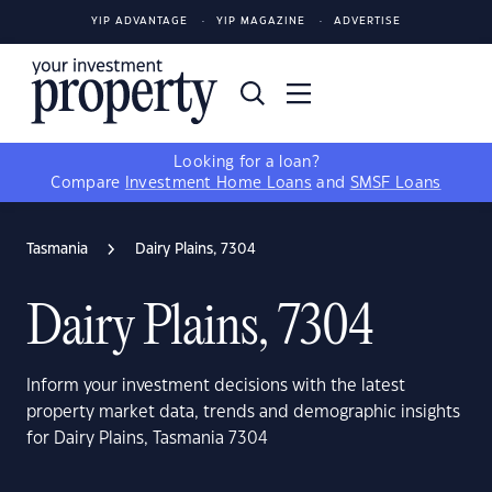
YIP ADVANTAGE
YIP MAGAZINE
ADVERTISE
Looking for a loan?
Compare
Investment Home Loans
and
SMSF Loans
Tasmania
Dairy Plains, 7304
Dairy Plains, 7304
Inform your investment decisions with the latest
property market data, trends and demographic insights
for Dairy Plains, Tasmania 7304