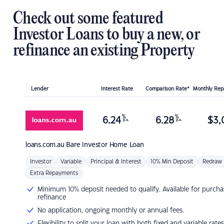
Check out some featured
Investor Loans to buy a new, or
refinance an existing Property
Lender
Interest Rate
Comparison Rate*
Monthly Re
%
%
6.24
6.28
$
3,
p.a.
p.a.
loans.com.au
Bare Investor Home Loan
Investor
Variable
Principal & Interest
10% Min Deposit
Redraw
Extra Repayments
Minimum 10% deposit needed to qualify. Available for purcha
refinance
No application, ongoing monthly or annual fees.
Flexibility to split your loan with both fixed and variable rates