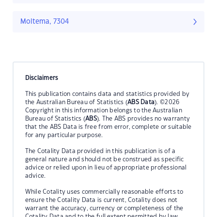
Moltema, 7304
Disclaimers
This publication contains data and statistics provided by
the Australian Bureau of Statistics (
ABS Data
). ©2026
Copyright in this information belongs to the Australian
Bureau of Statistics (
ABS
). The ABS provides no warranty
that the ABS Data is free from error, complete or suitable
for any particular purpose.
The Cotality Data provided in this publication is of a
general nature and should not be construed as specific
advice or relied upon in lieu of appropriate professional
advice.
While Cotality uses commercially reasonable efforts to
ensure the Cotality Data is current, Cotality does not
warrant the accuracy, currency or completeness of the
Cotality Data and to the full extent permitted by law