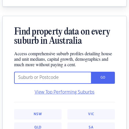
Find property data on every
suburb in Australia
Access comprehensive suburb profiles detailing house
and unit medians, capital growth, demographics and
much more without paying a cent.
GO
View Top Performing Suburbs
NSW
VIC
QLD
SA