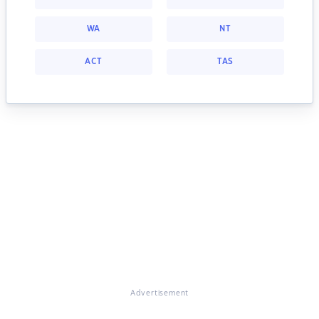
WA
NT
ACT
TAS
Advertisement