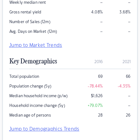
–
–
Weekly median rent
Gross rental yield
4.08
%
3.68
%
–
–
Number of Sales (12m)
–
–
Avg. Days on Market (12m)
Jump to Market Trends
Key Demographics
2016
2021
Total population
69
66
Population change (5y)
-78.44
%
-4.35
%
–
Median household income (p/w)
$
1,626
–
Household income change (5y)
+79.07
%
Median age of persons
28
26
Jump to Demographics Trends