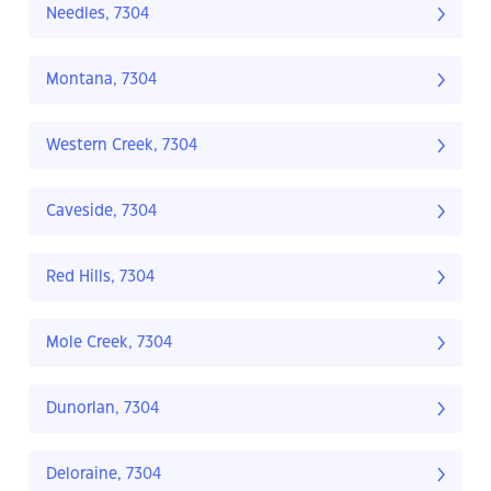
Needles, 7304
Montana, 7304
Western Creek, 7304
Caveside, 7304
Red Hills, 7304
Mole Creek, 7304
Dunorlan, 7304
Deloraine, 7304