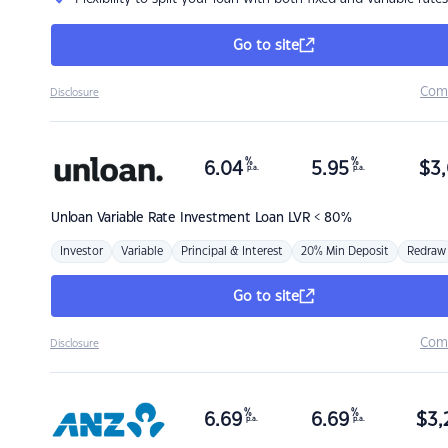
Go to site
Com
Disclosure
%
%
6.04
5.95
$
3,
p.a.
p.a.
Unloan
Variable Rate Investment Loan LVR < 80%
Investor
Variable
Principal & Interest
20% Min Deposit
Redraw
Go to site
Com
Disclosure
%
%
6.69
6.69
$
3,
p.a.
p.a.