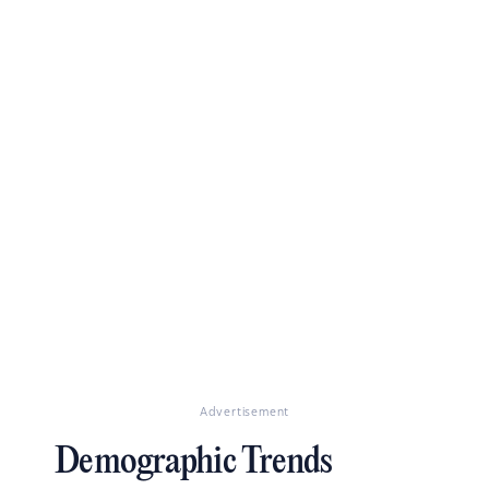
Advertisement
Demographic Trends