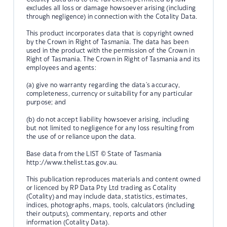
excludes all loss or damage howsoever arising (including
through negligence) in connection with the Cotality Data.
This product incorporates data that is copyright owned
by the Crown in Right of Tasmania. The data has been
used in the product with the permission of the Crown in
Right of Tasmania. The Crown in Right of Tasmania and its
employees and agents:
(a) give no warranty regarding the data's accuracy,
completeness, currency or suitability for any particular
purpose; and
(b) do not accept liability howsoever arising, including
but not limited to negligence for any loss resulting from
the use of or reliance upon the data.
Base data from the LIST © State of Tasmania
http://www.thelist.tas.gov.au.
This publication reproduces materials and content owned
or licenced by RP Data Pty Ltd trading as Cotality
(Cotality) and may include data, statistics, estimates,
indices, photographs, maps, tools, calculators (including
their outputs), commentary, reports and other
information (Cotality Data).