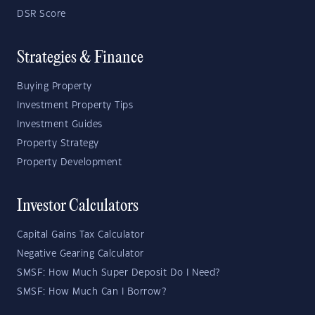
DSR Score
Strategies & Finance
Buying Property
Investment Property Tips
Investment Guides
Property Strategy
Property Development
Investor Calculators
Capital Gains Tax Calculator
Negative Gearing Calculator
SMSF: How Much Super Deposit Do I Need?
SMSF: How Much Can I Borrow?