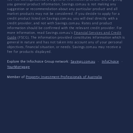
you general product information, Savings.com.au is not making any
suggestion or recommendation about any particular product and all
market products may not be considered. If you decide to apply for a
credit product listed on Savings.com.au, you will deal directly with a
credit provider, and not with Savings.com.au. Rates and product
information should be confirmed with the relevant credit provider. For
more information, read Savings.com.au's
Financial Services and Credit
Guide
(FSCG). The information provided constitutes information which is
general in nature and has not taken into account any of your personal
objectives, financial situation, or needs. Savings.com.au may receive a
fee for products displayed.
Explore the Infochoice Group network:
Savings.com.au
·
InfoChoice
·
YourMortgage
Member of
Property Investment Professionals of Australia