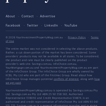
About
Contact
Advertise
Facebook
Twitter
LinkedIn
YouTube
© 2026 YourInvestmentPropertyMag.com.au
·
Privacy Policy
·
Terms
of Use
The entire market was not considered in selecting the above products.
Rather, a cut-down portion of the market has been considered. Some
providers' products may not be available in all states. To be considered,
the product and rate must be clearly published on the product
provider's web site. Savings.com.au, InfoChoice.com.au,
YourMortgage.com.au and YourInvestmentPropertyMag.com.au are part
of the InfoChoice Group. The InfoChoice Group are wholly owned by
KCBL Pty Ltd who are part of the Firstmac Group. Read about how
InfoChoice Group manages potential
conflicts of interest
, along with
how
we get paid
.
YourInvestmentPropertyMag.com.au is operated by Savings.com.au Pty
Ltd. Savings.com.au Pty Ltd ABN 25 161 358 363, Authorised
Representative 1318092 and Credit Representative 514874, is an
authorised and credit representative of InfoChoice Pty Ltd ABN 93 061
105 735. Savings.com.au is a general information provider and in giving