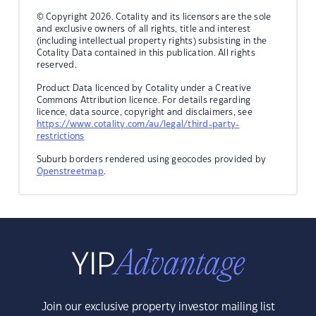
© Copyright 2026. Cotality and its licensors are the sole
and exclusive owners of all rights, title and interest
(including intellectual property rights) subsisting in the
Cotality Data contained in this publication. All rights
reserved.
Product Data licenced by Cotality under a Creative
Commons Attribution licence. For details regarding
licence, data source, copyright and disclaimers, see
https://www.cotality.com/au/legal/third-party-
restrictions
Suburb borders rendered using geocodes provided by
Openstreetmap
.
Join our exclusive property investor mailing list