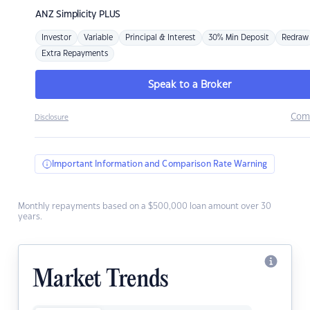
ANZ
Simplicity PLUS
Investor
Variable
Principal & Interest
30% Min Deposit
Redraw
Extra Repayments
Speak to a Broker
Com
Disclosure
Important Information and Comparison Rate Warning
Monthly repayments based on a $500,000 loan amount over 30
years.
Market Trends