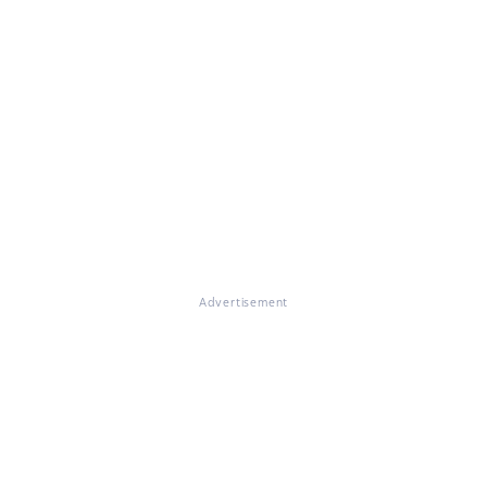
Advertisement