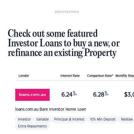
Advertisement
Check out some featured
Investor Loans to buy a new, or
refinance an existing Property
Lender
Interest Rate
Comparison Rate*
Monthly Re
%
%
6.24
6.28
$
3,
p.a.
p.a.
loans.com.au
Bare Investor Home Loan
Investor
Variable
Principal & Interest
10% Min Deposit
Redraw
Extra Repayments