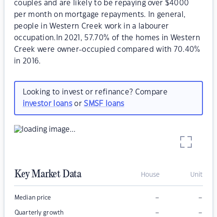
couples and are likely to be repaying over $4000
per month on mortgage repayments. In general,
people in Western Creek work in a labourer
occupation.In 2021, 57.70% of the homes in Western
Creek were owner-occupied compared with 70.40%
in 2016.
Looking to invest or refinance? Compare
investor loans
or
SMSF loans
Key Market Data
House
Unit
–
–
Median price
–
–
Quarterly growth