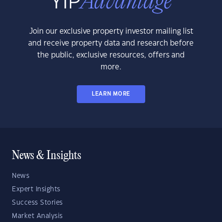
Join our exclusive property investor mailing list
and receive property data and research before
the public, exclusive resources, offers and
more.
LEARN MORE
News & Insights
News
Expert Insights
Success Stories
Market Analysis