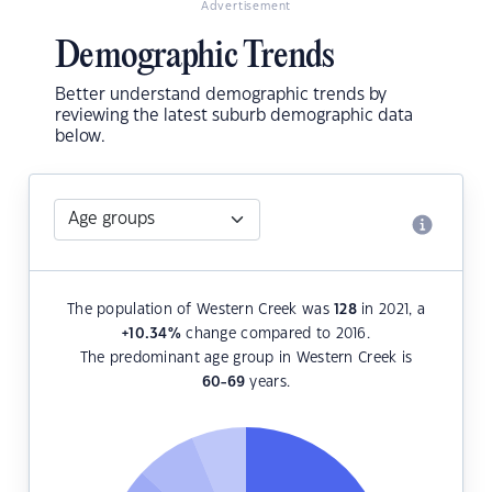
Advertisement
Demographic Trends
Better understand demographic trends by
reviewing the latest suburb demographic data
below.
The population of Western Creek was
128
in 2021, a
+10.34
%
change compared to 2016.
The predominant age group in Western Creek is
60-69
years.