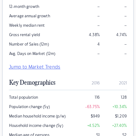
–
–
12-month growth
–
–
Average annual growth
–
–
Weekly median rent
Gross rental yield
4.38
%
4.74
%
–
Number of Sales (12m)
4
–
–
Avg. Days on Market (12m)
Jump to Market Trends
Key Demographics
2016
2021
Total population
116
128
Population change (5y)
-63.75
%
+10.34
%
Median household income (p/w)
$
949
$
1,209
Household income change (5y)
+4.52
%
+27.40
%
Median age of persons
51
52