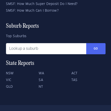
SMSF: How Much Super Deposit Do I Need?
SMSF: How Much Can I Borrow?
Suburb Reports
Top Suburbs
GO
State Reports
NSW
WA
ACT
VIC
SA
TAS
QLD
NT