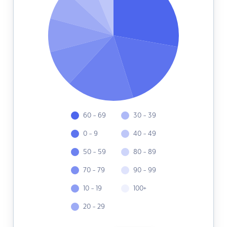
60 - 69
30 - 39
0 - 9
40 - 49
50 - 59
80 - 89
70 - 79
90 - 99
10 - 19
100+
20 - 29