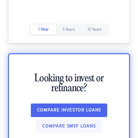
1 Year
5 Years
10 Years
Looking to invest or
refinance?
COMPARE INVESTOR LOANS
COMPARE SMSF LOANS