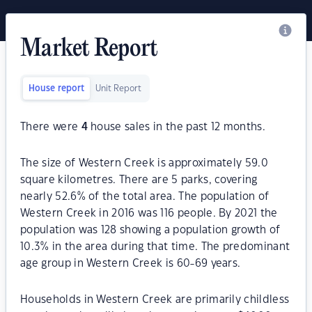
Market Report
House report
Unit Report
There were
4
house sales in the past 12 months.
The size of Western Creek is approximately 59.0
square kilometres. There are 5 parks, covering
nearly 52.6% of the total area. The population of
Western Creek in 2016 was 116 people. By 2021 the
population was 128 showing a population growth of
10.3% in the area during that time. The predominant
age group in Western Creek is 60-69 years.
Households in Western Creek are primarily childless