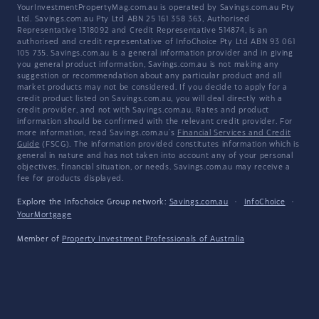
YourInvestmentPropertyMag.com.au is operated by Savings.com.au Pty
Ltd. Savings.com.au Pty Ltd ABN 25 161 358 363, Authorised
Representative 1318092 and Credit Representative 514874, is an
authorised and credit representative of InfoChoice Pty Ltd ABN 93 061
105 735. Savings.com.au is a general information provider and in giving
you general product information, Savings.com.au is not making any
suggestion or recommendation about any particular product and all
market products may not be considered. If you decide to apply for a
credit product listed on Savings.com.au, you will deal directly with a
credit provider, and not with Savings.com.au. Rates and product
information should be confirmed with the relevant credit provider. For
more information, read Savings.com.au's
Financial Services and Credit
Guide
(FSCG). The information provided constitutes information which is
general in nature and has not taken into account any of your personal
objectives, financial situation, or needs. Savings.com.au may receive a
fee for products displayed.
Explore the Infochoice Group network:
Savings.com.au
·
InfoChoice
·
YourMortgage
Member of
Property Investment Professionals of Australia