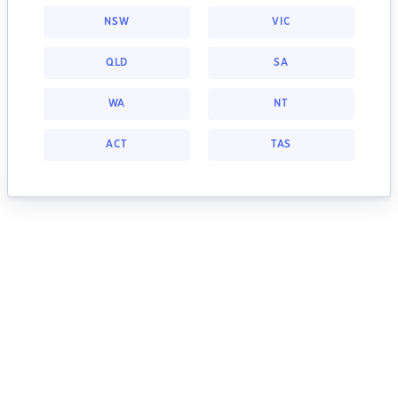
NSW
VIC
QLD
SA
WA
NT
ACT
TAS