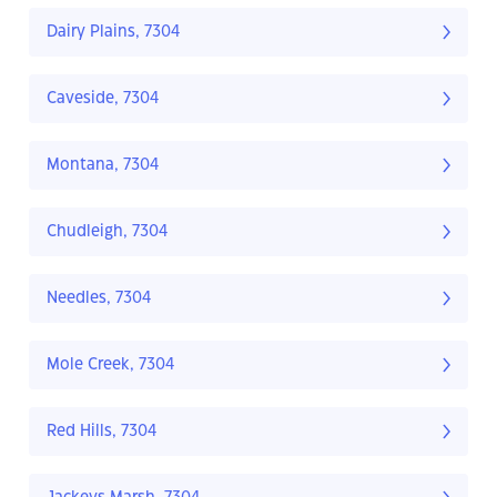
Dairy Plains, 7304
Caveside, 7304
Montana, 7304
Chudleigh, 7304
Needles, 7304
Mole Creek, 7304
Red Hills, 7304