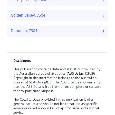
Jackeys Marsh, 7304
Golden Valley, 7304
Dunorlan, 7304
Disclaimers
This publication contains data and statistics provided by
the Australian Bureau of Statistics (
ABS Data
). ©2026
Copyright in this information belongs to the Australian
Bureau of Statistics (
ABS
). The ABS provides no warranty
that the ABS Data is free from error, complete or suitable
for any particular purpose.
The Cotality Data provided in this publication is of a
general nature and should not be construed as specific
advice or relied upon in lieu of appropriate professional
advice.