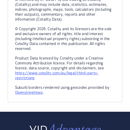
(Cotality) and may include data, statistics, estimates,
indices, photographs, maps, tools, calculators (including
their outputs), commentary, reports and other
information (Cotality Data).
© Copyright 2026. Cotality and its licensors are the sole
and exclusive owners of all rights, title and interest
(including intellectual property rights) subsisting in the
Cotality Data contained in this publication. All rights
reserved.
Product Data licenced by Cotality under a Creative
Commons Attribution licence. For details regarding
licence, data source, copyright and disclaimers, see
https://www.cotality.com/au/legal/third-party-
restrictions
Suburb borders rendered using geocodes provided by
Openstreetmap
.