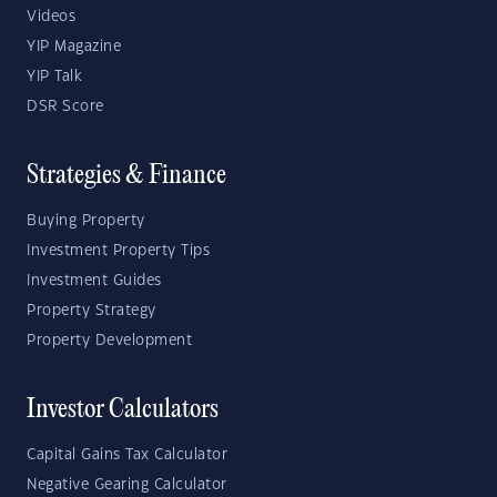
Videos
YIP Magazine
YIP Talk
DSR Score
Strategies & Finance
Buying Property
Investment Property Tips
Investment Guides
Property Strategy
Property Development
Investor Calculators
Capital Gains Tax Calculator
Negative Gearing Calculator