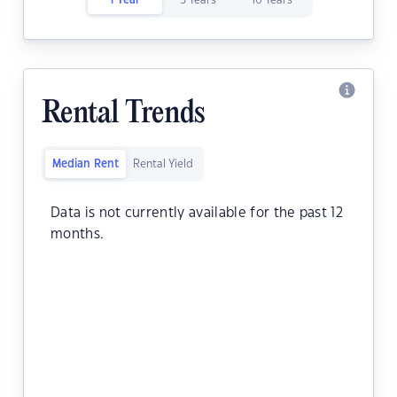
1 Year
5 Years
10 Years
Rental Trends
Median Rent
Rental Yield
Data is not currently available for the past 12
months.