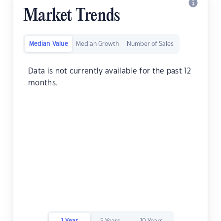
Market Trends
Median Value
Median Growth
Number of Sales
Data is not currently available for the past 12
months.