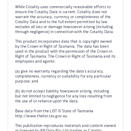
While Cotality uses commercially reasonable efforts to
ensure the Cotality Data is current, Cotality does not
warrant the accuracy, currency or completeness of the
Cotality Data and to the full extent permitted by law
excludes all loss or damage howsoever arising (including
through negligence) in connection with the Cotality Data.
This product incorporates data that is copyright owned
by the Crown in Right of Tasmania. The data has been
used in the product with the permission of the Crown in
Right of Tasmania. The Crown in Right of Tasmania and its
employees and agents:
(a) give no warranty regarding the data's accuracy,
completeness, currency or suitability for any particular
purpose; and
(b) do not accept liability howsoever arising, including
but not limited to negligence for any loss resulting from
the use of or reliance upon the data.
Base data from the LIST © State of Tasmania
http://www.thelist.tas.gov.au.
This publication reproduces materials and content owned
or licenced by RP Data Pty Ltd trading as Cotality