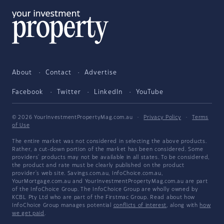
About
Contact
Advertise
Facebook
Twitter
LinkedIn
YouTube
© 2026 YourInvestmentPropertyMag.com.au
·
Privacy Policy
·
Terms
of Use
The entire market was not considered in selecting the above products.
Rather, a cut-down portion of the market has been considered. Some
providers' products may not be available in all states. To be considered,
the product and rate must be clearly published on the product
provider's web site. Savings.com.au, InfoChoice.com.au,
YourMortgage.com.au and YourInvestmentPropertyMag.com.au are part
of the InfoChoice Group. The InfoChoice Group are wholly owned by
KCBL Pty Ltd who are part of the Firstmac Group. Read about how
InfoChoice Group manages potential
conflicts of interest
, along with
how
we get paid
.