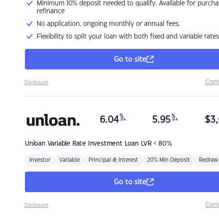
Minimum 10% deposit needed to qualify. Available for purcha
refinance
No application, ongoing monthly or annual fees.
Flexibility to split your loan with both fixed and variable rates
Go to site
Com
Disclosure
%
%
6.04
5.95
$
3,
p.a.
p.a.
Unloan
Variable Rate Investment Loan LVR < 80%
Investor
Variable
Principal & Interest
20% Min Deposit
Redraw
Go to site
Com
Disclosure