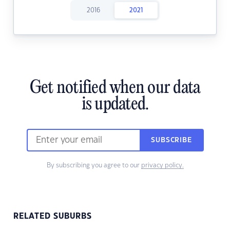
2016
2021
Get notified when our data
is updated.
SUBSCRIBE
By subscribing you agree to our
privacy policy.
RELATED SUBURBS