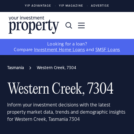
YIP ADVANTAGE
YIP MAGAZINE
ADVERTISE
Looking for a loan?
Compare
Investment Home Loans
and
SMSF Loans
Tasmania
Western Creek, 7304
Western Creek, 7304
Inform your investment decisions with the latest
property market data, trends and demographic insights
for Western Creek, Tasmania 7304