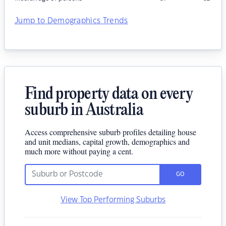
Jump to Demographics Trends
Find property data on every
suburb in Australia
Access comprehensive suburb profiles detailing house
and unit medians, capital growth, demographics and
much more without paying a cent.
GO
View Top Performing Suburbs