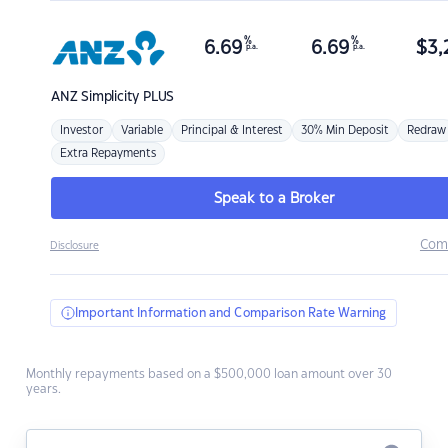
%
%
6.69
6.69
$
3,
p.a.
p.a.
ANZ
Simplicity PLUS
Investor
Variable
Principal & Interest
30% Min Deposit
Redraw
Extra Repayments
Speak to a Broker
Com
Disclosure
Important Information and Comparison Rate Warning
Monthly repayments based on a $500,000 loan amount over 30
years.