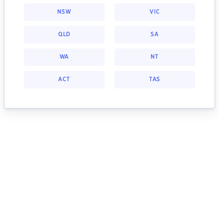
NSW
VIC
QLD
SA
WA
NT
ACT
TAS