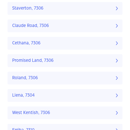
Staverton, 7306
Claude Road, 7306
Cethana, 7306
Promised Land, 7306
Roland, 7306
Liena, 7304
West Kentish, 7306