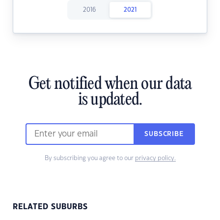
2016
2021
Get notified when our data
is updated.
SUBSCRIBE
By subscribing you agree to our
privacy policy.
RELATED SUBURBS