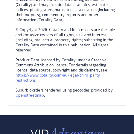
(Cotality) and may include data, statistics, estimates,
indices, photographs, maps, tools, calculators (including
their outputs), commentary, reports and other
information (Cotality Data).
© Copyright 2026. Cotality and its licensors are the sole
and exclusive owners of all rights, title and interest
(including intellectual property rights) subsisting in the
Cotality Data contained in this publication. All rights
reserved.
Product Data licenced by Cotality under a Creative
Commons Attribution licence. For details regarding
licence, data source, copyright and disclaimers, see
https://www.cotality.com/au/legal/third-party-
restrictions
Suburb borders rendered using geocodes provided by
Openstreetmap
.