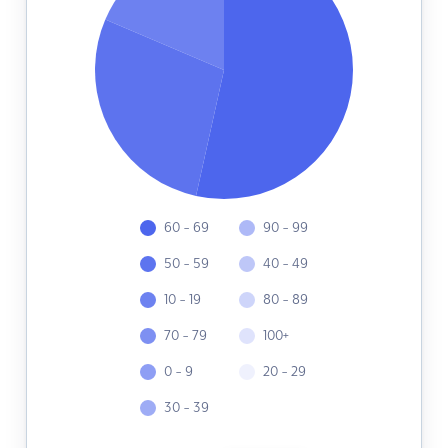
60 - 69
90 - 99
50 - 59
40 - 49
10 - 19
80 - 89
70 - 79
100+
0 - 9
20 - 29
30 - 39