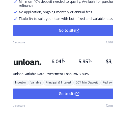
Minimum 10% deposit needed to qualify. Available for purcha
refinance
No application, ongoing monthly or annual fees.
Flexibility to split your loan with both fixed and variable rates
Go to site
Com
Disclosure
%
%
6.04
5.95
$
3,
p.a.
p.a.
Unloan
Variable Rate Investment Loan LVR < 80%
Investor
Variable
Principal & Interest
20% Min Deposit
Redraw
Go to site
Com
Disclosure