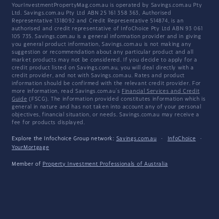
YourInvestmentPropertyMag.com.au is operated by Savings.com.au Pty
Ltd. Savings.com.au Pty Ltd ABN 25 161 358 363, Authorised
Representative 1318092 and Credit Representative 514874, is an
authorised and credit representative of InfoChoice Pty Ltd ABN 93 061
105 735. Savings.com.au is a general information provider and in giving
you general product information, Savings.com.au is not making any
suggestion or recommendation about any particular product and all
market products may not be considered. If you decide to apply for a
credit product listed on Savings.com.au, you will deal directly with a
credit provider, and not with Savings.com.au. Rates and product
information should be confirmed with the relevant credit provider. For
more information, read Savings.com.au's
Financial Services and Credit
Guide
(FSCG). The information provided constitutes information which is
general in nature and has not taken into account any of your personal
objectives, financial situation, or needs. Savings.com.au may receive a
fee for products displayed.
Explore the Infochoice Group network:
Savings.com.au
·
InfoChoice
·
YourMortgage
Member of
Property Investment Professionals of Australia