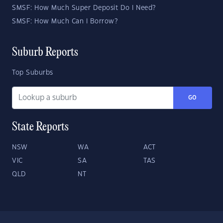
SMSF: How Much Super Deposit Do I Need?
SMSF: How Much Can I Borrow?
Suburb Reports
Top Suburbs
GO
State Reports
NSW
WA
ACT
VIC
SA
TAS
QLD
NT