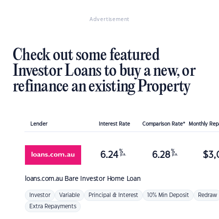
Advertisement
Check out some featured
Investor Loans to buy a new, or
refinance an existing Property
Lender
Interest Rate
Comparison Rate*
Monthly Re
%
%
6.24
6.28
$
3,
p.a.
p.a.
loans.com.au
Bare Investor Home Loan
Investor
Variable
Principal & Interest
10% Min Deposit
Redraw
Extra Repayments