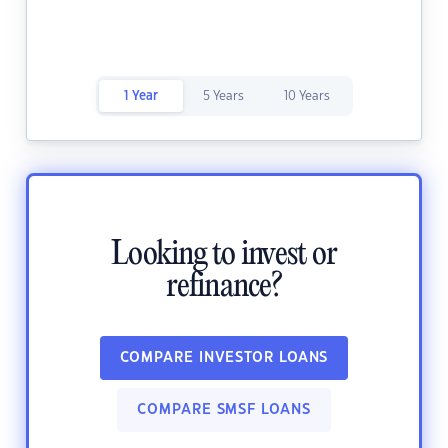
1 Year
5 Years
10 Years
Looking to invest or
refinance?
COMPARE INVESTOR LOANS
COMPARE SMSF LOANS