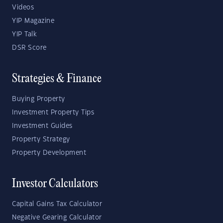
Videos
YIP Magazine
YIP Talk
DSR Score
Strategies & Finance
Buying Property
Investment Property Tips
Investment Guides
Property Strategy
Property Development
Investor Calculators
Capital Gains Tax Calculator
Negative Gearing Calculator