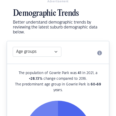
Advertisement
Demographic Trends
Better understand demographic trends by
reviewing the latest suburb demographic data
below.
The population of Gowrie Park was
41
in 2021, a
+28.13
%
change compared to 2016.
The predominant age group in Gowrie Park is
60-69
years.