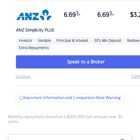
%
%
6.69
6.69
$
3,
p.a.
p.a.
ANZ
Simplicity PLUS
Investor
Variable
Principal & Interest
30% Min Deposit
Redraw
Extra Repayments
Speak to a Broker
Com
Disclosure
Important Information and Comparison Rate Warning
Monthly repayments based on a $500,000 loan amount over 30
years.