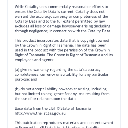
While Cotality uses commercially reasonable efforts to
ensure the Cotality Data is current, Cotality does not
warrant the accuracy, currency or completeness of the
Cotality Data and to the full extent permitted by law
excludes all loss or damage howsoever arising (including
through negligence) in connection with the Cotality Data.
This product incorporates data that is copyright owned
by the Crown in Right of Tasmania. The data has been
used in the product with the permission of the Crown in
Right of Tasmania. The Crown in Right of Tasmania and its
employees and agents:
(a) give no warranty regarding the data's accuracy,
completeness, currency or suitability for any particular
purpose; and
(b) do not accept liability howsoever arising, including
but not limited to negligence for any loss resulting from
the use of or reliance upon the data.
Base data from the LIST © State of Tasmania
http://www.thelist.tas.gov.au.
This publication reproduces materials and content owned
or licenced by RP Data Pty Ltd trading as Cotality