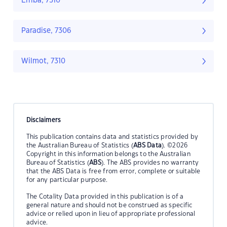
Erriba, 7310
Paradise, 7306
Wilmot, 7310
Disclaimers
This publication contains data and statistics provided by
the Australian Bureau of Statistics (
ABS Data
). ©2026
Copyright in this information belongs to the Australian
Bureau of Statistics (
ABS
). The ABS provides no warranty
that the ABS Data is free from error, complete or suitable
for any particular purpose.
The Cotality Data provided in this publication is of a
general nature and should not be construed as specific
advice or relied upon in lieu of appropriate professional
advice.