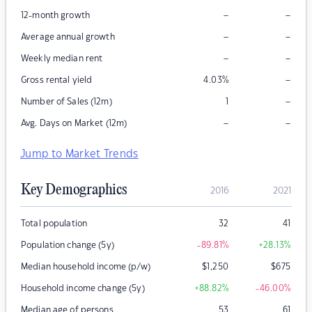
–
–
12-month growth
–
–
Average annual growth
–
–
Weekly median rent
–
Gross rental yield
4.03
%
–
Number of Sales (12m)
1
–
–
Avg. Days on Market (12m)
Jump to Market Trends
Key Demographics
2016
2021
Total population
32
41
Population change (5y)
-89.81
%
+28.13
%
Median household income (p/w)
$
1,250
$
675
Household income change (5y)
+88.82
%
-46.00
%
Median age of persons
53
61