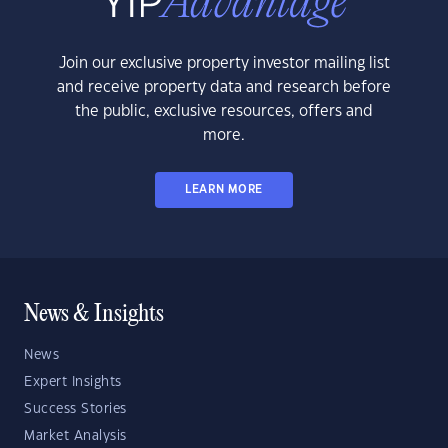
Join our exclusive property investor mailing list
and receive property data and research before
the public, exclusive resources, offers and
more.
LEARN MORE
News & Insights
News
Expert Insights
Success Stories
Market Analysis