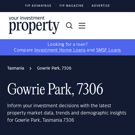
YIP ADVANTAGE
YIP MAGAZINE
ADVERTISE
Looking for a loan?
Compare
Investment Home Loans
and
SMSF Loans
Tasmania
Gowrie Park, 7306
Gowrie Park, 7306
Inform your investment decisions with the latest
property market data, trends and demographic insights
for Gowrie Park, Tasmania 7306