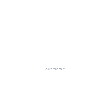
Advertisement