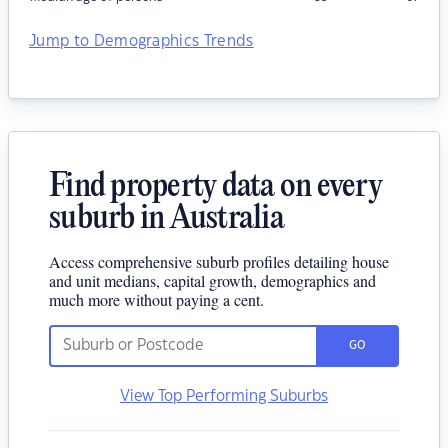
Jump to Demographics Trends
Find property data on every
suburb in Australia
Access comprehensive suburb profiles detailing house
and unit medians, capital growth, demographics and
much more without paying a cent.
GO
View Top Performing Suburbs