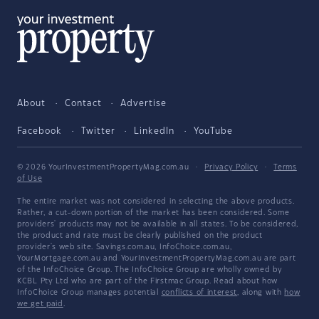
About
Contact
Advertise
Facebook
Twitter
LinkedIn
YouTube
© 2026 YourInvestmentPropertyMag.com.au
·
Privacy Policy
·
Terms
of Use
The entire market was not considered in selecting the above products.
Rather, a cut-down portion of the market has been considered. Some
providers' products may not be available in all states. To be considered,
the product and rate must be clearly published on the product
provider's web site. Savings.com.au, InfoChoice.com.au,
YourMortgage.com.au and YourInvestmentPropertyMag.com.au are part
of the InfoChoice Group. The InfoChoice Group are wholly owned by
KCBL Pty Ltd who are part of the Firstmac Group. Read about how
InfoChoice Group manages potential
conflicts of interest
, along with
how
we get paid
.