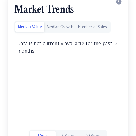
Market Trends
Median Value
Median Growth
Number of Sales
Data is not currently available for the past 12
months.