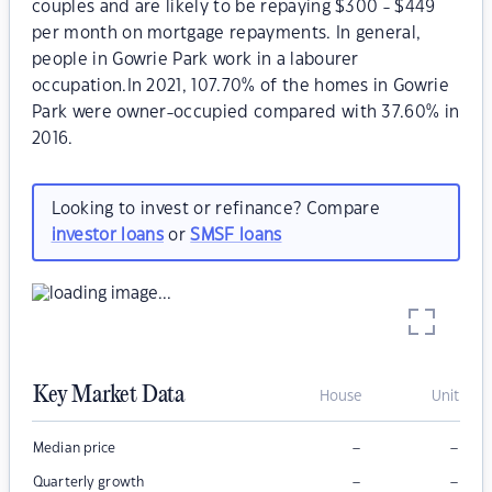
couples and are likely to be repaying $300 - $449
per month on mortgage repayments. In general,
people in Gowrie Park work in a labourer
occupation.In 2021, 107.70% of the homes in Gowrie
Park were owner-occupied compared with 37.60% in
2016.
Looking to invest or refinance? Compare
investor loans
or
SMSF loans
Key Market Data
House
Unit
–
–
Median price
–
–
Quarterly growth