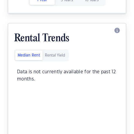
1 Year
5 Years
10 Years
Rental Trends
Median Rent
Rental Yield
Data is not currently available for the past 12
months.