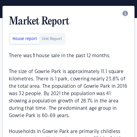
Market Report
House report
Unit Report
There was
1
house sale in the past 12 months.
The size of Gowrie Park is approximately 11.1 square
kilometres. There is 1 park, covering nearly 23.8% of
the total area. The population of Gowrie Park in 2016
was 32 people. By 2021 the population was 41
showing a population growth of 28.1% in the area
during that time. The predominant age group in
Gowrie Park is 60-69 years.
Households in Gowrie Park are primarily childless