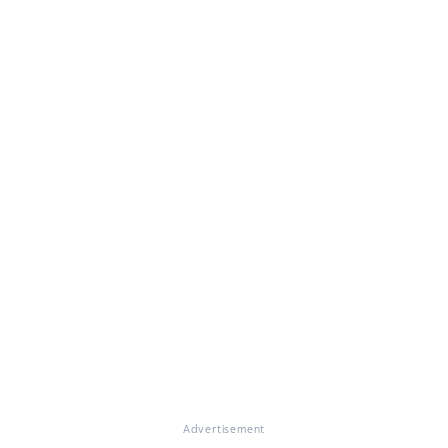
Advertisement