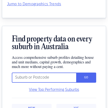
Jump to Demographics Trends
Find property data on every
suburb in Australia
Access comprehensive suburb profiles detailing house
and unit medians, capital growth, demographics and
much more without paying a cent.
GO
View Top Performing Suburbs