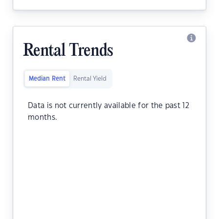
Rental Trends
Median Rent
Rental Yield
Data is not currently available for the past 12
months.