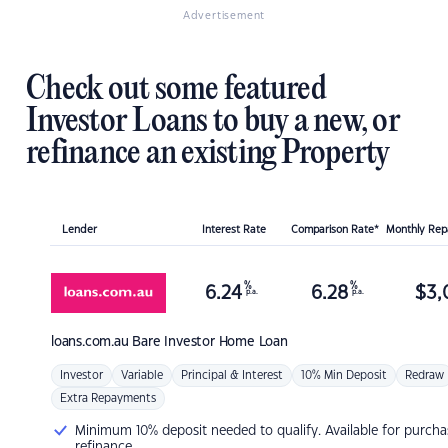
Advertisement
Check out some featured
Investor Loans to buy a new, or
refinance an existing Property
Lender
Interest Rate
Comparison Rate*
Monthly Re
%
%
6.24
6.28
$
3,
p.a.
p.a.
loans.com.au
Bare Investor Home Loan
Investor
Variable
Principal & Interest
10% Min Deposit
Redraw
Extra Repayments
Minimum 10% deposit needed to qualify. Available for purcha
refinance