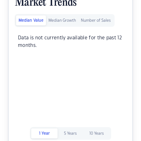
Market Trends
Median Value
Median Growth
Number of Sales
Data is not currently available for the past 12
months.
1 Year
5 Years
10 Years