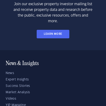
Join our exclusive property investor mailing list
and receive property data and research before
the public, exclusive resources, offers and
more.
LEARN MORE
News & Insights
News
Expert Insights
Success Stories
Market Analysis
Videos
YIP Magazine