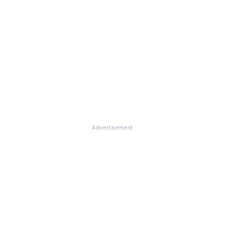
Advertisement