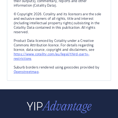
their outputs), commentary, reports and other
information (Cotality Data).
© Copyright 2026. Cotality and its licensors are the sole
and exclusive owners of all rights, title and interest
(including intellectual property rights) subsisting in the
Cotality Data contained in this publication. All rights
reserved.
Product Data licenced by Cotality under a Creative
Commons Attribution licence. For details regarding
licence, data source, copyright and disclaimers, see
https://www.cotality.com/au/legal/third-party-
restrictions
Suburb borders rendered using geocodes provided by
Openstreetmap
.