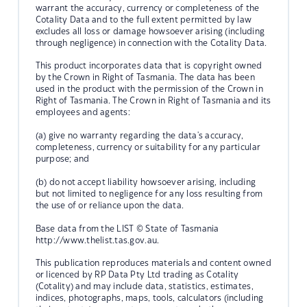
warrant the accuracy, currency or completeness of the
Cotality Data and to the full extent permitted by law
excludes all loss or damage howsoever arising (including
through negligence) in connection with the Cotality Data.
This product incorporates data that is copyright owned
by the Crown in Right of Tasmania. The data has been
used in the product with the permission of the Crown in
Right of Tasmania. The Crown in Right of Tasmania and its
employees and agents:
(a) give no warranty regarding the data's accuracy,
completeness, currency or suitability for any particular
purpose; and
(b) do not accept liability howsoever arising, including
but not limited to negligence for any loss resulting from
the use of or reliance upon the data.
Base data from the LIST © State of Tasmania
http://www.thelist.tas.gov.au.
This publication reproduces materials and content owned
or licenced by RP Data Pty Ltd trading as Cotality
(Cotality) and may include data, statistics, estimates,
indices, photographs, maps, tools, calculators (including