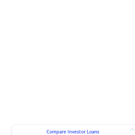
Compare Investor Loans