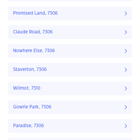
Promised Land, 7306
Claude Road, 7306
Nowhere Else, 7306
Staverton, 7306
Wilmot, 7310
Gowrie Park, 7306
Paradise, 7306