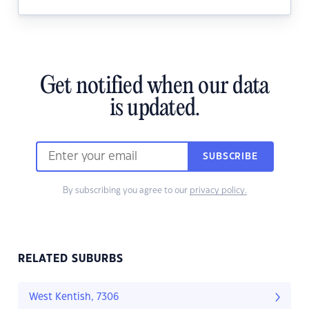
Get notified when our data
is updated.
SUBSCRIBE
By subscribing you agree to our
privacy policy.
RELATED SUBURBS
West Kentish, 7306