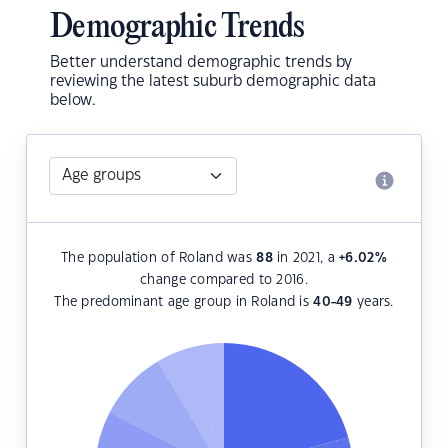
Demographic Trends
Better understand demographic trends by
reviewing the latest suburb demographic data
below.
The population of Roland was
88
in 2021, a
+6.02
%
change compared to 2016.
The predominant age group in Roland is
40-49
years.