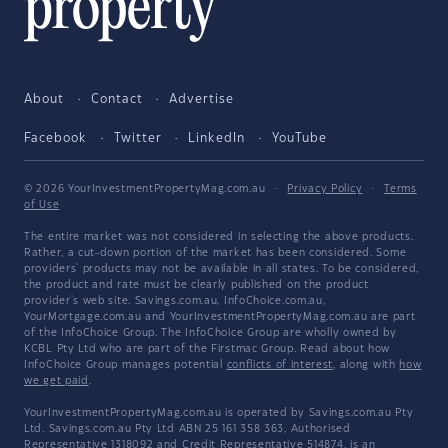
About
Contact
Advertise
Facebook
Twitter
LinkedIn
YouTube
© 2026 YourInvestmentPropertyMag.com.au
·
Privacy Policy
·
Terms
of Use
The entire market was not considered in selecting the above products.
Rather, a cut-down portion of the market has been considered. Some
providers' products may not be available in all states. To be considered,
the product and rate must be clearly published on the product
provider's web site. Savings.com.au, InfoChoice.com.au,
YourMortgage.com.au and YourInvestmentPropertyMag.com.au are part
of the InfoChoice Group. The InfoChoice Group are wholly owned by
KCBL Pty Ltd who are part of the Firstmac Group. Read about how
InfoChoice Group manages potential
conflicts of interest
, along with
how
we get paid
.
YourInvestmentPropertyMag.com.au is operated by Savings.com.au Pty
Ltd. Savings.com.au Pty Ltd ABN 25 161 358 363, Authorised
Representative 1318092 and Credit Representative 514874, is an