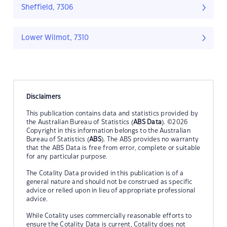
Sheffield, 7306
Lower Wilmot, 7310
Disclaimers
This publication contains data and statistics provided by
the Australian Bureau of Statistics (
ABS Data
). ©2026
Copyright in this information belongs to the Australian
Bureau of Statistics (
ABS
). The ABS provides no warranty
that the ABS Data is free from error, complete or suitable
for any particular purpose.
The Cotality Data provided in this publication is of a
general nature and should not be construed as specific
advice or relied upon in lieu of appropriate professional
advice.
While Cotality uses commercially reasonable efforts to
ensure the Cotality Data is current, Cotality does not