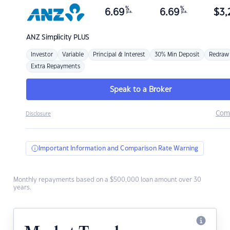
%
%
6.69
6.69
$
3,
p.a.
p.a.
ANZ
Simplicity PLUS
Investor
Variable
Principal & Interest
30% Min Deposit
Redraw
Extra Repayments
Speak to a Broker
Com
Disclosure
Important Information and Comparison Rate Warning
Monthly repayments based on a $500,000 loan amount over 30
years.