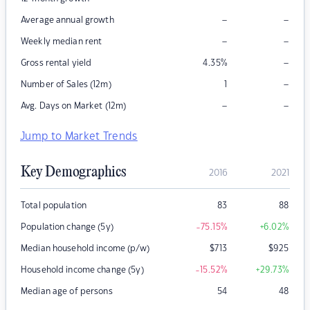
–
–
Average annual growth
–
–
Weekly median rent
–
Gross rental yield
4.35
%
–
Number of Sales (12m)
1
–
–
Avg. Days on Market (12m)
Jump to Market Trends
Key Demographics
2016
2021
Total population
83
88
Population change (5y)
-75.15
%
+6.02
%
Median household income (p/w)
$
713
$
925
Household income change (5y)
-15.52
%
+29.73
%
Median age of persons
54
48