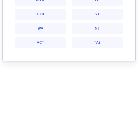
NSW
VIC
QLD
SA
WA
NT
ACT
TAS