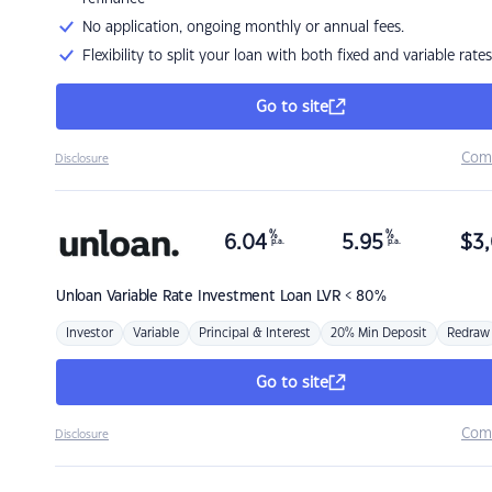
No application, ongoing monthly or annual fees.
Flexibility to split your loan with both fixed and variable rates
Go to site
Com
Disclosure
%
%
6.04
5.95
$
3,
p.a.
p.a.
Unloan
Variable Rate Investment Loan LVR < 80%
Investor
Variable
Principal & Interest
20% Min Deposit
Redraw
Go to site
Com
Disclosure