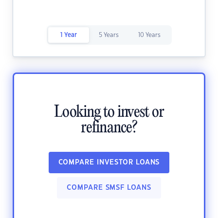
1 Year
5 Years
10 Years
Looking to invest or
refinance?
COMPARE INVESTOR LOANS
COMPARE SMSF LOANS