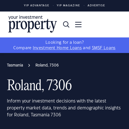
YIP ADVANTAGE
YIP MAGAZINE
ADVERTISE
Looking for a loan?
Compare
Investment Home Loans
and
SMSF Loans
Tasmania
Roland, 7306
Roland, 7306
Inform your investment decisions with the latest
property market data, trends and demographic insights
for Roland, Tasmania 7306