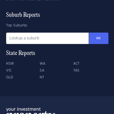
Suburb Reports
Top Suburbs
GO
State Reports
NSW
WA
ACT
VIC
SA
TAS
QLD
NT