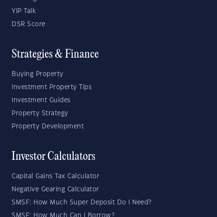
YIP Talk
DSR Score
Strategies & Finance
Buying Property
Investment Property Tips
Investment Guides
Property Strategy
Property Development
Investor Calculators
Capital Gains Tax Calculator
Negative Gearing Calculator
SMSF: How Much Super Deposit Do I Need?
SMSF: How Much Can I Borrow?