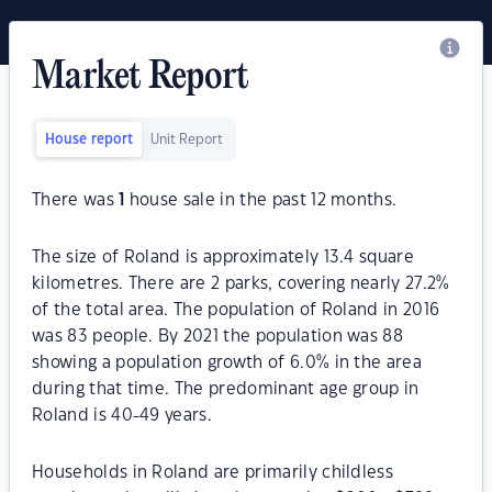
Market Report
House report
Unit Report
There was
1
house sale in the past 12 months.
The size of Roland is approximately 13.4 square
kilometres. There are 2 parks, covering nearly 27.2%
of the total area. The population of Roland in 2016
was 83 people. By 2021 the population was 88
showing a population growth of 6.0% in the area
during that time. The predominant age group in
Roland is 40-49 years.
Households in Roland are primarily childless