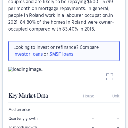
couples and are likely to be repaying $600 - $799
per month on mortgage repayments. In general,
people in Roland work in a labourer occupation.In
2021, 84.80% of the homes in Roland were owner-
occupied compared with 83.40% in 2016.
Looking to invest or refinance? Compare
investor loans
or
SMSF loans
Key Market Data
House
Unit
–
–
Median price
–
–
Quarterly growth
–
–
12-month growth