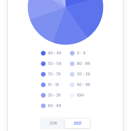
40 - 49
0 - 9
50 - 59
80 - 89
70 - 79
30 - 39
10 - 19
90 - 99
20 - 29
100+
60 - 69
2016
2021