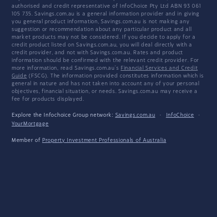
authorised and credit representative of InfoChoice Pty Ltd ABN 93 061
105 735. Savings.com.au is a general information provider and in giving
you general product information, Savings.com.au is not making any
suggestion or recommendation about any particular product and all
market products may not be considered. If you decide to apply for a
credit product listed on Savings.com.au, you will deal directly with a
credit provider, and not with Savings.com.au. Rates and product
information should be confirmed with the relevant credit provider. For
more information, read Savings.com.au's
Financial Services and Credit
Guide
(FSCG). The information provided constitutes information which is
general in nature and has not taken into account any of your personal
objectives, financial situation, or needs. Savings.com.au may receive a
fee for products displayed.
Explore the Infochoice Group network:
Savings.com.au
·
InfoChoice
·
YourMortgage
Member of
Property Investment Professionals of Australia