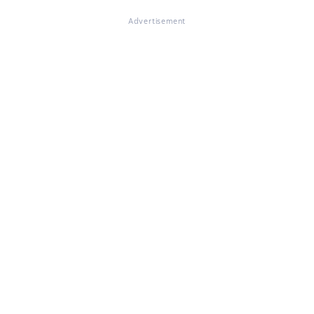
Advertisement