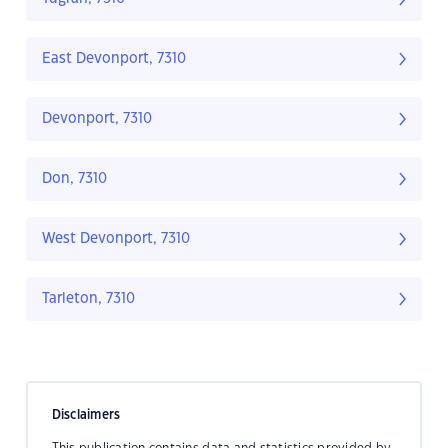
East Devonport, 7310
Devonport, 7310
Don, 7310
West Devonport, 7310
Tarleton, 7310
Disclaimers
This publication contains data and statistics provided by