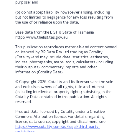
purpose; and
(b) do not accept liability howsoever arising, including
but not limited to negligence for any loss resulting from
the use of or reliance upon the data.
Base data from the LIST © State of Tasmania
http://www.thelist.tas.gov.au.
This publication reproduces materials and content owned
or licenced by RP Data Pty Ltd trading as Cotality
(Cotality) and may include data, statistics, estimates,
indices, photographs, maps, tools, calculators (including
their outputs), commentary, reports and other
information (Cotality Data).
© Copyright 2026. Cotality and its licensors are the sole
and exclusive owners of all rights, title and interest
(including intellectual property rights) subsisting in the
Cotality Data contained in this publication. All rights
reserved.
Product Data licenced by Cotality under a Creative
Commons Attribution licence. For details regarding
licence, data source, copyright and disclaimers, see
https://www.cotality.com/au/legal/third-party-
restrictions