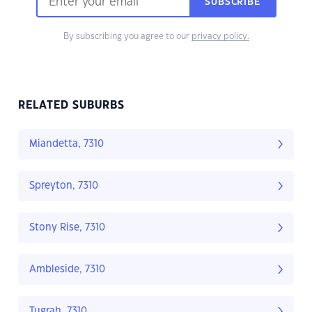
SUBSCRIBE
By subscribing you agree to our
privacy policy.
RELATED SUBURBS
Miandetta, 7310
Spreyton, 7310
Stony Rise, 7310
Ambleside, 7310
Tugrah, 7310