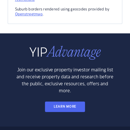
Suburb borders rendered using geocodes provided by
Openstreetmap
.
Join our exclusive property investor mailing list
and receive property data and research before
the public, exclusive resources, offers and
more.
LEARN MORE