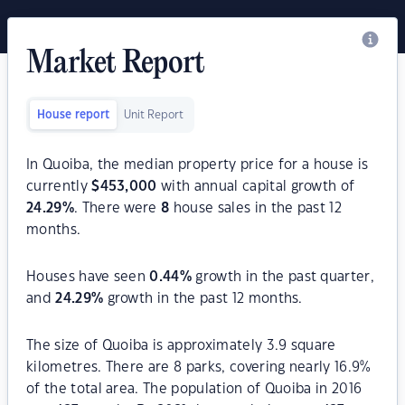
Market Report
House report
Unit Report
In Quoiba, the median property price for a house is
currently
$
453,000
with annual capital growth of
24.29
%
. There were
8
house sales in the past 12
months.
Houses have seen
0.44
%
growth in the past quarter,
and
24.29
%
growth in the past 12 months.
The size of Quoiba is approximately 3.9 square
kilometres. There are 8 parks, covering nearly 16.9%
of the total area. The population of Quoiba in 2016