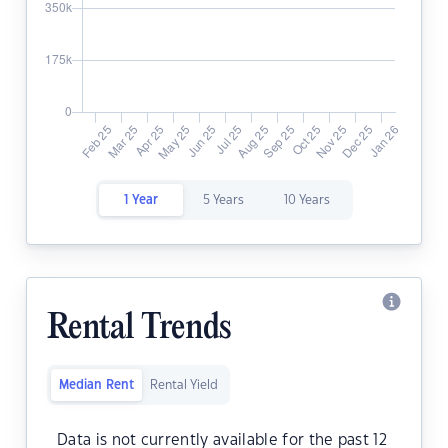
1 Year
5 Years
10 Years
Rental Trends
Median Rent
Rental Yield
Data is not currently available for the past 12