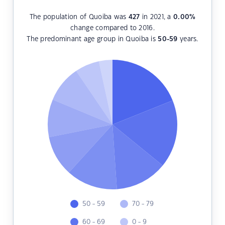
The population of Quoiba was
427
in 2021, a
0.00
%
change compared to 2016.
The predominant age group in Quoiba is
50-59
years.
50 - 59
70 - 79
60 - 69
0 - 9