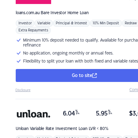
loans.com.au
Bare Investor Home Loan
Investor
Variable
Principal & Interest
10% Min Deposit
Redraw
Extra Repayments
Minimum 10% deposit needed to qualify. Available for purcha
refinance
No application, ongoing monthly or annual fees.
Flexibility to split your loan with both fixed and variable rates
Go to site
Com
Disclosure
%
%
6.04
5.95
$
3,
p.a.
p.a.
Unloan
Variable Rate Investment Loan LVR < 80%