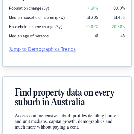
Population change (5y)
+1.91
%
0.00
%
Median household income (p/w)
$
1,205
$
1,453
Household income change (5y)
+10.86
%
+20.58
%
Median age of persons
41
48
Jump to Demographics Trends
Find property data on every
suburb in Australia
Access comprehensive suburb profiles detailing house
and unit medians, capital growth, demographics and
much more without paying a cent.