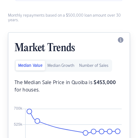
Monthly repayments based on a $500,000 loan amount over 30
years.
Market Trends
Median Value
Median Growth
Number of Sales
The Median Sale Price in Quoiba is
$
453,000
for houses.