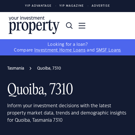
YIP ADVANTAGE
YIP MAGAZINE
ADVERTISE
Looking for a loan?
Compare
Investment Home Loans
and
SMSF Loans
Tasmania
Quoiba, 7310
Quoiba, 7310
Inform your investment decisions with the latest
property market data, trends and demographic insights
for Quoiba, Tasmania 7310