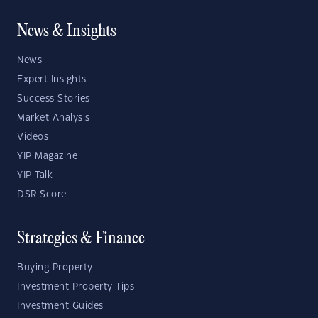
News & Insights
News
Expert Insights
Success Stories
Market Analysis
Videos
YIP Magazine
YIP Talk
DSR Score
Strategies & Finance
Buying Property
Investment Property Tips
Investment Guides