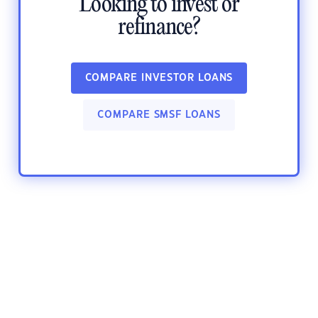
Looking to invest or
refinance?
COMPARE INVESTOR LOANS
COMPARE SMSF LOANS