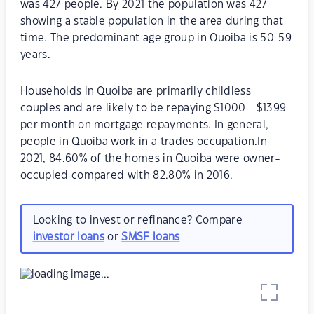
was 427 people. By 2021 the population was 427
showing a stable population in the area during that
time. The predominant age group in Quoiba is 50-59
years.
Households in Quoiba are primarily childless
couples and are likely to be repaying $1000 - $1399
per month on mortgage repayments. In general,
people in Quoiba work in a trades occupation.In
2021, 84.60% of the homes in Quoiba were owner-
occupied compared with 82.80% in 2016.
Looking to invest or refinance? Compare
investor loans
or
SMSF loans