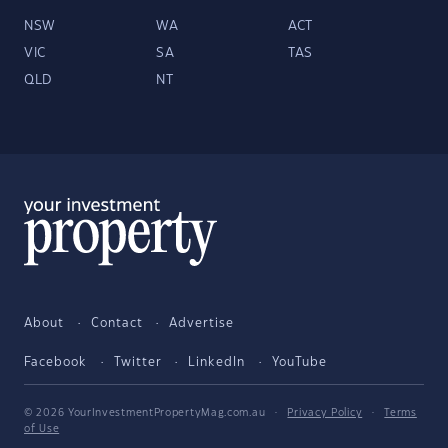
NSW
WA
ACT
VIC
SA
TAS
QLD
NT
About
Contact
Advertise
Facebook
Twitter
LinkedIn
YouTube
© 2026 YourInvestmentPropertyMag.com.au
·
Privacy Policy
·
Terms
of Use