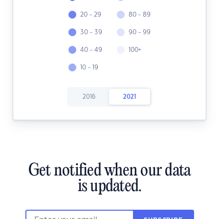
20 - 29
80 - 89
30 - 39
90 - 99
40 - 49
100+
10 - 19
2016
2021
Get notified when our data
is updated.