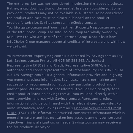
The entire market was not considered in selecting the above products.
Rather, a cut-down portion of the market has been considered. Some
providers' products may not be available in all states. To be considered,
the product and rate must be clearly published on the product
provider's web site. Savings.com.au, InfoChoice.com.au,
YourMortgage.com.au and YourInvestmentPropertyMag.com.au are part
of the InfoChoice Group. The InfoChoice Group are wholly owned by
KCBL Pty Ltd who are part of the Firstmac Group. Read about how
InfoChoice Group manages potential
conflicts of interest
, along with
how
we get paid
.
YourInvestmentPropertyMag.com.au is operated by Savings.com.au Pty
Ltd. Savings.com.au Pty Ltd ABN 25 161 358 363, Authorised
Representative 1318092 and Credit Representative 514874, is an
authorised and credit representative of InfoChoice Pty Ltd ABN 93 061
105 735. Savings.com.au is a general information provider and in giving
you general product information, Savings.com.au is not making any
suggestion or recommendation about any particular product and all
market products may not be considered. If you decide to apply for a
credit product listed on Savings.com.au, you will deal directly with a
credit provider, and not with Savings.com.au. Rates and product
information should be confirmed with the relevant credit provider. For
more information, read Savings.com.au's
Financial Services and Credit
Guide
(FSCG). The information provided constitutes information which is
general in nature and has not taken into account any of your personal
objectives, financial situation, or needs. Savings.com.au may receive a
fee for products displayed.