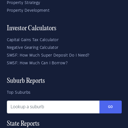
Property Strategy
Property Development
Investor Calculators
Capital Gains Tax Calculator
Negative Gearing Calculator
SMSF: How Much Super Deposit Do I Need?
SMSF: How Much Can I Borrow?
Suburb Reports
Top Suburbs
GO
State Reports