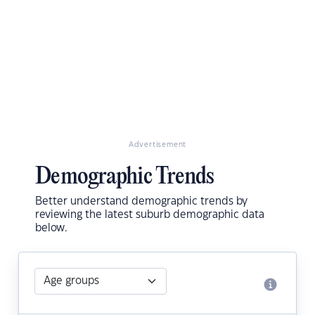
Advertisement
Demographic Trends
Better understand demographic trends by
reviewing the latest suburb demographic data
below.