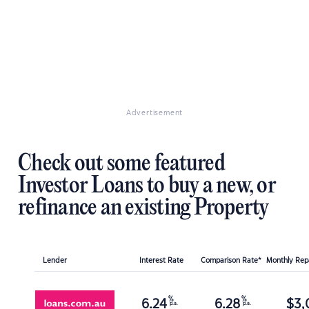
Advertisement
Check out some featured
Investor Loans to buy a new, or
refinance an existing Property
Lender
Interest Rate
Comparison Rate*
Monthly Re
%
%
6.24
6.28
$
3,
p.a.
p.a.