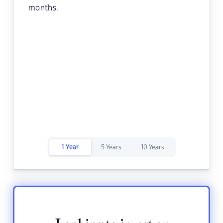
months.
1 Year
5 Years
10 Years