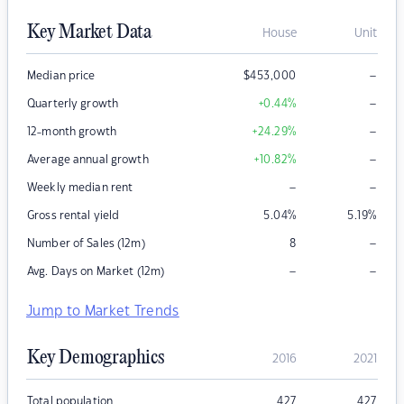
Key Market Data
House
Unit
–
Median price
$
453,000
–
Quarterly growth
+0.44
%
–
12-month growth
+24.29
%
–
Average annual growth
+10.82
%
–
–
Weekly median rent
Gross rental yield
5.04
%
5.19
%
–
Number of Sales (12m)
8
–
–
Avg. Days on Market (12m)
Jump to Market Trends
Key Demographics
2016
2021
Total population
427
427