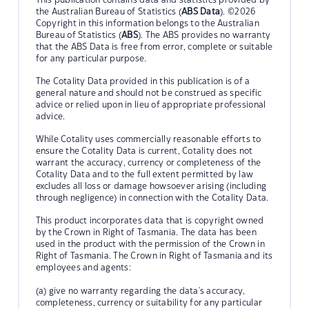
the Australian Bureau of Statistics (
ABS Data
). ©2026
Copyright in this information belongs to the Australian
Bureau of Statistics (
ABS
). The ABS provides no warranty
that the ABS Data is free from error, complete or suitable
for any particular purpose.
The Cotality Data provided in this publication is of a
general nature and should not be construed as specific
advice or relied upon in lieu of appropriate professional
advice.
While Cotality uses commercially reasonable efforts to
ensure the Cotality Data is current, Cotality does not
warrant the accuracy, currency or completeness of the
Cotality Data and to the full extent permitted by law
excludes all loss or damage howsoever arising (including
through negligence) in connection with the Cotality Data.
This product incorporates data that is copyright owned
by the Crown in Right of Tasmania. The data has been
used in the product with the permission of the Crown in
Right of Tasmania. The Crown in Right of Tasmania and its
employees and agents:
(a) give no warranty regarding the data's accuracy,
completeness, currency or suitability for any particular