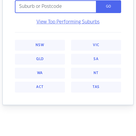
GO
View Top Performing Suburbs
NSW
VIC
QLD
SA
WA
NT
ACT
TAS