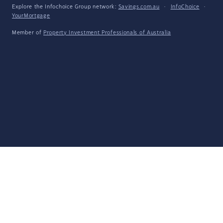
Explore the Infochoice Group network:
Savings.com.au
·
InfoChoice
·
YourMortgage
Member of
Property Investment Professionals of Australia