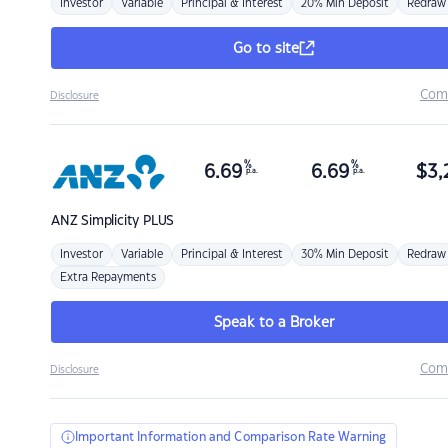
Investor
Variable
Principal & Interest
20% Min Deposit
Redraw
Go to site
Com
Disclosure
%
%
6.69
6.69
$
3,
p.a.
p.a.
ANZ
Simplicity PLUS
Investor
Variable
Principal & Interest
30% Min Deposit
Redraw
Extra Repayments
Speak to a Broker
Com
Disclosure
Important Information and Comparison Rate Warning