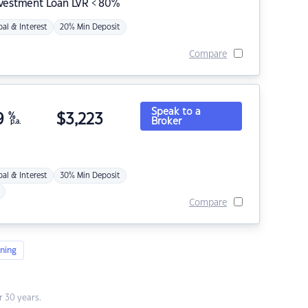
nvestment Loan LVR < 80%
pal & Interest
20% Min Deposit
Compare
Speak to a
9
%
$
3,223
Broker
p.a.
pal & Interest
30% Min Deposit
Compare
ning
 30 years.