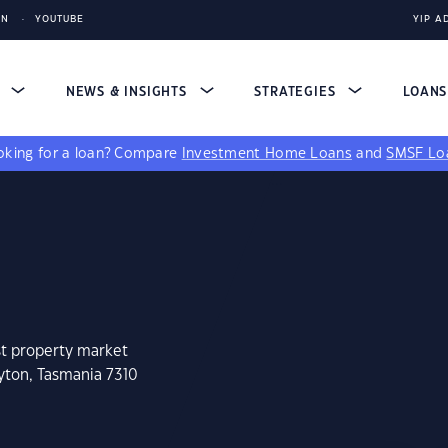
IN
YOUTUBE
YIP A
S
NEWS & INSIGHTS
STRATEGIES
LOAN
king for a loan?
Compare
Investment Home Loans
and
SMSF Lo
st property market
yton, Tasmania 7310