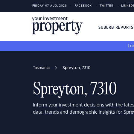
FRIDAY 07 AUG, 2026
FACEBOOK
TWITTER
LINKED
SUBURB REPORT
Loo
Tasmania
Spreyton, 7310
Spreyton, 7310
Inform your investment decisions with the late
data, trends and demographic insights for Spre