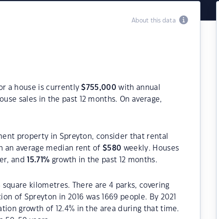
About this data
or a house is currently
$
755,000
with annual
ouse sales in the past 12 months. On average,
ment property in Spreyton, consider that rental
h an average median rent of
$
580
weekly. Houses
ter, and
15.71
%
growth in the past 12 months.
8 square kilometres. There are 4 parks, covering
tion of Spreyton in 2016 was 1669 people. By 2021
tion growth of 12.4% in the area during that time.