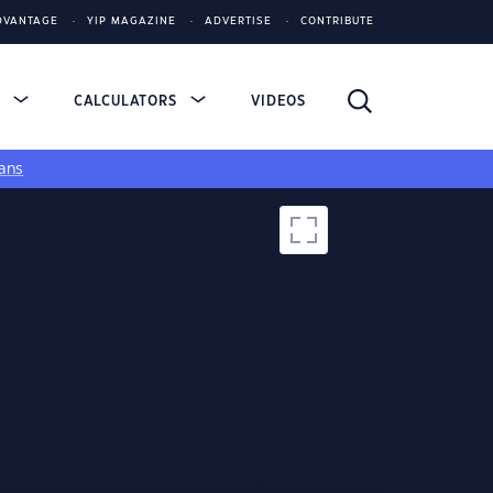
DVANTAGE
YIP MAGAZINE
ADVERTISE
CONTRIBUTE
S
CALCULATORS
VIDEOS
ans