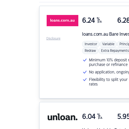
6.24
%
6.2
p.a.
loans.com.au
Bare Inve
Disclosure
Investor
Variable
Princi
Redraw
Extra Repayments
Minimum 10% deposit ne
purchase or refinance
No application, ongoin
Flexibility to split you
rates
6.04
%
5.9
p.a.