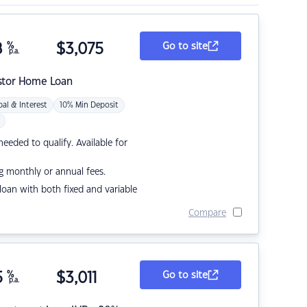
8
%
$
3,075
Go to site
p.a.
stor Home Loan
pal & Interest
10% Min Deposit
eded to qualify. Available for
g monthly or annual fees.
r loan with both fixed and variable
Compare
5
%
$
3,011
Go to site
p.a.