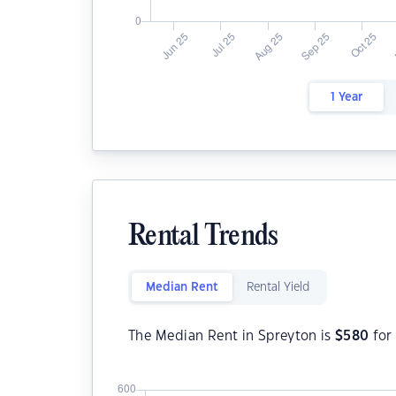
1 Year
Rental Trends
Median Rent
Rental Yield
The Median Rent in Spreyton is
$
580
for