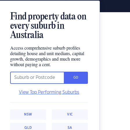
Find property data on
every suburb in
Australia
Access comprehensive suburb profiles
detailing house and unit medians, capital
growth, demographics and much more
without paying a cent.
GO
View Top Performing Suburbs
NSW
VIC
QLD
SA