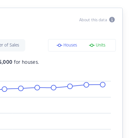
About this data
r of Sales
Houses
Units
5,000
for houses.