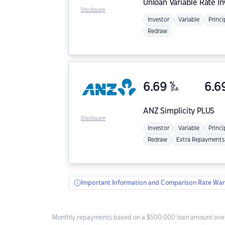
Unloan
Variable Rate I
Disclosure
Investor
Variable
Princi
Redraw
6.69
%
6.6
p.a.
ANZ
Simplicity PLUS
Disclosure
Investor
Variable
Princi
Redraw
Extra Repayments
Important Information and Comparison Rate War
Monthly repayments based on a $500,000 loan amount over