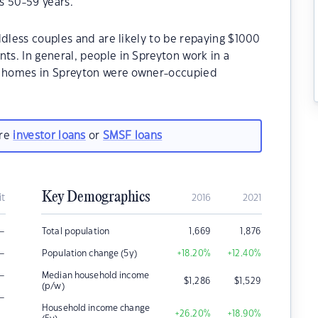
s 50-59 years.
ldless couples and are likely to be repaying $1000
s. In general, people in Spreyton work in a
he homes in Spreyton were owner-occupied
are
investor loans
or
SMSF loans
Key Demographics
it
2016
2021
–
Total population
1,669
1,876
–
Population change (5y)
+18.20
%
+12.40
%
–
Median household income
$
1,286
$
1,529
(p/w)
–
Household income change
+26.20
%
+18.90
%