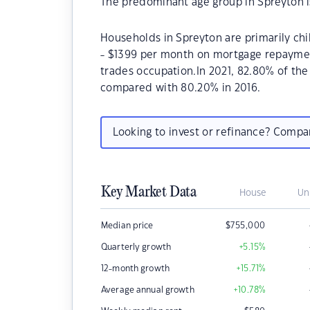
The predominant age group in Spreyton i
Households in Spreyton are primarily chi
- $1399 per month on mortgage repayment
trades occupation.In 2021, 82.80% of t
compared with 80.20% in 2016.
Looking to invest or refinance? Comp
Key Market Data
House
Un
Median price
$
755,000
Quarterly growth
+5.15
%
12-month growth
+15.71
%
Average annual growth
+10.78
%