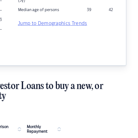
–
(5y)
–
Median age of persons
39
42
3
Jump to Demographics Trends
–
estor Loans to buy a new, or
ty
ison
Monthly
Repayment