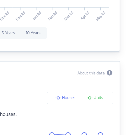
5 Years
10 Years
About this data
Houses
Units
 houses.