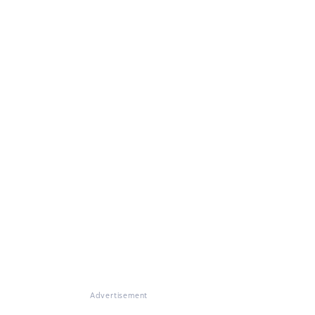
Advertisement