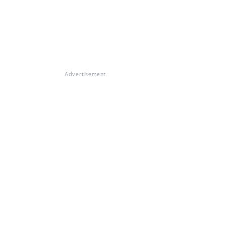
Advertisement