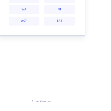
WA
NT
ACT
TAS
Advertisement