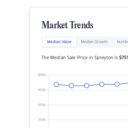
Market Trends
Median Value
Median Growth
Numbe
The Median Sale Price in Spreyton is
$
75