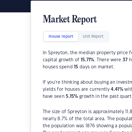
Market Report
House report
Unit Report
In Spreyton, the median property price f
capital growth of
15.71
%
. There were
37
h
houses spend
15
days on market.
If you're thinking about buying an invest
yields for houses are currently
4.41
%
wit
have seen
5.15
%
growth in the past quar
The size of Spreyton is approximately 11.
nearly 8.7% of the total area. The popula
the population was 1876 showing a popula