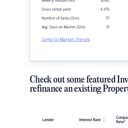
Weekly median rent
$
580
Gross rental yield
4.41
%
Number of Sales (12m)
37
Avg. Days on Market (12m)
15
Jump to Market Trends
Check out some featured Inv
refinance an existing Proper
Compar
Lender
Interest Rate
Rate*