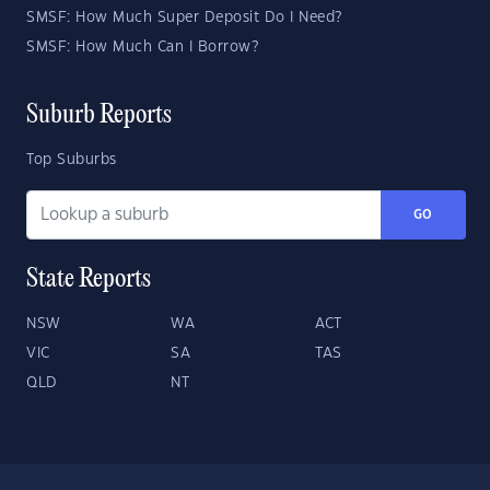
SMSF: How Much Super Deposit Do I Need?
SMSF: How Much Can I Borrow?
Suburb Reports
Top Suburbs
GO
State Reports
NSW
WA
ACT
VIC
SA
TAS
QLD
NT