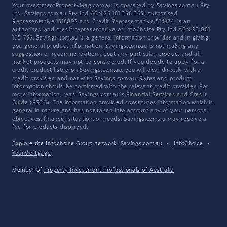
YourInvestmentPropertyMag.com.au is operated by Savings.com.au Pty
Ltd. Savings.com.au Pty Ltd ABN 25 161 358 363, Authorised
Representative 1318092 and Credit Representative 514874, is an
authorised and credit representative of InfoChoice Pty Ltd ABN 93 061
105 735. Savings.com.au is a general information provider and in giving
you general product information, Savings.com.au is not making any
suggestion or recommendation about any particular product and all
market products may not be considered. If you decide to apply for a
credit product listed on Savings.com.au, you will deal directly with a
credit provider, and not with Savings.com.au. Rates and product
information should be confirmed with the relevant credit provider. For
more information, read Savings.com.au's
Financial Services and Credit
Guide
(FSCG). The information provided constitutes information which is
general in nature and has not taken into account any of your personal
objectives, financial situation, or needs. Savings.com.au may receive a
fee for products displayed.
Explore the Infochoice Group network:
Savings.com.au
·
InfoChoice
·
YourMortgage
Member of
Property Investment Professionals of Australia