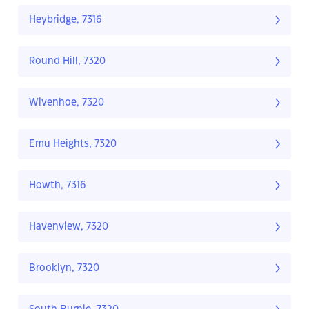
Heybridge, 7316
Round Hill, 7320
Wivenhoe, 7320
Emu Heights, 7320
Howth, 7316
Havenview, 7320
Brooklyn, 7320