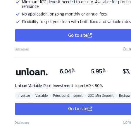
Minimum 10% deposit needed to qualify. Available for purcha
refinance
No application, ongoing monthly or annual fees.
Flexibility to split your loan with both fixed and variable rates
Go to site
Com
Disclosure
%
%
6.04
5.95
$
3,
p.a.
p.a.
Unloan
Variable Rate Investment Loan LVR < 80%
Investor
Variable
Principal & Interest
20% Min Deposit
Redraw
Go to site
Com
Disclosure