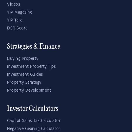
Videos
YIP Magazine
YIP Talk
DSR Score
Strategies & Finance
Buying Property
Investment Property Tips
Investment Guides
Property Strategy
Property Development
Investor Calculators
Capital Gains Tax Calculator
Negative Gearing Calculator