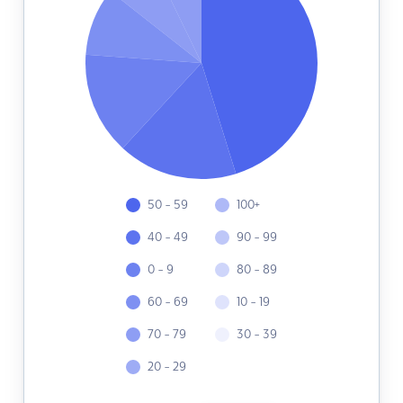
50 - 59
100+
40 - 49
90 - 99
0 - 9
80 - 89
60 - 69
10 - 19
70 - 79
30 - 39
20 - 29