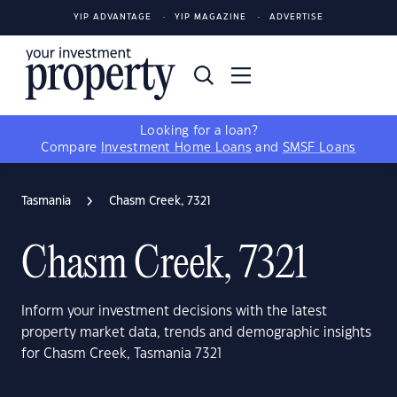
YIP ADVANTAGE
YIP MAGAZINE
ADVERTISE
Looking for a loan?
Compare
Investment Home Loans
and
SMSF Loans
Tasmania
Chasm Creek, 7321
Chasm Creek, 7321
Inform your investment decisions with the latest
property market data, trends and demographic insights
for Chasm Creek, Tasmania 7321