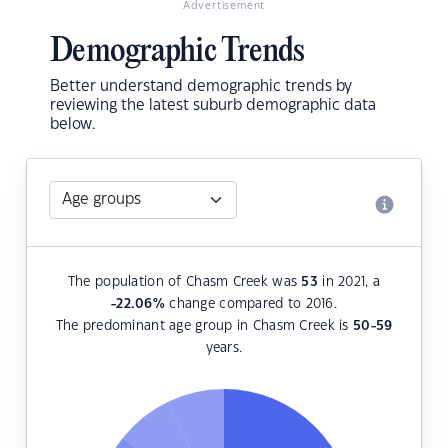
Advertisement
Demographic Trends
Better understand demographic trends by
reviewing the latest suburb demographic data
below.
The population of Chasm Creek was
53
in 2021, a
-22.06
%
change compared to 2016.
The predominant age group in Chasm Creek is
50-59
years.