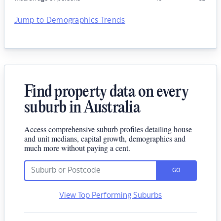
Jump to Demographics Trends
Find property data on every
suburb in Australia
Access comprehensive suburb profiles detailing house
and unit medians, capital growth, demographics and
much more without paying a cent.
GO
View Top Performing Suburbs