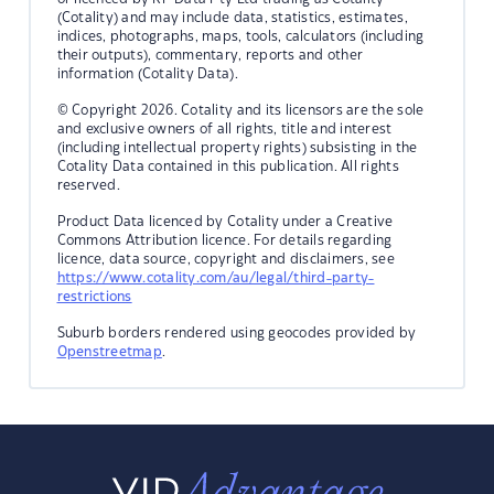
(Cotality) and may include data, statistics, estimates,
indices, photographs, maps, tools, calculators (including
their outputs), commentary, reports and other
information (Cotality Data).
© Copyright 2026. Cotality and its licensors are the sole
and exclusive owners of all rights, title and interest
(including intellectual property rights) subsisting in the
Cotality Data contained in this publication. All rights
reserved.
Product Data licenced by Cotality under a Creative
Commons Attribution licence. For details regarding
licence, data source, copyright and disclaimers, see
https://www.cotality.com/au/legal/third-party-
restrictions
Suburb borders rendered using geocodes provided by
Openstreetmap
.