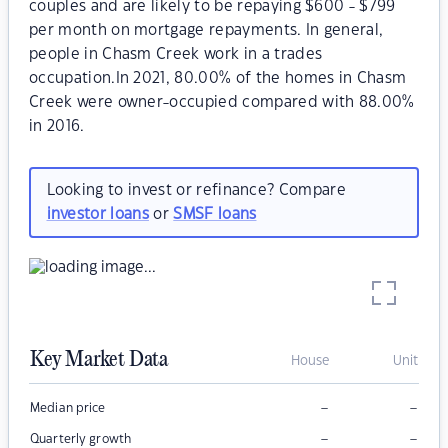
couples and are likely to be repaying $600 - $799
per month on mortgage repayments. In general,
people in Chasm Creek work in a trades
occupation.In 2021, 80.00% of the homes in Chasm
Creek were owner-occupied compared with 88.00%
in 2016.
Looking to invest or refinance? Compare
investor loans
or
SMSF loans
Key Market Data
House
Unit
–
–
Median price
–
–
Quarterly growth