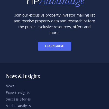
Join our exclusive property investor mailing list
and receive property data and research before
the public, exclusive resources, offers and
more.
LEARN MORE
News & Insights
News
Expert Insights
Success Stories
Market Analysis