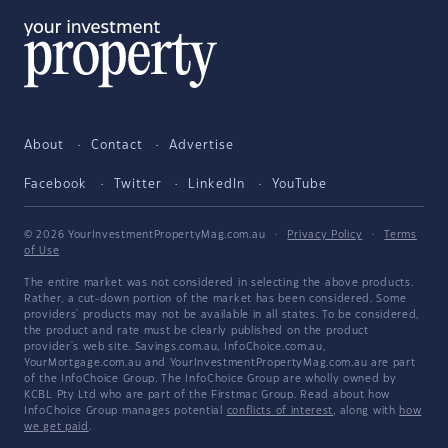
About
Contact
Advertise
Facebook
Twitter
LinkedIn
YouTube
© 2026 YourInvestmentPropertyMag.com.au
·
Privacy Policy
·
Terms
of Use
The entire market was not considered in selecting the above products.
Rather, a cut-down portion of the market has been considered. Some
providers' products may not be available in all states. To be considered,
the product and rate must be clearly published on the product
provider's web site. Savings.com.au, InfoChoice.com.au,
YourMortgage.com.au and YourInvestmentPropertyMag.com.au are part
of the InfoChoice Group. The InfoChoice Group are wholly owned by
KCBL Pty Ltd who are part of the Firstmac Group. Read about how
InfoChoice Group manages potential
conflicts of interest
, along with
how
we get paid
.