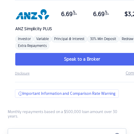
%
%
6.69
6.69
$
3,
p.a.
p.a.
ANZ
Simplicity PLUS
Investor
Variable
Principal & Interest
30% Min Deposit
Redraw
Extra Repayments
Speak to a Broker
Com
Disclosure
Important Information and Comparison Rate Warning
Monthly repayments based on a $500,000 loan amount over 30
years.