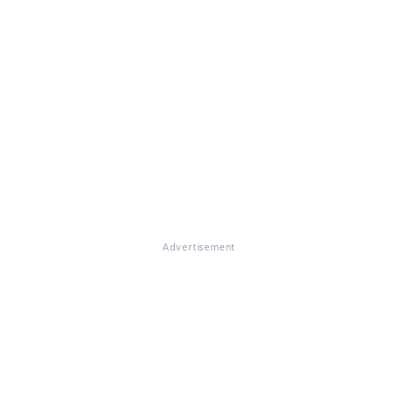
Advertisement