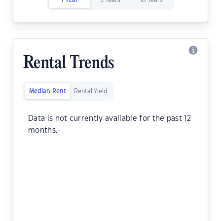
1 Year
5 Years
10 Years
Rental Trends
Median Rent
Rental Yield
Data is not currently available for the past 12
months.