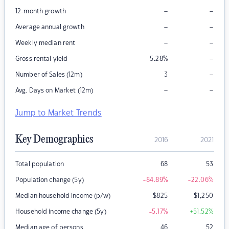
–
–
12-month growth
–
–
Average annual growth
–
–
Weekly median rent
–
Gross rental yield
5.28
%
–
Number of Sales (12m)
3
–
–
Avg. Days on Market (12m)
Jump to Market Trends
Key Demographics
2016
2021
Total population
68
53
Population change (5y)
-84.89
%
-22.06
%
Median household income (p/w)
$
825
$
1,250
Household income change (5y)
-5.17
%
+51.52
%
Median age of persons
46
52