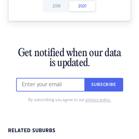
2016
2021
Get notified when our data
is updated.
SUBSCRIBE
By subscribing you agree to our
privacy policy.
RELATED SUBURBS