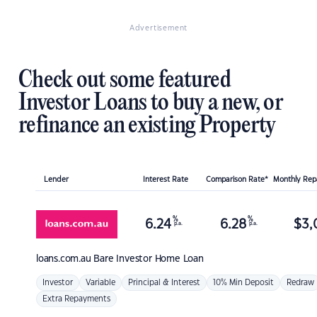
Advertisement
Check out some featured
Investor Loans to buy a new, or
refinance an existing Property
Lender
Interest Rate
Comparison Rate*
Monthly Re
%
%
6.24
6.28
$
3,
p.a.
p.a.
loans.com.au
Bare Investor Home Loan
Investor
Variable
Principal & Interest
10% Min Deposit
Redraw
Extra Repayments