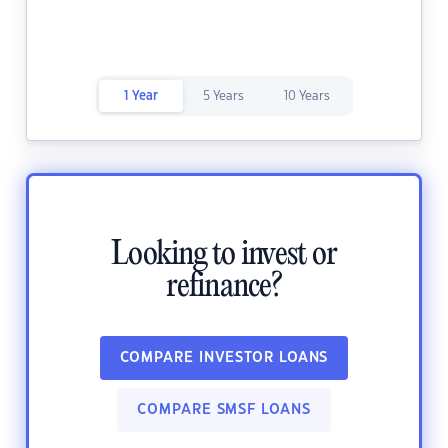
1 Year
5 Years
10 Years
Looking to invest or
refinance?
COMPARE INVESTOR LOANS
COMPARE SMSF LOANS