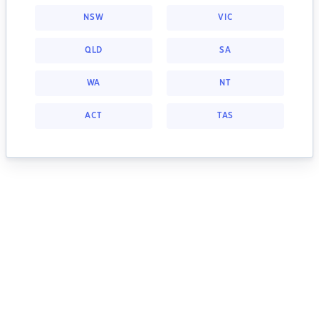
NSW
VIC
QLD
SA
WA
NT
ACT
TAS