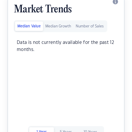
Market Trends
Median Value
Median Growth
Number of Sales
Data is not currently available for the past 12
months.