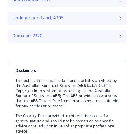
South Burnie, 7320
Underground Land, 4305
Romaine, 7320
Disclaimers
This publication contains data and statistics provided by
the Australian Bureau of Statistics (
ABS Data
). ©2026
Copyright in this information belongs to the Australian
Bureau of Statistics (
ABS
). The ABS provides no warranty
that the ABS Data is free from error, complete or suitable
for any particular purpose.
The Cotality Data provided in this publication is of a
general nature and should not be construed as specific
advice or relied upon in lieu of appropriate professional
advice.