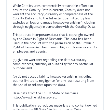
While Cotality uses commercially reasonable efforts to
ensure the Cotality Data is current, Cotality does not
warrant the accuracy, currency or completeness of the
Cotality Data and to the full extent permitted by law
excludes all loss or damage howsoever arising (including
through negligence) in connection with the Cotality Data.
This product incorporates data that is copyright owned
by the Crown in Right of Tasmania. The data has been
used in the product with the permission of the Crown in
Right of Tasmania. The Crown in Right of Tasmania and its
employees and agents:
(a) give no warranty regarding the data's accuracy,
completeness, currency or suitability for any particular
purpose; and
(b) do not accept liability howsoever arising, including
but not limited to negligence for any loss resulting from
the use of or reliance upon the data.
Base data from the LIST © State of Tasmania
http://www.thelist.tas.gov.au.
This publication reproduces materials and content owned
or licenced by RP Data Pty Ltd trading as Cotality