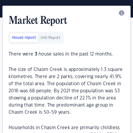
Market Report
House report
Unit Report
There were
3
house sales in the past 12 months.
The size of Chasm Creek is approximately 1.3 square
kilometres. There are 2 parks, covering nearly 41.9%
of the total area. The population of Chasm Creek in
2016 was 68 people. By 2021 the population was 53
showing a population decline of 22.1% in the area
during that time. The predominant age group in
Chasm Creek is 50-59 years.
Households in Chasm Creek are primarily childless