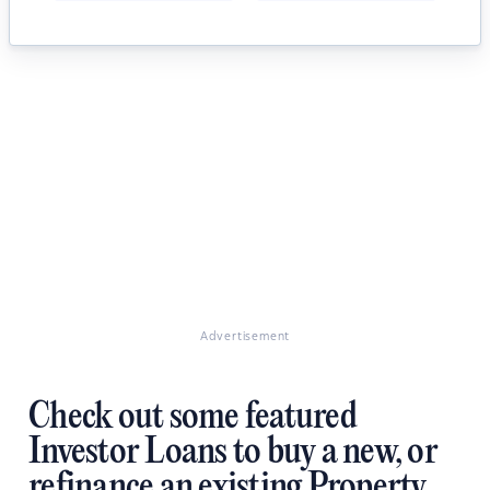
Advertisement
Check out some featured
Investor Loans to buy a new, or
refinance an existing Property