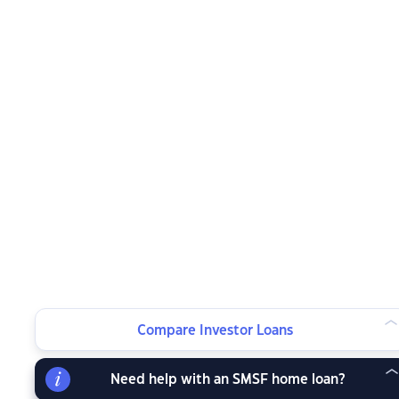
Compare Investor Loans
Need help with an SMSF home loan?