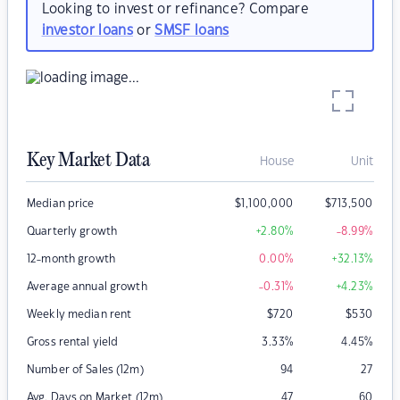
Looking to invest or refinance? Compare
investor loans
or
SMSF loans
Key Market Data
House
Unit
Median price
$
1,100,000
$
713,500
Quarterly growth
+2.80
%
-8.99
%
12-month growth
0.00
%
+32.13
%
Average annual growth
-0.31
%
+4.23
%
Weekly median rent
$
720
$
530
Gross rental yield
3.33
%
4.45
%
Number of Sales (12m)
94
27
Avg. Days on Market (12m)
47
60