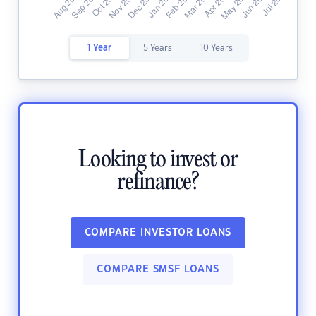
1 Year
5 Years
10 Years
Looking to invest or
refinance?
COMPARE INVESTOR LOANS
COMPARE SMSF LOANS