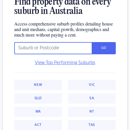
Find property data on every
suburb in Australia
Access comprehensive suburb profiles detailing house
and unit medians, capital growth, demographics and
much more without paying a cent.
GO
View Top Performing Suburbs
NSW
VIC
QLD
SA
WA
NT
ACT
TAS