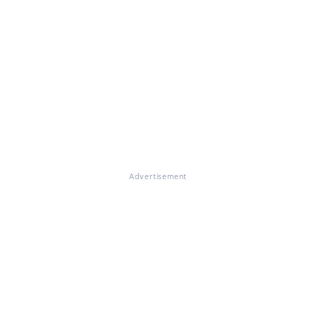
Advertisement