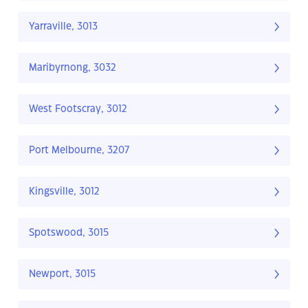
Yarraville, 3013
Maribyrnong, 3032
West Footscray, 3012
Port Melbourne, 3207
Kingsville, 3012
Spotswood, 3015
Newport, 3015