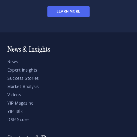
LEARN MORE
News & Insights
News
Expert Insights
Success Stories
Market Analysis
Videos
YIP Magazine
YIP Talk
DSR Score