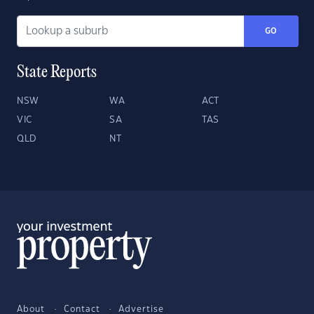
GO
State Reports
NSW
WA
ACT
VIC
SA
TAS
QLD
NT
About
Contact
Advertise