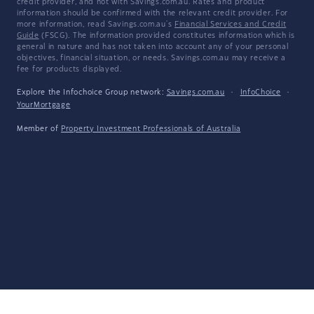
credit provider, and not with Savings.com.au. Rates and product
information should be confirmed with the relevant credit provider. For
more information, read Savings.com.au's
Financial Services and Credit
Guide
(FSCG). The information provided constitutes information which is
general in nature and has not taken into account any of your personal
objectives, financial situation, or needs. Savings.com.au may receive a
fee for products displayed.
Explore the Infochoice Group network:
Savings.com.au
·
InfoChoice
·
YourMortgage
Member of
Property Investment Professionals of Australia