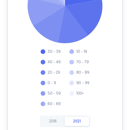
30 - 39
10 - 19
40 - 49
70 - 79
20 - 29
80 - 89
0 - 9
90 - 99
50 - 59
100+
60 - 69
2016
2021