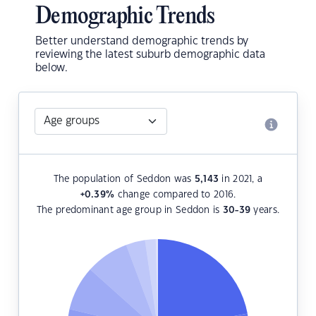
Demographic Trends
Better understand demographic trends by
reviewing the latest suburb demographic data
below.
The population of Seddon was
5,143
in 2021, a
+0.39
%
change compared to 2016.
The predominant age group in Seddon is
30-39
years.