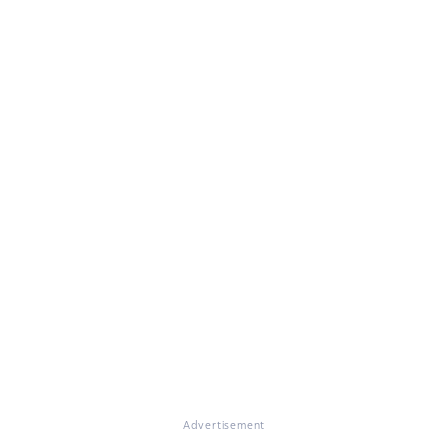
Advertisement