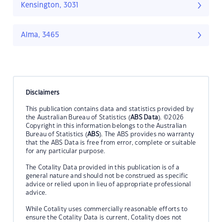
Kensington, 3031
Alma, 3465
Disclaimers
This publication contains data and statistics provided by
the Australian Bureau of Statistics (
ABS Data
). ©2026
Copyright in this information belongs to the Australian
Bureau of Statistics (
ABS
). The ABS provides no warranty
that the ABS Data is free from error, complete or suitable
for any particular purpose.
The Cotality Data provided in this publication is of a
general nature and should not be construed as specific
advice or relied upon in lieu of appropriate professional
advice.
While Cotality uses commercially reasonable efforts to
ensure the Cotality Data is current, Cotality does not