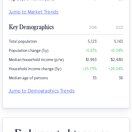
Jump to Market Trends
Key Demographics
2016
2021
Total population
5,123
5,143
Population change (5y)
+5.61
%
+0.39
%
Median household income (p/w)
$
1,963
$
2,480
Household income change (5y)
+25.75
%
+26.34
%
Median age of persons
35
36
Jump to Demographics Trends