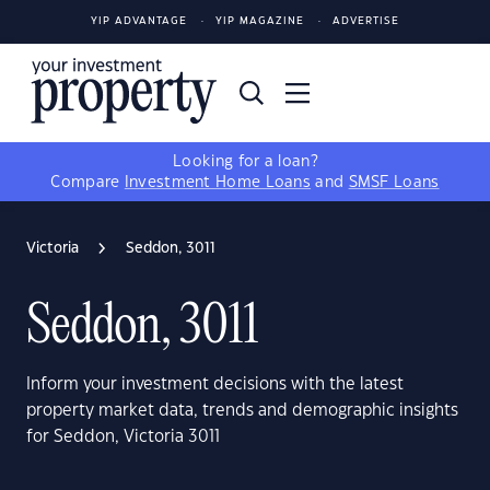
YIP ADVANTAGE
YIP MAGAZINE
ADVERTISE
Looking for a loan?
Compare
Investment Home Loans
and
SMSF Loans
Victoria
Seddon, 3011
Seddon, 3011
Inform your investment decisions with the latest
property market data, trends and demographic insights
for Seddon, Victoria 3011