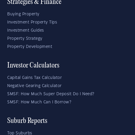
Strategies & Finance
Buying Property
Investment Property Tips
Investment Guides
Property Strategy
Property Development
Investor Calculators
Capital Gains Tax Calculator
Negative Gearing Calculator
SMSF: How Much Super Deposit Do I Need?
SMSF: How Much Can I Borrow?
Suburb Reports
Top Suburbs