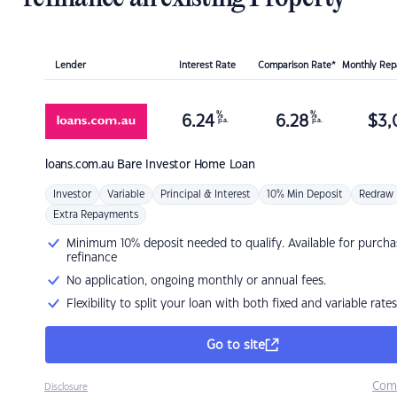
Lender
Interest Rate
Comparison Rate*
Monthly Re
%
%
6.24
6.28
$
3,
p.a.
p.a.
loans.com.au
Bare Investor Home Loan
Investor
Variable
Principal & Interest
10% Min Deposit
Redraw
Extra Repayments
Minimum 10% deposit needed to qualify. Available for purcha
refinance
No application, ongoing monthly or annual fees.
Flexibility to split your loan with both fixed and variable rates
Go to site
Com
Disclosure