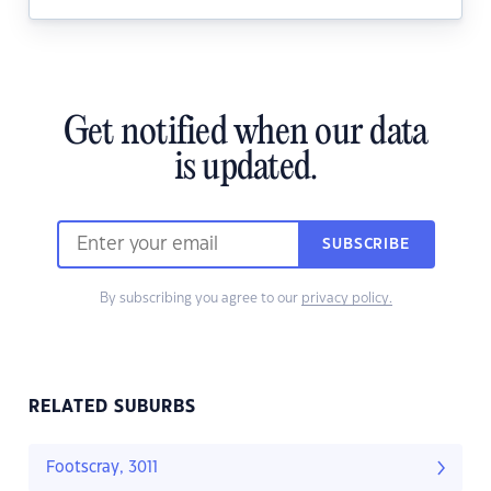
Get notified when our data
is updated.
SUBSCRIBE
By subscribing you agree to our
privacy policy.
RELATED SUBURBS
Footscray, 3011