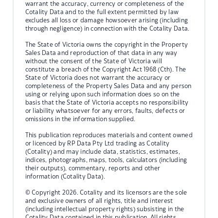
warrant the accuracy, currency or completeness of the
Cotality Data and to the full extent permitted by law
excludes all loss or damage howsoever arising (including
through negligence) in connection with the Cotality Data.
The State of Victoria owns the copyright in the Property
Sales Data and reproduction of that data in any way
without the consent of the State of Victoria will
constitute a breach of the Copyright Act 1968 (Cth). The
State of Victoria does not warrant the accuracy or
completeness of the Property Sales Data and any person
using or relying upon such information does so on the
basis that the State of Victoria accepts no responsibility
or liability whatsoever for any errors, faults, defects or
omissions in the information supplied.
This publication reproduces materials and content owned
or licenced by RP Data Pty Ltd trading as Cotality
(Cotality) and may include data, statistics, estimates,
indices, photographs, maps, tools, calculators (including
their outputs), commentary, reports and other
information (Cotality Data).
© Copyright 2026. Cotality and its licensors are the sole
and exclusive owners of all rights, title and interest
(including intellectual property rights) subsisting in the
Cotality Data contained in this publication. All rights