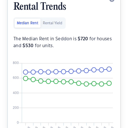
Rental Trends
Median Rent
Rental Yield
The Median Rent in Seddon is
$
720
for houses
and
$
530
for units.