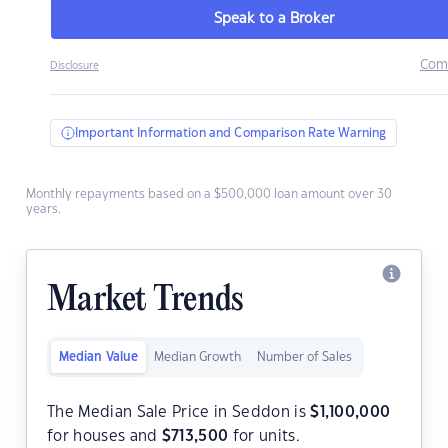
Speak to a Broker
Com
Disclosure
Important Information and Comparison Rate Warning
Monthly repayments based on a $500,000 loan amount over 30
years.
Market Trends
Median Value
Median Growth
Number of Sales
The Median Sale Price in Seddon is
$
1,100,000
for houses and
$
713,500
for units.