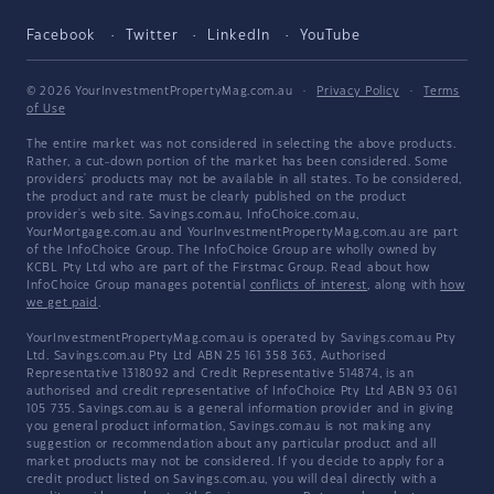
Facebook
Twitter
LinkedIn
YouTube
© 2026 YourInvestmentPropertyMag.com.au
·
Privacy Policy
·
Terms
of Use
The entire market was not considered in selecting the above products.
Rather, a cut-down portion of the market has been considered. Some
providers' products may not be available in all states. To be considered,
the product and rate must be clearly published on the product
provider's web site. Savings.com.au, InfoChoice.com.au,
YourMortgage.com.au and YourInvestmentPropertyMag.com.au are part
of the InfoChoice Group. The InfoChoice Group are wholly owned by
KCBL Pty Ltd who are part of the Firstmac Group. Read about how
InfoChoice Group manages potential
conflicts of interest
, along with
how
we get paid
.
YourInvestmentPropertyMag.com.au is operated by Savings.com.au Pty
Ltd. Savings.com.au Pty Ltd ABN 25 161 358 363, Authorised
Representative 1318092 and Credit Representative 514874, is an
authorised and credit representative of InfoChoice Pty Ltd ABN 93 061
105 735. Savings.com.au is a general information provider and in giving
you general product information, Savings.com.au is not making any
suggestion or recommendation about any particular product and all
market products may not be considered. If you decide to apply for a
credit product listed on Savings.com.au, you will deal directly with a