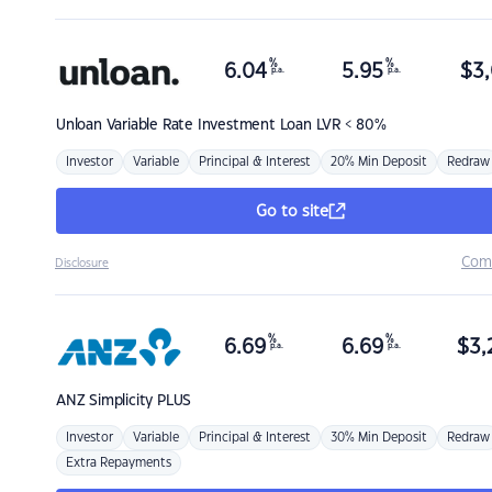
%
%
6.04
5.95
$
3,
p.a.
p.a.
Unloan
Variable Rate Investment Loan LVR < 80%
Investor
Variable
Principal & Interest
20% Min Deposit
Redraw
Go to site
Com
Disclosure
%
%
6.69
6.69
$
3,
p.a.
p.a.
ANZ
Simplicity PLUS
Investor
Variable
Principal & Interest
30% Min Deposit
Redraw
Extra Repayments