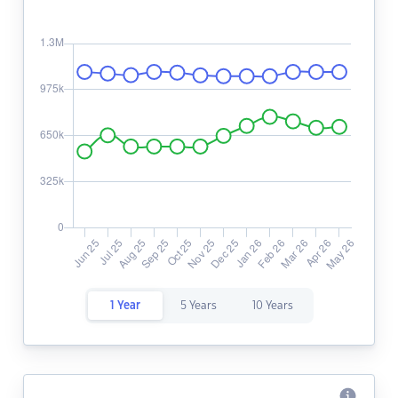
1 Year
5 Years
10 Years