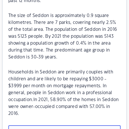
past 12 months.
The size of Seddon is approximately 0.9 square
kilometres. There are 7 parks, covering nearly 2.5%
of the total area. The population of Seddon in 2016
was 5123 people. By 2021 the population was 5143
showing a population growth of 0.4% in the area
during that time. The predominant age group in
Seddon is 30-39 years.
Households in Seddon are primarily couples with
children and are likely to be repaying $3000 -
$3999 per month on mortgage repayments. In
general, people in Seddon work in a professional
occupation.In 2021, 58.90% of the homes in Seddon
were owner-occupied compared with 57.00% in
2016.