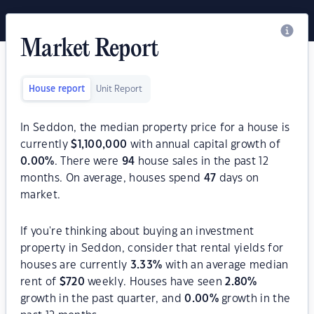
Market Report
House report
Unit Report
In Seddon, the median property price for a house is
currently
$
1,100,000
with annual capital growth of
0.00
%
. There were
94
house sales in the past 12
months. On average, houses spend
47
days on
market.
If you're thinking about buying an investment
property in Seddon, consider that rental yields for
houses are currently
3.33
%
with an average median
rent of
$
720
weekly. Houses have seen
2.80
%
growth in the past quarter, and
0.00
%
growth in the