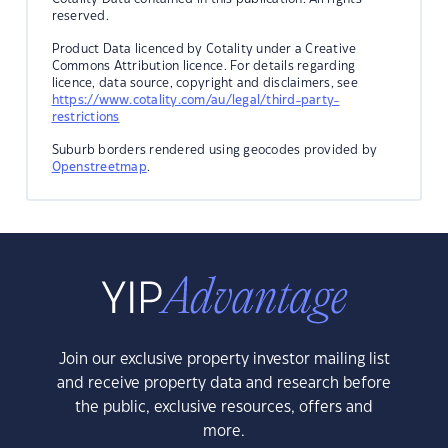
reserved.
Product Data licenced by Cotality under a Creative
Commons Attribution licence. For details regarding
licence, data source, copyright and disclaimers, see
https://www.cotality.com/au/legal/third-party-
restrictions
Suburb borders rendered using geocodes provided by
Openstreetmap
.
Join our exclusive property investor mailing list
and receive property data and research before
the public, exclusive resources, offers and
more.